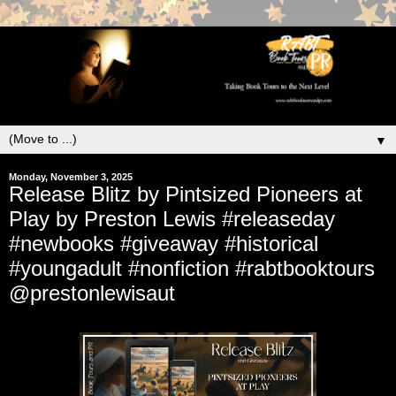
▼
Monday, November 3, 2025
Release Blitz by Pintsized Pioneers at
Play by Preston Lewis #releaseday
#newbooks #giveaway #historical
#youngadult #nonfiction #rabtbooktours
@prestonlewisaut