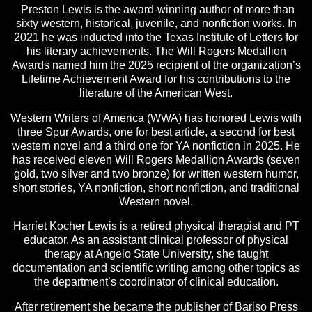
Preston Lewis is the award-winning author of more than
sixty western, historical, juvenile, and nonfiction works. In
2021 he was inducted into the Texas Institute of Letters for
his literary achievements. The Will Rogers Medallion
Awards named him the 2025 recipient of the organization’s
Lifetime Achievement Award for his contributions to the
literature of the American West.
Western Writers of America (WWA) has honored Lewis with
three Spur Awards, one for best article, a second for best
western novel and a third one for YA nonfiction in 2025. He
has received eleven Will Rogers Medallion Awards (seven
gold, two silver and two bronze) for written western humor,
short stories, YA nonfiction, short nonfiction, and traditional
Western novel.
Harriet Kocher Lewis is a retired physical therapist and PT
educator. As an assistant clinical professor of physical
therapy at Angelo State University, she taught
documentation and scientific writing among other topics as
the department’s coordinator of clinical education.
After retirement she became the publisher of Bariso Press