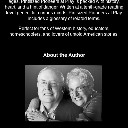
ages, Pintsized Pioneers at Play is packed with history,
heart, and a hint of danger. Written at a tenth-grade reading
level perfect for curious minds, Pintsized Pioneers at Play
includes a glossary of related terms.
Perfect for fans of Western history, educators,
homeschoolers, and lovers of untold American stories!
About the Author