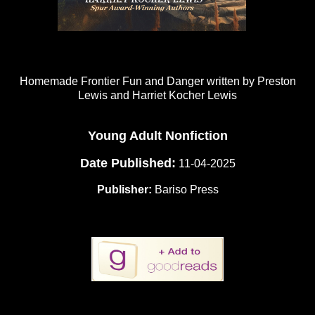
Homemade Frontier Fun and Danger written by Preston
Lewis and Harriet Kocher Lewis
Young Adult Nonfiction
Date Published:
11-04-2025
Publisher:
Bariso Press