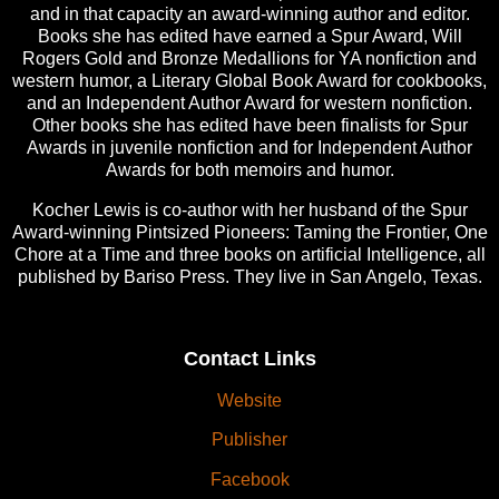
and in that capacity an award-winning author and editor.
Books she has edited have earned a Spur Award, Will
Rogers Gold and Bronze Medallions for YA nonfiction and
western humor, a Literary Global Book Award for cookbooks,
and an Independent Author Award for western nonfiction.
Other books she has edited have been finalists for Spur
Awards in juvenile nonfiction and for Independent Author
Awards for both memoirs and humor.
Kocher Lewis is co-author with her husband of the Spur
Award-winning Pintsized Pioneers: Taming the Frontier, One
Chore at a Time and three books on artificial Intelligence, all
published by Bariso Press. They live in San Angelo, Texas.
Contact Links
Website
Publisher
Facebook