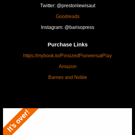
Twitter: @prestonlewisaut
Goodreads
Instagram: @barisopress
Purchase Links
https://mybook.to/PinsizedPioneersatPlay
Amazon
Barnes and Noble