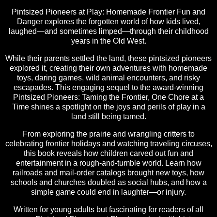
Pintsized Pioneers at Play: Homemade Frontier Fun and
Danger explores the forgotten world of how kids lived,
laughed—and sometimes limped—through their childhood
years in the Old West.
While their parents settled the land, these pintsized pioneers
explored it, creating their own adventures with homemade
toys, daring games, wild animal encounters, and risky
escapades. This engaging sequel to the award-winning
Pintsized Pioneers: Taming the Frontier, One Chore at a
Time shines a spotlight on the joys and perils of play in a
land still being tamed.
From exploring the prairie and wrangling critters to
celebrating frontier holidays and watching traveling circuses,
this book reveals how children carved out fun and
entertainment in a rough-and-tumble world. Learn how
railroads and mail-order catalogs brought new toys, how
schools and churches doubled as social hubs, and how a
simple game could end in laughter—or injury.
Written for young adults but fascinating for readers of all