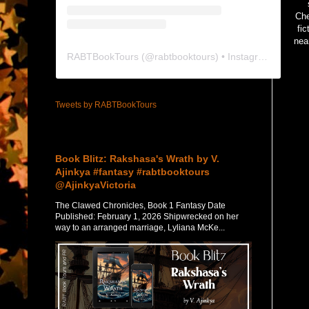
Che
fi
nea
RABTBookTours
(@
rabtbooktours
) • Instagram photos and videos
Tweets by RABTBookTours
Featured Post
Book Blitz: Rakshasa's Wrath by V.
Ajinkya #fantasy #rabtbooktours
@AjinkyaVictoria
The Clawed Chronicles, Book 1 Fantasy Date
Published: February 1, 2026 Shipwrecked on her
way to an arranged marriage, Lyliana McKe...