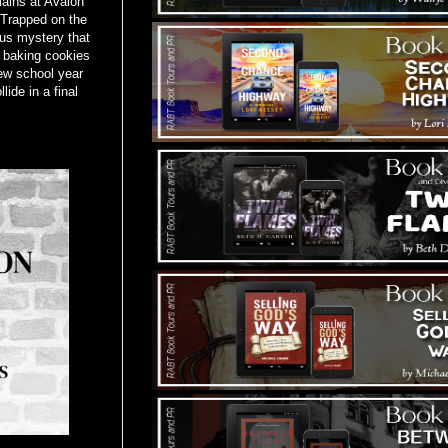
mains at Avalon
 Trapped on the
us mystery that
 baking cookies
ew school year
ide in a final