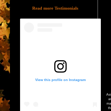
Read more Testimonials
View this profile on Instagram
Asi
a
mad
th