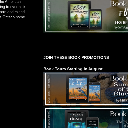
the American
ng to overthink
born and raised
ls Ontario home.
Tours Starting Soon / Sign Up
JOIN THESE BOOK PROMOTIONS
Book Tours Starting in August