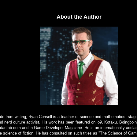
About the Author
de from writing, Ryan Consell is a teacher of science and mathematics, stage
nd nerd culture activist. His work has been featured on io9, Kotaku, Boingbo
artlab.com and in Game Developer Magazine. He is an internationally acclai
e science of fiction. He has consulted on such titles as "The Science of Gam