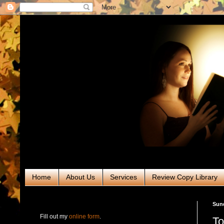
Home
About Us
Services
Review Copy Library
RABT Book Tours & PR
Sund
Fill out my
online form
.
To