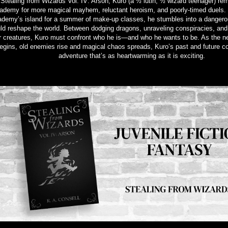
 Stealing from Wizards Vol. IV: Arson, Kuro (a ½ lutin, ½ wizard teenager) re
ademy for more magical mayhem, reluctant heroism, and poorly-timed duels.
demy’s island for a summer of make-up classes, he stumbles into a dangero
ld reshape the world. Between dodging dragons, unraveling conspiracies, and
r creatures, Kuro must confront who he is—and who he wants to be. As the n
egins, old enemies rise and magical chaos spreads, Kuro’s past and future coll
adventure that’s as heartwarming as it is exciting.