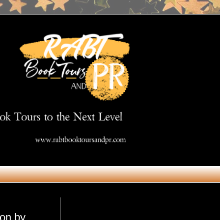
Get in Touch
son by