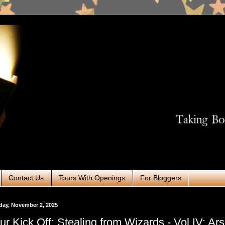
Contact Us
Tours With Openings
For Bloggers
ay, November 2, 2025
ur Kick Off: Stealing from Wizards - Vol IV: Ar