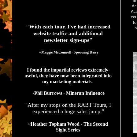
In
Ac
Aca
See What Authors Are Saying About Our Services
cou
fo
"With each tour, I've had increased
b
website traffic and additional
newsletter sign-ups"
  ~Maggie McConnell - Spooning Daisy
I found the impartial reviews extremely 
useful, they have now been integrated into 
my marketing materials. 
~Phil Burrows - Mineran Influence
"After my stops on the RABT Tours, I
experienced a huge sales jump."
~Heather Topham Wood - The Second
Sight Series