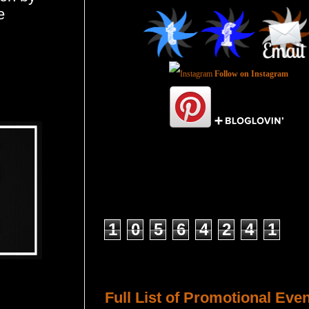
e
Follow on Instagram
Total Pageviews
1
0
5
6
4
2
4
1
Host a Tour or Blitz with Us!
Full List of Promotional Eve