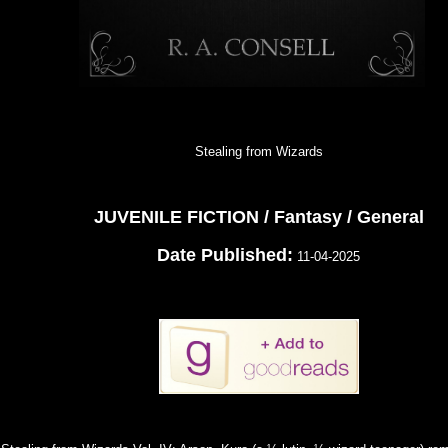
Stealing from Wizards
JUVENILE FICTION / Fantasy / General
Date Published:
11-04-2025