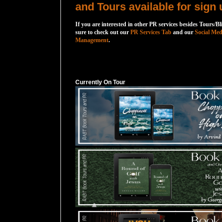
and Tours available for sign 
If you are interested in other PR services besides Tours/Bl
sure to check out our
PR Services Tab
and our
Social Med
Management
.
Currently On Tour
Currently On Tour