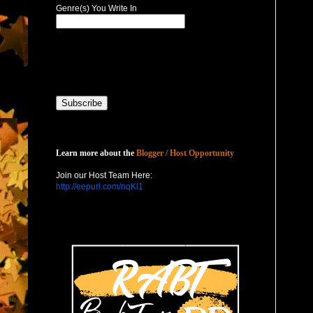
Genre(s) You Write In
Host with Us
Learn more about the
Blogger / Host Opportunity
Join our Host Team Here:
http://eepurl.com/nqKl1