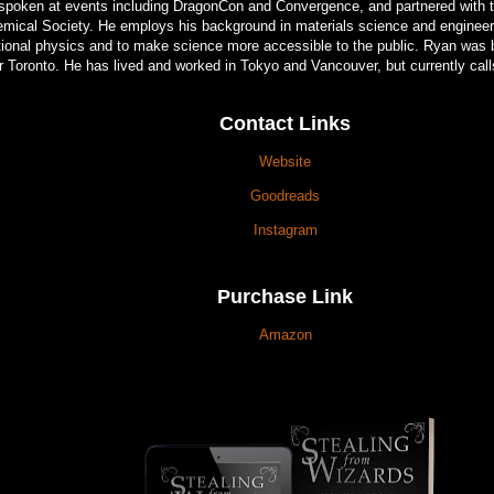
spoken at events including DragonCon and Convergence, and partnered with 
mical Society. He employs his background in materials science and engineeri
ctional physics and to make science more accessible to the public. Ryan was 
r Toronto. He has lived and worked in Tokyo and Vancouver, but currently cal
Contact Links
Website
Goodreads
Instagram
Purchase Link
Amazon