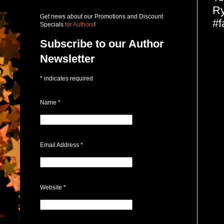
Ry
Get news about our Promotions and Discount
#f
Specials
for Authors
!
Subscribe to our Author
Newsletter
*
indicates required
Name
*
Email Address
*
Website
*