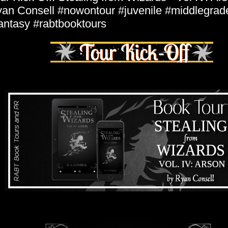
an Consell #nowontour #juvenile #middlegrad
antasy #rabtbooktours