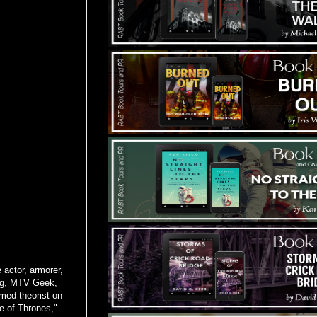
 actor, armorer,
ing, MTV Geek,
med theorist on
e of Thrones,"