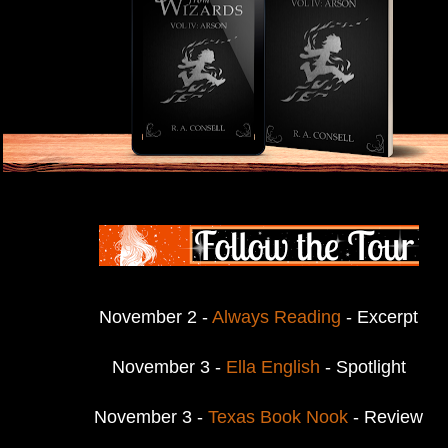
November 2 -
Always Reading
- Excerpt
November 3 -
Ella English
- Spotlight
November 3 -
Texas Book Nook
- Review