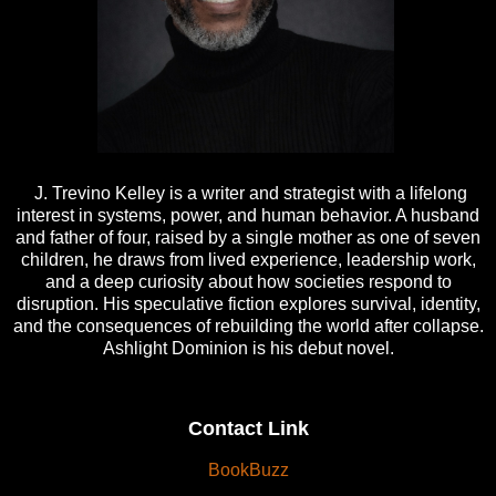
J. Trevino Kelley is a writer and strategist with a lifelong
interest in systems, power, and human behavior. A husband
and father of four, raised by a single mother as one of seven
children, he draws from lived experience, leadership work,
and a deep curiosity about how societies respond to
disruption. His speculative fiction explores survival, identity,
and the consequences of rebuilding the world after collapse.
Ashlight Dominion is his debut novel.
Contact Link
BookBuzz