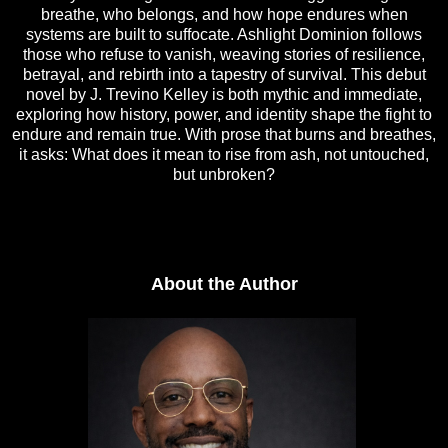
breathe, who belongs, and how hope endures when
systems are built to suffocate. Ashlight Dominion follows
those who refuse to vanish, weaving stories of resilience,
betrayal, and rebirth into a tapestry of survival. This debut
novel by J. Trevino Kelley is both mythic and immediate,
exploring how history, power, and identity shape the fight to
endure and remain true. With prose that burns and breathes,
it asks: What does it mean to rise from ash, not untouched,
but unbroken?
About the Author