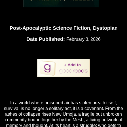
Post-Apocalyptic Science Fiction, Dystopian
Date Published:
February 3, 2026
In a world where poisoned air has stolen breath itself,
survival is no longer a solitary act, it is a covenant. From the
ashes of collapse rises New Umoja, a fragile but unbroken
community bound together by the Mesh, a living network of
memory and thought. At its heart is a struggle: who gets to