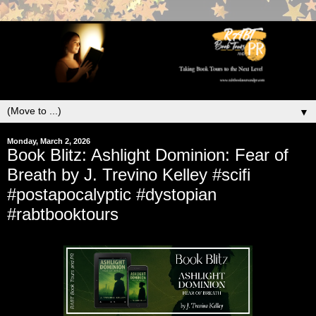
▼
Monday, March 2, 2026
Book Blitz: Ashlight Dominion: Fear of
Breath by J. Trevino Kelley #scifi
#postapocalyptic #dystopian
#rabtbooktours