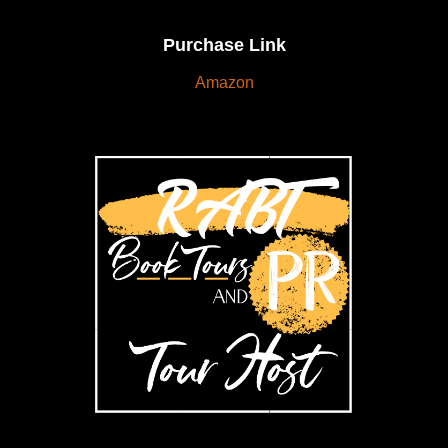
Purchase Link
Amazon