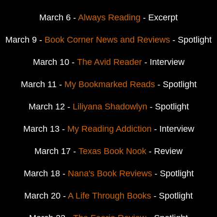
March 6 -
Always Reading
- Excerpt
March 9 -
Book Corner News and Reviews
- Spotlight
March 10 -
The Avid Reader
- Interview
March 11 -
My Bookmarked Reads
- Spotlight
March 12 -
Liliyana Shadowlyn
- Spotlight
March 13 -
My Reading Addiction
- Interview
March 17 -
Texas Book Nook
- Review
March 18 -
Nana's Book Reviews
- Spotlight
March 20 -
A Life Through Books
- Spotlight