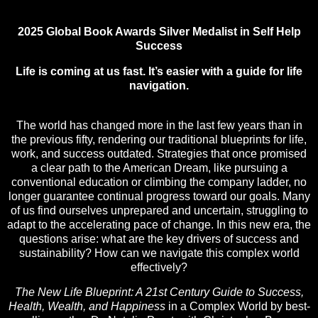
2025 Global Book Awards Silver Medalist in Self Help
Success
Life is coming at us fast. It’s easier with a guide for life
navigation.
The world has changed more in the last few years than in
the previous fifty, rendering our traditional blueprints for life,
work, and success outdated. Strategies that once promised
a clear path to the American Dream, like pursuing a
conventional education or climbing the company ladder, no
longer guarantee continual progress toward our goals. Many
of us find ourselves unprepared and uncertain, struggling to
adapt to the accelerating pace of change. In this new era, the
questions arise: what are the key drivers of success and
sustainability? How can we navigate this complex world
effectively?
The New Life Blueprint: A 21st Century Guide to Success,
Health, Wealth, and Happiness
in a Complex World by best-