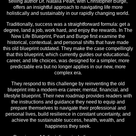
selling author Dr. Natalia Peart, with Christopher Burge,
offers an insightful approach to navigating life more
holistically and sustainably in our rapidly changing world.
Traditionally, success was a straightforward formula: get a
degree, land a job, work hard, and enjoy the rewards. In The
New Life Blueprint, Peart and Burge first examine the
historical, contextual, and personal shifts that have made
this old blueprint outdated. They make the case compellingly
that this blueprint, which currently guides our educational,
career, and life choices, was designed for a simpler, more
predictable era but no longer applies in our new, more
complex era.
They respond to this challenge by reinventing the old
blueprint into a modern-era career, mental, financial, and
lifestyle blueprint. Their new roadmap provides readers with
the instructions and guidance they need to equip and
prepare themselves to navigate their professional and
personal lives, build resilience in constant uncertainty, and
achieve the sustainable success, health, wealth, and
happiness they seek.