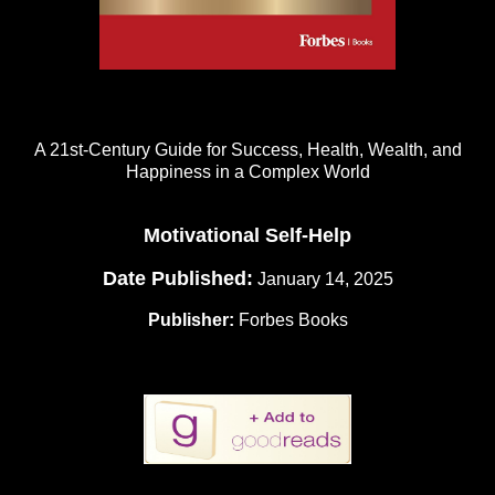
A 21st-Century Guide for Success, Health, Wealth, and
Happiness in a Complex World
Motivational Self-Help
Date Published:
January 14, 2025
Publisher:
Forbes Books