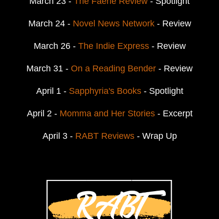
March 23 -
The Faerie Review
- Spotlight
March 24 -
Novel News Network
- Review
March 26 -
The Indie Express
- Review
March 31 -
On a Reading Bender
- Review
April 1 -
Sapphyria's Books
- Spotlight
April 2 -
Momma and Her Stories
- Excerpt
April 3 -
RABT Reviews
- Wrap Up