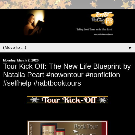
▼
Monday, March 2, 2026
Tour Kick Off: The New Life Blueprint by
Natalia Peart #nowontour #nonfiction
#selfhelp #rabtbooktours