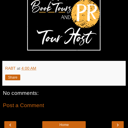
RABT
at
4:00 AM
Share
No comments:
Post a Comment
‹
›
Home