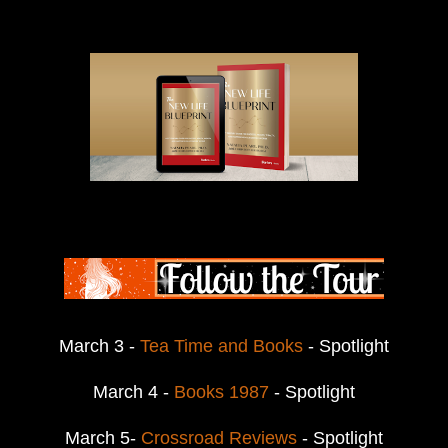
March 3 -
Tea Time and Books
- Spotlight
March 4 -
Books 1987
- Spotlight
March 5-
Crossroad Reviews
- Spotlight