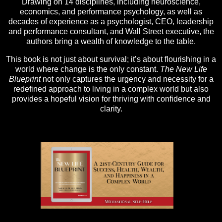
Drawing on 14 disciplines, including neuroscience,
economics, and performance psychology, as well as
decades of experience as a psychologist, CEO, leadership
and performance consultant, and Wall Street executive, the
authors bring a wealth of knowledge to the table.
This book is not just about survival; it’s about flourishing in a
world where change is the only constant.
The New Life
Blueprint
not only captures the urgency and necessity for a
redefined approach to living in a complex world but also
provides a hopeful vision for thriving with confidence and
clarity.