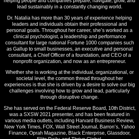
helping people and companies prepare, navigate, grow, and
lead sustainably in a constantly changing world.
Dr. Natalia has more than 30 years of experience helping
leaders and individuals obtain their professional and
personal goals. Throughout her career, she’s worked as a
clinical psychologist, a leadership and performance
consultant for large national Fortune 1000 companies such
as Gallup to small businesses, an executive and personal
consultant, a Chief Officer of a foundation, and CEO of a
nonprofit organization, and now as an entrepreneur.
Whether she is working at the individual, organizational, or
societal level, the common thread throughout her
experiences is that she is driven by a desire to solve our big
challenges involving how to grow and lead, particularly
through disruptive change.
She has served on the Federal Reserve Board, 10th District,
was a SXSW 2021 presenter, and has been featured in
various media outlets, including Harvard Business Review,
New York Times, FOX, Wall Street Journal, Barron’s, Yahoo
Finance, Oprah Magazine, Black Enterprise, Glassdoor,