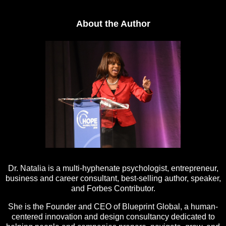
About the Author
Dr. Natalia is a multi-hyphenate psychologist, entrepreneur,
business and career consultant, best-selling author, speaker,
and Forbes Contributor.
She is the Founder and CEO of Blueprint Global, a human-
centered innovation and design consultancy dedicated to