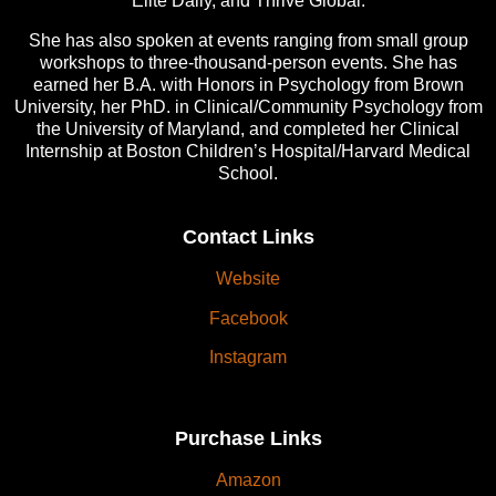
Elite Daily, and Thrive Global.
She has also spoken at events ranging from small group
workshops to three-thousand-person events. She has
earned her B.A. with Honors in Psychology from Brown
University, her PhD. in Clinical/Community Psychology from
the University of Maryland, and completed her Clinical
Internship at Boston Children’s Hospital/Harvard Medical
School.
Contact Links
Website
Facebook
Instagram
Purchase Links
Amazon