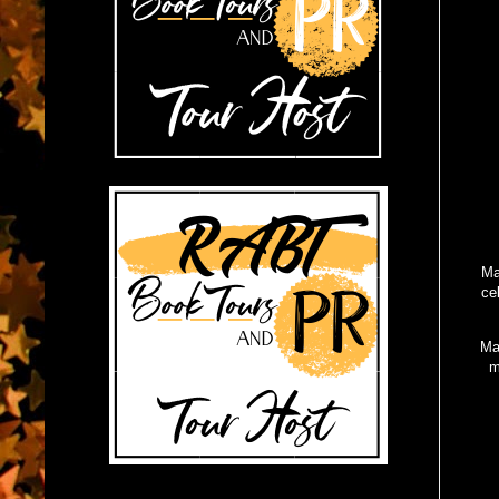
Ma
ce
Ma
m