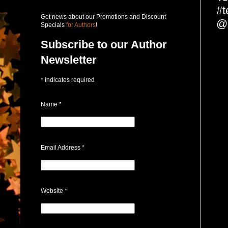
#t
Get news about our Promotions and Discount
@c
Specials
for Authors
!
Subscribe to our Author
Newsletter
*
indicates required
Name
*
Email Address
*
Website
*