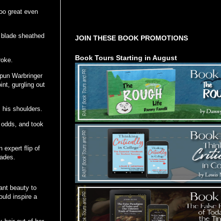
too great even
Tours Starting Soon / Sign Up
e blade sheathed
JOIN THESE BOOK PROMOTIONS
Book Tours Starting in August
roke.
spun Warbringer
int, gurgling out
 his shoulders.
 odds, and took
 expert flip of
lades.
ant beauty to
ould inspire a