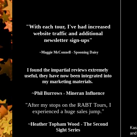
See What Authors Are Saying About Our Services
"With each tour, I've had increased
website traffic and additional
newsletter sign-ups"
  ~Maggie McConnell - Spooning Daisy
I found the impartial reviews extremely 
useful, they have now been integrated into 
my marketing materials. 
~Phil Burrows - Mineran Influence
"After my stops on the RABT Tours, I
experienced a huge sales jump."
~Heather Topham Wood - The Second
Kask
Sight Series
and