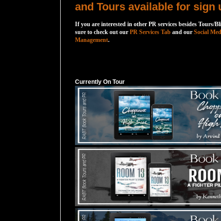
and Tours available for sign 
If you are interested in other PR services besides Tours/Bl
sure to check out our
PR Services Tab
and our
Social Med
Management
.
Currently On Tour
Currently On Tour