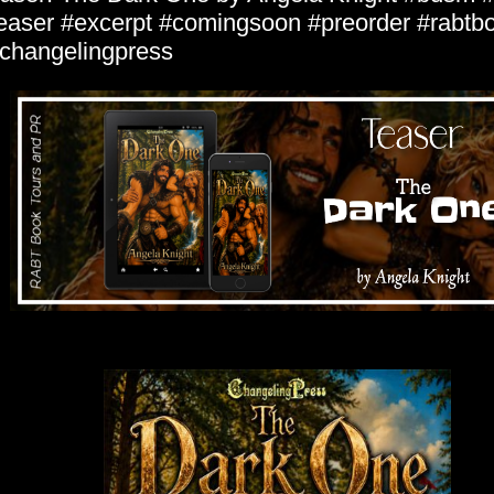
easer #excerpt #comingsoon #preorder #rabtb
hangelingpress