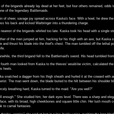
 of the brigands already lay dead at her feet, but four others remained, odds 
 one of the legendary Battlemaids.
rin of sheer, savage joy spread across Kaska's face. With a howl, he drew th
oss his back and kicked Warbringer into a thundering charge.
nearest of the brigands whirled too late. Kaska took his head with a single st
ther of the men jumped at him, hacking for his thigh with an axe, but Kaska 
e and thrust his blade into the thief's chest. The man tumbled off the lethal po
life.
while, the third brigand fell to the Battlemaid's sword. His head tumbled from
 fourth man looked from Kaska to the thieves' would-be victim, calculated the
is heels.
a snatched a dagger from his thigh sheath and hurled it at the coward with an
 wrist. The man went down, the blade buried to the hilt between his shoulder b
rcely breathing hard, Kaska turned to the maid. "Are you well?"
ll enough." She studied him, her dark eyes level. There was a sharp and eleg
face, with its broad, high cheekbones and square little chin. Her lush mouth c
k to carnal fantasies.