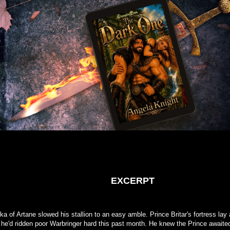
EXCERPT
a of Artane slowed his stallion to an easy amble. Prince Britar's fortress lay 
 he'd ridden poor Warbringer hard this past month. He knew the Prince awaite