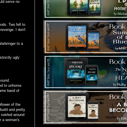
uld serve no
nds. Two fell to
 revenge. I don't
arbringer to a
tinctly ugly
sound.
ed to unhorse.
same band of
lower of the
build and pretty
 swirled around
or a woman's