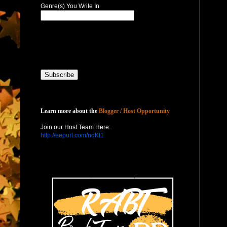
Genre(s) You Write In
Host with Us
Learn more about the
Blogger / Host Opportunity
Join our Host Team Here:
http://eepurl.com/nqKl1