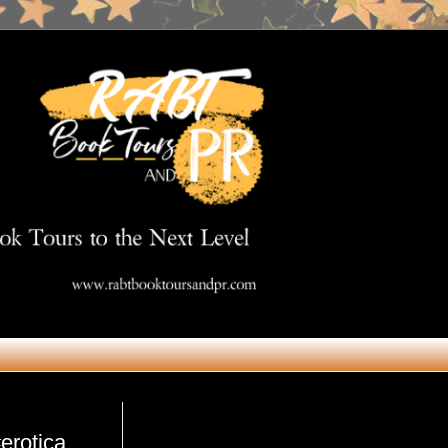
Get in Touch
erotica