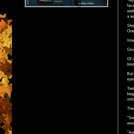
"My 
fac
widt
a wa
She
One
Imag
Giv
Of c
bre
But 
eye
Two
beg
ont
The
"See
woun
"Aye