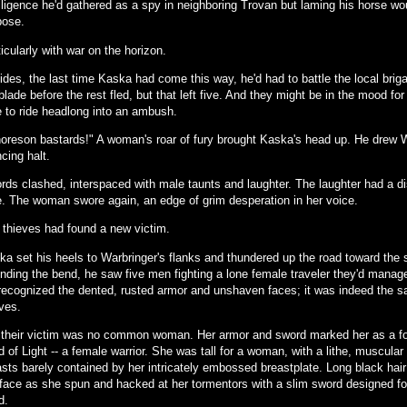
elligence he'd gathered as a spy in neighboring Trovan but laming his horse wo
pose.
icularly with war on the horizon.
des, the last time Kaska had come this way, he'd had to battle the local briga
blade before the rest fled, but that left five. And they might be in the mood for
e to ride headlong into an ambush.
oreson bastards!" A woman's roar of fury brought Kaska's head up. He drew W
cing halt.
rds clashed, interspaced with male taunts and laughter. The laughter had a dis
e. The woman swore again, an edge of grim desperation in her voice.
 thieves had found a new victim.
ka set his heels to Warbringer's flanks and thundered up the road toward the 
nding the bend, he saw five men fighting a lone female traveler they'd manag
recognized the dented, rusted armor and unshaven faces; it was indeed the 
ves.
 their victim was no common woman. Her armor and sword marked her as a fol
 of Light -- a female warrior. She was tall for a woman, with a lithe, muscular 
asts barely contained by her intricately embossed breastplate. Long black hair
 face as she spun and hacked at her tormentors with a slim sword designed f
d.