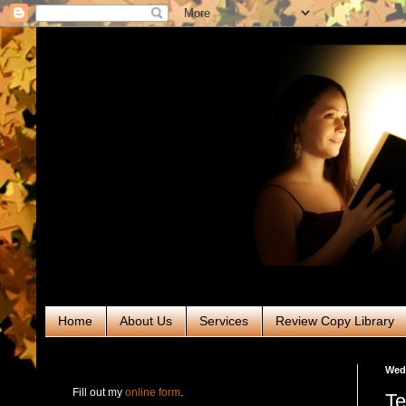
Home
About Us
Services
Review Copy Library
RABT Book Tours & PR
Wedn
Fill out my
online form
.
Te