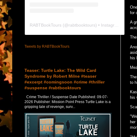
One
for
A g
RABTBookTours
(@
rabtbooktours
) • Instagram photos and videos
acr
The 
Tweets by RABTBookTours
Ano
asid
his 
Featured Post
Mean
Teaser: Turtle Lake: The Wild Card
Syndrome by Robert Milne #teaser
The
#excerpt #comingsoon #crime #thriller
to h
#suspense #rabtbooktours
Kask
Crime Thriller / Suspense Date Published: 09-07-
his
2026 Publisher: Mission Point Press Turtle Lake is a
gripping tale of revenge, surv...
Sca
"We
her 
mon