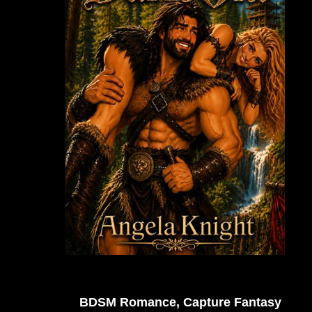
BDSM Romance, Capture Fantasy