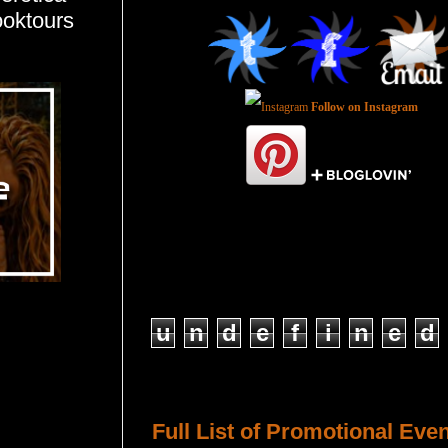
ooktours
Follow on Instagram
Total Pageviews
u
n
d
e
f
i
n
e
d
Host a Tour or Blitz with Us!
Full List of Promotional Eve