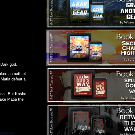
 Dark god.
aken an oath of
 Matia defeat a
peal. But Kaska
ake Matia the