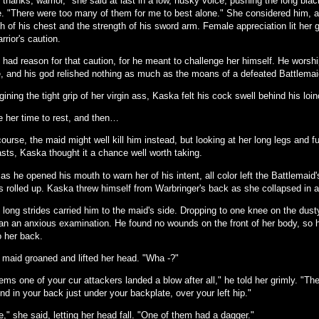
thanks, warrior," she said at last in a low, husky voice, pushing the long black
e. "There were too many of them for me to best alone." She considered him, a
h of his chest and the strength of his sword arm. Female appreciation lit her
rrior's caution.
 had reason for that caution, for he meant to challenge her himself. He worsh
, and his god relished nothing as much as the moans of a defeated Battlemai
ining the tight grip of her virgin ass, Kaska felt his cock swell behind his loin
e her time to rest, and then…
ourse, the maid might well kill him instead, but looking at her long legs and fu
asts, Kaska thought it a chance well worth taking.
as he opened his mouth to warn her of his intent, all color left the Battlemaid'
s rolled up. Kaska threw himself from Warbringer's back as she collapsed in 
 long strides carried him to the maid's side. Dropping to one knee on the dus
an an anxious examination. He found no wounds on the front of her body, so h
o her back.
 maid groaned and lifted her head. "Wha -?"
ms one of your cur attackers landed a blow after all," he told her grimly. "The
d in your back just under your backplate, over your left hip."
," she said, letting her head fall. "One of them had a dagger."