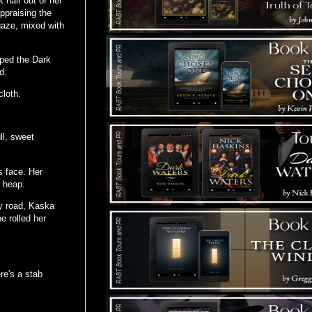
 hair out of her
ppraising the
 gaze, mixed with
iped the Dark
d.
cloth.
ll, sweet
s face. Her
a heap.
ty road, Kaska
e rolled her
re's a stab