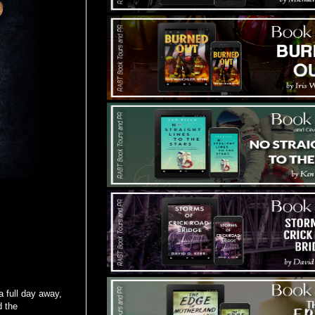
a full day away,
d the