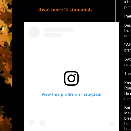
int
pur
Read more Testimonials
Part
Besi
his 
car
"Wh
pran
Swo
not
The
Kas
Rou
He 
View this profile on Instagram
thie
But
Maid
bre
her
han