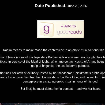
Date Published:
June 26, 2026
Kaska means to make Matia the centerpiece in an erotic ritual to honor his
tia of Ruza is one of the legendary Battlemaids -- a woman warrior who has t
libacy in service of the Maid of Light. When mercenary Kaska of Artane helps
gang of brigands, the two become partners.
tia finds her oath of celibacy tested by her handsome Shieldmate’s erotic ap
eans to do more than test her. He worships the Dark One, and he wants to m
centerpiece in a sizzling erotic ritual in honor of his god.
But first, he must defeat her in combat -- and win her heart.