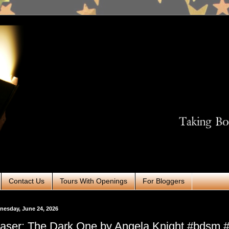
Contact Us
Tours With Openings
For Bloggers
esday, June 24, 2026
aser: The Dark One by Angela Knight #bdsm #