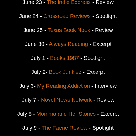
June 23 -
The Indie Express
- Review
June 24 -
Crossroad Reviews
- Spotlight
June 25 -
Texas Book Nook
- Review
June 30 -
Always Reading
- Excerpt
July 1 -
Books 1987
- Spotlight
July 2-
Book Junkiez
- Excerpt
July 3-
My Reading Addiction
- Interview
July 7 -
Novel News Network
- Review
July 8 -
Momma and Her Stories
- Excerpt
July 9 -
The Faerie Review
- Spotlight