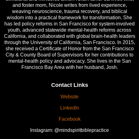
and foster mom, Nicole writes from lived experience,
weaving neuroscience, trauma recovery, and biblical
wisdom into a practical framework for transformation. She
has led policy reforms in San Francisco for system-involved
youth, advanced statewide mental-health reforms across
California, and collaborated with global brain-health leaders
through the University of California, San Francisco. In 2015,
she received a Certificate of Honor from the San Francisco
City & County Board of Supervisors for her contributions to
mental-health policy and advocacy. She lives in the San
Francisco Bay Area with her husband, Josh.
Contact Links
Website
LinkedIn
Facebook
Instagram: @mindspiritbiblepractice