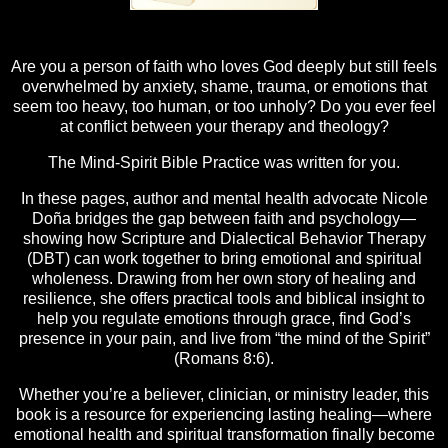
Are you a person of faith who loves God deeply but still feels
overwhelmed by anxiety, shame, trauma, or emotions that
seem too heavy, too human, or too unholy? Do you ever feel
at conflict between your therapy and theology?
The Mind-Spirit Bible Practice was written for you.
In these pages, author and mental health advocate Nicole
Doña bridges the gap between faith and psychology—
showing how Scripture and Dialectical Behavior Therapy
(DBT) can work together to bring emotional and spiritual
wholeness. Drawing from her own story of healing and
resilience, she offers practical tools and biblical insight to
help you regulate emotions through grace, find God’s
presence in your pain, and live from “the mind of the Spirit”
(Romans 8:6).
Whether you’re a believer, clinician, or ministry leader, this
book is a resource for experiencing lasting healing—where
emotional health and spiritual transformation finally become