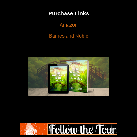
Purchase Links
Amazon
Barnes and Noble