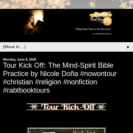
▼
Monday, June 8, 2026
Tour Kick Off: The Mind-Spirit Bible
Practice by Nicole Doña #nowontour
#christian #religion #nonfiction
#rabtbooktours