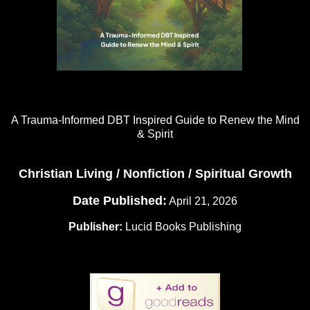
A Trauma-Informed DBT Inspired Guide to Renew the Mind
& Spirit
Christian Living / Nonfiction / Spiritual Growth
Date Published:
April 21, 2026
Publisher:
Lucid Books Publishing