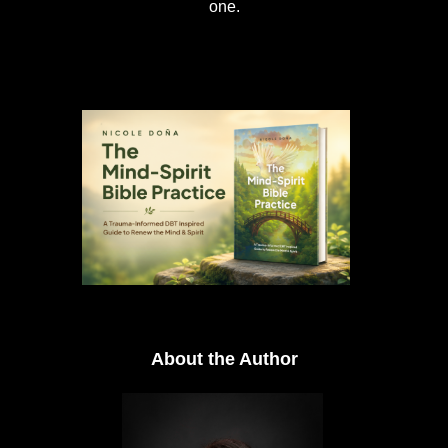
one.
About the Author