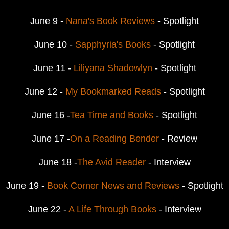
June 9 -
Nana's Book Reviews
- Spotlight
June 10 -
Sapphyria's Books
- Spotlight
June 11 -
Liliyana Shadowlyn
- Spotlight
June 12 -
My Bookmarked Reads
- Spotlight
June 16 -
Tea Time and Books
- Spotlight
June 17 -
On a Reading Bender
- Review
June 18 -
The Avid Reader
- Interview
June 19 -
Book Corner News and Reviews
- Spotlight
June 22 -
A Life Through Books
- Interview