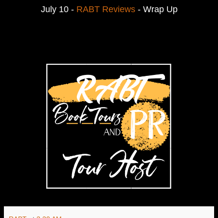
July 10 -
RABT Reviews
- Wrap Up