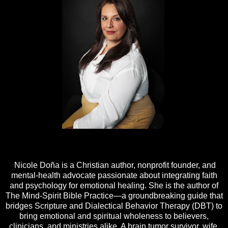
Nicole Doña is a Christian author, nonprofit founder, and
mental-health advocate passionate about integrating faith
and psychology for emotional healing. She is the author of
The Mind-Spirit Bible Practice—a groundbreaking guide that
bridges Scripture and Dialectical Behavior Therapy (DBT) to
bring emotional and spiritual wholeness to believers,
clinicians, and ministries alike. A brain tumor survivor, wife,