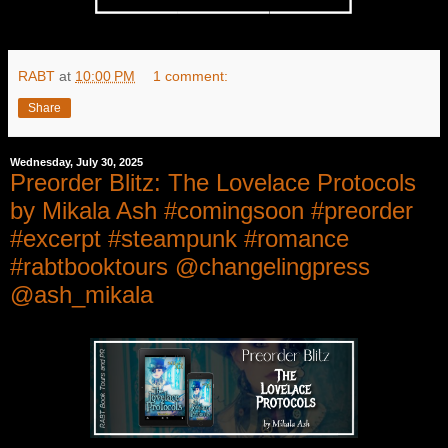
RABT
at
10:00 PM
1 comment:
Share
Wednesday, July 30, 2025
Preorder Blitz: The Lovelace Protocols
by Mikala Ash #comingsoon #preorder
#excerpt #steampunk #romance
#rabtbooktours @changelingpress
@ash_mikala