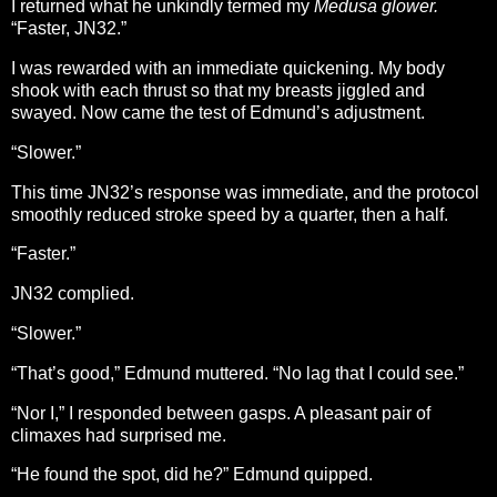
I returned what he unkindly termed my
Medusa glower.
“Faster, JN32.”
I was rewarded with an immediate quickening. My body
shook with each thrust so that my breasts jiggled and
swayed. Now came the test of Edmund’s adjustment.
“Slower.”
This time JN32’s response was immediate, and the protocol
smoothly reduced stroke speed by a quarter, then a half.
“Faster.”
JN32 complied.
“Slower.”
“That’s good,” Edmund muttered. “No lag that I could see.”
“Nor I,” I responded between gasps. A pleasant pair of
climaxes had surprised me.
“He found the spot, did he?” Edmund quipped.