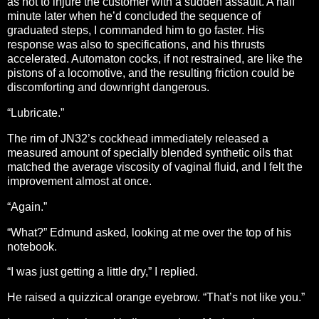
as not to injure the customer with a sudden assault. A half
minute later when he’d concluded the sequence of
graduated steps, I commanded him to go faster. His
response was also to specifications, and his thrusts
accelerated. Automaton cocks, if not restrained, are like the
pistons of a locomotive, and the resulting friction could be
discomforting and downright dangerous.
“Lubricate.”
The rim of JN32’s cockhead immediately released a
measured amount of specially blended synthetic oils that
matched the average viscosity of vaginal fluid, and I felt the
improvement almost at once.
“Again.”
“What?” Edmund asked, looking at me over the top of his
notebook.
“I was just getting a little dry,” I replied.
He raised a quizzical orange eyebrow. “That’s not like you.”