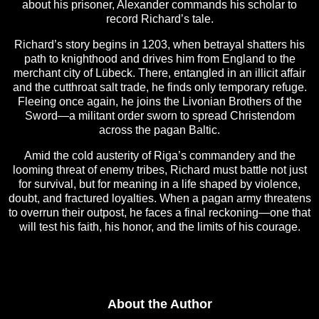
about his prisoner, Alexander commands his scholar to
record Richard’s tale.
Richard’s story begins in 1203, when betrayal shatters his
path to knighthood and drives him from England to the
merchant city of Lübeck. There, entangled in an illicit affair
and the cutthroat salt trade, he finds only temporary refuge.
Fleeing once again, he joins the Livonian Brothers of the
Sword—a militant order sworn to spread Christendom
across the pagan Baltic.
Amid the cold austerity of Riga’s commandery and the
looming threat of enemy tribes, Richard must battle not just
for survival, but for meaning in a life shaped by violence,
doubt, and fractured loyalties. When a pagan army threatens
to overrun their outpost, he faces a final reckoning—one that
will test his faith, his honor, and the limits of his courage.
About the Author