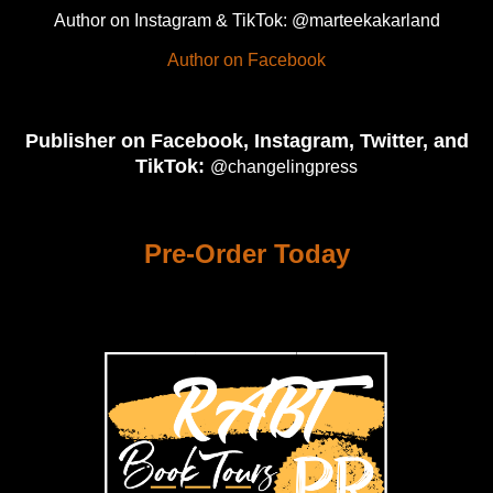
Author on Instagram & TikTok: @marteekakarland
Author on Facebook
Publisher on Facebook, Instagram, Twitter, and
TikTok:
@changelingpress
Pre-Order Today