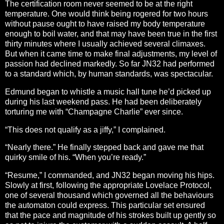
The certification room never seemed to be at the right
temperature. One would think being rogered for two hours
without pause ought to have raised my body temperature
enough to boil water, and that may have been true in the first
thirty minutes where I usually achieved several climaxes.
But when it came time to make final adjustments, my level of
passion had declined markedly. So far JN32 had performed
to a standard which, by human standards, was spectacular.
Edmund began to whistle a music hall tune he’d picked up
during his last weekend pass. He had been deliberately
torturing me with “Champagne Charlie” ever since.
“This does not qualify as a jiffy,” I complained.
“Nearly there.” He finally stepped back and gave me that
quirky smile of his. “When you’re ready.”
“Resume,” I commanded, and JN32 began moving his hips.
Slowly at first, following the appropriate Lovelace Protocol,
one of several thousand which governed all the behaviours
the automaton could express. This particular set ensured
that the pace and magnitude of his strokes built up gently so