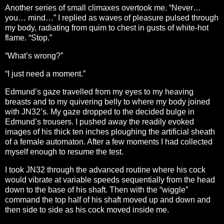
Another series of small climaxes overtook me. “Never…
you… mind…” I replied as waves of pleasure pulsed through
my body, radiating from quim to chest in gusts of white-hot
flame. “Stop.”
“What’s wrong?”
“I just need a moment.”
Edmund’s gaze travelled from my eyes to my heaving
breasts and to my quivering belly to where my body joined
with JN32’s. My gaze dropped to the decided bulge in
Edmund’s trousers. I pushed away the readily evoked
images of his thick ten inches ploughing the artificial sheath
of a female automaton. After a few moments I had collected
myself enough to resume the test.
I took JN32 through the advanced routine where his cock
would vibrate at variable speeds sequentially from the head
down to the base of his shaft. Then with the “wiggle”
command the top half of his shaft moved up and down and
then side to side as his cock moved inside me.