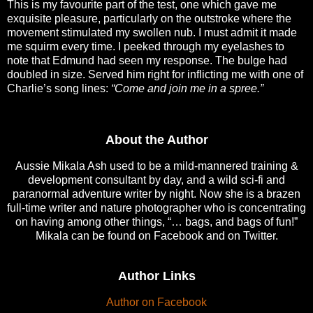
This is my favourite part of the test, one which gave me
exquisite pleasure, particularly on the outstroke where the
movement stimulated my swollen nub. I must admit it made
me squirm every time. I peeked through my eyelashes to
note that Edmund had seen my response. The bulge had
doubled in size. Served him right for inflicting me with one of
Charlie’s song lines:
“Come and join me in a spree.”
About the Author
Aussie Mikala Ash used to be a mild-mannered training &
development consultant by day, and a wild sci-fi and
paranormal adventure writer by night. Now she is a brazen
full-time writer and nature photographer who is concentrating
on having among other things, “… bags, and bags of fun!”
Mikala can be found on Facebook and on Twitter.
Author Links
Author on Facebook