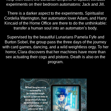
experiments on their bedroom automatons: Jack and Jill.
There is a darker aspect to the experiments. Spiritualist
Cordelia Warrington, her automaton lover Adam, and Harry
Kincaid of the Home Office are there to do the unthinkable:
transfer a human soul into an automaton’s body.
Supervised by the beautiful Lunarians Pamela Fyfe and
Burton Sobel, the group pass the three days of the journey
with card games, dancing, and a wild weightless orgy. To her
horror, Clara discovers that her machines have more than
sex actuating their cogs and pistons. Death is also on the
program.