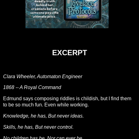
EXCERPT
Clara Wheeler, Automaton Engineer
1868 -- A Royal Command
Edmund says composing riddles is childish, but I find them
to be so much fun. Even while working.
Knowledge, he has, But never ideas.
Skills, he has, But never control.
No children has he, Nor can ever be.