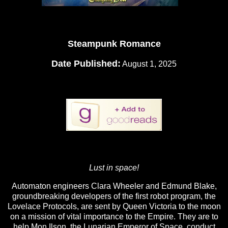
Steampunk Romance
Date Published:
August 1, 2025
Lust in space!
Automaton engineers Clara Wheeler and Edmund Blake,
groundbreaking developers of the first robot program, the
Lovelace Protocols, are sent by Queen Victoria to the moon
on a mission of vital importance to the Empire. They are to
help Mon Ilson, the Lunarian Emperor of Space, conduct