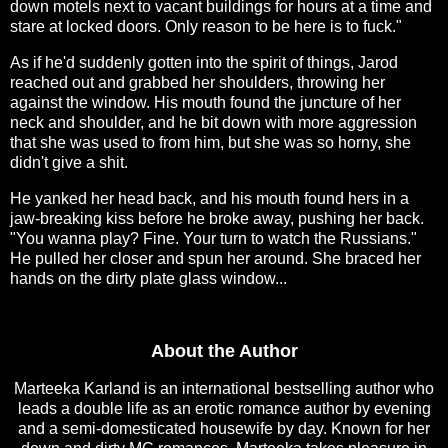
down motels next to vacant buildings for hours at a time and
stare at locked doors. Only reason to be here is to fuck."
As if he'd suddenly gotten into the spirit of things, Jarod
reached out and grabbed her shoulders, throwing her
against the window. His mouth found the juncture of her
neck and shoulder, and he bit down with more aggression
that she was used to from him, but she was so horny, she
didn't give a shit.
He yanked her head back, and his mouth found hers in a
jaw-breaking kiss before he broke away, pushing her back.
"You wanna play? Fine. Your turn to watch the Russians."
He pulled her closer and spun her around. She braced her
hands on the dirty plate glass window...
About the Author
Marteeka Karland is an international bestselling author who
leads a double life as an erotic romance author by evening
and a semi-domesticated housewife by day. Known for her