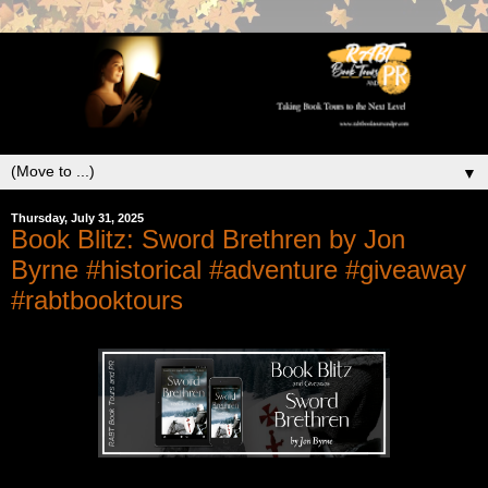
▼
Thursday, July 31, 2025
Book Blitz: Sword Brethren by Jon
Byrne #historical #adventure #giveaway
#rabtbooktours