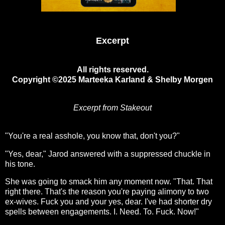
Excerpt
All rights reserved.
Copyright ©2025 Marteeka Karland & Shelby Morgen
Excerpt from Stakeout
"You're a real asshole, you know that, don't you?"
"Yes, dear," Jarod answered with a suppressed chuckle in
his tone.
She was going to smack him any moment now. "That. That
right there. That's the reason you're paying alimony to two
ex-wives. Fuck you and your yes, dear. I've had shorter dry
spells between engagements. I. Need. To. Fuck. Now!"