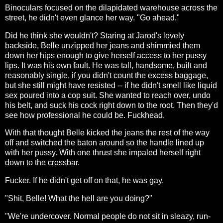
Binoculars focused on the dilapidated warehouse across the
street, he didn't even glance her way. "Go ahead."
Did he think she wouldn't? Staring at Jarod's lovely
backside, Belle unzipped her jeans and shimmied them
down her hips enough to give herself access to her pussy
lips. It was his own fault. He was tall, handsome, built and
reasonably single, if you didn't count the excess baggage,
but she still might have resisted -- if he didn't smell like liquid
sex poured into a cop suit. She wanted to reach over, undo
his belt, and suck his cock right down to the root. Then they'd
see how professional he could be. Fuckhead.
With that thought Belle kicked the jeans the rest of the way
off and switched the baton around so the handle lined up
with her pussy. With one thrust she impaled herself right
down to the crossbar.
Fucker. If he didn't get off on that, he was gay.
"Shit, Belle! What the hell are you doing?"
"We're undercover. Normal people do not sit in sleazy, run-