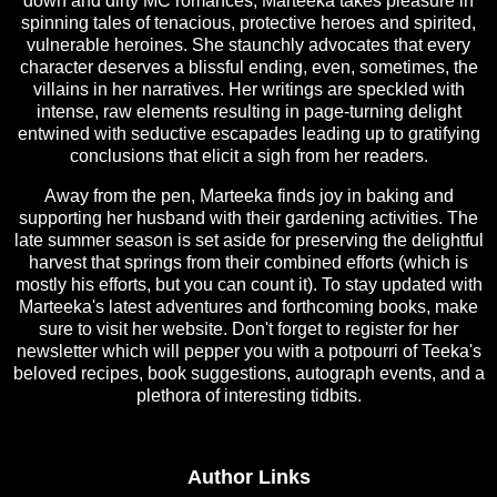
down and dirty MC romances, Marteeka takes pleasure in
spinning tales of tenacious, protective heroes and spirited,
vulnerable heroines. She staunchly advocates that every
character deserves a blissful ending, even, sometimes, the
villains in her narratives. Her writings are speckled with
intense, raw elements resulting in page-turning delight
entwined with seductive escapades leading up to gratifying
conclusions that elicit a sigh from her readers.
Away from the pen, Marteeka finds joy in baking and
supporting her husband with their gardening activities. The
late summer season is set aside for preserving the delightful
harvest that springs from their combined efforts (which is
mostly his efforts, but you can count it). To stay updated with
Marteeka's latest adventures and forthcoming books, make
sure to visit her website. Don't forget to register for her
newsletter which will pepper you with a potpourri of Teeka's
beloved recipes, book suggestions, autograph events, and a
plethora of interesting tidbits.
Author Links