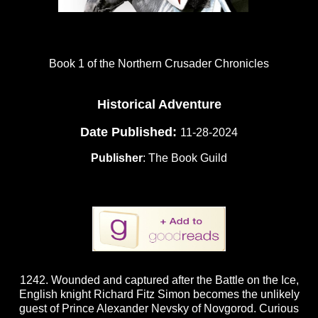
Book 1 of the Northern Crusader Chronicles
Historical Adventure
Date Published:
11-28-2024
Publisher
: The Book Guild
1242. Wounded and captured after the Battle on the Ice,
English knight Richard Fitz Simon becomes the unlikely
guest of Prince Alexander Nevsky of Novgorod. Curious