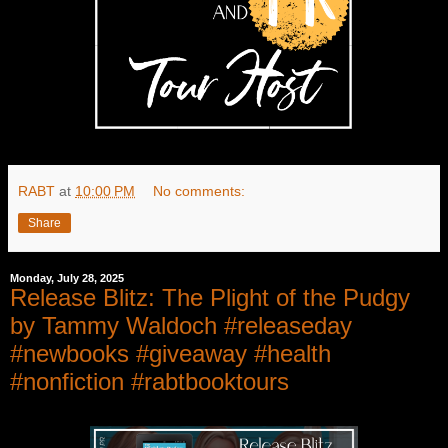
RABT
at
10:00 PM
No comments:
Share
Monday, July 28, 2025
Release Blitz: The Plight of the Pudgy
by Tammy Waldoch #releaseday
#newbooks #giveaway #health
#nonfiction #rabtbooktours