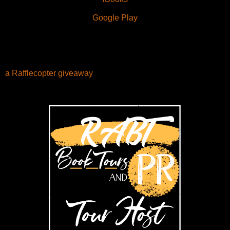
Google Play
a Rafflecopter giveaway