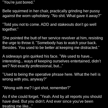
"You're just bored."
Belle squirmed in her chair, practically grinding her pussy
against the worn upholstery. "No shit. What gave it away?"
"Told you not to come. ADD and stakeouts don't go well
together."
She pointed the butt of her service revolver at him, resisting
the urge to throw it. "Somebody has to watch your back.
Besides. You used to be better at keeping me distracted."
A sideways grin quirked his face. "We used to have...
interesting... ways of keeping ourselves entertained, didn't
we? Not exactly professional, but..."
"Used to being the operative phrase here. What the hell is
wrong with you, anyway?"
"Wrong with me? I got shot, remember?"
As if she could forget. "Yeah. And by all reports you should
have died. But you didn't. And ever since you've been
treating me like..."