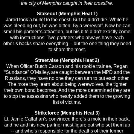
the city of Memphis caught in their crossfire.
Stakeout (Memphis Heat 1)
Jarod took a bullet to the chest. But he didn’t die. While he
was bleeding out, he was bitten. By a werewolf. Now he can
smell his partner’s attraction, but his bite didn’t exactly come
with instructions. Two partners who always have each
other’s backs share everything -- but the one thing they need
to share the most.
Streetwise (Memphis Heat 2)
When Officer Butch Carson and his rookie trainee, Regan
“Sundance” O’Malley, are caught between the MPD and the
Russians, they have no one they can turn to but each other.
The more they learn about being werewolves, the tighter
their own bond becomes. And the more determined they are
to stop the assassins who nearly added them to the growing
list of victims.
Strikeforce (Memphis Heat 3)
Lt. Jamie Callahan’s convinced there’s a mole in their pack,
and he and his new partner must figure out who set them up
-- and who’s responsible for the deaths of their former