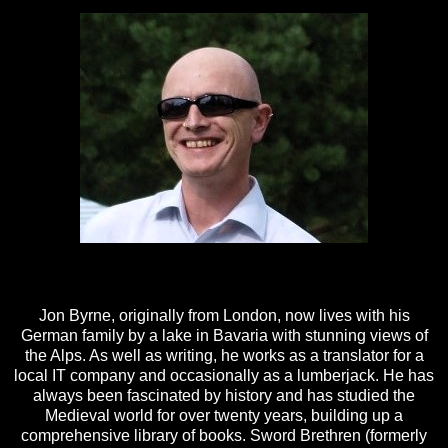
Jon Byrne, originally from London, now lives with his
German family by a lake in Bavaria with stunning views of
the Alps. As well as writing, he works as a translator for a
local IT company and occasionally as a lumberjack. He has
always been fascinated by history and has studied the
Medieval world for over twenty years, building up a
comprehensive library of books. Sword Brethren (formerly