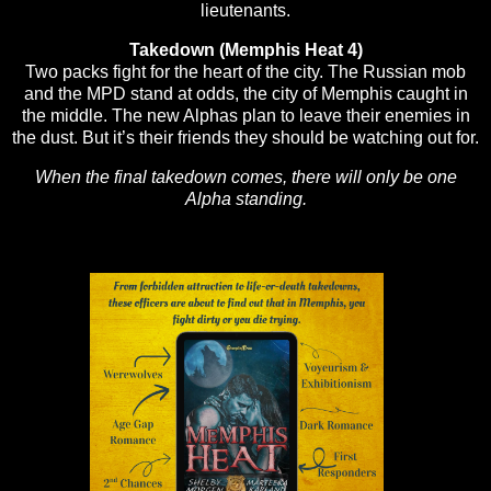
lieutenants.
Takedown (Memphis Heat 4)
Two packs fight for the heart of the city. The Russian mob
and the MPD stand at odds, the city of Memphis caught in
the middle. The new Alphas plan to leave their enemies in
the dust. But it’s their friends they should be watching out for.
When the final takedown comes, there will only be one
Alpha standing.