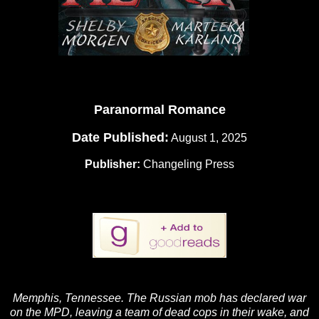
Paranormal Romance
Date Published:
August 1, 2025
Publisher:
Changeling Press
Memphis, Tennessee. The Russian mob has declared war
on the MPD, leaving a team of dead cops in their wake, and