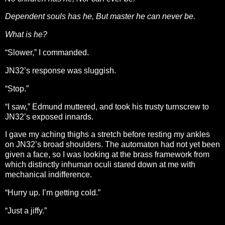
Dependent souls has he, But master he can never be.
What is he?
“Slower,” I commanded.
JN32’s response was sluggish.
“Stop.”
“I saw,” Edmund muttered, and took his trusty turnscrew to
JN32’s exposed innards.
I gave my aching thighs a stretch before resting my ankles
on JN32’s broad shoulders. The automaton had not yet been
given a face, so I was looking at the brass framework from
which distinctly inhuman oculi stared down at me with
mechanical indifference.
“Hurry up. I’m getting cold.”
“Just a jiffy.”