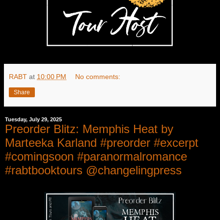
RABT
at
10:00 PM
No comments:
Share
Tuesday, July 29, 2025
Preorder Blitz: Memphis Heat by
Marteeka Karland #preorder #excerpt
#comingsoon #paranormalromance
#rabtbooktours @changelingpress