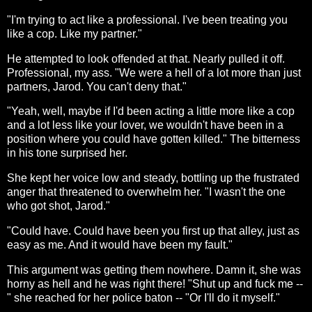
"I'm trying to act like a professional. I've been treating you
like a cop. Like my partner."
He attempted to look offended at that. Nearly pulled it off.
Professional, my ass. "We were a hell of a lot more than just
partners, Jarod. You can't deny that."
"Yeah, well, maybe if I'd been acting a little more like a cop
and a lot less like your lover, we wouldn't have been in a
position where you could have gotten killed." The bitterness
in his tone surprised her.
She kept her voice low and steady, bottling up the frustrated
anger that threatened to overwhelm her. "I wasn't the one
who got shot, Jarod."
"Could have. Could have been you first up that alley, just as
easy as me. And it would have been my fault."
This argument was getting them nowhere. Damn it, she was
horny as hell and he was right there! "Shut up and fuck me --
" she reached for her police baton -- "Or I'll do it myself."