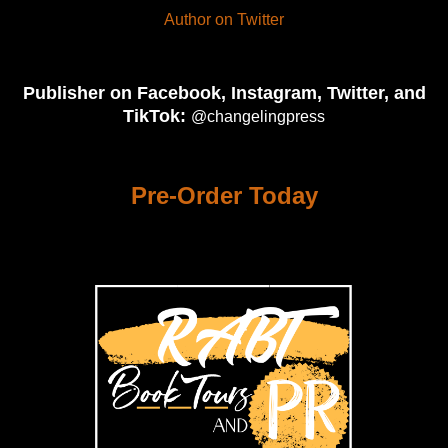
Author on Twitter
Publisher on Facebook, Instagram, Twitter, and
TikTok:
@changelingpress
Pre-Order Today