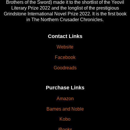
Brothers of the Sword) made it to the shortlist of the Yeovil
Literary Prize 2022 and the longlist of the prestigious
Grindstone International Novel Prize 2022. It is the first book
in The Northern Crusader Chronicles.
Contact Links
Website
Facebook
Goodreads
Purchase Links
Amazon
Barnes and Noble
Kobo
iBooks