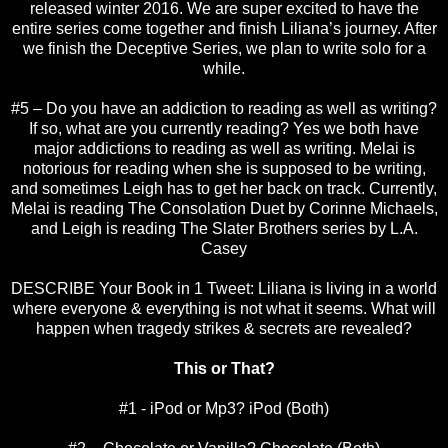
released winter 2016. We are super excited to have the
entire series come together and finish Liliana’s journey. After
we finish the Deceptive Series, we plan to write solo for a
while.
#5 – Do you have an addiction to reading as well as writing?
If so, what are you currently reading? Yes we both have
major addictions to reading as well as writing. Melai is
notorious for reading when she is supposed to be writing,
and sometimes Leigh has to get her back on track. Currently,
Melai is reading The Consolation Duet by Corinne Michaels,
and Leigh is reading The Slater Brothers series by L.A.
Casey
DESCRIBE Your Book in 1 Tweet: Liliana is living in a world
where everyone & everything is not what it seems. What will
happen when tragedy strikes & secrets are revealed?
This or That?
#1 - iPod or Mp3? iPod (Both)