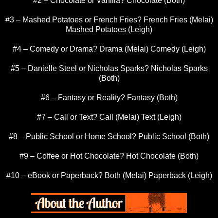
#2 – Chocolate or Vanilla? Chocolate (Both)
#3 – Mashed Potatoes or French Fries? French Fries (Melai)
Mashed Potatoes (Leigh)
#4 – Comedy or Drama? Drama (Melai) Comedy (Leigh)
#5 – Danielle Steel or Nicholas Sparks? Nicholas Sparks
(Both)
#6 – Fantasy or Reality? Fantasy (Both)
#7 – Call or Text? Call (Melai) Text (Leigh)
#8 – Public School or Home School? Public School (Both)
#9 – Coffee or Hot Chocolate? Hot Chocolate (Both)
#10 – eBook or Paperback? Both (Melai) Paperback (Leigh)