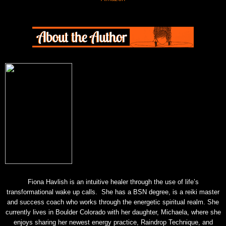
Fiona Havlish is an intuitive healer through the use of life’s
transformational wake up calls. She has a BSN degree, is a reiki master
and success coach who works through the energetic spiritual realm. She
currently lives in Boulder Colorado with her daughter, Michaela, where she
enjoys sharing her newest energy practice, Raindrop Technique, and