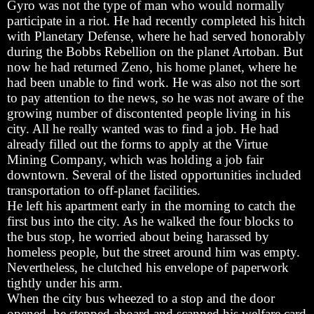
Gyro was not the type of man who would normally
participate in a riot. He had recently completed his hitch
with Planetary Defense, where he had served honorably
during the Bobbs Rebellion on the planet Artoban. But
now he had returned Zeno, his home planet, where he
had been unable to find work. He was also not the sort
to pay attention to the news, so he was not aware of the
growing number of discontented people living in his
city. All he really wanted was to find a job. He had
already filled out the forms to apply at the Virtue
Mining Company, which was holding a job fair
downtown. Several of the listed opportunities included
transportation to off-planet facilities.
He left his apartment early in the morning to catch the
first bus into the city. As he walked the four blocks to
the bus stop, he worried about being harassed by
homeless people, but the street around him was empty.
Nevertheless, he clutched his envelope of paperwork
tightly under his arm.
When the city bus wheezed to a stop and the door
opened, he stepped aboard and scanned his welfare card