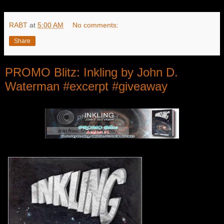
RABT
at
5:00 AM
No comments:
Share
PROMO Blitz: Inkling by John D.
Waterman #excerpt #giveaway