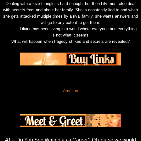
Dealing with a love triangle is hard enough, but then Lily must also deal
with secrets from and about her family. She is constantly lied to and when
she gets attacked multiple times by a rival family, she wants answers and
will go to any extent to get them.
Liliana has been living in a world where everyone and everything
is not what it seems.
What will happen when tragedy strikes and secrets are revealed?
Amazon
#1 – Do You See Writing as a Career? Of course we would