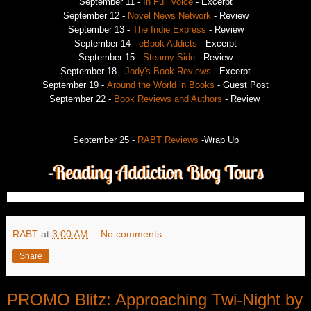
September 11 -
In Full Voice
- Excerpt
September 12 -
Novel News Network
- Review
September 13 -
The Indie Express
- Review
September 14 -
eBook Addicts
- Excerpt
September 15 -
Steamy Side
- Review
September 18 -
Jody's Book Reviews
- Excerpt
September 19 -
Around the World in Books
- Guest Post
September 22 -
Book Reviews and Authors
- Review
September 25 -
RABT Reviews
-Wrap Up
RABT
at
3:00 AM
No comments:
Share
PROMO Blitz: Approaching Twi-Night by