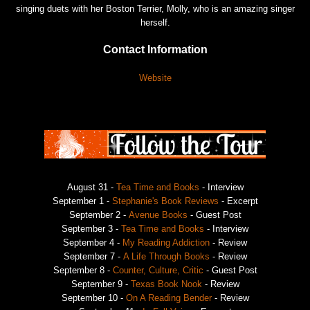
singing duets with her Boston Terrier, Molly, who is an amazing singer
herself.
Contact Information
Website
August 31 -
Tea Time and Books
- Interview
September 1 -
Stephanie's Book Reviews
- Excerpt
September 2 -
Avenue Books
- Guest Post
September 3 -
Tea Time and Books
- Interview
September 4 -
My Reading Addiction
- Review
September 7 -
A Life Through Books
- Review
September 8 -
Counter, Culture, Critic
- Guest Post
September 9 -
Texas Book Nook
- Review
September 10 -
On A Reading Bender
- Review