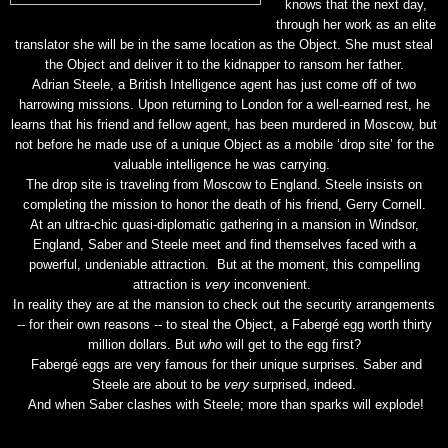
knows that the next day,
through her work as an elite
translator she will be in the same location as the Object. She must steal
the Object and deliver it to the kidnapper to ransom her father.
Adrian Steele, a British Intelligence agent has just come off of two
harrowing missions. Upon returning to London for a well-earned rest, he
learns that his friend and fellow agent, has been murdered in Moscow, but
not before he made use of a unique Object as a mobile ‘drop site’ for the
valuable intelligence he was carrying.
The drop site is traveling from Moscow to England. Steele insists on
completing the mission to honor the death of his friend, Gerry Cornell.
At an ultra-chic quasi-diplomatic gathering in a mansion in Windsor,
England, Saber and Steele meet and find themselves faced with a
powerful, undeniable attraction. But at the moment, this compelling
attraction is
very
inconvenient.
In reality they are at the mansion to check out the security arrangements
-- for their own reasons -- to steal the Object, a Fabergé egg worth thirty
million dollars. But
who
will get to the egg first?
Fabergé eggs are very famous for their unique surprises. Saber and
Steele are about to be
very
surprised, indeed.
And when Saber clashes with Steele; more than sparks will explode!