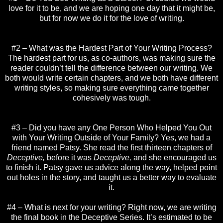
love for it to be, and we are hoping one day that it might be,
but for now we do it for the love of writing.
#2 – What was the Hardest Part of Your Writing Process?
The hardest part for us, as co-authors, was making sure the
reader couldn’t tell the difference between our writing. We
both would write certain chapters, and we both have different
writing styles, so making sure everything came together
cohesively was tough.
#3 – Did you have any One Person Who Helped You Out
with Your Writing Outside of Your Family? Yes, we had a
friend named Patsy. She read the first thirteen chapters of
Deceptive,
before it was
Deceptive,
and she encouraged us
to finish it. Patsy gave us advice along the way, helped point
out holes in the story, and taught us a better way to evaluate
it.
#4 – What is next for your writing? Right now, we are writing
the final book in the Deceptive Series. It’s estimated to be