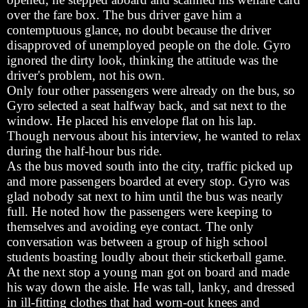
over the fare box. The bus driver gave him a
contemptuous glance, no doubt because the driver
disapproved of unemployed people on the dole. Gyro
ignored the dirty look, thinking the attitude was the
driver's problem, not his own.
Only four other passengers were already on the bus, so
Gyro selected a seat halfway back, and sat next to the
window. He placed his envelope flat on his lap.
Though nervous about his interview, he wanted to relax
during the half-hour bus ride.
As the bus moved south into the city, traffic picked up
and more passengers boarded at every stop. Gyro was
glad nobody sat next to him until the bus was nearly
full. He noted how the passengers were keeping to
themselves and avoiding eye contact. The only
conversation was between a group of high school
students boasting loudly about their stickerball game.
At the next stop a young man got on board and made
his way down the aisle. He was tall, lanky, and dressed
in ill-fitting clothes that had worn-out knees and