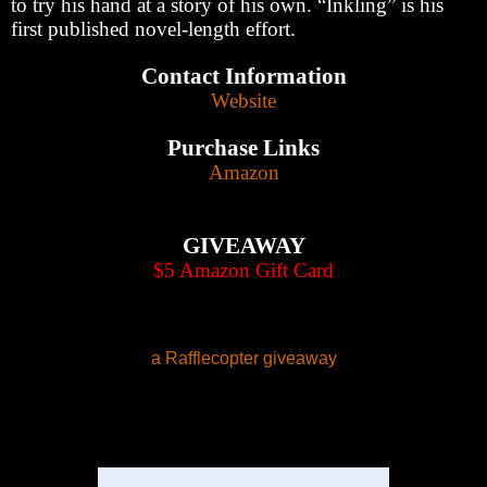
to try his hand at a story of his own. “Inkling” is his
first published novel-length effort.
Contact Information
Website
Purchase Links
Amazon
GIVEAWAY
$5 Amazon Gift Card
a Rafflecopter giveaway