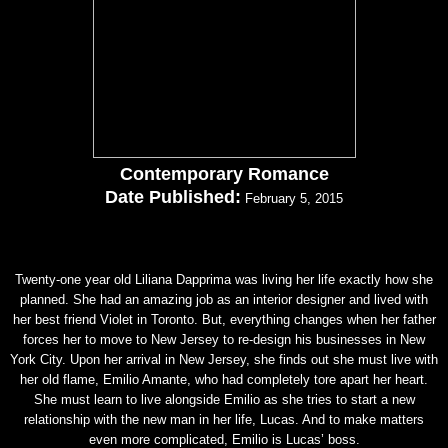
Contemporary Romance
Date Published:
February 5, 2015
Twenty-one year old Liliana Dapprima was living her life exactly how she
planned. She had an amazing job as an interior designer and lived with
her best friend Violet in Toronto. But, everything changes when her father
forces her to move to New Jersey to re-design his businesses in New
York City. Upon her arrival in New Jersey, she finds out she must live with
her old flame, Emilio Amante, who had completely tore apart her heart.
She must learn to live alongside Emilio as she tries to start a new
relationship with the new man in her life, Lucas. And to make matters
even more complicated, Emilio is Lucas’ boss.