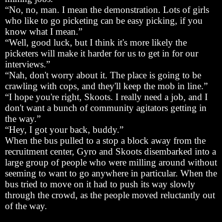
“No, no, man. I mean the demonstration. Lots of girls
who like to go picketing can be easy picking, if you
know what I mean.”
“Well, good luck, but I think it's more likely the
picketers will make it harder for us to get in for our
interviews.”
“Nah, don't worry about it. The place is going to be
crawling with cops, and they'll keep the mob in line.”
“I hope you're right, Skoots. I really need a job, and I
don't want a bunch of community agitators getting in
the way.”
“Hey, I got your back, buddy.”
When the bus pulled to a stop a block away from the
recruitment center, Gyro and Skoots disembarked into a
large group of people who were milling around without
seeming to want to go anywhere in particular. When the
bus tried to move on it had to push its way slowly
through the crowd, as the people moved reluctantly out
of the way.