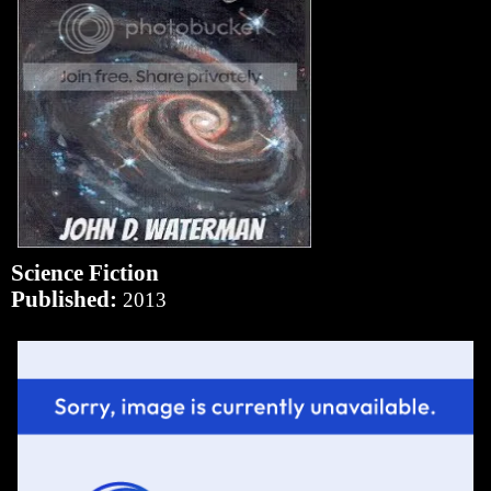
Science Fiction
Published:
2013