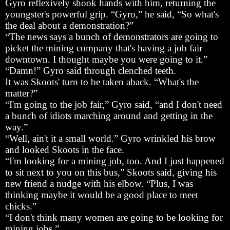
Gyro reflexively shook hands with him, returning the
youngster's powerful grip. “Gyro,” he said, “So what's
the deal about a demonstration?”
“The news says a bunch of demonstrators are going to
picket the mining company that's having a job fair
downtown. I thought maybe you were going to it.”
“Damn!” Gyro said through clenched teeth.
It was Skoots' turn to be taken aback. “What's the
matter?”
“I'm going to the job fair,” Gyro said, “and I don't need
a bunch of idiots marching around and getting in the
way.”
“Well, ain't it a small world.” Gyro wrinkled his brow
and looked Skoots in the face.
“I'm looking for a mining job, too. And I just happened
to sit next to you on this bus,” Skoots said, giving his
new friend a nudge with his elbow. “Plus, I was
thinking maybe it would be a good place to meet
chicks.”
“I don't think many women are going to be looking for
mining jobs.”