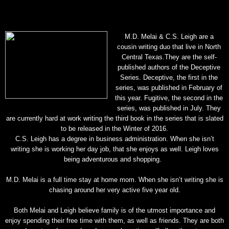
M.D. Melai & C.S. Leigh are a
cousin writing duo that live in North
Central Texas.
They are the self-
published authors of the Deceptive
Series. Deceptive, the first in the
series, was published in February of
this year. Fugitive, the second in the
series, was published in July. They
are currently hard at work writing the third book in the series that is slated
to be released in the Winter of 2016.
C.S. Leigh has a degree in business administration. When she isn’t
writing she is working her day job, that she enjoys as well. Leigh loves
being adventurous and shopping.
M.D. Melai is a full time stay at home mom. When she isn’t writing she is
chasing around her very active five year old.
Both Melai and Leigh believe family is of the utmost importance and
enjoy spending their free time with them, as well as friends. They are both