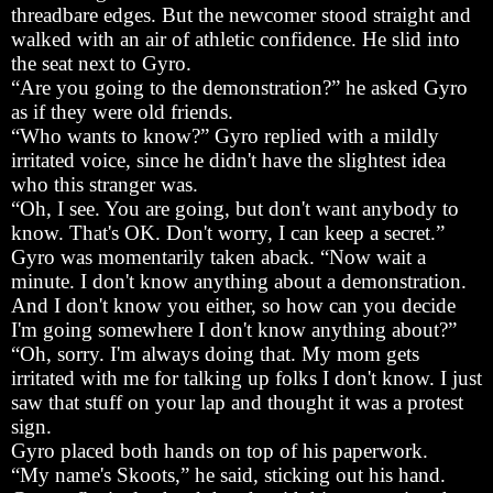
threadbare edges. But the newcomer stood straight and
walked with an air of athletic confidence. He slid into
the seat next to Gyro.
“Are you going to the demonstration?” he asked Gyro
as if they were old friends.
“Who wants to know?” Gyro replied with a mildly
irritated voice, since he didn't have the slightest idea
who this stranger was.
“Oh, I see. You are going, but don't want anybody to
know. That's OK. Don't worry, I can keep a secret.”
Gyro was momentarily taken aback. “Now wait a
minute. I don't know anything about a demonstration.
And I don't know you either, so how can you decide
I'm going somewhere I don't know anything about?”
“Oh, sorry. I'm always doing that. My mom gets
irritated with me for talking up folks I don't know. I just
saw that stuff on your lap and thought it was a protest
sign.
Gyro placed both hands on top of his paperwork.
“My name's Skoots,” he said, sticking out his hand.