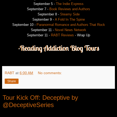
September 5 -
The Indie Express
September 7 -
Book Reviews and Authors
September 8 -
Steamy Side
September 9 -
A Fold In The Spine
September 10 -
Paranormal Romance and Authors That Rock
September 11 -
Novel News Network
September 11 -
RABT Reviews
- Wrap Up
RABT
at
6:00 AM
No comments:
Share
Tour Kick Off: Deceptive by
@DeceptiveSeries