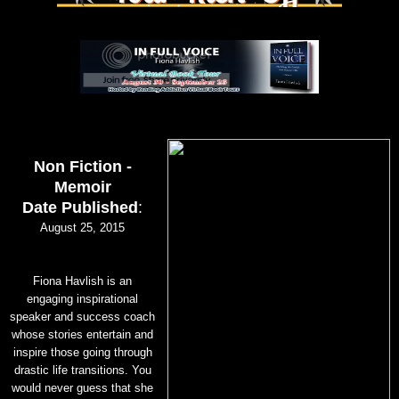
Non Fiction -
Memoir
Date Published
:
August 25, 2015
Fiona Havlish is an
engaging inspirational
speaker and success coach
whose stories entertain and
inspire those going through
drastic life transitions. You
would never guess that she