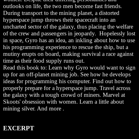
outlooks on life, the two men become fast friends.
During transport to the mining planet, a distorted
hyperspace jump throws their spacecraft into an
uncharted sector of the galaxy, thus placing the welfare
of the crew and passengers in jeopardy. Hopelessly lost
in space, Gyro has an idea, an inkling about how to use
his programming experience to rescue the ship, but a
mutiny erupts on board, making survival a race against
time as their food supply runs out.
Read this book to: Learn why Gyro would want to sign
up for an off-planet mining job. See how he develops
ideas for programming his computer. Find out how to
properly prepare for a hyperspace jump. Travel across
the galaxy with a tough crowd of miners. Marvel at
Skoots' obsession with women. Learn a little about
mining silver. And more .
EXCERPT