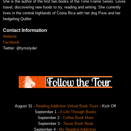
She is the author of the first two books of the Time Frame Series. Loves
travel, discovering new foods to try, reading and writing. She currently
lives in the central highlands of Costa Rica with her dog Pixie and her
hedgehog Quiller.
Contact Information
Website
Facebook
Twitter: @tymslyder
August 31 -
Reading Addiction Virtual Book Tours
- Kick Off
September 1 -
A Life Through Books
September 2 -
Coffee Book Mom
September 3 -
Texas Book Nook
September 4 -
My Reading Addiction