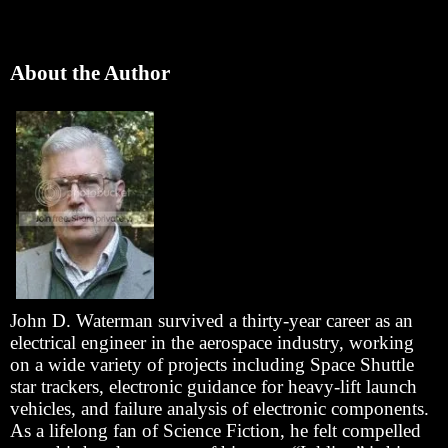
About the Author
John D. Waterman survived a thirty-year career as an
electrical engineer in the aerospace industry, working
on a wide variety of projects including Space Shuttle
star trackers, electronic guidance for heavy-lift launch
vehicles, and failure analysis of electronic components.
As a lifelong fan of Science Fiction, he felt compelled