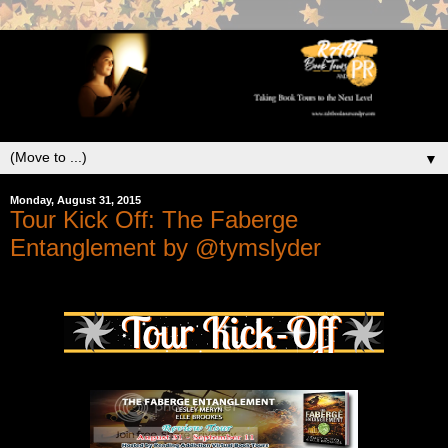
▼
Monday, August 31, 2015
Tour Kick Off: The Faberge
Entanglement by @tymslyder