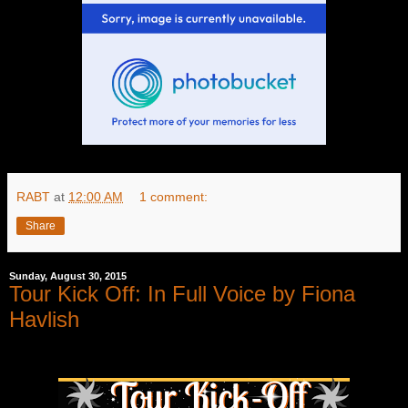
RABT
at
12:00 AM
1 comment:
Share
Sunday, August 30, 2015
Tour Kick Off: In Full Voice by Fiona
Havlish