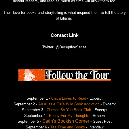
devout readers, and read as much as time will allow them too.
Their love for books and storytelling is what inspired them to tell the story
of Liliana.
Contact Link
Twitter: @DeceptiveSeries
September 1 -
Chica Loves to Read
- Excerpt
September 2 -
An Aussie Girl's Wild Book Addiction
- Excerpt
September 3 -
Chosen By You Book Club
- Excerpt
September 4 -
Penny For My Thoughts
- Review
Satin's Bookish Corner
September 5 -
- Guest Post
September 6 -
Tea Time and Books
- Interview