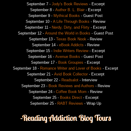
September 7 -
Jody's Book Reviews
- Excerpt
September 8 -
Author B. L. Blair
- Excerpt
September 9 -
Mythical Books
- Guest Post
September 10 -
A Life Through Books
- Review
September 11 -
Nerdy, Dirty, and Flirty
- Excerpt
September 12 -
Around the World in Books
- Guest Post
September 13 -
Texas Book Nook
- Review
September 14 -
eBook Addicts
- Review
September 15 -
Indie Writers Review
- Excerpt
September 16 -
Avenue Books
- Guest Post
September 17 -
Book Groupies
- Excerpt
September 18 -
Romance Writer and Lover of Books
- Excerpt
September 21 -
Avid Book Collector
- Excerpt
September 22 -
Readsalot
- Interview
September 23 -
Book Reviews and Authors
- Review
September 24 -
Coffee Book Mom
- Review
September 25 -
Books Direct
- Excerpt
September 25 -
RABT Reviews
- Wrap Up