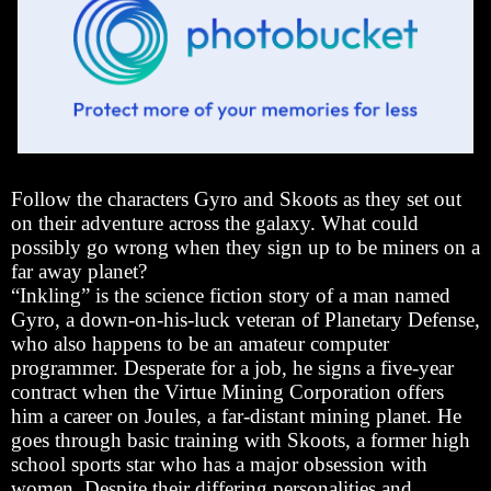
Follow the characters Gyro and Skoots as they set out
on their adventure across the galaxy. What could
possibly go wrong when they sign up to be miners on a
far away planet?
“Inkling” is the science fiction story of a man named
Gyro, a down-on-his-luck veteran of Planetary Defense,
who also happens to be an amateur computer
programmer. Desperate for a job, he signs a five-year
contract when the Virtue Mining Corporation offers
him a career on Joules, a far-distant mining planet. He
goes through basic training with Skoots, a former high
school sports star who has a major obsession with
women. Despite their differing personalities and