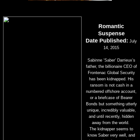
Romantic
Suspense
Date Published:
July
14, 2015
Sabinne ‘Saber’ Darrieux’s
father, the billionaire CEO of
Frontenac Global Security
has been kidnapped. His
ransom is not cash in a
numbered offshore account,
or a briefcase of Bearer
Bonds but something utterly
unique, incredibly valuable,
and until recently, hidden
away from the world.
The kidnapper seems to
know Saber very well, and