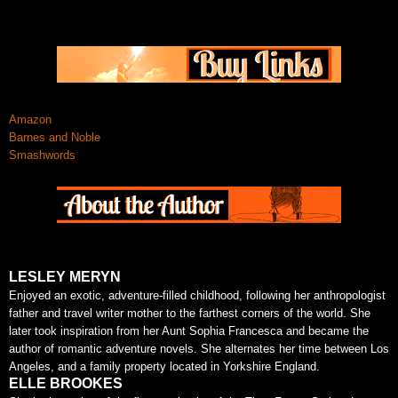
Amazon
Barnes and Noble
Smashwords
LESLEY MERYN
Enjoyed an exotic, adventure-filled childhood, following her anthropologist
father and travel writer mother to the farthest corners of the world. She
later took inspiration from her Aunt Sophia Francesca and became the
author of romantic adventure novels. She alternates her time between Los
Angeles, and a family property located in Yorkshire England.
ELLE BROOKES