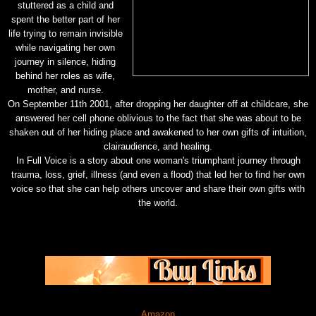
stuttered as a child and
spent the better part of her
life trying to remain invisible
while navigating her own
journey in silence, hiding
behind her roles as wife,
mother, and nurse.
On September 11th 2001, after dropping her daughter off at childcare, she
answered her cell phone oblivious to the fact that she was about to be
shaken out of her hiding place and awakened to her own gifts of intuition,
clairaudience, and healing.
In Full Voice is a story about one woman's triumphant journey through
trauma, loss, grief, illness (and even a flood) that led her to find her own
voice so that she can help others uncover and share their own gifts with
the world.
Amazon