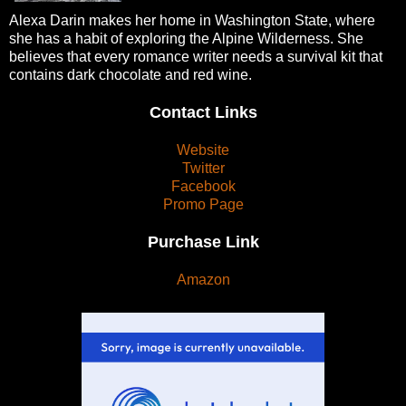
Alexa Darin makes her home in Washington State, where
she has a habit of exploring the Alpine Wilderness. She
believes that every romance writer needs a survival kit that
contains dark chocolate and red wine.
Contact Links
Website
Twitter
Facebook
Promo Page
Purchase Link
Amazon