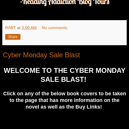
RABT
at
3:00 AM
No comments:
Share
Cyber Monday Sale Blast
WELCOME TO THE CYBER MONDAY
SALE BLAST!
Click on any of the below book covers to be taken
to the page that has more information on the
novel as well as the Buy Links!