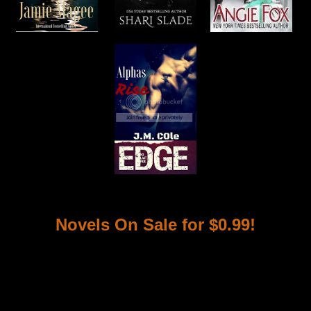
Novels On Sale for $0.99!