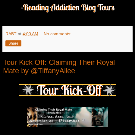
RABT
at
4:00 AM
No comments:
Share
Tour Kick Off: Claiming Their Royal
Mate by @TiffanyAllee