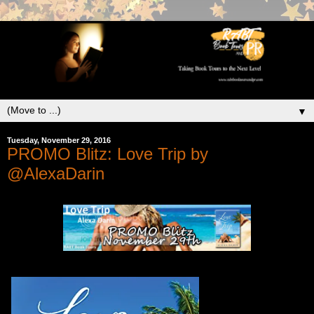
▼
Tuesday, November 29, 2016
PROMO Blitz: Love Trip by
@AlexaDarin