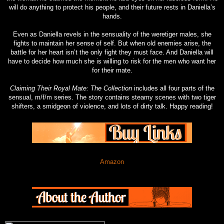
will do anything to protect his people, and their future rests in Daniella’s
hands.
Even as Daniella revels in the sensuality of the weretiger males, she
fights to maintain her sense of self. But when old enemies arise, the
battle for her heart isn’t the only fight they must face. And Daniella will
have to decide how much she is willing to risk for the men who want her
for their mate.
Claiming Their Royal Mate: The Collection
includes all four parts of the
sensual, m/f/m series. The story contains steamy scenes with two tiger
shifters, a smidgeon of violence, and lots of dirty talk. Happy reading!
Amazon