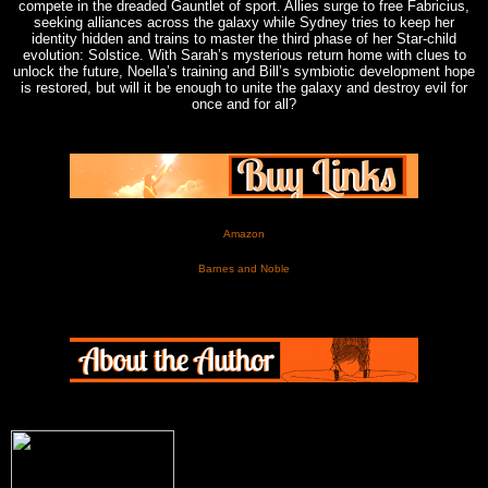
compete in the dreaded Gauntlet of sport. Allies surge to free Fabricius,
seeking alliances across the galaxy while Sydney tries to keep her
identity hidden and trains to master the third phase of her Star-child
evolution: Solstice. With Sarah’s mysterious return home with clues to
unlock the future, Noella’s training and Bill’s symbiotic development hope
is restored, but will it be enough to unite the galaxy and destroy evil for
once and for all?
Amazon
Barnes and Noble