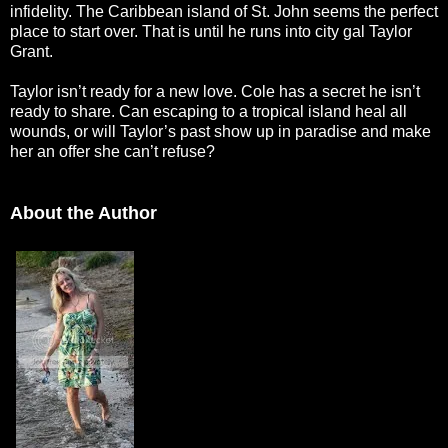
infidelity. The Caribbean island of St. John seems the perfect
place to start over. That is until he runs into city gal Taylor
Grant.
Taylor isn’t ready for a new love. Cole has a secret he isn’t
ready to share. Can escaping to a tropical island heal all
wounds, or will Taylor’s past show up in paradise and make
her an offer she can’t refuse?
About the Author