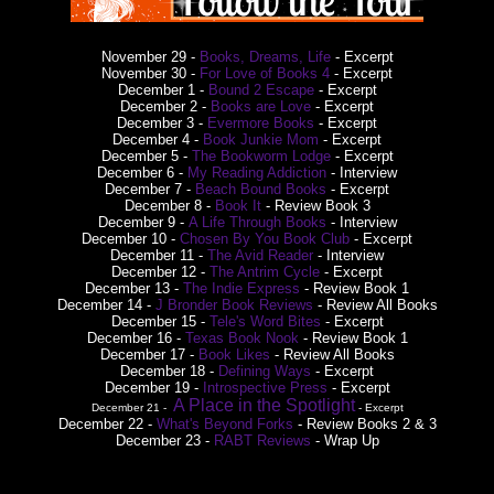
November 29 -
Books, Dreams, Life
- Excerpt
November 30 -
For Love of Books 4
- Excerpt
December 1 -
Bound 2 Escape
- Excerpt
December 2 -
Books are Love
- Excerpt
December 3 -
Evermore Books
- Excerpt
December 4 -
Book Junkie Mom
- Excerpt
December 5 -
The Bookworm Lodge
- Excerpt
December 6 -
My Reading Addiction
- Interview
December 7 -
Beach Bound Books
- Excerpt
December 8 -
Book It
- Review Book 3
December 9 -
A Life Through Books
- Interview
December 10 -
Chosen By You Book Club
- Excerpt
December 11 -
The Avid Reader
- Interview
December 12 -
The Antrim Cycle
- Excerpt
December 13 -
The Indie Express
- Review Book 1
December 14 -
J Bronder Book Reviews
- Review All Books
December 15 -
Tele's Word Bites
- Excerpt
December 16 -
Texas Book Nook
- Review Book 1
December 17 -
Book Likes
- Review All Books
December 18 -
Defining Ways
- Excerpt
December 19 -
Introspective Press
- Excerpt
A Place in the Spotlight
December 21 -
- Excerpt
December 22 -
What's Beyond Forks
- Review Books 2 & 3
December 23 -
RABT Reviews
- Wrap Up