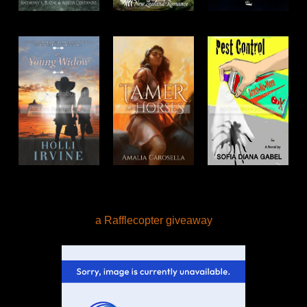
a Rafflecopter giveaway