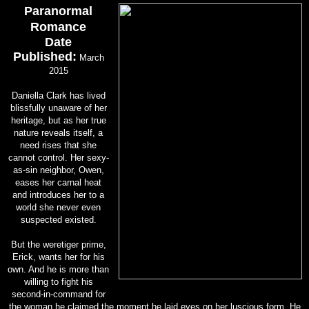
Paranormal
Romance
Date
Published:
March
2015
Daniella Clark has lived
blissfully unaware of her
heritage, but as her true
nature reveals itself, a
need rises that she
cannot control. Her sexy-
as-sin neighbor, Owen,
eases her carnal heat
and introduces her to a
world she never even
suspected existed.
But the weretiger prime,
Erick, wants her for his
own. And he is more than
willing to fight his
second-in-command for
the woman he claimed the moment he laid eyes on her luscious form. He