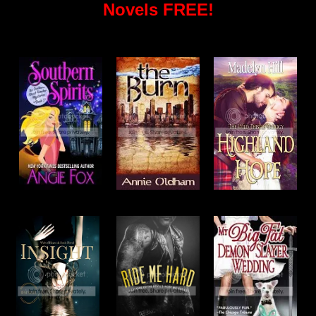
Novels FREE!