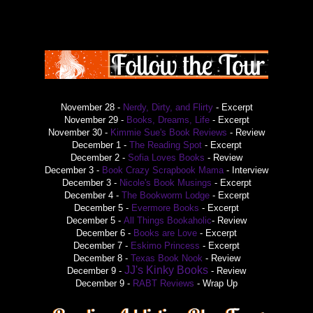
November 28 -
Nerdy, Dirty, and Flirty
- Excerpt
November 29 -
Books, Dreams, Life
- Excerpt
November 30 -
Kimmie Sue's Book Reviews
- Review
December 1 -
The Reading Spot
- Excerpt
December 2 -
Sofia Loves Books
- Review
December 3 -
Book Crazy Scrapbook Mama
- Interview
December 3 -
Nicole's Book Musings
- Excerpt
December 4 -
The Bookworm Lodge
- Excerpt
December 5 -
Evermore Books
- Excerpt
December 5 -
All Things Bookaholic
- Review
December 6 -
Books are Love
- Excerpt
December 7 -
Eskimo Princess
- Excerpt
December 8 -
Texas Book Nook
- Review
JJ's Kinky Books
December 9 -
- Review
December 9 -
RABT Reviews
- Wrap Up