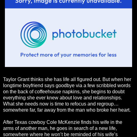
Taylor Grant thinks she has life all figured out. But when her
longtime boyfriend says goodbye via a few scribbled words
on the back of coffeehouse napkins, she begins to doubt
everything she ever knew about love and relationships.
What she needs now is time to refocus and regroup…
somewhere far, far away from the man who broke her heart.
After Texas cowboy Cole McKenzie finds his wife in the
arms of another man, he goes in search of a new life,
somewhere where he won’t be reminded of his wife’s