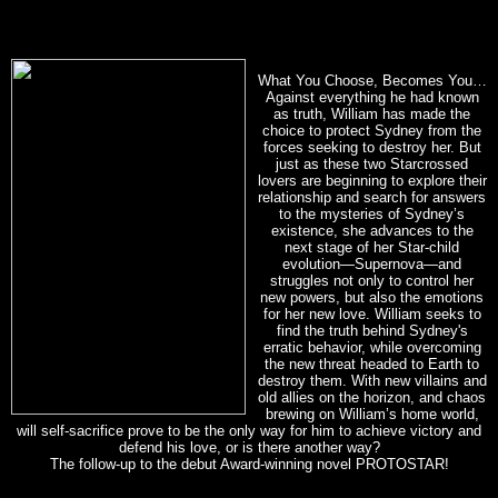
What You Choose, Becomes You…
Against everything he had known
as truth, William has made the
choice to protect Sydney from the
forces seeking to destroy her. But
just as these two Starcrossed
lovers are beginning to explore their
relationship and search for answers
to the mysteries of Sydney’s
existence, she advances to the
next stage of her Star-child
evolution—Supernova—and
struggles not only to control her
new powers, but also the emotions
for her new love. William seeks to
find the truth behind Sydney's
erratic behavior, while overcoming
the new threat headed to Earth to
destroy them. With new villains and
old allies on the horizon, and chaos
brewing on William’s home world,
will self-sacrifice prove to be the only way for him to achieve victory and
defend his love, or is there another way?
The follow-up to the debut Award-winning novel PROTOSTAR!