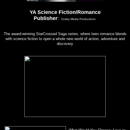
YA Science Fiction/Romance
Publisher
:
Cosby Media Productions
The award-winning StarCrossed Saga series, where teen romance blends
with science fiction to open a whole new world of action, adventure and
discovery