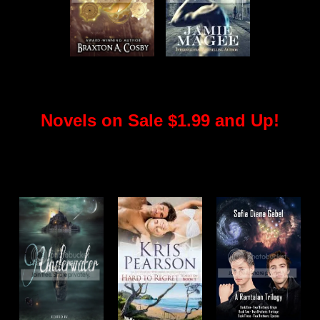
Novels on Sale $1.99 and Up!