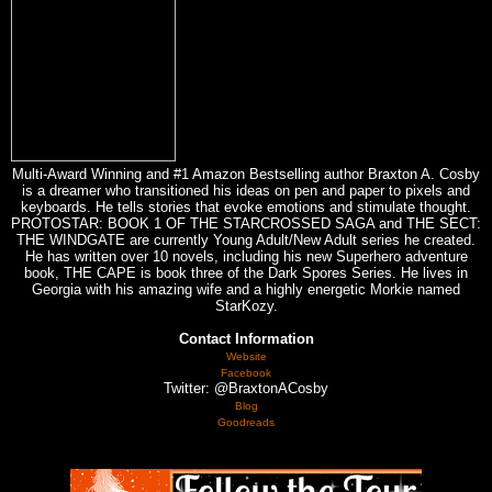
Multi-Award Winning and #1 Amazon Bestselling author Braxton A. Cosby
is a dreamer who transitioned his ideas on pen and paper to pixels and
keyboards. He tells stories that evoke emotions and stimulate thought.
PROTOSTAR: BOOK 1 OF THE STARCROSSED SAGA and THE SECT:
THE WINDGATE are currently Young Adult/New Adult series he created.
He has written over 10 novels, including his new Superhero adventure
book, THE CAPE is book three of the Dark Spores Series. He lives in
Georgia with his amazing wife and a highly energetic Morkie named
StarKozy.
Contact Information
Website
Facebook
Twitter: @BraxtonACosby
Blog
Goodreads