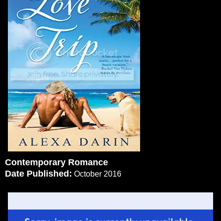
Contemporary Romance
Date Published:
October 2016