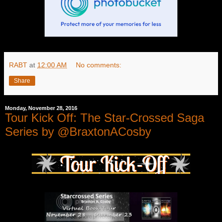
RABT
at
12:00 AM
No comments:
Share
Monday, November 28, 2016
Tour Kick Off: The Star-Crossed Saga
Series by @BraxtonACosby