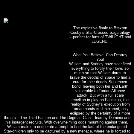
The explosive finale to Braxton
Cosby’s Star-Crossed Saga trilogy
—perfect for fans of TWILIGHT and
LEGEND!
What You Believe, Can Destroy
You!
William and Sydney have sacrificed
everything to fortify their love, so
much so that William dares to
brave the depths of space to find a
cure for their deadly Supernova
bond, leaving both her and Earth
vulnerable to Torrian Alliance
attack. But with a full scale
rebellion in play on Fabricius, the
reality of Sydney’s execution from
Torrian hands is diminished, only
eclipsed by the certainty of a more
threats – The Third Faction and The Dagmas Clan – lead by Dominic and
his insurgent recruits. With overwhelming odds mounting against them,
William makes a desperate attempt to find the last of the endangered
Star-children only to be captured by a new menace, where he is forced to