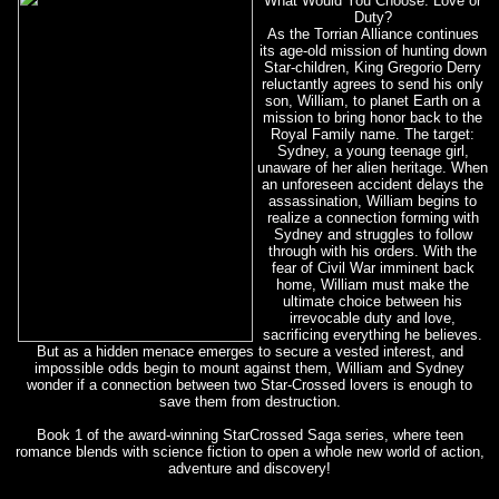
What Would You Choose: Love or
Duty?
As the Torrian Alliance continues
its age-old mission of hunting down
Star-children, King Gregorio Derry
reluctantly agrees to send his only
son, William, to planet Earth on a
mission to bring honor back to the
Royal Family name. The target:
Sydney, a young teenage girl,
unaware of her alien heritage. When
an unforeseen accident delays the
assassination, William begins to
realize a connection forming with
Sydney and struggles to follow
through with his orders. With the
fear of Civil War imminent back
home, William must make the
ultimate choice between his
irrevocable duty and love,
sacrificing everything he believes.
But as a hidden menace emerges to secure a vested interest, and
impossible odds begin to mount against them, William and Sydney
wonder if a connection between two Star-Crossed lovers is enough to
save them from destruction.
Book 1 of the award-winning StarCrossed Saga series, where teen
romance blends with science fiction to open a whole new world of action,
adventure and discovery!