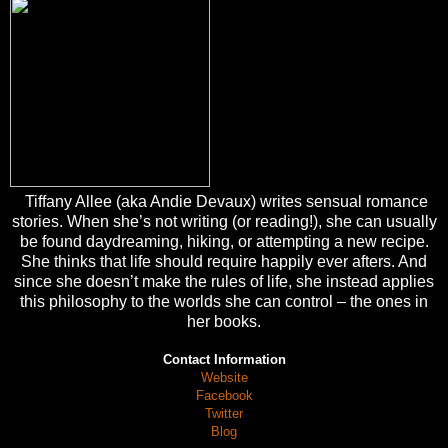
Tiffany Allee (aka Andie Devaux) writes sensual romance
stories. When she’s not writing (or reading!), she can usually
be found daydreaming, hiking, or attempting a new recipe.
She thinks that life should require happily ever afters. And
since she doesn’t make the rules of life, she instead applies
this philosophy to the worlds she can control – the ones in
her books.
Contact Information
Website
Facebook
Twitter
Blog