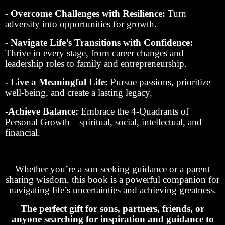
- Overcome Challenges with Resilience:
Turn
adversity into opportunities for growth.
- Navigate Life’s Transitions with Confidence:
Thrive in every stage, from career changes and
leadership roles to family and entrepreneurship.
- Live a Meaningful Life:
Pursue passions, prioritize
well-being, and create a lasting legacy.
-Achieve Balance:
Embrace the 4-Quadrants of
Personal Growth—spiritual, social, intellectual, and
financial.
Whether you’re a son seeking guidance or a parent
sharing wisdom, this book is a powerful companion for
navigating life’s uncertainties and achieving greatness.
The perfect gift for sons, partners, friends, or
anyone searching for inspiration and guidance to