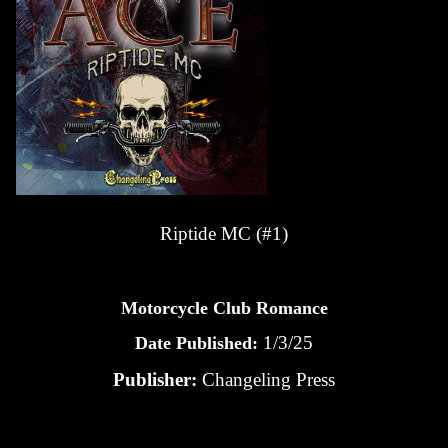
Riptide MC (#1)
Motorcycle Club Romance
1/3/25
Date Published:
Publisher:
Changeling Press