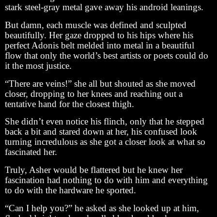
stark steel-gray metal gave away his android leanings.
But damn, each muscle was defined and sculpted
beautifully. Her gaze dropped to his hips where his
perfect Adonis belt melded into metal in a beautiful
flow that only the world’s best artists or poets could do
it the most justice.
“There are veins!” she all but shouted as she moved
closer, dropping to her knees and reaching out a
tentative hand for the closest thigh.
She didn’t even notice his flinch, only that he stepped
back a bit and stared down at her, his confused look
turning incredulous as she got a closer look at what so
fascinated her.
Truly, Asher would be flattered but he knew her
fascination had nothing to do with him and everything
to do with the hardware he sported.
“Can I help you?” he asked as she looked up at him,