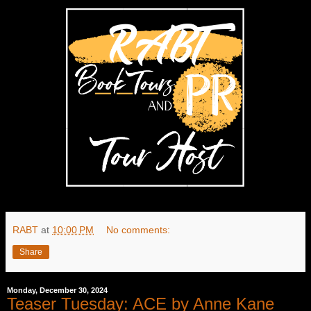
RABT
at
10:00 PM
No comments:
Share
Monday, December 30, 2024
Teaser Tuesday: ACE by Anne Kane