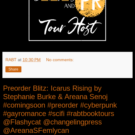
RABT
at
10:30 PM
No comments:
Share
Preorder Blitz: Icarus Rising by
Stephanie Burke & Areana Senoj
#comingsoon #preorder #cyberpunk
#gayromance #scifi #rabtbooktours
@Flashycat @changelingpress
@AreanaSFemlycan