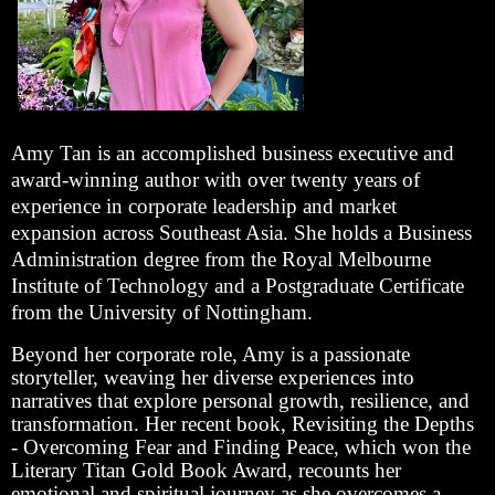
Amy Tan is an accomplished business executive and
award-winning author with over twenty years of
experience in corporate leadership and market
expansion across Southeast Asia. She holds a Business
Administration degree from the Royal Melbourne
Institute of Technology and a Postgraduate Certificate
from the University of Nottingham.
Beyond her corporate role, Amy is a passionate
storyteller, weaving her diverse experiences into
narratives that explore personal growth, resilience, and
transformation. Her recent book, Revisiting the Depths
- Overcoming Fear and Finding Peace, which won the
Literary Titan Gold Book Award, recounts her
emotional and spiritual journey as she overcomes a