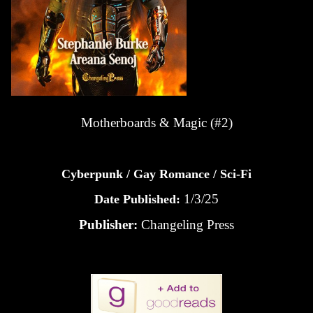
Motherboards & Magic (#2)
Cyberpunk / Gay Romance / Sci-Fi
1/3/25
Date Published:
Publisher:
Changeling Press