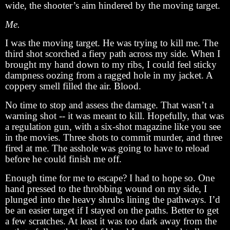
wide, the shooter’s aim hindered by the moving target.
Me.
I was the moving target. He was trying to kill me. The
third shot scorched a fiery path across my side. When I
brought my hand down to my ribs, I could feel sticky
dampness oozing from a ragged hole in my jacket. A
coppery smell filled the air. Blood.
No time to stop and assess the damage. That wasn’t a
warning shot -- it was meant to kill. Hopefully, that was
a regulation gun, with a six-shot magazine like you see
in the movies. Three shots to commit murder, and three
fired at me. The asshole was going to have to reload
before he could finish me off.
Enough time for me to escape? I had to hope so. One
hand pressed to the throbbing wound on my side, I
plunged into the heavy shrubs lining the pathways. I’d
be an easier target if I stayed on the paths. Better to get
a few scratches. At least it was too dark away from the