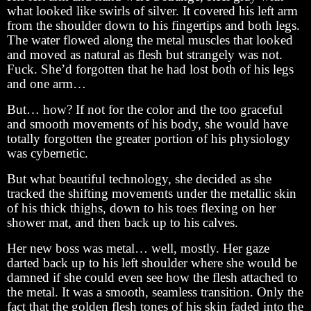
what looked like swirls of silver. It covered his left arm
from the shoulder down to his fingertips and both legs.
The water flowed along the metal muscles that looked
and moved as natural as flesh but strangely was not.
Fuck. She’d forgotten that he had lost both of his legs
and one arm…
But… how? If not for the color and the too graceful
and smooth movements of his body, she would have
totally forgotten the greater portion of his physiology
was cybernetic.
But what beautiful technology, she decided as she
tracked the shifting movements under the metallic skin
of his thick thighs, down to his toes flexing on her
shower mat, and then back up to his calves.
Her new boss was metal… well, mostly. Her gaze
darted back up to his left shoulder where she would be
damned if she could even see how the flesh attached to
the metal. It was a smooth, seamless transition. Only the
fact that the golden flesh tones of his skin faded into the