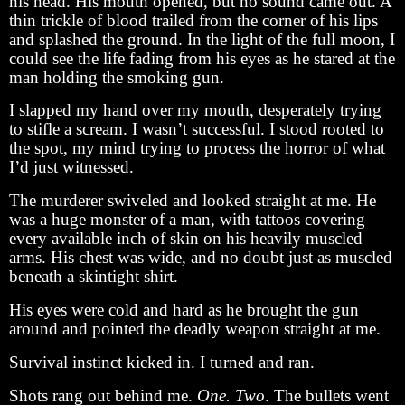
his head. His mouth opened, but no sound came out. A
thin trickle of blood trailed from the corner of his lips
and splashed the ground. In the light of the full moon, I
could see the life fading from his eyes as he stared at the
man holding the smoking gun.
I slapped my hand over my mouth, desperately trying
to stifle a scream. I wasn’t successful. I stood rooted to
the spot, my mind trying to process the horror of what
I’d just witnessed.
The murderer swiveled and looked straight at me. He
was a huge monster of a man, with tattoos covering
every available inch of skin on his heavily muscled
arms. His chest was wide, and no doubt just as muscled
beneath a skintight shirt.
His eyes were cold and hard as he brought the gun
around and pointed the deadly weapon straight at me.
Survival instinct kicked in. I turned and ran.
Shots rang out behind me.
One. Two
. The bullets went