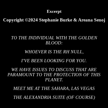
Excerpt
Copyright ©2024 Stephanie Burke & Areana Senoj
TO THE INDIVIDUAL WITH THE GOLDEN
BLOOD:
WHOEVER IS THE RH NULL,
I’VE BEEN LOOKING FOR YOU.
WE HAVE ISSUES TO DISCUSS THAT ARE
PARAMOUNT TO THE PROTECTION OF THIS
PLANET.
MEET ME AT THE SAHARA, LAS VEGAS
THE ALEXANDRIA SUITE (OF COURSE)