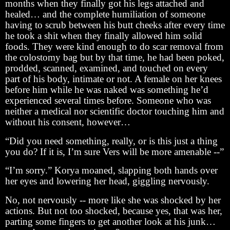
months when they finally got his legs attached and
healed… and the complete humiliation of someone
having to scrub between his butt cheeks after every time
he took a shit when they finally allowed him solid
foods. They were kind enough to do scar removal from
the colostomy bag but by that time, he had been poked,
prodded, scanned, examined, and touched on every
part of his body, intimate or not. A female on her knees
before him while he was naked was something he’d
experienced several times before. Someone who was
neither a medical nor scientific doctor touching him and
without his consent, however…
“Did you need something, really, or is this just a thing
you do? If it is, I’m sure Vers will be more amenable --”
“I’m sorry.” Korya moaned, slapping both hands over
her eyes and lowering her head, giggling nervously.
No, not nervously -- more like she was shocked by her
actions. But not too shocked, because yes, that was her,
parting some fingers to get another look at his junk…