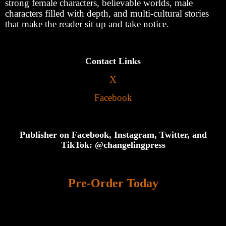
strong female characters, believable worlds, male
characters filled with depth, and multi-cultural stories
that make the reader sit up and take notice.
Contact Links
X
Facebook
Publisher on Facebook, Instagram, Twitter, and
TikTok: @changelingpress
Pre-Order Today