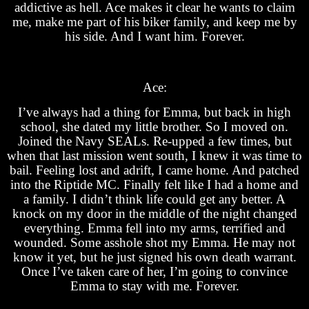
addictive as hell. Ace makes it clear he wants to claim
me, make me part of his biker family, and keep me by
his side. And I want him. Forever.
Ace:
I’ve always had a thing for Emma, but back in high
school, she dated my little brother. So I moved on.
Joined the Navy SEALs. Re-upped a few times, but
when that last mission went south, I knew it was time to
bail. Feeling lost and adrift, I came home. And patched
into the Riptide MC. Finally felt like I had a home and
a family. I didn’t think life could get any better. A
knock on my door in the middle of the night changed
everything. Emma fell into my arms, terrified and
wounded. Some asshole shot my Emma. He may not
know it yet, but he just signed his own death warrant.
Once I’ve taken care of her, I’m going to convince
Emma to stay with me. Forever.