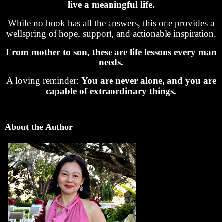
live a meaningful life.
While no book has all the answers, this one provides a
wellspring of hope, support, and actionable inspiration.
From mother to son, these are life lessons every man
needs.
A loving reminder:
You are never alone, and you are
capable of extraordinary things.
About the Author