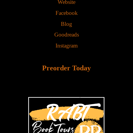
Website
Facebook
Blog
Goodreads
Instagram
Preorder Today