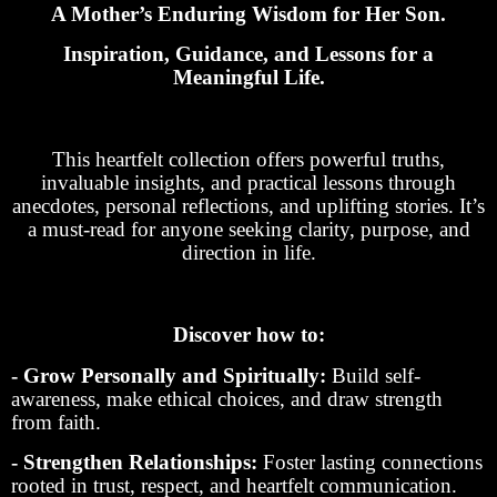
A Mother’s Enduring Wisdom for Her Son.
Inspiration, Guidance, and Lessons for a
Meaningful Life.
This heartfelt collection offers powerful truths,
invaluable insights, and practical lessons through
anecdotes, personal reflections, and uplifting stories. It’s
a must-read for anyone seeking clarity, purpose, and
direction in life.
Discover how to:
- Grow Personally and Spiritually:
Build self-
awareness, make ethical choices, and draw strength
from faith.
- Strengthen Relationships:
Foster lasting connections
rooted in trust, respect, and heartfelt communication.