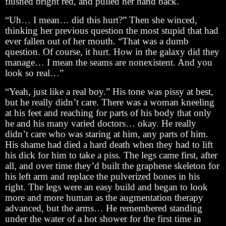
flushed bright red, and pulled her hand back.
“Uh… I mean… did this hurt?” Then she winced,
thinking her previous question the most stupid that had
ever fallen out of her mouth. “That was a dumb
question. Of course, it hurt. How in the galaxy did they
manage… I mean the seams are nonexistent. And you
look so real…”
“Yeah, just like a real boy.” His tone was pissy at best,
but he really didn’t care. There was a woman kneeling
at his feet and reaching for parts of his body that only
he and his many varied doctors… okay. He really
didn’t care who was staring at him, any parts of him.
His shame had died a hard death when they had to lift
his dick for him to take a piss. The legs came first, after
all, and over time they’d built the graphene skeleton for
his left arm and replace the pulverized bones in his
right. The legs were an easy build and began to look
more and more human as the augmentation therapy
advanced, but the arms… He remembered standing
under the water of a hot shower for the first time in