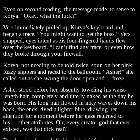
Even on second reading, the message made no sense to
Korya. “Okay, what the fuck?”
Vers immediately pulled up Korya’s keyboard and
began a trace. “You might want to get the boss,” Vers
snapped, eyes intent as zis four-fingered hands flew
over the keyboard. “I can’t find any trace, or even how
they broke through your firewall.”
Korya, not needing to be told twice, spun on her pink
fuzzy slippers and raced to the bathroom. “Asher!” she
called out as she swung the door open and… froze.
Asher stood before her, absently toweling his waist-
length hair, completely and utterly naked as the day he
was born. His long hair flowed in inky waves down his
back, the ends, dyed a lighter blue, drawing her
attention for a moment before her gaze returned to
his… other attributes. Oh, every creator god that ever
existed, was that dick real?