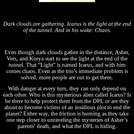
Dark clouds are gathering. Icarus is the light at the end
of the tunnel. And in his wake: Chaos.
Even though dark clouds gather in the distance, Asher,
Vers, and Korya start to see the light at the end of the
tunnel. That “Light” is named Icarus, and with him
comes chaos. Even as the trio’s immediate problem is
solved, more people are out to get them.
With danger at every turn, they can only depend on
each other. Who is this mysterious alien called Icarus? Is
he there to help protect them from the DPL or are they
about to become victims of an insidious plot to end the
planet? Either way, the friction is burning as they take
one step closer to unraveling the mysteries of Asher’s
parents’ death, and what the DPL is hiding.