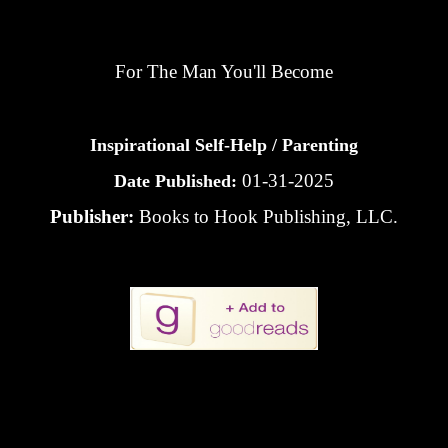
For The Man You'll Become
Inspirational Self-Help / Parenting
01-31-2025
Date Published:
Publisher:
Books to Hook Publishing, LLC.