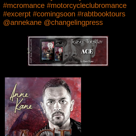
#mcromance #motorcycleclubromance
#excerpt #comingsoon #rabtbooktours
@annekane @changelingpress