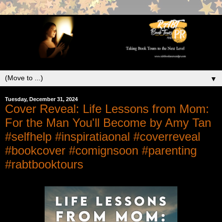
▼
Tuesday, December 31, 2024
Cover Reveal: Life Lessons from Mom:
For the Man You'll Become by Amy Tan
#selfhelp #inspiratiaonal #coverreveal
#bookcover #comignsoon #parenting
#rabtbooktours