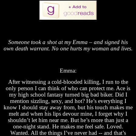
Someone took a shot at my Emma – and signed his
own death warrant. No one hurts my woman and lives.
Emma:
After witnessing a cold-blooded killing, I run to the
only person I can think of who can protect me. Ace is
my high school fantasy turned big bad biker. Did I
mention sizzling, sexy, and hot? He’s everything I
know I should stay away from, but his touch makes me
melt and when his lips devour mine, I forget why I
shouldn’t let him near me. But he’s more than just a
one-night stand. He makes me feel safe. Loved.
Wanted. All the things I’ve never had -- and that’s