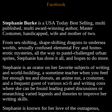
Facebook
Stephanie Burke
is a USA Today Best Selling, multi
published, multi award-winning author, Master
Costumer, handicapped, wife and mother of two.
From sex-shifting, shape-shifting dragons to undersea
worlds, sexually confused elemental Fey and homo-
erotic mysteries, all the way to pastel-challenged urban
sprites, Stephanie has done it all, and hopes to do more.
Stephanie is an orator on her favorite subjects of writing
and world-building, a sometime teacher when you feed
her enough tea and donuts, an anime nut, a costumer,
and a frequent guest of various sci-fi and writing cons
where she can be found leading panel discussions or
researching varied legends and theories to improve her
writing skills.
Stephanie is known for her love of the outrageous,