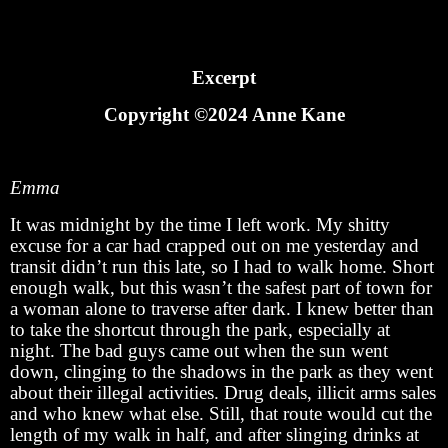
Excerpt
Copyright ©2024 Anne Kane
Emma
It was midnight by the time I left work. My shitty
excuse for a car had crapped out on me yesterday and
transit didn’t run this late, so I had to walk home. Short
enough walk, but this wasn’t the safest part of town for
a woman alone to traverse after dark. I knew better than
to take the shortcut through the park, especially at
night. The bad guys came out when the sun went
down, clinging to the shadows in the park as they went
about their illegal activities. Drug deals, illicit arms sales
and who knew what else. Still, that route would cut the
length of my walk in half, and after slinging drinks at