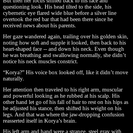
But then her focus shifted back to his face and
questioning look. His head tilted to the side, his
cybernetic eye flared wide blue before a silver line
overtook the red bar that had been there since he
received news about his parents.
Her gaze wandered again, trailing over his golden skin,
noting how soft and supple it looked, then back to his
heart-shaped face -- and down his neck. Even though
he was breathing and swallowing normally, she didn’t
notice his neck muscles constrict.
“Korya?” His voice box looked off, like it didn’t move
naturally.
Her attention then traveled to his right arm, muscular
and powerful looking as he rubbed at his scalp. His
other hand let go of his fall of hair to rest on his hips as
he adjusted his stance, then shifted his weight on his
legs. And that was where the jaw-dropping confusion
reasserted itself in Korya’s brain.
His left arm and hand were a strange, steel gray with