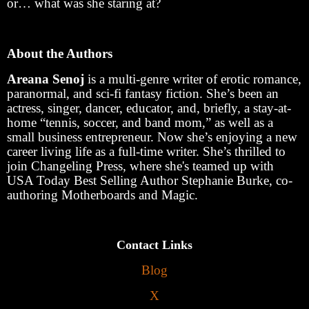
or… what was she staring at?
About the Authors
Areana Senoj
is a multi-genre writer of erotic romance,
paranormal, and sci-fi fantasy fiction. She’s been an
actress, singer, dancer, educator, and, briefly, a stay-at-
home “tennis, soccer, and band mom,” as well as a
small business entrepreneur. Now she’s enjoying a new
career living life as a full-time writer. She’s thrilled to
join Changeling Press, where she's teamed up with
USA Today Best Selling Author Stephanie Burke, co-
authoring Motherboards and Magic.
Contact Links
Blog
X