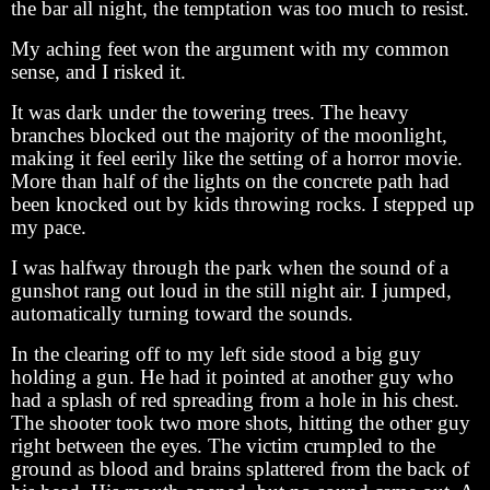
the bar all night, the temptation was too much to resist.
My aching feet won the argument with my common
sense, and I risked it.
It was dark under the towering trees. The heavy
branches blocked out the majority of the moonlight,
making it feel eerily like the setting of a horror movie.
More than half of the lights on the concrete path had
been knocked out by kids throwing rocks. I stepped up
my pace.
I was halfway through the park when the sound of a
gunshot rang out loud in the still night air. I jumped,
automatically turning toward the sounds.
In the clearing off to my left side stood a big guy
holding a gun. He had it pointed at another guy who
had a splash of red spreading from a hole in his chest.
The shooter took two more shots, hitting the other guy
right between the eyes. The victim crumpled to the
ground as blood and brains splattered from the back of