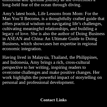
long-held fear of the ocean through diving.
Amy’s latest book, Life Lessons from Mom: For the
Man You’ll Become, is a thoughtfully crafted guide that
offers practical wisdom on navigating life’s challenges,
cultivating meaningful relationships, and building a
legacy of love. She is also the author of Doing Business
in ASEAN and China: An Ultimate Guide to Doing
Business, which showcases her expertise in regional
economic integration.
Having lived in Malaysia, Thailand, the Philippines,
and Indonesia, Amy brings a rich, cross-cultural
perspective to her writing, inspiring readers to
overcome challenges and make positive changes. Her
work highlights the powerful impact of storytelling on
personal and professional development.
Contact Links