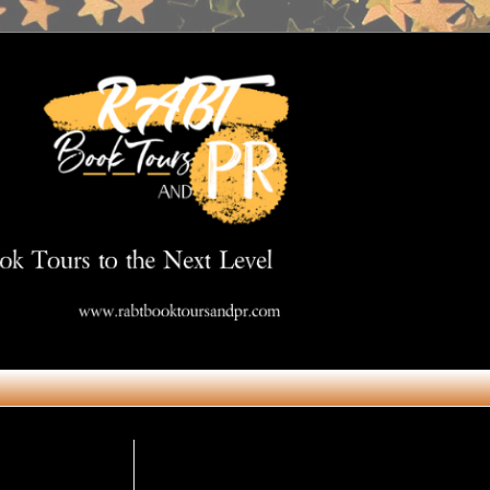
Get in Touch