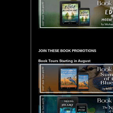
Tours Starting Soon / Sign Up
JOIN THESE BOOK PROMOTIONS
Book Tours Starting in August