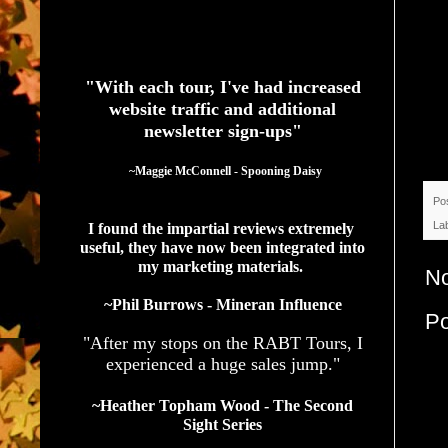
See What Authors Are Saying About Our Services
"With each tour, I've had increased
website traffic and additional
newsletter sign-ups"
  ~Maggie McConnell - Spooning Daisy
Po
La
I found the impartial reviews extremely 
useful, they have now been integrated into 
my marketing materials. 
N
~Phil Burrows - Mineran Influence
P
"After my stops on the RABT Tours, I
experienced a huge sales jump."
~Heather Topham Wood - The Second
Sight Series