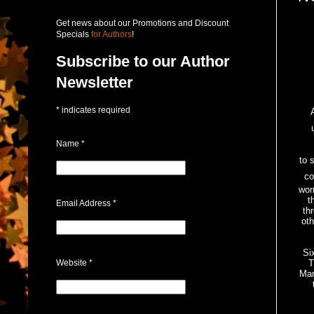
Get news about our Promotions and Discount
Specials
for Authors
!
Subscribe to our Author
Newsletter
*
indicates required
Name
*
to 
co
wor
t
Email Address
*
th
oth
Si
Website
*
T
Mar