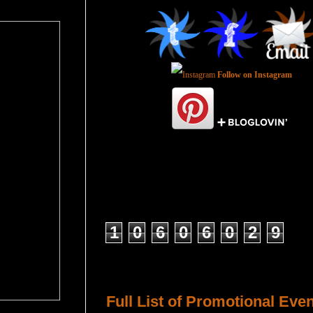
Follow on Instagram
Total Pageviews
1
0
6
0
6
0
2
9
Host a Tour or Blitz with Us!
Full List of Promotional Eve