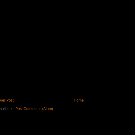
wer Post
Home
cribe to:
Post Comments (Atom)