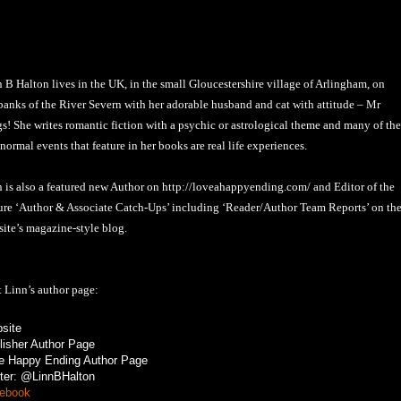
 B Halton lives in the UK, in the small Gloucestershire village of Arlingham, on
banks of the River Severn with her adorable husband and cat with attitude – Mr
s! She writes romantic fiction with a psychic or astrological theme and many of the
normal events that feature in her books are real life experiences.
 is also a featured new Author on http://loveahappyending.com/ and Editor of the
ure ‘Author & Associate Catch-Ups’ including ‘Reader/Author Team Reports’ on th
ite’s magazine-style blog.
t Linn’s author page:
site
lisher Author Page
e Happy Ending Author Page
tter: @LinnBHalton
ebook