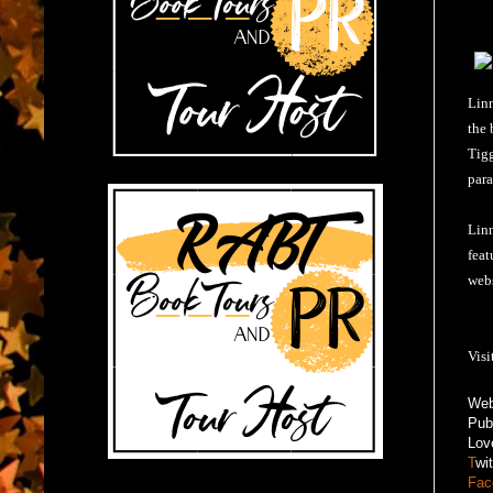
Linn
the 
Tigg
para
Linn
feat
webs
Visi
Web
Pub
Lov
T
wi
Fac