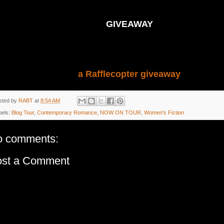
GIVEAWAY
a Rafflecopter giveaway
sted by
RABT
at
8:54 AM
bels:
Blog Tour
,
Contemporary Romance
,
NOW ON TOUR
,
Women's Fiction
o comments:
ost a Comment