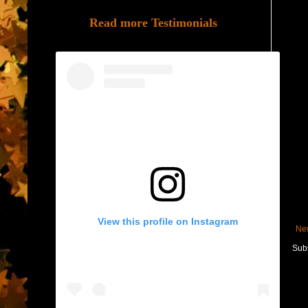
Read more Testimonials
View this profile on Instagram
Ne
Subs