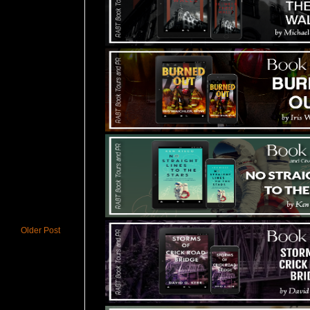
Older Post