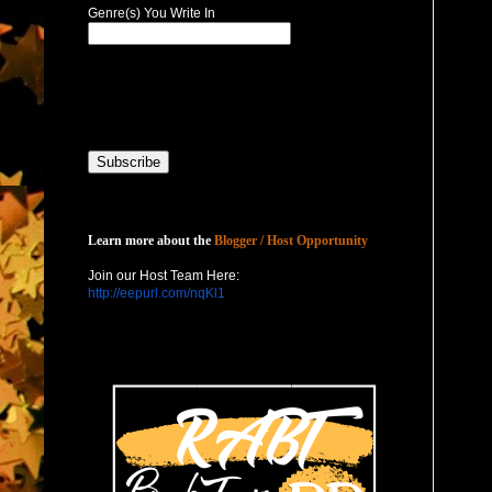
Genre(s) You Write In
Host with Us
Learn more about the
Blogger / Host Opportunity
Join our Host Team Here:
http://eepurl.com/nqKl1