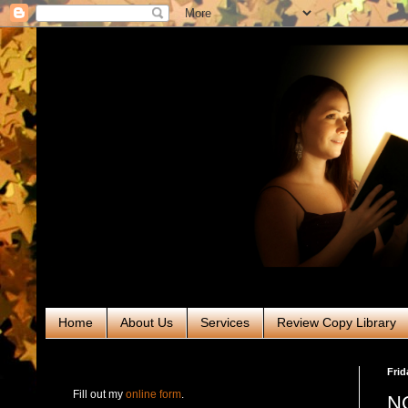
Home
About Us
Services
Review Copy Library
RABT Book Tours & PR
Frid
Fill out my
online form
.
NO