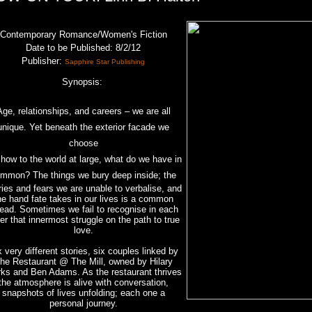
Contemporary Romance/Women's Fiction
Date to be Published
: 8/2/12
Publisher:
Sapphire Star Publishing
Synopsis:
Age, relationships, and careers – we are all
unique. Yet beneath the exterior facade we
choose
show to the world at large, what do we have in
mmon? The things we bury deep inside; the
ries and fears we are unable to verbalise, and
he hand fate takes in our lives is a common
read. Sometimes we fail to recognise in each
er that innermost struggle on the path to true
love.
x very different stories, six couples linked by
he Restaurant @ The Mill, owned by Hilary
ks and Ben Adams. As the restaurant thrives
the atmosphere is alive with conversation,
snapshots of lives unfolding; each one a
personal journey.