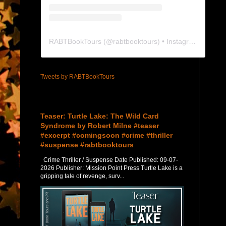
RABTBookTours
(@
rabtbooktours
) • Instagram photos and videos
Tweets by RABTBookTours
Featured Post
Teaser: Turtle Lake: The Wild Card
Syndrome by Robert Milne #teaser
#excerpt #comingsoon #crime #thriller
#suspense #rabtbooktours
Crime Thriller / Suspense Date Published: 09-07-
2026 Publisher: Mission Point Press Turtle Lake is a
gripping tale of revenge, surv...