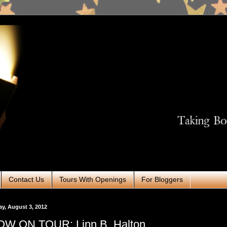
Contact Us
Tours With Openings
For Bloggers
ay, August 3, 2012
W ON TOUR: Linn B. Halton