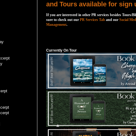
and Tours available for sign 
If you are interested in other PR services besides Tours/Bl
sure to check out our
PR Services Tab
and our
Social Med
Management
.
Currently On Tour
ay
Currently On Tour
cerpt
ay
erpt
cerpt
cerpt
t