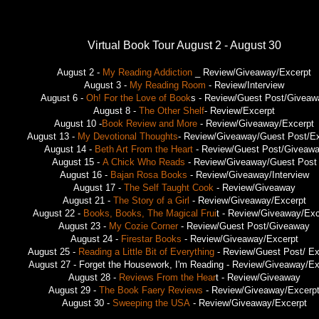
Virtual Book Tour August 2 - August 30
August 2 -
My Reading Addiction
_ Review/Giveaway/Excerpt
August 3 -
My Reading Room
- Review/Interview
August 6 -
Oh! For the Love of Book
s - Review/Guest Post/Giveaw
August 8 -
The Other Shelf
- Review/Excerpt
August 10 -
Book Review and More
- Review/Giveaway/Excerpt
August 13 -
My Devotional Thoughts
- Review/Giveaway/Guest Post/Ex
August 14 -
Beth Art From the Heart
- Review/Guest Post/Giveaw
August 15 -
A Chick Who Reads
- Review/Giveaway/Guest Post
August 16 -
Bajan Rosa Books
- Review/Giveaway/Interview
August 17 -
The Self Taught Cook
- Review/Giveaway
August 21 -
The Story of a Girl
- Review/Giveaway/Excerpt
August 22 -
Books, Books, The Magical Frui
t - Review/Giveaway/Exc
August 23 -
My Cozie Corner
- Review/Guest Post/Giveaway
August 24 -
Firestar Books
- Review/Giveaway/Excerpt
August 25 -
Reading a Little Bit of Everything
- Review/Guest Post/ Ex
August 27 - Forget the Housework, I'm Reading - Review/Giveaway/Ex
August 28 -
Reviews From the Hear
t - Review/Giveaway
August 29 -
The Book Faery Reviews
- Review/Giveaway/Excerp
August 30 -
Sweeping the USA
- Review/Giveaway/Excerpt