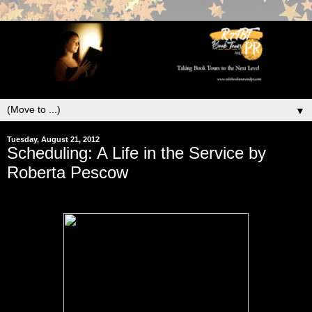
▼
Tuesday, August 21, 2012
Scheduling: A Life in the Service by
Roberta Pescow