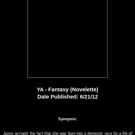
YA - Fantasy (Novelette)
Date Published: 6/21/12
Synopsis:
Jenny accepts the fact that she was born into a domestic race for a life of