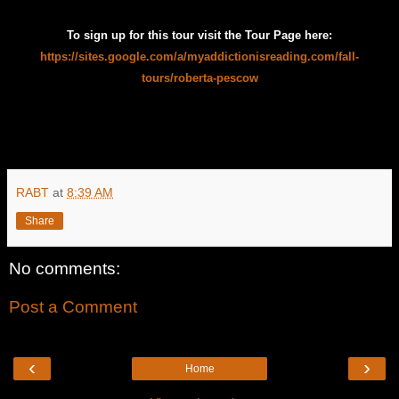
To sign up for this tour visit the Tour Page here:
https://sites.google.com/a/myaddictionisreading.com/fall-
tours/roberta-pescow
RABT
at
8:39 AM
Share
No comments:
Post a Comment
‹
›
Home