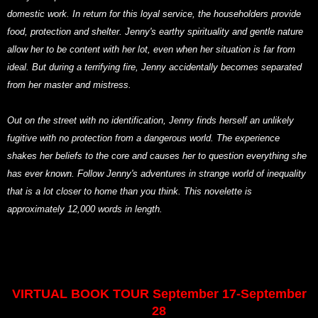
domestic work. In return for this loyal service, the householders provide
food, protection and shelter. Jenny's earthy spirituality and gentle nature
allow her to be content with her lot, even when her situation is far from
ideal. But during a terrifying fire, Jenny accidentally becomes separated
from her master and mistress.
Out on the street with no identification, Jenny finds herself an unlikely
fugitive with no protection from a dangerous world. The experience
shakes her beliefs to the core and causes her to question everything she
has ever known. Follow Jenny's adventures in strange world of inequality
that is a lot closer to home than you think. This novelette is
approximately 12,000 words in length.
VIRTUAL BOOK TOUR September 17-September
28