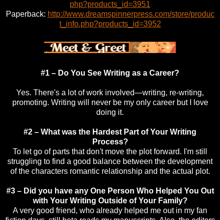
php?products_id=3951
Paperback:
http://www.dreamspinnerpress.com/store/produc
t_info.php?products_id=3952
#1 – Do You See Writing as a Career?
Yes. There's a lot of work involved—writing, re-writing,
promoting. Writing will never be my only career but I love
doing it.
#2 – What was the Hardest Part of Your Writing
Process?
To let go of parts that don't move the plot forward. I'm still
struggling to find a good balance between the development
of the characters romantic relationship and the actual plot.
#3 – Did you have any One Person Who Helped You Out
with Your Writing Outside of Your Family?
A very good friend, who already helped me out in my fan