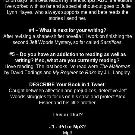
fiction days, still beta reads my manuscripts. Also, the editors
I've worked with so far and a special shout-out goes to Julie
Lynn Hayes, who always supports me and beta reads the
stories I send her.
#4 – What is next for your writing?
After revising a shape-shifter novella I'll work on finishing the
second Jeff Woods Mystery, so far called
Sacrifices
.
#5 – Do you have an addiction to reading as well as
writing? If so, what are you currently reading?
I love reading! The last books I've read were
The Mallorean
by David Eddings and
My Regelence Rake
by J.L. Langley.
DESCRIBE Your Book in 1 Tweet:
Caught between affection and prejudices, detective Jeff
Woods struggles to focus on his case and protect Alex
Fisher and his little brother.
This or That?
#1 - iPd or Mp3?
Mp3