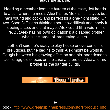
leads are sparse.
Needing a breather from the burden of the case, Jeff heads
to a bar, where he meets Alex Fisher. Alex isn’t his type, but
he’s young and cocky and perfect for a one-night stand. Or
two. Soon Jeff starts thinking about how difficult and lonely it
is being a cop, and that maybe Alex could fill a void in his
life. But Alex has his own obligations: a disabled brother
who is the target of threatening letters.
Jeff isn’t sure he’s ready to play house or overcome his
prejudices, but he begins to think Alex might be worth it.
Caught between his growing affection and his inner demons,
Jeff struggles to focus on the case and protect Alex and his
brother as the danger builds.
e-
book:
http://www.dreamspinnerpress.com/store/product_info.