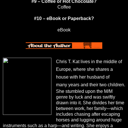
#9 – Coffee or Hot Chocolate?
Coffee
#10 – eBook or Paperback?
eBook
Chris T. Kat lives in the middle of
Europe, where she shares a
house with her husband of
many
years and their two children.
She stumbled upon the M/M
genre by luck and was swiftly
drawn into
it. She divides her time
between work, her family—which
includes chasing after escaping
horses
and lugging around huge
instruments such as a harp—and writing. She enjoys a