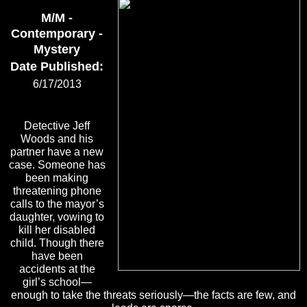
M/M -
Contemporary -
Mystery
Date Published:
6/17/2013
Detective Jeff
Woods and his
partner have a new
case. Someone has
been making
threatening phone
calls to the mayor’s
daughter, vowing to
kill her disabled
child. Though there
have been
accidents at the
girl’s school—
enough to take the threats seriously—the facts are few, and