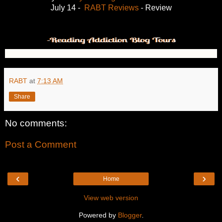
July 14 -
RABT Reviews
- Review
RABT
at
7:13 AM
Share
No comments:
Post a Comment
‹
›
Home
View web version
Powered by
Blogger
.