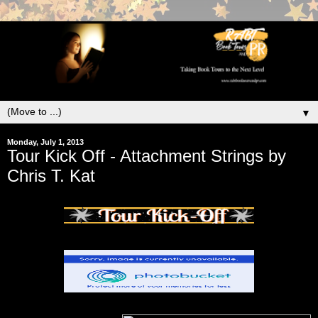
▼
Monday, July 1, 2013
Tour Kick Off - Attachment Strings by
Chris T. Kat