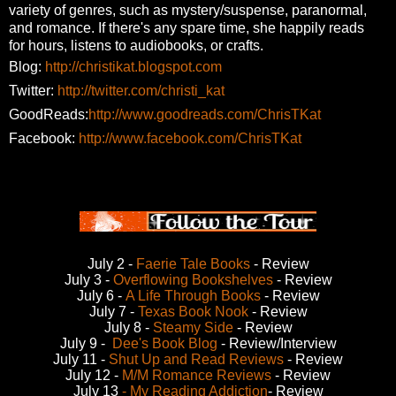
variety of genres,
such as mystery/suspense, paranormal,
and romance. If there's any spare time, she happily reads
for
hours, listens to audiobooks, or crafts.
Blog:
http://christikat.blogspot.com
Twitter:
http://twitter.com/christi_kat
GoodReads:
http://www.goodreads.com/ChrisTKat
Facebook:
http://www.facebook.com/ChrisTKat
July 2 -
Faerie Tale Books
- Review
July 3 -
Overflowing Bookshelves
- Review
July 6 -
A Life Through Books
- Review
July 7 -
Texas Book Nook
- Review
July 8 -
Steamy Side
- Review
July 9 -
Dee's Book Blog
- Review/Interview
July 11 -
Shut Up and Read Reviews
- Review
July 12 -
M/M Romance Reviews
- Review
July 13
- My Reading Addiction
- Review