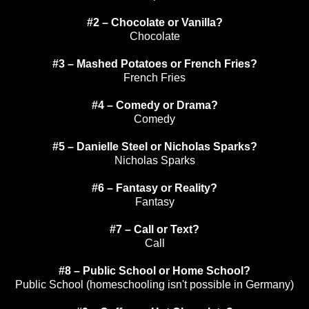
#2 – Chocolate or Vanilla?
Chocolate
#3 – Mashed Potatoes or French Fries?
French Fries
#4 – Comedy or Drama?
Comedy
#5 – Danielle Steel or Nicholas Sparks?
Nicholas Sparks
#6 – Fantasy or Reality?
Fantasy
#7 – Call or Text?
Call
#8 – Public School or Home School?
Public School (homeschooling isn't possible in Germany)