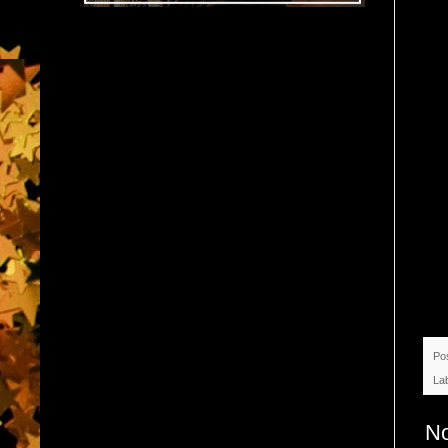
Po
La
N