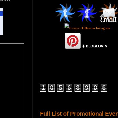
Follow on Instagram
Total Pageviews
1
0
5
6
8
9
0
6
Host a Tour or Blitz with Us!
Full List of Promotional Eve