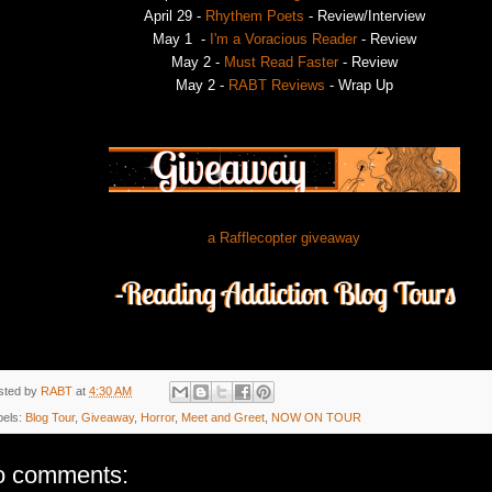
April 29 -
Rhythem Poets
- Review/Interview
May 1 -
I'm a Voracious Reader
- Review
May 2 -
Must Read Faster
- Review
May 2 -
RABT Reviews
- Wrap Up
a Rafflecopter giveaway
sted by
RABT
at
4:30 AM
bels:
Blog Tour
,
Giveaway
,
Horror
,
Meet and Greet
,
NOW ON TOUR
o comments: