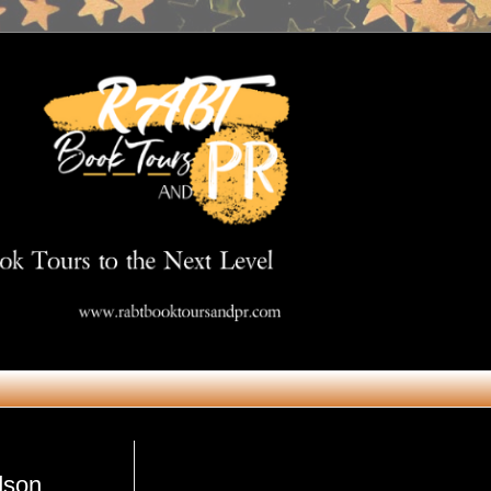
Get in Touch
dson