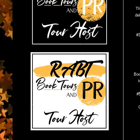
Th
de
#
Boo
t
#