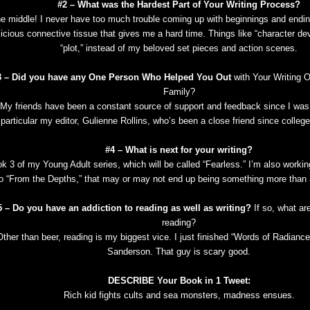
#2 – What was the Hardest Part of Your Writing Process?
e middle! I never have too much trouble coming up with beginnings and endings
licious connective tissue that gives me a hard time. Things like “character d
“plot,” instead of my beloved set pieces and action scenes.
3 – Did you have any One Person Who Helped You Out
with Your Writing O
Family?
My friends have been a constant source of support and feedback since I was 
particular my editor, Gulienne Rollins, who’s been a close friend since college
#4 – What is next for your writing?
k 3 of my Young Adult series, which will be called “Fearless.” I’m also workin
o “From the Depths,” that may or may not end up being something more than a
5 – Do you have an addiction to reading as well as writing?
If so, what ar
reading?
Other than beer, reading is my biggest vice. I just finished “Words of Radianc
Sanderson. That guy is scary good.
DESCRIBE Your Book in 1 Tweet:
Rich kid fights cults and sea monsters, madness ensues.