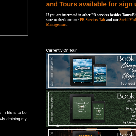
and Tours available for sign 
If you are interested in other PR services besides Tours/Bl
sure to check out our
PR Services Tab
and our
Social Med
Management
.
Currently On Tour
Currently On Tour
in life is to be
lowly draining my