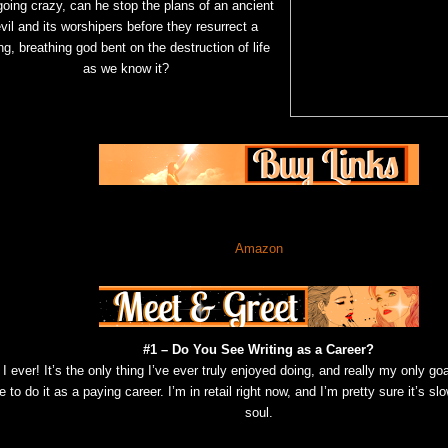
going crazy, can he stop the plans of an ancient
vil and its worshipers before they resurrect a
ing, breathing god bent on the destruction of life
as we know it?
Amazon
#1 – Do You See Writing as a Career?
I ever! It’s the only thing I’ve ever truly enjoyed doing, and really my only goal 
e to do it as a paying career. I’m in retail right now, and I’m pretty sure it’s s
soul.