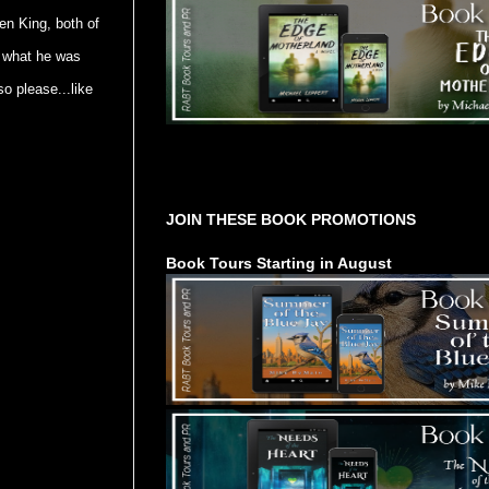
en King, both of
f what he was
so please...like
Tours Starting Soon / Sign Up
JOIN THESE BOOK PROMOTIONS
Book Tours Starting in August