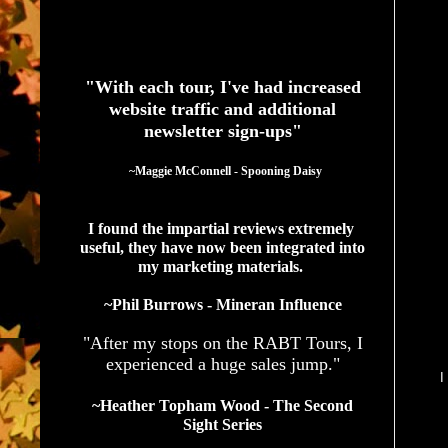
See What Authors Are Saying About Our Services
"With each tour, I've had increased
website traffic and additional
newsletter sign-ups"
  ~Maggie McConnell - Spooning Daisy
I found the impartial reviews extremely 
useful, they have now been integrated into 
my marketing materials. 
~Phil Burrows - Mineran Influence
"After my stops on the RABT Tours, I
experienced a huge sales jump."
I
~Heather Topham Wood - The Second
Sight Series