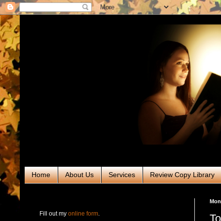
Home
About Us
Services
Review Copy Library
RABT Book Tours & PR
Mond
Fill out my
online form
.
To