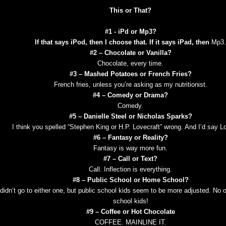
This or That?
#1 - iPd or Mp3?
If that says iPod, then I choose that. If it says iPad, then
Mp3.
#2 – Chocolate or Vanilla?
Chocolate, every time.
#3 – Mashed Potatoes or French Fries?
French fries, unless you’re asking as my nutritionist.
#4 – Comedy or Drama?
Comedy.
#5 – Danielle Steel or Nicholas Sparks?
I think you spelled “Stephen King or H.P. Lovecraft” wrong. And I’d say Lo
#6 – Fantasy or Reality?
Fantasy is way more fun.
#7 – Call or Text?
Call. Inflection is everything.
#8 – Public School or Home School?
 didn’t go to either one, but public school kids seem to be more adjusted. No
school kids!
#9 – Coffee or Hot Chocolate
COFFEE. MAINLINE IT.