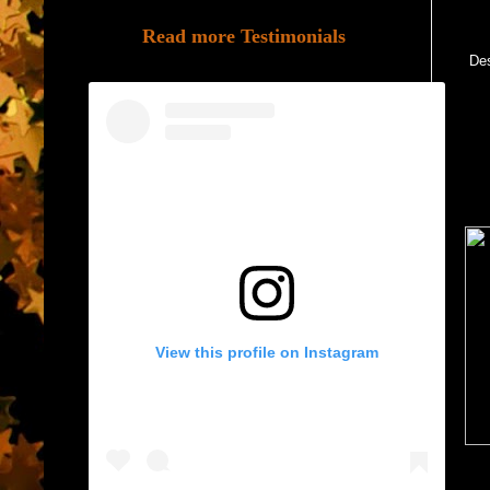
Read more Testimonials
Des
View this profile on Instagram