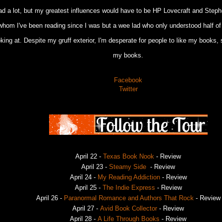
ead a lot, but my greatest influences would have to be HP Lovecraft and Steph
whom I've been reading since I was but a wee lad who only understood half o
oking at. Despite my gruff exterior, I'm desperate for people to like my books, 
my books.
Facebook
Twitter
April 22 -
Texas Book Nook
- Review
April 23 -
Steamy Side
- Review
April 24 -
My Reading Addiction
- Review
April 25 -
The Indie Express
- Review
April 26 -
Paranormal Romance and Authors That Rock
- Review
April 27 -
Avid Book Collector
- Review
April 28 -
A Life Through Books
- Review