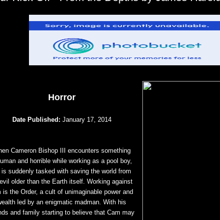
Horror
Date Published:
January 17, 2014
en Cameron Bishop III encounters something
human and horrible while working as a pool boy,
 is suddenly tasked with saving the world from
evil older than the Earth itself. Working against
 is the Order, a cult of unimaginable power and
wealth led by an enigmatic madman. With his
ends and family starting to believe that Cam may