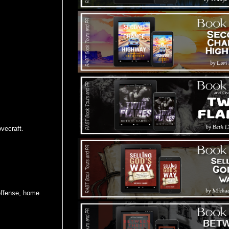
vecraft.
 offense, home