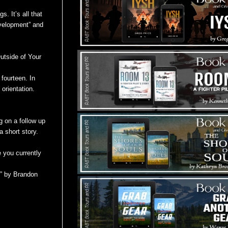
. It’s all that
evelopment” and
utside of Your
fourteen. In
 orientation.
g on a follow up
 short story.
e you currently
e” by Brandon