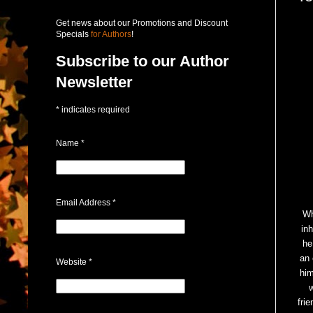
Get news about our Promotions and Discount
Specials
for Authors
!
Subscribe to our Author
Newsletter
*
indicates required
Name
*
Email Address
*
Wh
in
he
an 
Website
*
him
fri