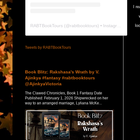
I r
RABTBookTours
(@
rabtbooktours
) • Instagram photos and videos
lo
Tweets by RABTBookTours
Featured Post
Book Blitz: Rakshasa's Wrath by V.
Ajinkya #fantasy #rabtbooktours
@AjinkyaVictoria
The Clawed Chronicles, Book 1 Fantasy Date
Published: February 1, 2026 Shipwrecked on her
way to an arranged marriage, Lyliana McKe...