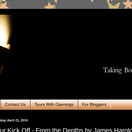
Contact Us
Tours With Openings
For Bloggers
ay, April 21, 2014
ur Kick Off - From the Depths by James Harol