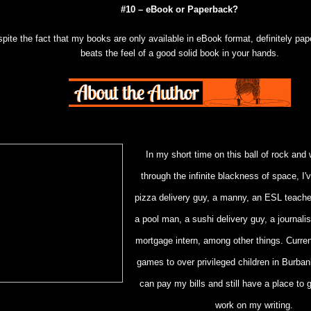
#10 – eBook or Paperback?
pite the fact that my books are only available in eBook format, definitely pa
beats the feel of a good solid book in your hands.
In my short time on this ball of rock and 
through the infinite blackness of space, I
pizza delivery guy, a manny, an ESL teache
a pool man, a sushi delivery guy, a journali
mortgage intern, among other things. Currentl
games to over privileged children in Burban
can pay my bills and still have a place to
work on my writing.