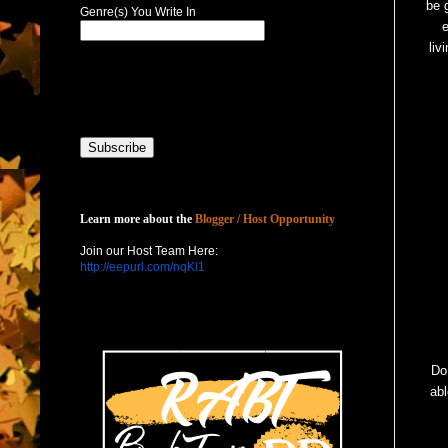
be 
Genre(s) You Write In
e
liv
Host with Us
Learn more about the
Blogger / Host Opportunity
Join our Host Team Here:
http://eepurl.com/nqKl1
Do 
abl