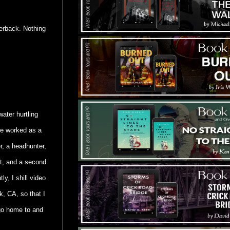
perback. Nothing
water hurtling
've worked as a
r, a headhunter,
st, and a second
y, I shill video
k, CA, so that I
 go home to and