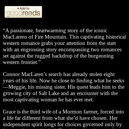
“A passionate, heartwarming story of the iconic
MacLarens of Fire Mountain. This captivating historical
western romance grabs your attention from the start
with an engrossing story encompassing two romances
set against the rugged backdrop of the burgeoning
western frontier.”
Connor MacLaren’s search has already stolen eight
years of his life. Now he close to finding what he seeks
—Meggie, his missing sister. His quest leads him to the
growing city of Salt Lake and an encounter with the
most captivating woman he has ever met.
Grace is the third wife of a Mormon farmer, forced into
a life far different from what she’d have chosen. Her
independent spirit longs for choices governed only by