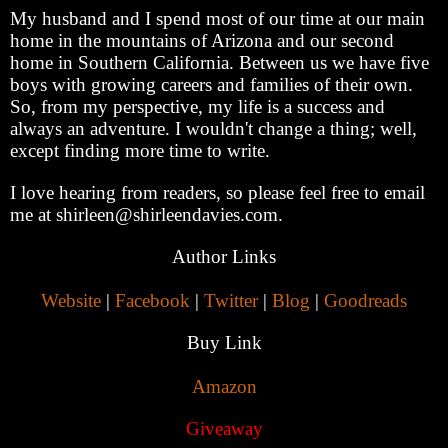
My husband and I spend most of our time at our main
home in the mountains of Arizona and our second
home in Southern California. Between us we have five
boys with growing careers and families of their own.
So, from my perspective, my life is a success and
always an adventure. I wouldn't change a thing; well,
except finding more time to write.
I love hearing from readers, so please feel free to email
me at shirleen@shirleendavies.com.
Author Links
Website
|
Facebook
|
Twitter
|
Blog
|
Goodreads
Buy Link
Amazon
Giveaway