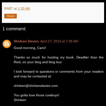
RABT
at
1:30 AM
Share
1 comment:
Shirleen Davies
April 27, 2014 at 7:38 AM
Good morning, Cami!
Thanks so much for hosting my book, Deadlier than the
Rest, on your blog and blog tour.
I look forward to questions or comments from your readers
and may be contacted at:
shirleen@shirleendavies.com.
You gotta love those cowboys!
Shirleen