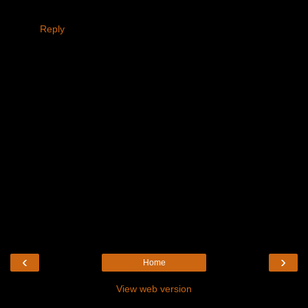
Reply
‹
›
Home
View web version