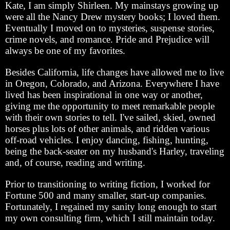
Kate, I am simply Shirleen. My mainstays growing up
were all the Nancy Drew mystery books; I loved them.
Eventually I moved on to mysteries, suspense stories,
crime novels, and romance. Pride and Prejudice will
always be one of my favorites.
Besides California, life changes have allowed me to live
in Oregon, Colorado, and Arizona. Everywhere I have
lived has been inspirational in one way or another,
giving me the opportunity to meet remarkable people
with their own stories to tell. I've sailed, skied, owned
horses plus lots of other animals, and ridden various
off-road vehicles. I enjoy dancing, fishing, hunting,
being the back-seater on my husband's Harley, traveling
and, of course, reading and writing.
Prior to transitioning to writing fiction, I worked for
Fortune 500 and many smaller, start-up companies.
Fortunately, I regained my sanity long enough to start
my own consulting firm, which I still maintain today.