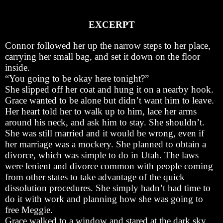
EXCERPT
Connor followed her up the narrow steps to her place,
carrying her small bag, and set it down on the floor
inside.
“You going to be okay here tonight?”
She slipped off her coat and hung it on a nearby hook.
Grace wanted to be alone but didn’t want him to leave.
Her heart told her to walk up to him, lace her arms
around his neck, and ask him to stay. She shouldn’t.
She was still married and it would be wrong, even if
her marriage was a mockery. She planned to obtain a
divorce, which was simple to do in Utah. The laws
were lenient and divorce common with people coming
from other states to take advantage of the quick
dissolution procedures. She simply hadn’t had time to
do it with work and planning how she was going to
free Meggie.
Grace walked to a window and stared at the dark sky,