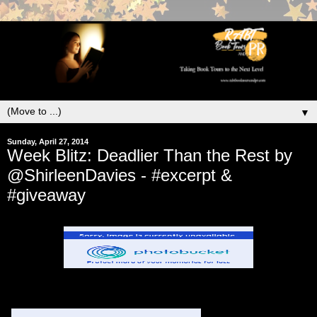
▼
Sunday, April 27, 2014
Week Blitz: Deadlier Than the Rest by
@ShirleenDavies - #excerpt &
#giveaway