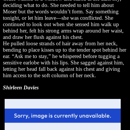
deciding what to do. She needed to tell him about
Moser but the words wouldn’t form. Say something
tonight, or let him leave—she was conflicted. She
continued to look out when she sensed him walk up
behind her, felt his strong arms wrap around her waist,
and draw her flush against his chest.
He pulled loose strands of hair away from her neck,
bending to place kisses up to the tender spot behind her
ear. “Ask me to stay,” he whispered before tugging a
sensitive earlobe with his lips. She sagged against him,
letting her head fall back against his chest and giving
him access to the soft column of her neck.
Shirleen Davies