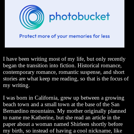
I have been writing most of my life, but only recently
began the transition into fiction. Historical romance,
contemporary romance, romantic suspense, and short
stories are what keep me reading, so that is the focus of
my writing.
I was born in California, grew up between a growing
beach town and a small town at the base of the San
Bernardino mountains. My mother originally planned
to name me Katherine, but she read an article in the
paper about a woman named Shirleen shortly before
my birth, so instead of having a cool nickname, like