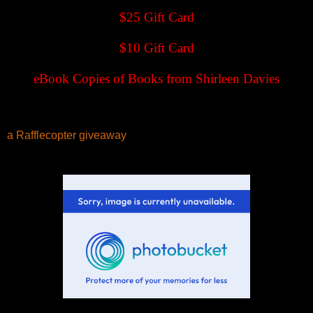
$25 Gift Card
$10 Gift Card
eBook Copies of Books from Shirleen Davies
a Rafflecopter giveaway