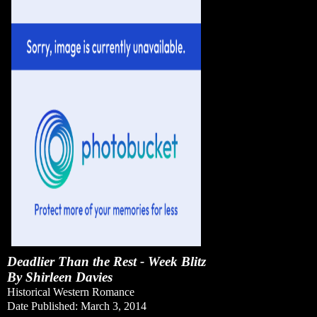
Deadlier Than the Rest - Week Blitz
By Shirleen Davies
Historical Western Romance
Date Published: March 3, 2014