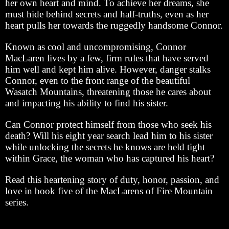
her own heart and mind. To achieve her dreams, she
must hide behind secrets and half-truths, even as her
heart pulls her towards the ruggedly handsome Connor.
Known as cool and uncompromising, Connor
MacLaren lives by a few, firm rules that have served
him well and kept him alive. However, danger stalks
Connor, even to the front range of the beautiful
Wasatch Mountains, threatening those he cares about
and impacting his ability to find his sister.
Can Connor protect himself from those who seek his
death? Will his eight year search lead him to his sister
while unlocking the secrets he knows are held tight
within Grace, the woman who has captured his heart?
Read this heartening story of duty, honor, passion, and
love in book five of the MacLarens of Fire Mountain
series.