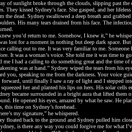
ay of sunlight broke through the clouds, slipping past the
es. They kissed Sydney’s face. She gasped, and her lifeles
om the dead. Sydney swallowed a deep breath and grabbed 
oulders. His many tears drained from his face. The infecti
urned.
 knew you’d return to me. Somehow, I knew it,” he whispe
 was lost for a moment in nothing but deep dark space. But 
ice calling out to me. It was very familiar to me. Someone 
fore. It was a woman’s voice. She told me it was time to g
ld me I had a calling to do something great and the time of
akening was at hand.” Sydney wiped the tears from his eye
ard you, speaking to me from the darkness. Your voice gui
 forward, until finally I saw a ray of light and I stepped into
squeezed her and planted his lips on hers. His solar cells 
dney became surrounded in a bright aura that lifted them of
ound. He opened his eyes, amazed by what he saw. He plan
s, this time on Sydney’s forehead.
here’s my signature,” he whispered.
ey floated back to the ground and Sydney pulled him clos
ydney, is there any way you could forgive me for what I’