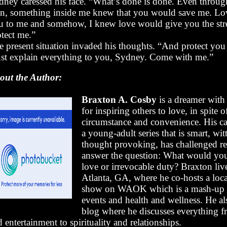
dney caressed his face. “What’s done is done. Even through
in, something inside me knew that you would save me. Lo
u to me and somehow, I knew love would give you the str
otect me.”
 present situation invaded his thoughts. “And protect you I
st explain everything to you, Sydney. Come with me.”
out the Author:
Braxton A. Cosby
is a dreamer with
for inspiring others to love, in spite o
circumstance and convenience. His ca
a young-adult series that is smart, wit
thought provoking, has challenged re
answer the question: What would yo
love or irrevocable duty? Braxton liv
Atlanta, GA, where he co-hosts a loca
show on WAOK which is a mash-up o
events and health and wellness. He al
blog where he discusses everything f
 entertainment to spirituality and relationships.