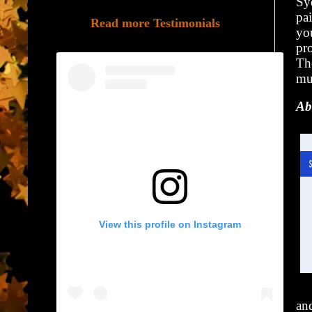
Sy
pa
Read more Testimonials
yo
pr
The
mu
Ab
View this profile on Instagram
and