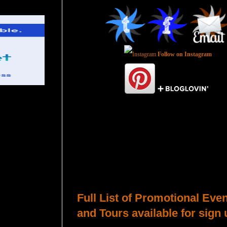
Follow on Instagram
Total Pageviews
Host a Tour or Blitz with Us!
Full List of Promotional Eve
and Tours available for sign 