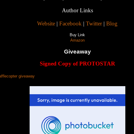
Author Links
Website
|
Facebook
|
Twitter
|
Blog
Buy Link
Amazon
Giveaway
Signed Copy of PROTOSTAR
afflecopter giveaway