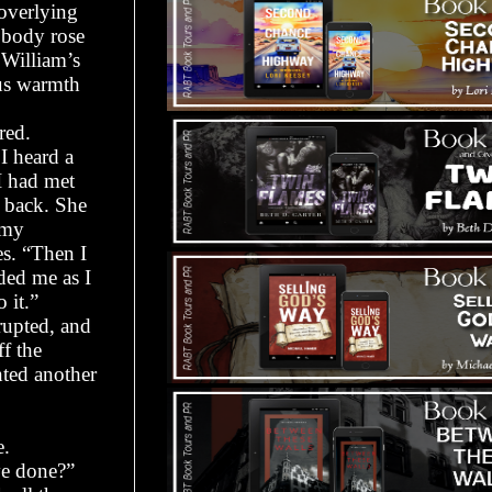
 overlying
s body rose
William’s
ous warmth
red.
I heard a
I had met
o back. She
 my
s. “Then I
ded me as I
 it.”
erupted, and
f the
ted another
e.
ve done?”