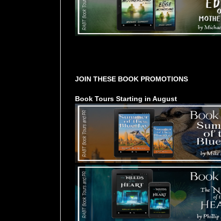
Tours Starting Soon / Sign Up
JOIN THESE BOOK PROMOTIONS
Book Tours Starting in August