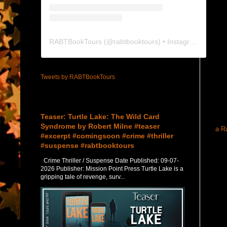
RABTBookTours
(@
rabtbooktours
) • Instagram photos and videos
Tweets by RABTBookTours
Featured Post
Teaser: Turtle Lake: The Wild Card
Syndrome by Robert Milne #teaser
a R
#excerpt #comingsoon #crime #thriller
#suspense #rabtbooktours
Crime Thriller / Suspense Date Published: 09-07-
2026 Publisher: Mission Point Press Turtle Lake is a
gripping tale of revenge, surv...