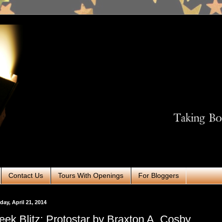
Contact Us
Tours With Openings
For Bloggers
ay, April 21, 2014
ek Blitz: Protostar by Braxton A. Cosby