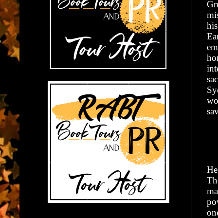
Gr
mi
hi
Ear
emo
ho
int
sa
Sy
wo
sa
He
Th
ma
po
one