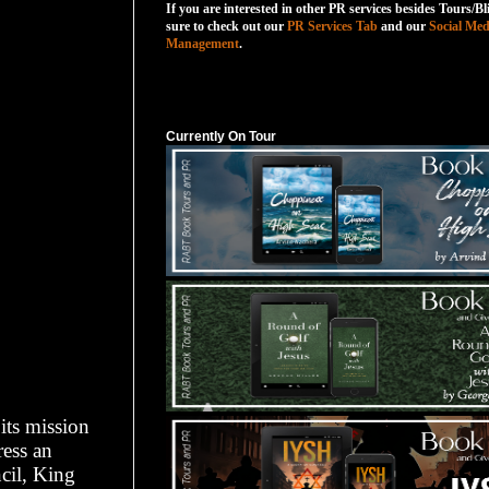
If you are interested in other PR services besides Tours/Bl
sure to check out our
PR Services Tab
and our
Social Med
Management
.
Currently On Tour
Currently On Tour
its mission
ress an
cil, King