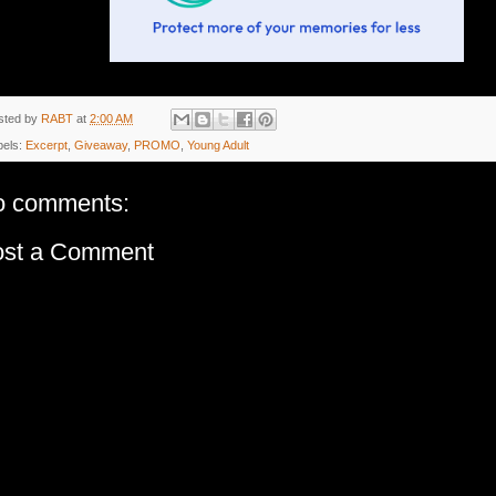
sted by
RABT
at
2:00 AM
bels:
Excerpt
,
Giveaway
,
PROMO
,
Young Adult
o comments:
ost a Comment