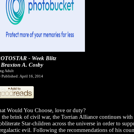
OTOSTAR - Week Blitz
 Braxton A. Cosby
ng Adult
 Published: April 16, 2014
at Would You Choose, love or duty?
the brink of civil war, the Torrian Alliance continues with 
obliterate Star-children across the universe in order to supp
tergalactic evil. Following the recommendations of his coun