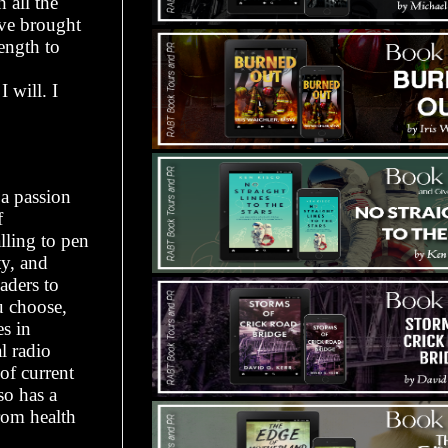
 all the
ve brought
ength to
 will. I
 a passion
f
lling to pen
ty, and
aders to
u choose,
es in
l radio
f current
so has a
rom health