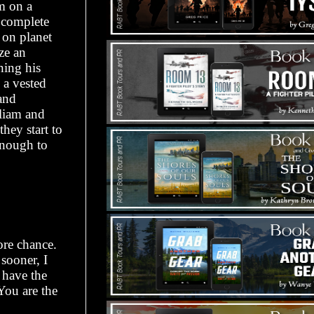
m on a
o complete
 on planet
ze an
ning his
 a vested
 and
lliam and
hey start to
enough to
ore chance.
sooner, I
 have the
You are the