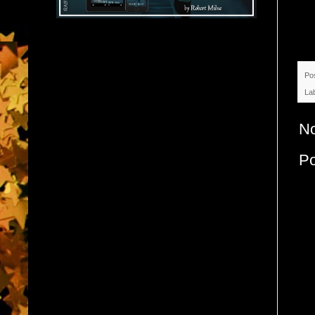
Po
La
N
P