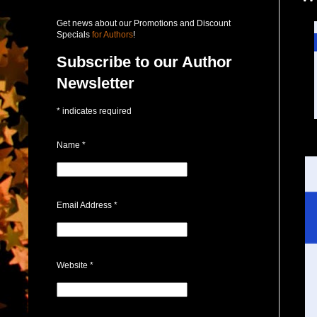
Get news about our Promotions and Discount
Specials
for Authors
!
Subscribe to our Author
Newsletter
*
indicates required
Name
*
Email Address
*
Website
*