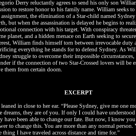
egorio Derry reluctantly agrees to send his only son Willia
ssion to restore honor to his family name. William seeks t
s assignment, the elimination of a Star-child named Sydney
th, but when the assassination is delayed he begins to reali
tional connection with his target. With conspiracy threate
me planet, and a hidden menace on Earth seeking to secure
erest, William finds himself torn between irrevocable duty
crificing everything he stands for to defend Sydney. As Wi
dney struggle to overcome their impossible circumstances, t
nder if the connection of two Star-Crossed lovers will be 
ve them from certain doom.
EXCERPT
 leaned in close to her ear. “Please Sydney, give me one m
e dreams, they are of you. If only I could have understood 
y have been able to change our fate. But now, I know you
wer to change this. You are more than any normal person. 
 thing I have traveled across distance and time for.”