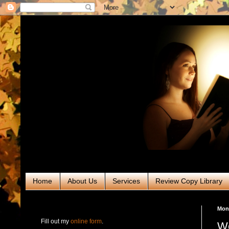
Home
About Us
Services
Review Copy Library
RABT Book Tours & PR
Mond
Fill out my
online form
.
We