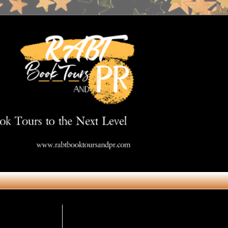
Get in Touch