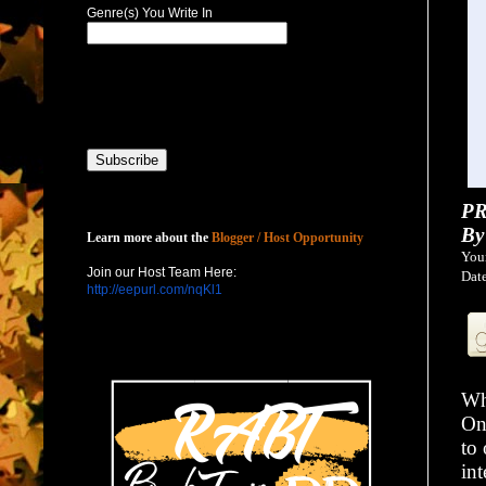
Genre(s) You Write In
PR
Host with Us
By
Learn more about the
Blogger / Host Opportunity
You
Join our Host Team Here:
Date
http://eepurl.com/nqKl1
Wh
On 
to 
in