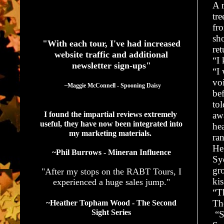
A r
tre
See What Authors Are Saying About Our Services
fr
sh
"With each tour, I've had increased
ret
website traffic and additional
“I
newsletter sign-ups"
“I
vo
  ~Maggie McConnell - Spooning Daisy
be
to
I found the impartial reviews extremely 
aw
useful, they have now been integrated into 
he
my marketing materials. 
ran
He 
~Phil Burrows - Mineran Influence
Sy
gr
"After my stops on the RABT Tours, I
kis
experienced a huge sales jump."
“T
Th
~Heather Topham Wood - The Second
Sight Series
“S