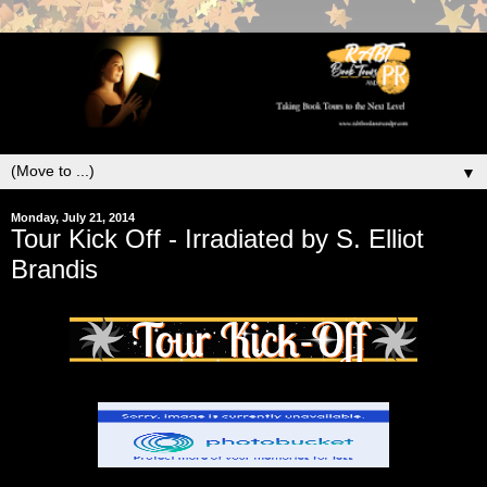
▼
Monday, July 21, 2014
Tour Kick Off - Irradiated by S. Elliot
Brandis