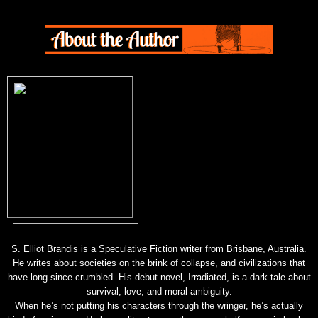
S. Elliot Brandis is a Speculative Fiction writer from Brisbane, Australia.
He writes about societies on the brink of collapse, and civilizations that
have long since crumbled. His debut novel, Irradiated, is a dark tale about
survival, love, and moral ambiguity.
When he’s not putting his characters through the wringer, he’s actually