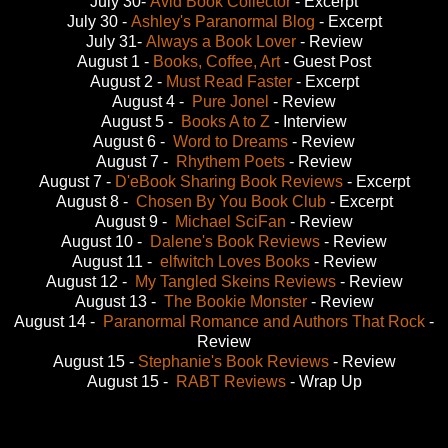
July 30-
Avid Book Collector
- Excerpt
July 30 -
Ashley's Paranormal Blog
- Excerpt
July 31-
Always a Book Lover
- Review
August 1 -
Books, Coffee, Art
- Guest Post
August 2 -
Must Read Faster
- Excerpt
August 4 -
Pure Jonel
- Review
August 5 -
Books A to Z
- Interview
August 6 -
Word to Dreams
- Review
August 7 -
Rhythem Poets
- Review
August 7 -
D'eBook Sharing Book Reviews
- Excerpt
August 8 -
Chosen By You Book Club
- Excerpt
August 9 -
Michael SciFan
- Review
August 10 -
Dalene's Book Reviews
- Review
August 11 -
elfwitch Loves Books
- Review
August 12 -
My Tangled Skeins Reviews
- Review
August 13 -
The Bookie Monster
- Review
August 14 -
Paranormal Romance and Authors That Rock
-
Review
August 15 -
Stephanie's Book Reviews
- Review
August 15 -
RABT Reviews
- Wrap Up