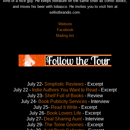
kind of a nice guy. He keeps literature on the same shelf as comic books,
and mixes his beer with tobasco. He invites you to visit him at
selliotbrandis.com.
Website
Facebook
Mailing list
July 22-
Simplistic Reviews
- Excerpt
July 22 -
Indie Authors You Want to Read
- Excerpt
July 23-
Shelf Full of Books
- Review
July 24-
Book Publicity Services
- Interview
July 25-
Read It Write
- Excerpt
July 26-
Book Lovers Life
- Excerpt
July 27-
Deal Sharing Aunt
- Interview
July 29-
The Tome Gnomes
- Excerpt