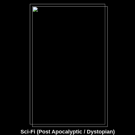
Sci-Fi (Post Apocalyptic / Dystopian)