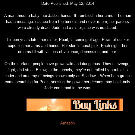
Date Published: May 12, 2014
A man thrust a baby into Jade’s hands. It trembled in her arms. The man
had a message: escape from the tunnels and never return, her parents
were already dead. Jade had a sister; she was irradiated.
Thirteen years later, her sister, Pearl, is coming of age. Rows of sucker-
caps line her arms and hands. Her skin is coral pink. Each night, her
dreams fill with visions of violence, depression, and fear.
On the surface, people have grown wild and dangerous. They scavenge,
fight, and steal. Below, in the tunnels, they're controlled by a ruthless
leader and an army of beings known only as Shadows. When both groups
come searching for Pearl, sensing the power her dreams may hold, only
Jade can stand in the way.
Amazon