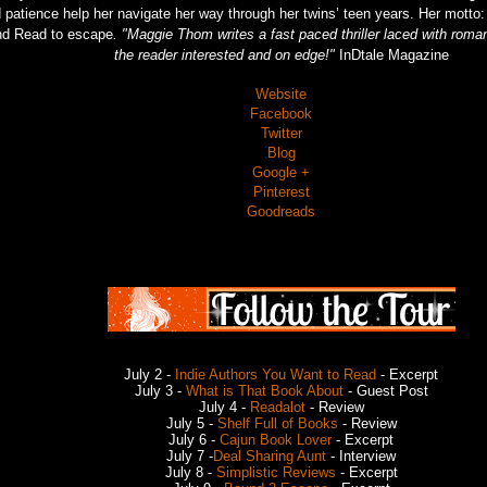
 patience help her navigate her way through her twins’ teen years. Her motto
nd Read to escape
. "Maggie Thom writes a fast paced thriller laced with roma
the reader interested and on edge!"
InDtale Magazine
Website
Facebook
Twitter
Blog
Google +
Pinterest
Goodreads
July 2 -
Indie Authors You Want to Read
- Excerpt
July 3 -
What is That Book About
- Guest Post
July 4 -
Readalot
- Review
July 5 -
Shelf Full of Books
- Review
July 6 -
Cajun Book Lover
- Excerpt
July 7 -
Deal Sharing Aunt
- Interview
July 8 -
Simplistic Reviews
- Excerpt