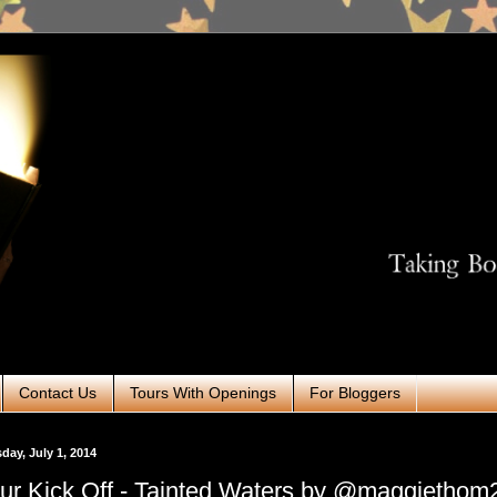
Contact Us
Tours With Openings
For Bloggers
day, July 1, 2014
ur Kick Off - Tainted Waters by @maggiethom