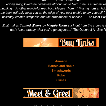
... Exciting story, loved the beginning introduction to Sam. She is a firecrac
chuckling... Another wonderful read from Maggie Thom..."
Musing from an Add
..the book will truly keep you on the edge of your seat unable to pry yourself f
brilliantly creates suspense and the atmosphere of unease..."
The Most Hap
...What makes
Tainted Waters
by
Maggie Thom
stick out from the crowd is t
don’t know exactly what you’re getting into..."
The Queen of All She 
Amazon
Barnes and Noble
Smashwords
Kobo
iTunes