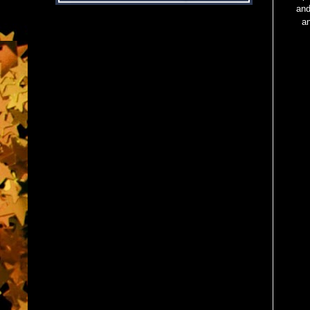
and
a