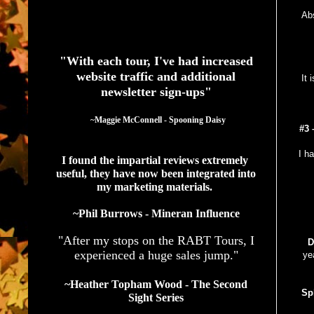
Abs
See What Authors Are Saying About Our Services
"With each tour, I've had increased
website traffic and additional
It 
newsletter sign-ups"
  ~Maggie McConnell - Spooning Daisy
#3 
I h
I found the impartial reviews extremely 
useful, they have now been integrated into 
my marketing materials. 
~Phil Burrows - Mineran Influence
"After my stops on the RABT Tours, I
D
experienced a huge sales jump."
ye
~Heather Topham Wood - The Second
Sp
Sight Series