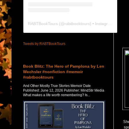
RABTBookTours
(@
rabtbooktours
) • Instagram photos and videos
Tweets by RABTBookTours
Featured Post
Book Blitz: The Hero of Pamplona by Len
Wechsler #nonfiction #memoir
#rabtbooktours
And Other Mostly True Stories Memoir Date
Published: June 12, 2026 Publisher: MindStir Media
What makes a life worth remembering? Is...
She
spo