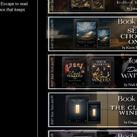
: Escape to read
nce that keeps