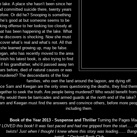
e lake. A place she hasn’t been since her
d committed suicide there, twenty years
efore. Or did he? Snooping is something
she’s good at but someone seems to be
king offense to her looking too closely at
at has been happening at the lake. What
he discovers is shocking. Now she must
cover what’s real and what’s not. All that
she learned growing up, may be false.
gan, who has recently moved to the area
finish his latest book, is also trying to find
 if his grandfather, who’d passed away ten
ars before, died of natural causes or was
murdered? The descendants of the four
families, who own the land around the lagoon, are dying off.
nce Sam and Keegan are the only ones questioning the deaths, they find the
ogether to seek the truth. Are people being murdered? Who would benefit from
hy would there be barricades and armed guards at the north end of the lake? 
am and Keegan must find the answers and convince others, before more people
including them.
Book of the Year 2013 - Suspense and Thriller
Turning the Pages Ma
I LOVED this book! It was fast paced and had me gripped from the start….. A
twists! Just when I thought I knew where this story was leading…… Bang
twist!..."
Orchard Book Club