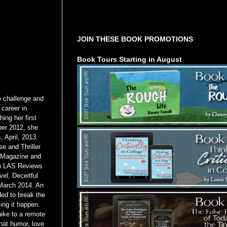
Tours Starting Soon / Sign Up
JOIN THESE BOOK PROMOTIONS
Book Tours Starting in August
e challenge and
 career in
ing her first
ber 2012, she
 April, 2013.
e and Thriller
s Magazine and
gh LAS Reviews
vel, Deceitful
 March 2014. An
ded to break the
ing it happen.
hike to a remote
that humor, love