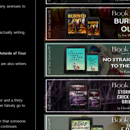
many avenues to
ctually writing.
utside of Your
are also writers
r and a thirty
r falsely go to
er that someone
t continues.