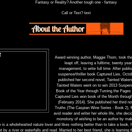
Fantasy or Reality? Another tough one - fantasy
Call or Text? text
Award winning author, Maggie Thom, took th
leapt off, leaving a fulltime, twenty year
management, to write full time. After publish
suspense/thriller book Captured Lies, Octo
published her second novel, Tainted Waters,
Tainted Waters went on to win 2013 Suspens
Book of the Year through Turning the Page
Captured Lies won book of the Month throu
(February 2014). She published her third no
Truths (The Caspian Wine Series - Book 2),
avid reader and writer her whole life, she deci
monotony of wishing to be an author by mak
 is a wholehearted nature lover and likes nothing better than to take a book, 
t by a river or waterfalls and read. Married to her best friend, she is learning 