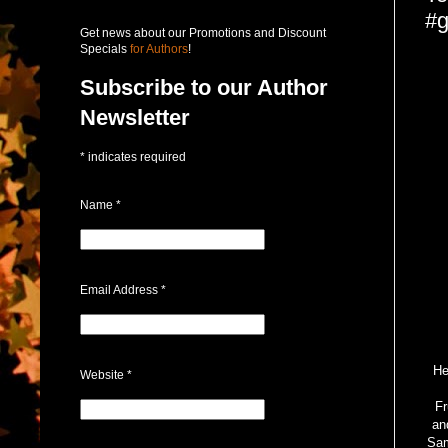
#g
Get news about our Promotions and Discount
Specials
for Authors
!
Subscribe to our Author
Newsletter
*
indicates required
Name
*
Email Address
*
He
Website
*
Fr
an
Sam