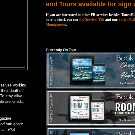
and Tours available for sign 
If you are interested in other PR services besides Tours/Bl
sure to check out our
PR Services Tab
and our
Social Med
Management
.
Currently On Tour
Currently On Tour
mselves working
 their deaths?
To stay alive,
 are killed...
gazine
nd talk about
!….. Plot