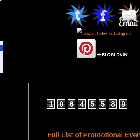
Follow on Instagram
Total Pageviews
1
0
6
4
5
5
8
9
Host a Tour or Blitz with Us!
Full List of Promotional Eve