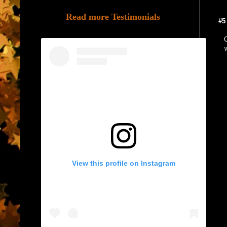
Read more Testimonials
#5
O
View this profile on Instagram