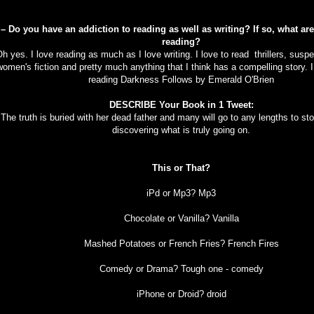
 – Do you have an addiction to reading as well as writing? If so, what ar
reading?
h yes. I love reading as much as I love writing. I love to read thrillers, susp
women's fiction and pretty much anything that I think has a compelling story. I
reading Darkness Follows by Emerald O'Brien
DESCRIBE Your Book in 1 Tweet:
The truth is buried with her dead father and many will go to any lengths to s
discovering what is truly going on.
This or That?
iPd or Mp3? Mp3
Chocolate or Vanilla? Vanilla
Mashed Potatoes or French Fries? French Fires
Comedy or Drama? Tough one - comedy
iPhone or Droid? droid