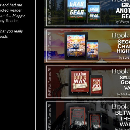
ker and had me
icted Reader
rom it... Maggie
py Reader
hat you really
Reads