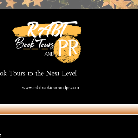
Get in Touch
2