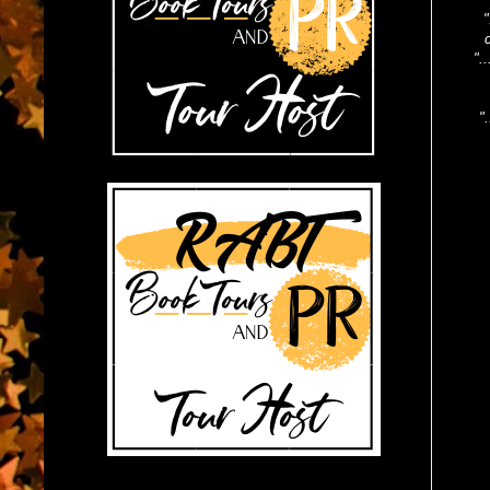
"
".
"