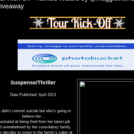
iveaway
Suspense/Thriller
Date Published: April 2013
 didn’t commit suicide but who’s going to
believe her...
ustrated at being fired from her latest job
d overwhelmed by her consolatory family,
 decides to move to the family’s cabin at