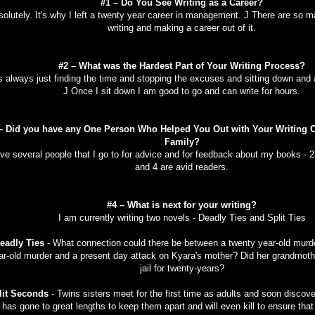
#1 – Do You See Writing as a Career?
olutely. It's why I left a twenty year career in management. J There are so 
writing and making a career out of it.
#2 – What was the Hardest Part of Your Writing Process?
is always just finding the time and stopping the excuses and sitting down and a
J Once I sit down I am good to go and can write for hours.
– Did you have any One Person Who Helped You Out with Your Writing O
Family?
ave several people that I go to for advice and for feedback about my books - 2 
and 4 are avid readers.
#4 – What is next for your writing?
I am currently writing two novels - Deadly Ties and Split Ties
eadly Ties
- What connection could there be between a twenty year-old murde
ar-old murder and a present day attack on Kyara's mother? Did her grandmothe
jail for twenty-years?
lit Seconds
- Twins sisters meet for the first time as adults and soon discov
has gone to great lengths to keep them apart and will even kill to ensure tha