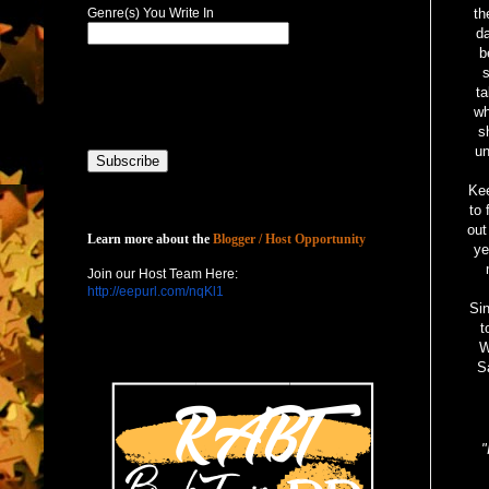
Genre(s) You Write In
th
da
b
ta
wh
s
un
Kee
to 
Host with Us
out
Learn more about the
Blogger / Host Opportunity
ye
Join our Host Team Here:
http://eepurl.com/nqKl1
Si
t
W
S
"