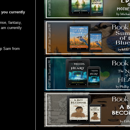
e you currently
ense, fantasy,
 am currently
top Sam from