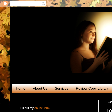
Home
About Us
Services
Review Copy Library
RABT Book Tours & PR
Tues
Fill out my
online form
.
To