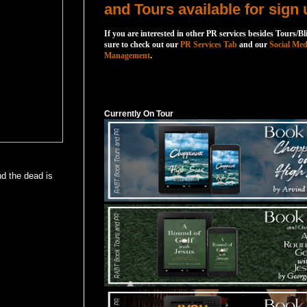
and Tours available for sign 
If you are interested in other PR services besides Tours/Bl
sure to check out our
PR Services Tab
and our
Social Med
Management
.
Currently On Tour
Currently On Tour
nd the dead is