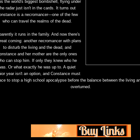
ps the world's biggest bombshell, flying under
the radar just isn't in the
cards. It turns out
onstance is a necromancer—one of the few
who can travel the realms of the dead.
arently it runs in the family. And now there's
hreat coming: another necromancer with plans
to
disturb the living and the dead, and
onstance and her mother are the only ones
ho can stop him. If only
they knew who he
was. Or what exactly he was up to. A quiet
ior year isn't an option, and Constance
must
ace to stop a high school apocalypse before the balance between the living a
overturned.