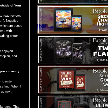
utside of Your
to read reviews
kin). Negative
” which are soooo
lems with
riting better.
ly enjoyed
ystopian, and
 you currently
 Kiersten
setting. When I
 up next.
aky gene. That