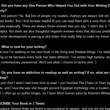
– Did you have any One Person Who Helped You Out with Your Writing O
ily?
 one person? No. But lots of people--my readers. Authors are always told not 
heir books. But I find reviews helpful (if you can read them with a very thick s
ews especially. There are always those reviews that just say, “I didn’t like it,
elpful. But there are also thoughtful negative reviews--ones that discuss prob
acter development or pacing or plot holes--that really help to make my future w
– What is next for your writing?
ht now I’m working on the next book in the Song and Shadow trilogy. I’ve real
ing so far because every book has been different. I’ve written high fantasy, d
 contemporary paranormal. We’ll see what I choose to tackle next :)
– Do you have an addiction to reading as well as writing? If so, what are
ding?
yes! And I wish I had more time to read. I just finished
The Chaos of Stars
by
te, and I love the way she brought ancient Egyptian mythology into a modern 
d, I often go on author binges, so I have
Mind Games
(also by Kiersten White)
CRIBE Your Book in 1 Tweet:
stance Jerome finds out being a necromancer is genetic, and she got the fre