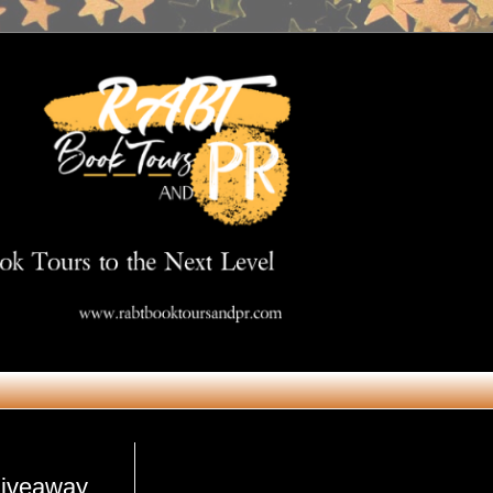
Get in Touch
giveaway