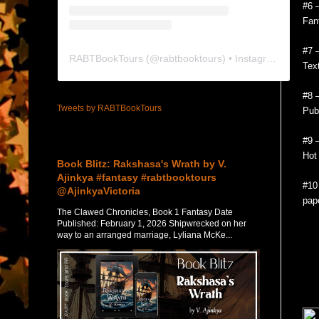
#6 
Fan
#7 –
RABTBookTours
(@
rabtbooktours
) • Instagram photos and videos
Tex
#8 
Tweets by RABTBookTours
Publ
Featured Post
#9 
Hot
Book Blitz: Rakshasa's Wrath by V.
Ajinkya #fantasy #rabtbooktours
#10
@AjinkyaVictoria
pap
The Clawed Chronicles, Book 1 Fantasy Date
Published: February 1, 2026 Shipwrecked on her
way to an arranged marriage, Lyliana McKe...