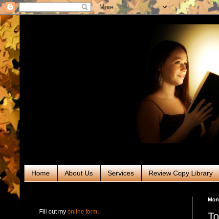
Home
About Us
Services
Review Copy Library
RABT Book Tours & PR
Mon
Fill out my
online form
.
To