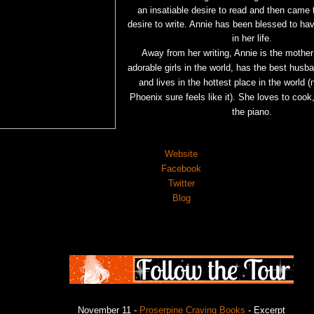
an insatiable desire to read and then came t
desire to write. Annie has been blessed to ha
in her life.
Away from her writing, Annie is the mother
adorable girls in the world, has the best husb
and lives in the hottest place in the world (n
Phoenix sure feels like it). She loves to
cook,
the piano.
Website
Facebook
Twitter
Blog
November 11 -
Proserpine Craving Books
- Excerpt