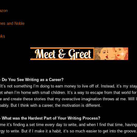
azon
nes and Noble
oks
– Do You See Writing as a Career?
It’s not something I’m doing to earn money to live off of. Instead, it’s my st
et when I’m home with small children. It’s a way to escape from that world for j
e and create these stories that my overactive imagination throws at me. Will I
ably. But I think with a career, the motivation is different.
– What was the Hardest Part of Your Writing Process?
me it’s finding a set time every day to write, and when I find that time, havin
gy to write. But if I make it a habit, it’s so much easier to get into the groove.