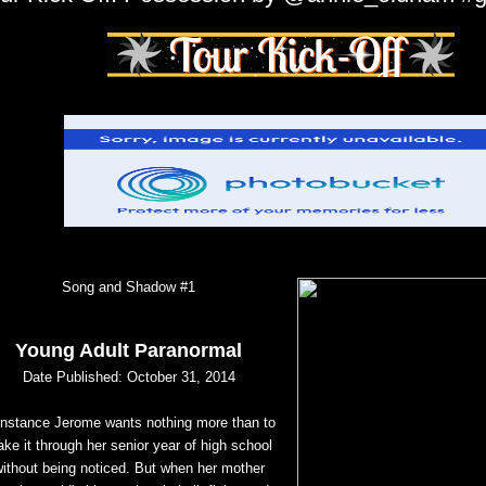
Song and Shadow #1
Young Adult Paranormal
Date Published: October 31, 2014
nstance Jerome wants nothing more than to
ke it through her senior year of high school
without being
noticed. But when her mother