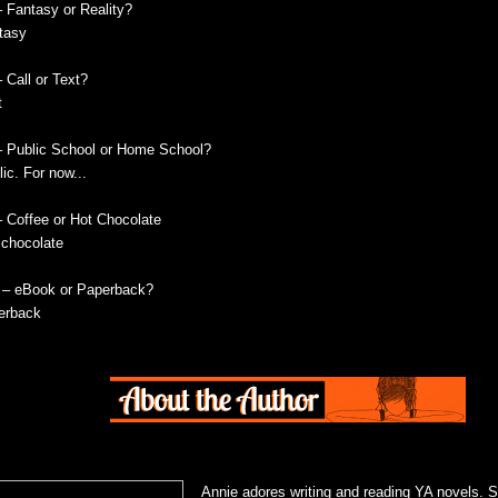
– Fantasy or Reality?
tasy
 Call or Text?
t
– Public School or Home School?
ic. For now...
– Coffee or Hot Chocolate
 chocolate
 – eBook or Paperback?
erback
Annie adores writing and reading YA novels. 