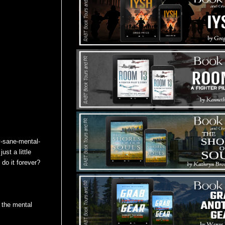
ay-sane-mental-
ust a little
 do it forever?
g the mental