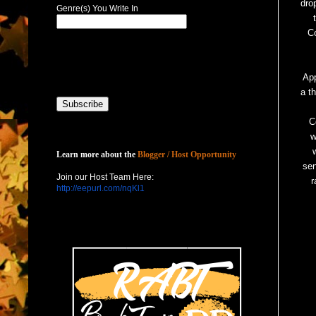
dro
Genre(s) You Write In
C
App
a t
C
w
Host with Us
Learn more about the
Blogger / Host Opportunity
sen
Join our Host Team Here:
r
http://eepurl.com/nqKl1