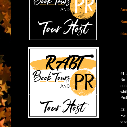
Am
Bar
iBo
#1 
No. 
outl
whil
Prob
#2 
For 
ener