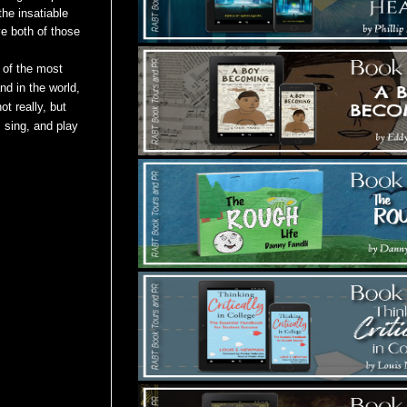
he insatiable
ve both of those
 of the most
and in
the world,
ot really, but
 sing, and play