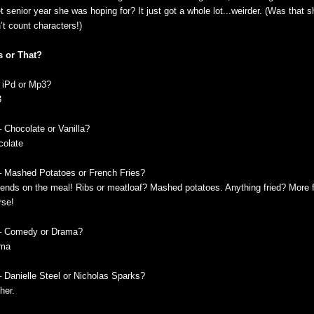
t senior year she was hoping for? It just got a whole lot...weirder. (Was that 
’t count characters!)
s or That?
- iPd or Mp3?
3
– Chocolate or Vanilla?
colate
– Mashed Potatoes or French Fries?
ends on the meal! Ribs or meatloaf? Mashed potatoes. Anything fried? More fr
rse!
– Comedy or Drama?
ma
– Danielle Steel or Nicholas Sparks?
her.