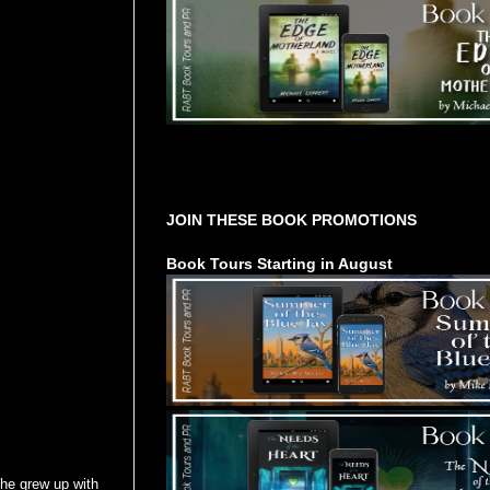
Tours Starting Soon / Sign Up
JOIN THESE BOOK PROMOTIONS
Book Tours Starting in August
She grew up with