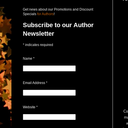
Get news about our Promotions and Discount
Specials
for Authors
!
Subscribe to our Author
Newsletter
*
indicates required
Name
*
Email Address
*
Website
*
Co
ma