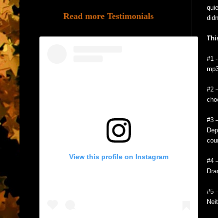
quie
Read more Testimonials
didn
Thi
#1 
mp
#2 
cho
#3 
Dep
cou
View this profile on Instagram
#4 
Dra
#5 
Neit