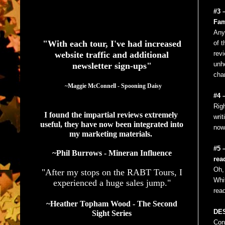
#3 
See What Authors Are Saying About Our Services
Fam
Any
"With each tour, I've had increased
of t
website traffic and additional
revi
unh
newsletter sign-ups"
char
  ~Maggie McConnell - Spooning Daisy
#4 
Rig
I found the impartial reviews extremely 
writ
useful, they have now been integrated into 
now
my marketing materials. 
#5 
~Phil Burrows - Mineran Influence
rea
Oh, 
"After my stops on the RABT Tours, I
Whi
experienced a huge sales jump."
rea
~Heather Topham Wood - The Second
DES
Sight Series
Con