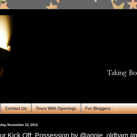
Contact Us
Tours With Openings
For Bloggers
day, November 10, 2014
ur Kick Off: Possession by @annie_oldham #