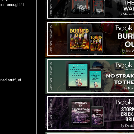
short enough? I
ied stuff, of