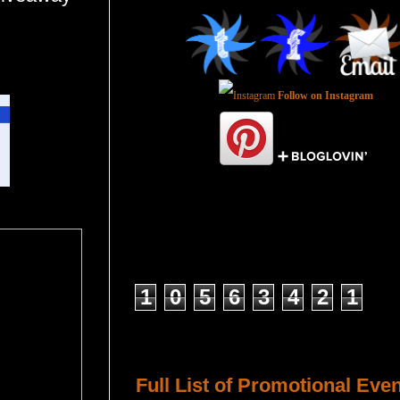
Follow on Instagram
Total Pageviews
1
0
5
6
3
4
2
1
Host a Tour or Blitz with Us!
Full List of Promotional Eve