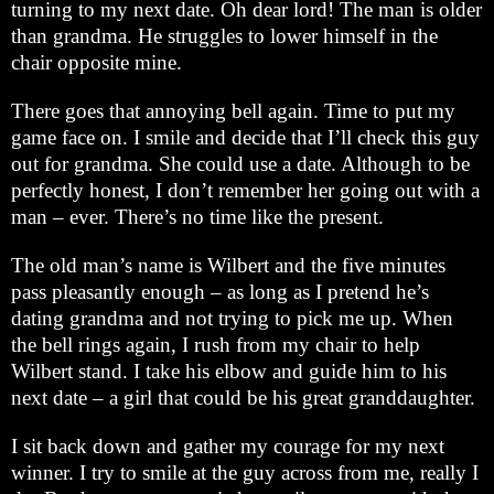
turning to my next date. Oh dear lord! The man is older
than grandma. He struggles to lower himself in the
chair opposite mine.
There goes that annoying bell again. Time to put my
game face on. I smile and decide that I’ll check this guy
out for grandma. She could use a date. Although to be
perfectly honest, I don’t remember her going out with a
man – ever. There’s no time like the present.
The old man’s name is Wilbert and the five minutes
pass pleasantly enough – as long as I pretend he’s
dating grandma and not trying to pick me up. When
the bell rings again, I rush from my chair to help
Wilbert stand. I take his elbow and guide him to his
next date – a girl that could be his great granddaughter.
I sit back down and gather my courage for my next
winner. I try to smile at the guy across from me, really I