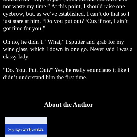
not waste my time.” At this point, I should raise one
eyebrow, but, as we’ve established, I can’t do that so I
just stare at him. “Do you put out? ‘Cuz if not, I ain’t
got time for you.”
Oh no, he didn’t. “What,” I sputter and grab for my
wine glass, which I down in one go. Never said I was a
classy lady.
“Do. You. Put. Out?” Yes, he really enunciates it like I
didn’t understand him the first time.
About the Author