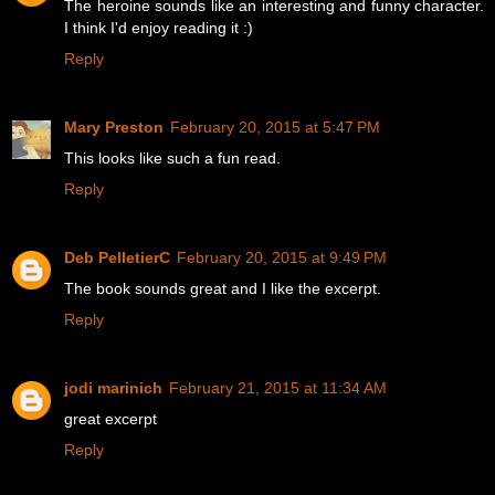
The heroine sounds like an interesting and funny character.
I think I'd enjoy reading it :)
Reply
Mary Preston
February 20, 2015 at 5:47 PM
This looks like such a fun read.
Reply
Deb PelletierC
February 20, 2015 at 9:49 PM
The book sounds great and I like the excerpt.
Reply
jodi marinich
February 21, 2015 at 11:34 AM
great excerpt
Reply