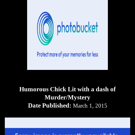
Humorous Chick Lit with a dash of
Murder/Mystery
Date Published:
March 1, 2015