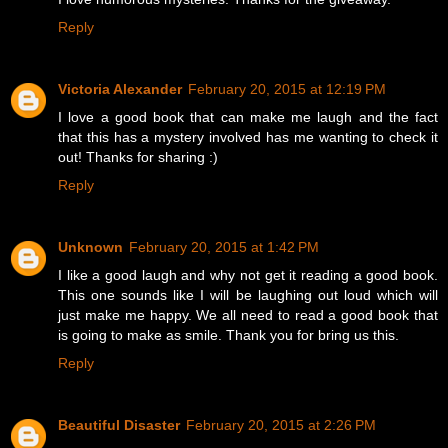
Reply
Victoria Alexander
February 20, 2015 at 12:19 PM
I love a good book that can make me laugh and the fact
that this has a mystery involved has me wanting to check it
out! Thanks for sharing :)
Reply
Unknown
February 20, 2015 at 1:42 PM
I like a good laugh and why not get it reading a good book.
This one sounds like I will be laughing out loud which will
just make me happy. We all need to read a good book that
is going to make as smile. Thank you for bring us this.
Reply
Beautiful Disaster
February 20, 2015 at 2:26 PM