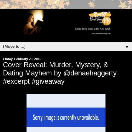
▼
Friday, February 20, 2015
Cover Reveal: Murder, Mystery, &
Dating Mayhem by @denaehaggerty
#excerpt #giveaway