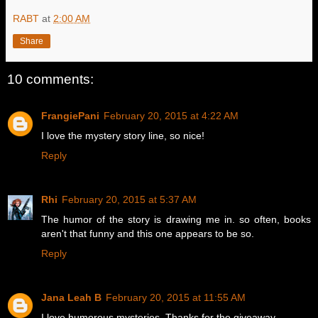
RABT
at
2:00 AM
Share
10 comments:
FrangiePani
February 20, 2015 at 4:22 AM
I love the mystery story line, so nice!
Reply
Rhi
February 20, 2015 at 5:37 AM
The humor of the story is drawing me in. so often, books
aren't that funny and this one appears to be so.
Reply
Jana Leah B
February 20, 2015 at 11:55 AM
I love humorous mysteries. Thanks for the giveaway.