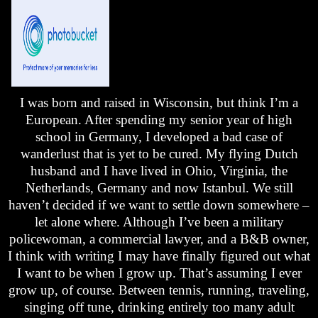
I was born and raised in
Wisconsin
, but think I’m a
European. After spending my senior year of high
school in
Germany
, I developed a bad case of
wanderlust that is yet to be cured. My flying Dutch
husband and I have lived in
Ohio
,
Virginia
, the
Netherlands
,
Germany
and now
Istanbul
. We still
haven’t decided if we want to settle down somewhere –
let alone where. Although I’ve been a military
policewoman, a commercial lawyer, and a B&B owner,
I think with writing I may have finally figured out what
I want to be when I grow up. That’s assuming I ever
grow up, of course. Between tennis, running, traveling,
singing off tune, drinking entirely too many adult