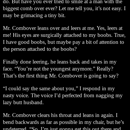
do. But have you ever tried to smile at a man with the
biggest comb over ever? Let me tell you, it’s not easy. I
may be grimacing a tiny bit.
Mr. Combover leans over and leers at me. Yes, leers at
me! His eyes are surgically attached to my boobs. True,
I have good boobs, but maybe pay a bit of attention to
the person attached to the boobs?
Finally done leering, he leans back and takes in my
face. “You’re not the youngest anymore.” Really?
That’s the first thing Mr. Combover is going to say?
“I could say the same about you,” I respond in my
nasty voice. The voice I’d perfected from nagging my
lazy butt husband.
Mr. Combover clears his throat and leans in again. I
bend backwards as far as possible in my chair, but he’s
undeterred. “So, I’m just gonna get this out there and