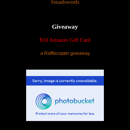
Smashwords
Giveaway
$10 Amazon Gift Card
a Rafflecopter giveaway