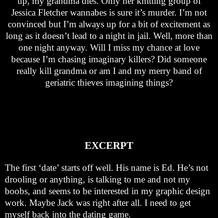
up, my grandma dies. Only her knitting group of
Jessica Fletcher wannabes is sure it’s murder. I’m not
convinced but I’m always up for a bit of excitement as
long as it doesn’t lead to a night in jail. Well, more than
one night anyway. Will I miss my chance at love
because I’m chasing imaginary killers? Did someone
really kill grandma or am I and my merry band of
geriatric thieves imagining things?
EXCERPT
The first ‘date’ starts off well. His name is Ed. He’s not
drooling or anything, is talking to me and not my
boobs, and seems to be interested in my graphic design
work. Maybe Jack was right after all. I need to get
myself back into the dating game.