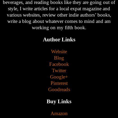
beverages, and reading books like they are going out of
style, I write articles for a local expat magazine and
various websites, review other indie authors’ books,
write a blog about whatever comes to mind and am
working on my fifth book.
Author Links
Website
Blog
Facebook
Twitter
Google+
Pinterest
Goodreads
Buy Links
Amazon