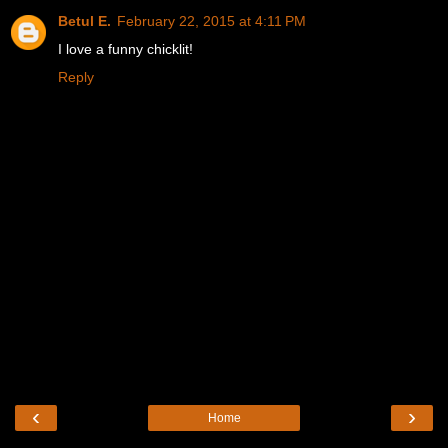
Betul E.
February 22, 2015 at 4:11 PM
I love a funny chicklit!
Reply
‹
›
Home