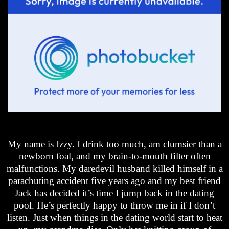
My name is Izzy. I drink too much, am clumsier than a
newborn foal, and my brain-to-mouth filter often
malfunctions. My daredevil husband killed himself in a
parachuting accident five years ago and my best friend
Jack has decided it’s time I jump back in the dating
pool. He’s perfectly happy to throw me in if I don’t
listen. Just when things in the dating world start to heat