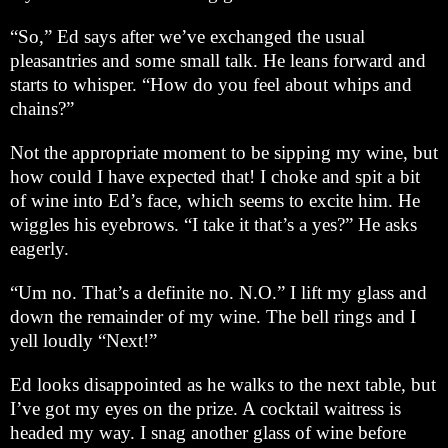
“So,” Ed says after we’ve exchanged the usual
pleasantries and some small talk. He leans forward and
starts to whisper. “How do you feel about whips and
chains?”
Not the appropriate moment to be sipping my wine, but
how could I have expected that! I choke and spit a bit
of wine into Ed’s face, which seems to excite him. He
wiggles his eyebrows. “I take it that’s a yes?” He asks
eagerly.
“Um no. That’s a definite no. N.O.” I lift my glass and
down the remainder of my wine. The bell rings and I
yell loudly “Next!”
Ed looks disappointed as he walks to the next table, but
I’ve got my eyes on the prize. A cocktail waitress is
headed my way. I snag another glass of wine before