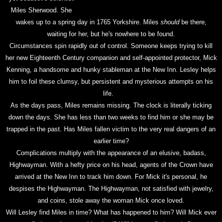
Miles Sherwood. She
wakes up to a spring day in 1765 Yorkshire. Miles
should
be there,
waiting for her, but he's nowhere to be found.
Circumstances spin rapidly out of control. Someone keeps trying to kill
her new Eighteenth Century companion and self-appointed protector, Mick
Kenning, a handsome and hunky stableman at the New Inn. Lesley helps
him to foil these clumsy, but persistent and mysterious attempts on his
life.
As the days pass, Miles remains missing. The clock is literally ticking
down the days. She has less than two weeks to find him or she may be
trapped in the past. Has Miles fallen victim to the very real dangers of an
earlier time?
Complications multiply with the appearance of an elusive, badass,
Highwayman. With a hefty price on his head, agents of the Crown have
arrived at the New Inn to track him down. For Mick it's personal, he
despises the Highwayman. The Highwayman, not satisfied with jewelry,
and coins, stole away the woman Mick once loved.
Will Lesley find Miles in time? What has happened to him? Will Mick ever