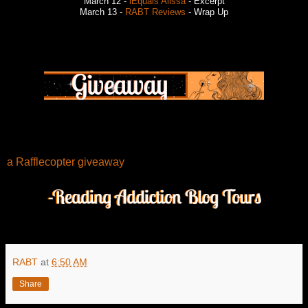
March 12 -
iEquals Alissa
- Excerpt
March 13 -
RABT Reviews
- Wrap Up
a Rafflecopter giveaway
RABT
at
6:50 AM
Share