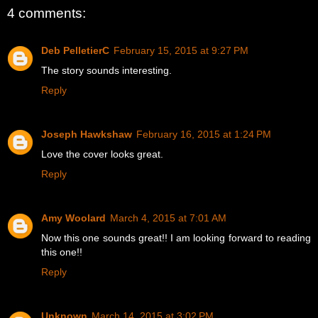
4 comments:
Deb PelletierC
February 15, 2015 at 9:27 PM
The story sounds interesting.
Reply
Joseph Hawkshaw
February 16, 2015 at 1:24 PM
Love the cover looks great.
Reply
Amy Woolard
March 4, 2015 at 7:01 AM
Now this one sounds great!! I am looking forward to reading
this one!!
Reply
Unknown
March 14, 2015 at 3:02 PM