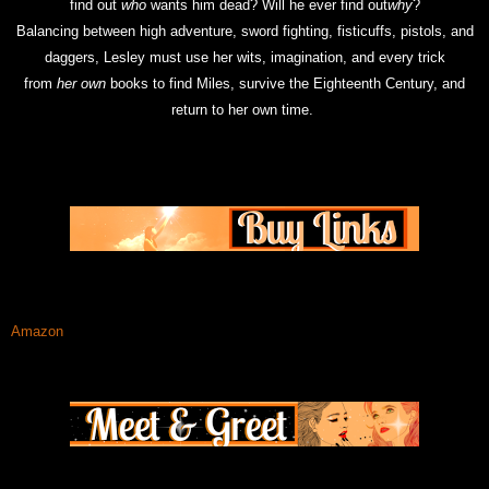
find out
who
wants him dead? Will he ever find out
why
?
Balancing between high adventure, sword fighting, fisticuffs, pistols, and
daggers, Lesley must use her wits, imagination, and every trick
from
her
own
books to find Miles, survive the Eighteenth Century, and
return to her own time.
Amazon