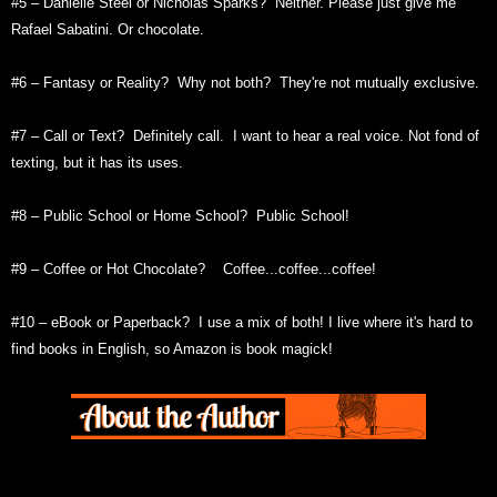
#5 – Danielle Steel or Nicholas Sparks? Neither. Please just give me
Rafael Sabatini. Or chocolate.
#6 – Fantasy or Reality? Why not both? They're not mutually exclusive.
#7 – Call or Text? Definitely call. I want to hear a real voice. Not fond of
texting, but it has its uses.
#8 – Public School or Home School? Public School!
#9 – Coffee or Hot Chocolate? Coffee...coffee...coffee!
#10 – eBook or Paperback? I use a mix of both! I live where it's hard to
find books in English, so Amazon is book magick!