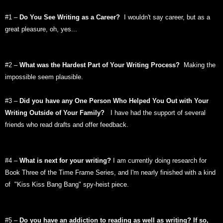
#1 –
Do You See Writing as a Career?
I wouldn't say career, but as a
great pleasure, oh, yes...
#2 –
What was the Hardest Part of Your Writing Process?
Making the
impossible seem plausible.
#3 –
Did you have any One Person Who Helped You Out with Your
Writing Outside of Your Family?
I have had the support of several
friends who read drafts and offer feedback.
#4 –
What is next for your writing?
I am currently doing research for
Book Three of the Time Frame Series, and I'm nearly finished with a kind
of "Kiss Kiss Bang Bang" spy-heist piece.
#5 –
Do you have an addiction to reading as well as writing? If so,