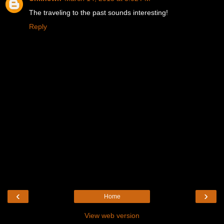
The traveling to the past sounds interesting!
Reply
‹
›
Home
View web version