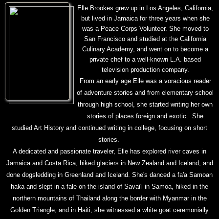
Elle Brookes grew up in Los Angeles, California,
but lived in Jamaica for three years when she
was a Peace Corps Volunteer. She moved to
San Francisco and studied at the California
Culinary Academy, and went on to become a
private chef to a well-known L.A. based
television production company.
From an early age Elle was a voracious reader
of adventure stories and from elementary school
through high school, she started writing her own
stories of places foreign and exotic. She
studied Art History and continued writing in college, focusing on short
stories.
A dedicated and passionate traveler, Elle has explored river caves in
Jamaica and Costa Rica, hiked glaciers in New Zealand and Iceland, and
done dogsledding in Greenland and Iceland. She's danced a fa'a Samoan
haka and slept in a fale on the island of Savai'i in Samoa, hiked in the
northern mountains of Thailand along the border with Myanmar in the
Golden Triangle, and in Haiti, she witnessed a white goat ceremonially