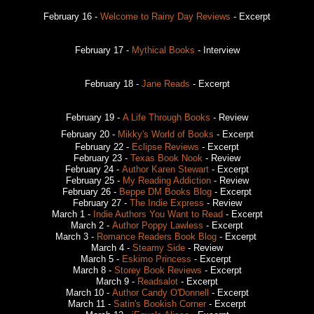
February 16 -
Welcome to Rainy Day Reviews
- Excerpt
February 17 -
Mythical Books
- Interview
February 18 -
Jane Reads
- Excerpt
February 19 -
A Life Through Books
- Review
February 20 -
Mikky's World of Books
- Excerpt
February 22 -
Eclipse Reviews
- Excerpt
February 23 -
Texas Book Nook
- Review
February 24 -
Author Karen Stewart
- Excerpt
February 25 -
My Reading Addiction
- Review
February 26 -
Beppe DM Books Blog
- Excerpt
February 27 -
The Indie Express
- Review
March 1 -
Indie Authors You Want to Read
- Excerpt
March 2 -
Author Poppy Lawless
- Excerpt
March 3 -
Romance Readers Book Blog
- Excerpt
March 4 -
Steamy Side
- Review
March 5 -
Eskimo Princess
- Excerpt
March 8 -
Storey Book Reviews
- Excerpt
March 9 -
Readsalot
- Excerpt
March 10 -
Author Candy O'Donnell
- Excerpt
March 11 -
Satin's Bookish Corner
- Excerpt