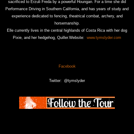
sacrificed to Erzuli Freda by a powerful Houngan. For a time she did
Performance Driving in Southern California, and has years of study and
experience dedicated to fencing, theatrical combat, archery, and
horsemanship.
Elle currently lives in the central highlands of Costa Rica with her dog
Pixie, and her hedgehog, Quiller.Website:
www.tymslyder.com
Facebook
Twitter: @tymslyder