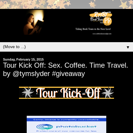
▼
Sunday, February 15, 2015
Tour Kick Off: Sex. Coffee. Time Travel.
by @tymslyder #giveaway