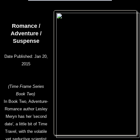
Romance /
Adventure /
Suspense
Date Published: Jan 20,
2015
(Time Frame Series
Book Two)
In Book Two, Adventure-
Romance author Lesley
Meryn has her 'second
date', a little bit of Time
Travel, with the volatile
yet seductive scientist