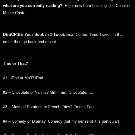
what are you currently reading?
Right now I am finishing The Count of
Monte Cristo.
DESCRIBE Your Book in 1 Tweet:
Sex. Coffee. Time Travel. in that
order, then go back and repeat.
This or That?
#1 - iPod or Mp3? iPod
#2 – Chocolate or Vanilla? Mmmmm. Chocolate.......
#3 – Mashed Potatoes or French Fries? French Fries
#4 – Comedy or Drama? Comedy (but my sense of it is particular)