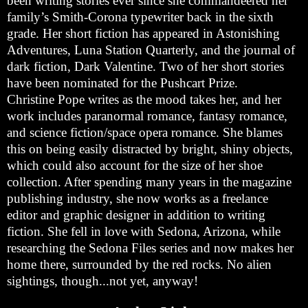
been writing stories ever since she commandeered her
family’s Smith-Corona typewriter back in the sixth
grade. Her short fiction has appeared in Astonishing
Adventures, Luna Station Quarterly, and the journal of
dark fiction, Dark Valentine. Two of her short stories
have been nominated for the Pushcart Prize.
Christine Pope writes as the mood takes her, and her
work includes paranormal romance, fantasy romance,
and science fiction/space opera romance. She blames
this on being easily distracted by bright, shiny objects,
which could also account for the size of her shoe
collection. After spending many years in the magazine
publishing industry, she now works as a freelance
editor and graphic designer in addition to writing
fiction. She fell in love with
Sedona
,
Arizona
, while
researching the Sedona Files series and now makes her
home there, surrounded by the red rocks. No alien
sightings, though...not yet, anyway!