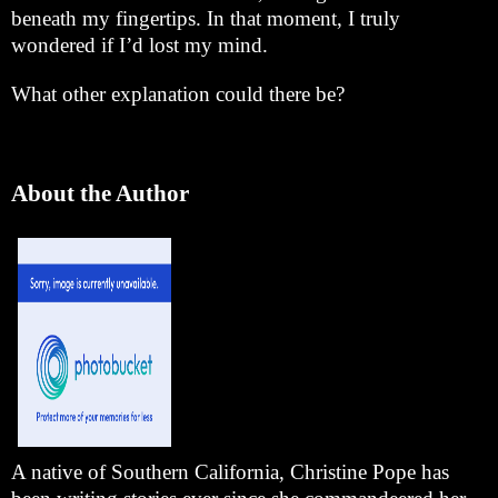
beneath my fingertips. In that moment, I truly
wondered if I’d lost my mind.
What other explanation could there be?
About the Author
A native of
Southern California
, Christine Pope has