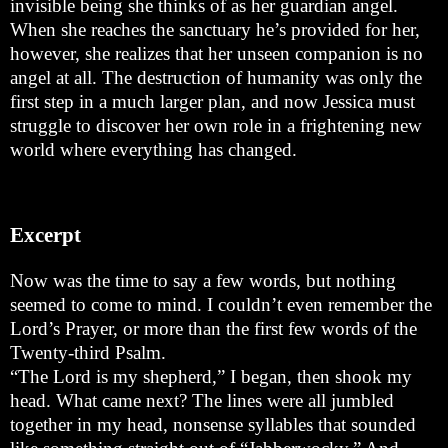
invisible being she thinks of as her guardian angel.
When she reaches the sanctuary he’s provided for her,
however, she realizes that her unseen companion is no
angel at all. The destruction of humanity was only the
first step in a much larger plan, and now Jessica must
struggle to discover her own role in a frightening new
world where everything has changed.
Excerpt
Now was the time to say a few words, but nothing
seemed to come to mind. I couldn’t even remember the
Lord’s Prayer, or more than the first few words of the
Twenty-third Psalm.
“The Lord is my shepherd,” I began, then shook my
head. What came next? The lines were all jumbled
together in my head, nonsense syllables that sounded