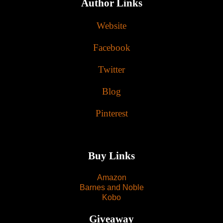
Author Links
Website
Facebook
Twitter
Blog
Pinterest
Buy Links
Amazon
Barnes and Noble
Kobo
Giveaway