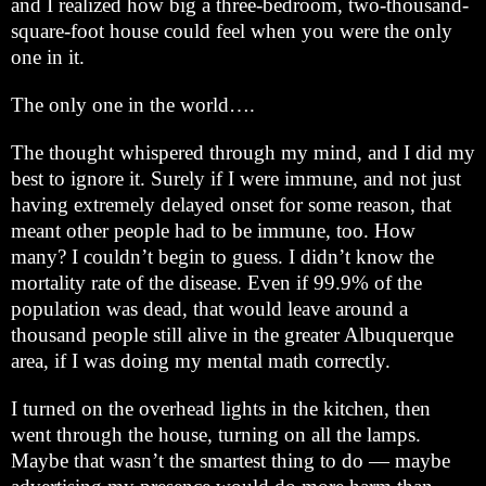
and I realized how big a three-bedroom, two-thousand-
square-foot house could feel when you were the only
one in it.
The only one in the world….
The thought whispered through my mind, and I did my
best to ignore it. Surely if I were immune, and not just
having extremely delayed onset for some reason, that
meant other people had to be immune, too. How
many? I couldn’t begin to guess. I didn’t know the
mortality rate of the disease. Even if 99.9% of the
population was dead, that would leave around a
thousand people still alive in the greater
Albuquerque
area, if I was doing my mental math correctly.
I turned on the overhead lights in the kitchen, then
went through the house, turning on all the lamps.
Maybe that wasn’t the smartest thing to do — maybe