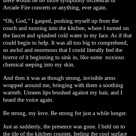
there would be no more symphony orchestras or
Arcade Fire concerts or anything, ever again.
“Oh, God,” I gasped, pushing myself up from the
couch and running into the kitchen, where I turned on
the faucet and splashed cold water in my face. As if that
could begin to help. It was all too big to comprehend,
so awful and enormous that I could literally feel the
horror of it beginning to sink in, like some noxious
chemical seeping into my skin.
And then it was as though strong, invisible arms
wrapped around me, bringing with them a soothing
warmth. Unseen lips brushed against my hair, and I
heard the voice again.
Be strong, my love. Be strong for just a while longer.
Just as suddenly, the presence was gone. I held on to
the tile of the kitchen counter, feeling the cool surface