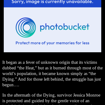
It began as a fever of unknown origin that its victims
dubbed “the Heat,” but as it burned through most of the
world’s population, it became known simply as “the
Dying.” And for those left behind, the struggle has just
begun….
In the aftermath of the Dying, survivor Jessica Monroe
is protected and guided by the gentle voice of an