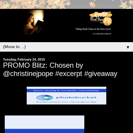
▼
Tuesday, February 24, 2015
PROMO Blitz: Chosen by
@christinejpope #excerpt #giveaway