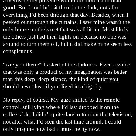
advertising my presence would do more harm than
good. But I couldn’t sit there in the dark, not after
everything I’d been through that day. Besides, when I
peeked out through the curtains, I saw mine wasn’t the
only house on the street that was all lit up. Most likely
the others just had their lights on because no one was
around to turn them off, but it did make mine seem less
conspicuous.
“Are you there?” I asked of the darkness. Even a voice
that was only a product of my imagination was better
than this deep, deep silence, the kind of quiet you
should never hear if you lived in a big city.
No reply, of course. My gaze shifted to the remote
control, still lying where I’d last dropped it on the
coffee table. I didn’t quite dare to turn on the television,
not after what I’d seen the last time around. I could
only imagine how bad it must be by now.