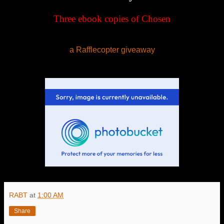
Three ebook copies of
Chosen
a Rafflecopter giveaway
RABT
at
1:00 AM
Share