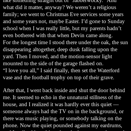
like something straight out of “Jabberwocky.” And
what did it matter, anyway? We weren’t a religious
family; we went to Christmas Eve services some years
and some years not, maybe Easter. I’d gone to Sunday
school when I was really little, but my parents hadn’t
even bothered with that when Devin came along.
For the longest time I stood there under the oak, the sun
disappearing altogether, deep dusk falling upon the
yard. Then I moved, and the motion-sensor light
mounted to the side of the garage flashed on.
“I love you all,” I said finally, then set the
Waterford
vase and the football trophy on top of their grave.
After that, I went back inside and shut the door behind
me. It seemed to echo in the unnatural stillness of the
house, and I realized it was hardly ever this quiet —
someone always had the TV on in the background, or
there was music playing, or somebody talking on the
phone. Now the quiet pounded against my eardrums,