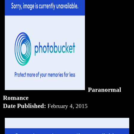
Paranormal
Romance
Date Published:
February 4, 2015