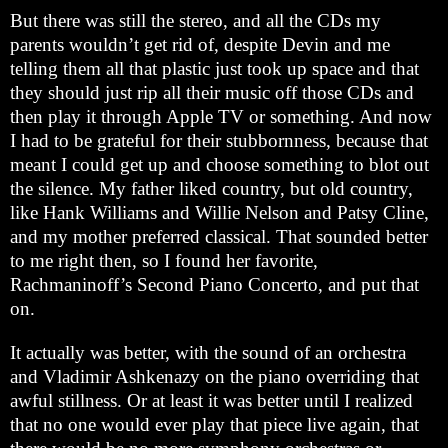
But there was still the stereo, and all the CDs my
parents wouldn’t get rid of, despite Devin and me
telling them all that plastic just took up space and that
they should just rip all their music off those CDs and
then play it through Apple TV or something. And now
I had to be grateful for their stubbornness, because that
meant I could get up and choose something to blot out
the silence. My father liked country, but old country,
like Hank Williams and Willie Nelson and Patsy Cline,
and my mother preferred classical. That sounded better
to me right then, so I found her favorite,
Rachmaninoff’s Second Piano Concerto, and put that
on.
It actually was better, with the sound of an orchestra
and Vladimir Ashkenazy on the piano overriding that
awful stillness. Or at least it was better until I realized
that no one would ever play that piece live again, that