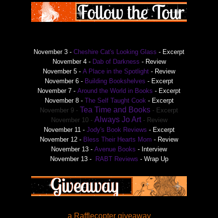
November 3 -
Cheshire Cat's Looking Glass
- Excerpt
November 4 -
Dab of Darkness
- Review
November 5 -
A Place in the Spotlight
- Review
November 6 -
Building Bookshelves
- Excerpt
November 7 -
Around the World in Books
- Excerpt
November 8 -
The Self Taught Cook
- Excerpt
Tea Time and Books
November 9 -
- Excerpt
Always Jo Art
November 10 -
- Review
November 11 -
Jody's Book Reviews
- Excerpt
November 12 -
Bless Their Hearts Mom
- Review
November 13 -
Avenue Books
- Interview
November 13 -
RABT Reviews
- Wrap Up
a Rafflecopter giveaway