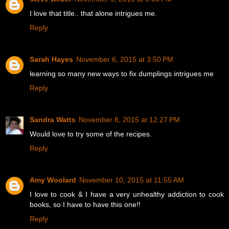
I love that title.. that alone intrigues me.
Reply
Sarah Hayes
November 6, 2015 at 3:50 PM
learning so many new ways to fix dumplings intrigues me
Reply
Sandra Watts
November 8, 2015 at 12:27 PM
Would love to try some of the recipes.
Reply
Amy Woolard
November 10, 2015 at 11:55 AM
I love to cook & I have a very unhealthy addiction to cook
books, so I have to have this one!!
Reply