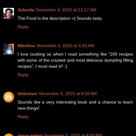
Jolanda
November 4, 2015 at 12:17 AM
The Food in the description =) Sounds tasty.
Reply
Nikolina
November 4, 2015 at 5:23 AM
I love cooking so when I read something like "100 recipes
with some of the craziest and most delicious dumpling filling
recipes", I must read it!! :)
Reply
Unknown
November 5, 2015 at 9:26 AM
Sounds like a very interesting book and a chance to learn
new things!
Reply
steve weber
November 5, 2015 at 8:00 PM