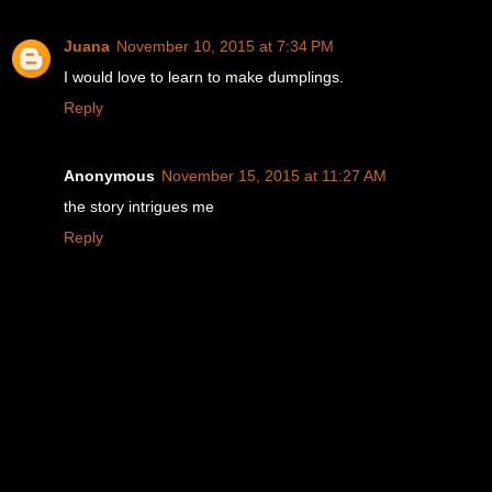
Juana
November 10, 2015 at 7:34 PM
I would love to learn to make dumplings.
Reply
Anonymous
November 15, 2015 at 11:27 AM
the story intrigues me
Reply