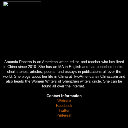
Amanda Roberts is an American writer, editor, and teacher who has lived
in China since 2010. She has an MA in English and has published books,
short stories, articles, poems, and essays in publications all over the
world. She blogs about her life in China at TwoAmericansinChina.com and
also heads the Women Writers of Shenzhen writers circle. She can be
found all over the internet.
Contact Information
Website
Facebook
Twitter
Pinterest