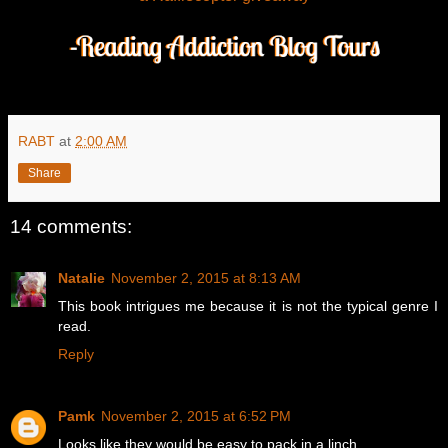
RABT
at
2:00 AM
Share
14 comments:
Natalie
November 2, 2015 at 8:13 AM
This book intrigues me because it is not the typical genre I
read.
Reply
Pamk
November 2, 2015 at 6:52 PM
Looks like they would be easy to pack in a linch