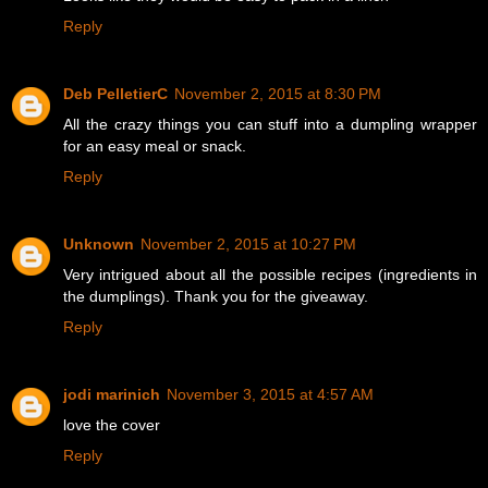
Reply
Deb PelletierC
November 2, 2015 at 8:30 PM
All the crazy things you can stuff into a dumpling wrapper
for an easy meal or snack.
Reply
Unknown
November 2, 2015 at 10:27 PM
Very intrigued about all the possible recipes (ingredients in
the dumplings). Thank you for the giveaway.
Reply
jodi marinich
November 3, 2015 at 4:57 AM
love the cover
Reply