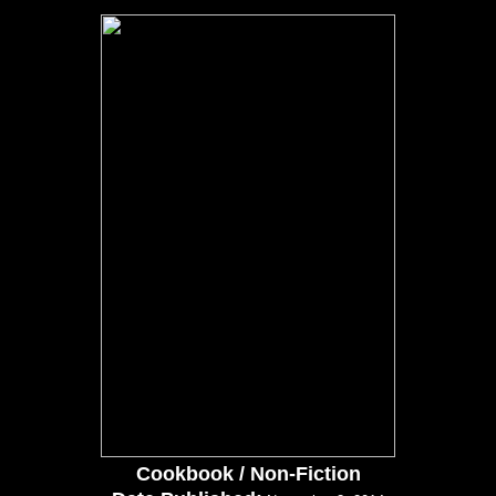
Cookbook / Non-Fiction