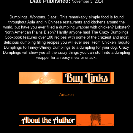
Date Published:
November 3, 2014
Dumplings. Wontons. Jiaozi. This remarkably simple food is found
throughout Asia and in Chinese restaurants and kitchens around the
world, but have you ever filled a dumpling wrapper with chicken? Lobster?
North American Plains Bison? Hardly anyone has! The Crazy Dumplings
Cookbook features over 100 recipes with some of the craziest and most
delicious dumpling filling recipes you will ever see. From Chicken Taquito
Dumplings to Timey-Wimey Dumplings to a dumpling for your dog, Crazy
Dumplings will show you all the crazy things you can stuff into a dumpling
wrapper for an easy meal or snack.
Amazon