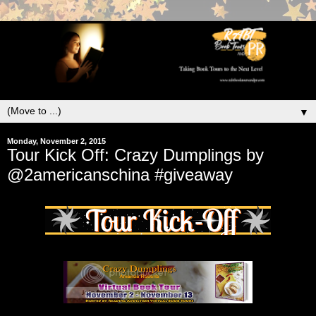
▼
Monday, November 2, 2015
Tour Kick Off: Crazy Dumplings by
@2americanschina #giveaway