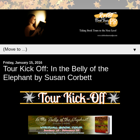
▼
Friday, January 15, 2016
Tour Kick Off: In the Belly of the
Elephant by Susan Corbett