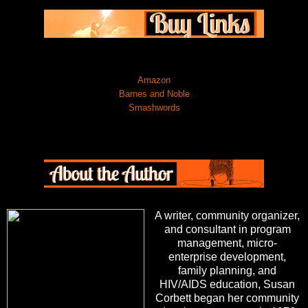
Amazon
Barnes and Noble
Smashwords
A writer, community organizer,
and consultant in program
management, micro-
enterprise development,
family planning, and
HIV/AIDS education, Susan
Corbett began her community