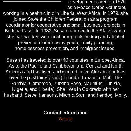
development career in 1976
as a Peace Corps Volunteer,
working in a health clinic in Liberia, West Africa. In 1979, she
joined Save the Children Federation as a program
coordinator for cooperative and small business projects in
Burkina Faso. In 1982, Susan returned to the States where
she has worked with local non-profits in drug and alcohol
prevention for runaway youth, family planning,
homelessness prevention, and immigrant issues.
Susan has traveled to over 40 countries in Europe, Africa,
Asia, the Pacific and Caribbean, and Central and North
America and has lived and worked in ten African countries
over the past thirty years (Uganda, Tanzania, Mali, The
Gambia, Cameroon, Burkina Faso, Mauritius, Tunisia,
Nigeria, and Liberia). She lives in Colorado with her
husband, Steve, her sons, Mitch & Sam, and her dog, Molly.
Contact Information
Website