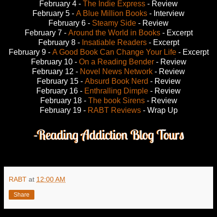
February 4 -
The Indie Express
- Review
February 5 -
A Blue Million Books
- Interview
February 6 -
Steamy Side
- Review
February 7 -
Around the World in Books
- Excerpt
February 8 -
Insatiable Readers
- Excerpt
February 9 -
A Good Book Can Change Your Life
- Excerpt
February 10 -
On a Reading Bender
- Review
February 12 -
Novel News Network
- Review
February 15 -
Absurd Book Nerd
- Review
February 16 -
Enthralling Dimple
- Review
February 18 -
The book Sirens
- Review
February 19 -
RABT Reviews
- Wrap Up
RABT
at
12:00 AM
Share