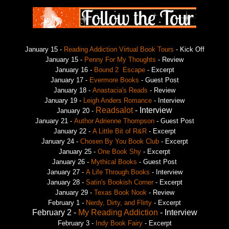
January 15 -
Reading Addiction Virtual Book Tours
- Kick Off
January 15 -
Penny For My Thoughts
- Review
January 16 -
Bound 2 Escape
- Excerpt
January 17 -
Evermore Books
- Guest Post
January 18 -
Anastacia's Reads
- Review
January 19 -
Leigh Anders Romance
- Interview
Readsalot
- Interview
January 20 -
January 21 -
Author Adrienne Thompson
- Guest Post
January 22 -
A Little Bit of R&R
- Excerpt
January 24 -
Chosen By You Book Club
- Excerpt
January 25 -
One Book Shy
- Excerpt
January 26 -
Mythical Books
- Guest Post
January 27 -
A Life Through Books
- Interview
January 28 -
Satin's Bookish Corner
- Excerpt
January 29 -
Texas Book Nook
- Review
February 1 -
Nerdy, Dirty, and Flirty
- Excerpt
February 2 -
My Reading Addiction
- Interview
February 3 -
Indy Book Fairy
- Excerpt