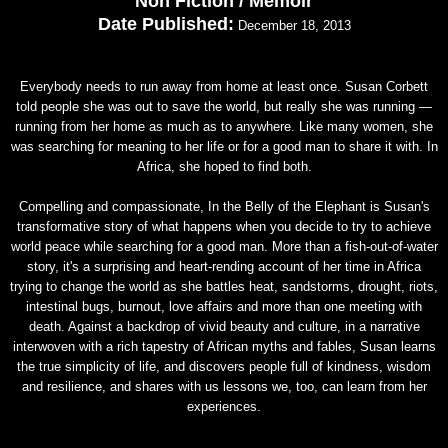
Non Fiction / Memoir
Date Published:
December 18, 2013
Everybody needs to run away from home at least once. Susan Corbett
told people she was out to save the world, but really she was running —
running from her home as much as to anywhere. Like many women, she
was searching for meaning to her life or for a good man to share it with. In
Africa, she hoped to find both.
Compelling and compassionate, In the Belly of the Elephant is Susan's
transformative story of what happens when you decide to try to achieve
world peace while searching for a good man. More than a fish-out-of-water
story, it's a surprising and heart-rending account of her time in Africa
trying to change the world as she battles heat, sandstorms, drought, riots,
intestinal bugs, burnout, love affairs and more than one meeting with
death. Against a backdrop of vivid beauty and culture, in a narrative
interwoven with a rich tapestry of African myths and fables, Susan learns
the true simplicity of life, and discovers people full of kindness, wisdom
and resilience, and shares with us lessons we, too, can learn from her
experiences.