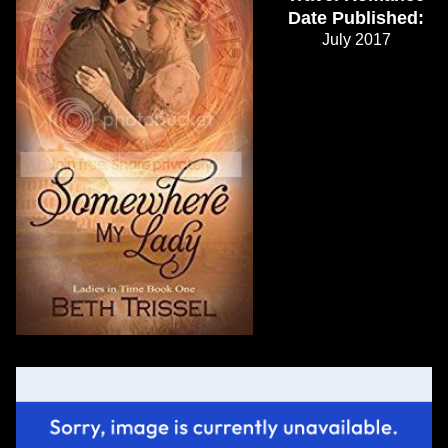
Date Published:
July 2017