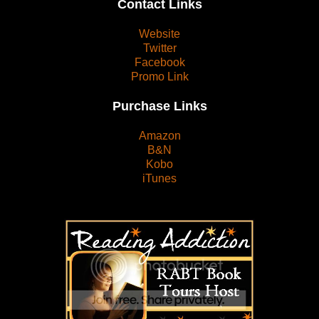
Contact Links
Website
Twitter
Facebook
Promo Link
Purchase Links
Amazon
B&N
Kobo
iTunes