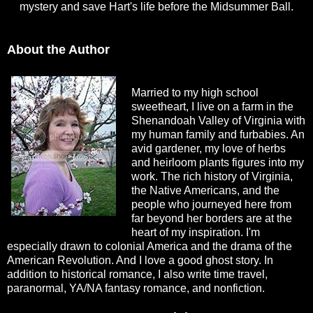
mystery and save Hart's life before the Midsummer Ball.
About the Author
Married to my high school
sweetheart, I live on a farm in the
Shenandoah Valley of Virginia with
my human family and furbabies. An
avid gardener, my love of herbs
and heirloom plants figures into my
work. The rich history of Virginia,
the Native Americans, and the
people who journeyed here from
far beyond her borders are at the
heart of my inspiration. I'm
especially drawn to colonial America and the drama of the
American Revolution. And I love a good ghost story. In
addition to historical romance, I also write time travel,
paranormal, YA/NA fantasy romance, and nonfiction.