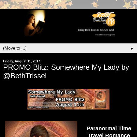
▼
Friday, August 11, 2017
PROMO Blitz: Somewhere My Lady by
@BethTrissel
Paranormal Time
Travel Romance