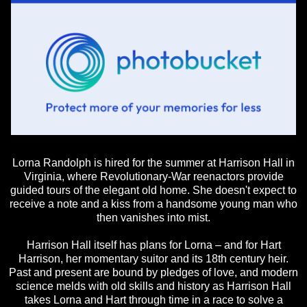
Lorna Randolph is hired for the summer at Harrison Hall in
Virginia, where Revolutionary-War reenactors provide
guided tours of the elegant old home. She doesn't expect to
receive a note and a kiss from a handsome young man who
then vanishes into mist.
Harrison Hall itself has plans for Lorna – and for Hart
Harrison, her momentary suitor and its 18th century heir.
Past and present are bound by pledges of love, and modern
science melds with old skills and history as Harrison Hall
takes Lorna and Hart through time in a race to solve a