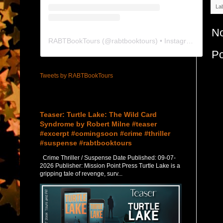
La
N
RABTBookTours
(@
rabtbooktours
) • Instagram photos and videos
P
Tweets by RABTBookTours
Featured Post
Teaser: Turtle Lake: The Wild Card
Syndrome by Robert Milne #teaser
#excerpt #comingsoon #crime #thriller
#suspense #rabtbooktours
Crime Thriller / Suspense Date Published: 09-07-
2026 Publisher: Mission Point Press Turtle Lake is a
gripping tale of revenge, surv...