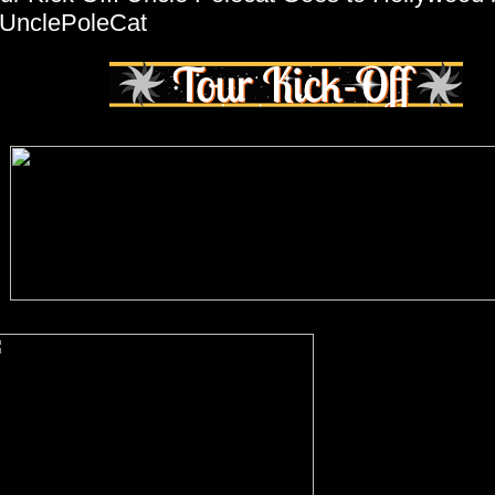
UnclePoleCat