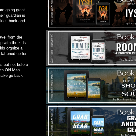
re going great
heir guardian is
ckles back and
avel from the
 with the kids
ids orgnize a
 fattened up for
 but not before
with Old Man
Snake go back