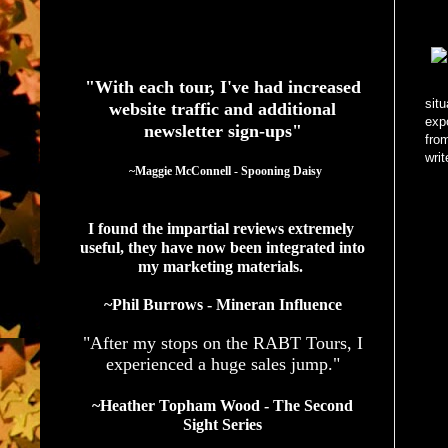
See What Authors Are Saying About Our Services
"With each tour, I've had increased
situ
website traffic and additional
exp
newsletter sign-ups"
fro
writ
  ~Maggie McConnell - Spooning Daisy
I found the impartial reviews extremely 
useful, they have now been integrated into 
my marketing materials. 
~Phil Burrows - Mineran Influence
"After my stops on the RABT Tours, I
experienced a huge sales jump."
~Heather Topham Wood - The Second
Sight Series