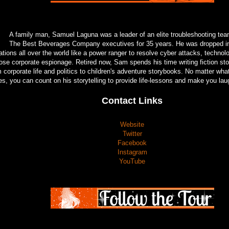
A family man, Samuel Laguna was a leader of an elite troubleshooting tea
The Best Beverages Company executives for 35 years. He was dropped int
ations all over the world like a power ranger to resolve cyber attacks, techno
ose corporate espionage. Retired now, Sam spends his time writing fiction sto
m corporate life and politics to children's adventure storybooks. No matter w
es, you can count on his storytelling to provide life-lessons and make you lau
Contact Links
Website
Twitter
Facebook
Instagram
YouTube