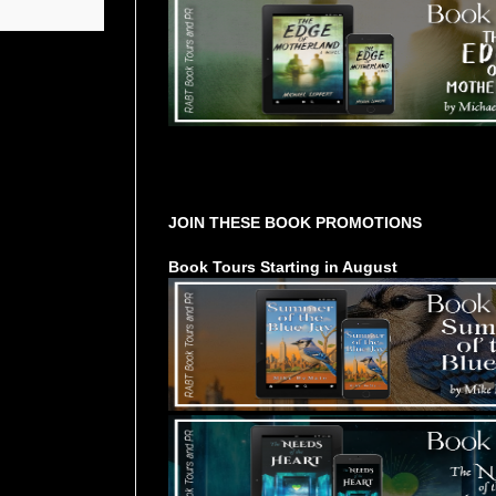
Tours Starting Soon / Sign Up
JOIN THESE BOOK PROMOTIONS
Book Tours Starting in August