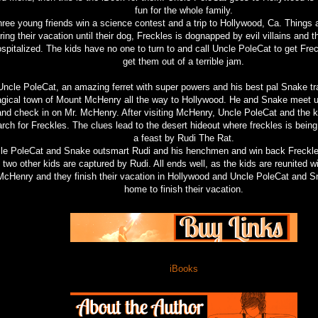
fun for the whole family.
ree young friends win a science contest and a trip to Hollywood, Ca. Things a
ring their vacation until their dog, Freckles is dognapped by evil villains and t
spitalized. The kids have no one to turn to and call Uncle PoleCat to get Fre
get them out of a terrible jam.
Uncle PoleCat, an amazing ferret with super powers and his best pal Snake tr
gical town of Mount McHenry all the way to Hollywood. He and Snake meet up
and check in on Mr. McHenry. After visiting McHenry, Uncle PoleCat and the k
rch for Freckles. The clues lead to the desert hideout where freckles is being
a feast by Rudi The Rat.
le PoleCat and Snake outsmart Rudi and his henchmen and win back Freckles
two other kids are captured by Rudi. All ends well, as the kids are reunited 
McHenry and they finish their vacation in Hollywood and Uncle PoleCat and 
home to finish their vacation.
iBooks