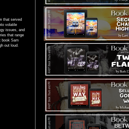
m that served
o volatile
logy issues, and
ries that range
hat book Sam
gh out loud.