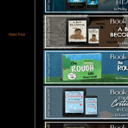
Older Post