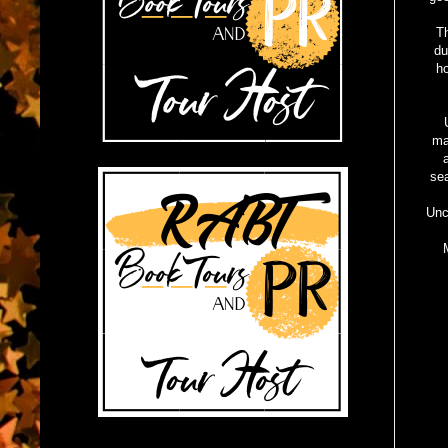
Th
du
ho
ma
sea
Unc