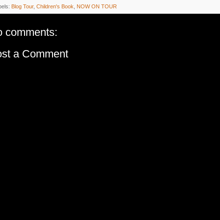
bels:
Blog Tour
,
Children's Book
,
NOW ON TOUR
o comments:
ost a Comment