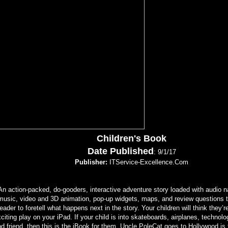
Children's Book
Date Published
: 9/1/17
Publisher:
ITService-Excellence.Com
An action-packed, do-gooders, interactive adventure story loaded with audio na
music, video and 3D animation, pop-up widgets, maps, and review questions t
reader to foretell what happens next in the story. Your children will think they’
citing play on your iPad. If your child is into skateboards, airplanes, technol
d friend, then this is the iBook for them. Uncle PoleCat goes to Hollywood is t