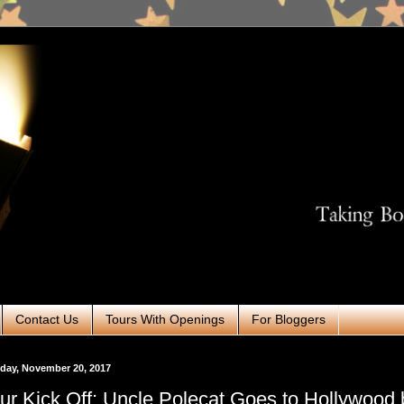
Contact Us
Tours With Openings
For Bloggers
day, November 20, 2017
ur Kick Off: Uncle Polecat Goes to Hollywood 