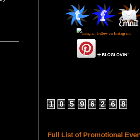
Follow on Instagram
Total Pageviews
1
0
5
9
6
2
6
8
Host a Tour or Blitz with Us!
Full List of Promotional Eve