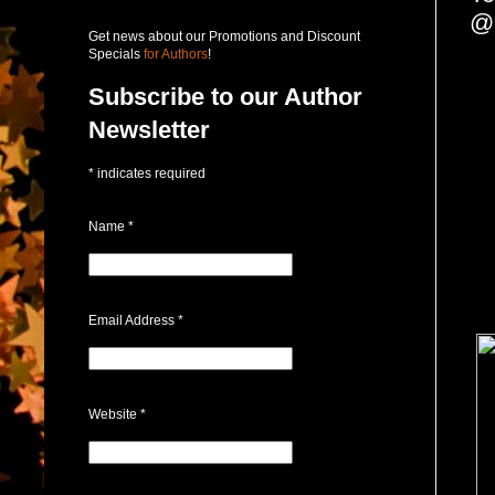
@
Get news about our Promotions and Discount
Specials
for Authors
!
Subscribe to our Author
Newsletter
*
indicates required
Name
*
Email Address
*
Website
*