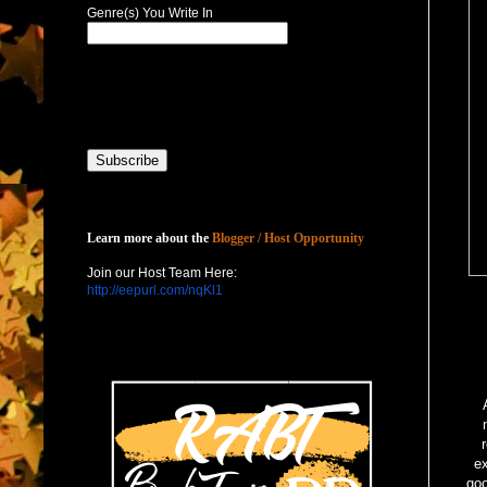
Genre(s) You Write In
Host with Us
Learn more about the
Blogger / Host Opportunity
Join our Host Team Here:
http://eepurl.com/nqKl1
ex
goo