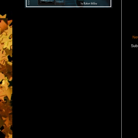
Ne
Subs