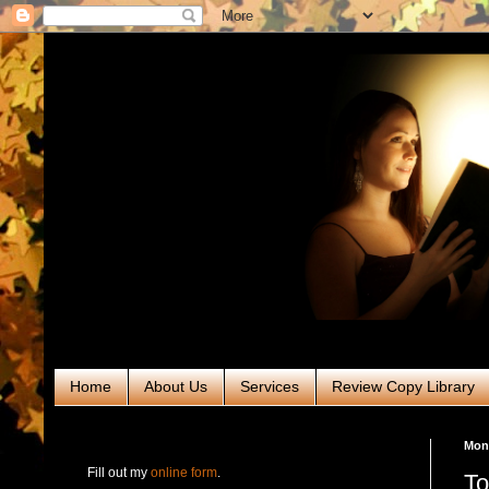
Home
About Us
Services
Review Copy Library
RABT Book Tours & PR
Mon
Fill out my
online form
.
To