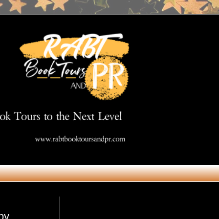
Get in Touch
by