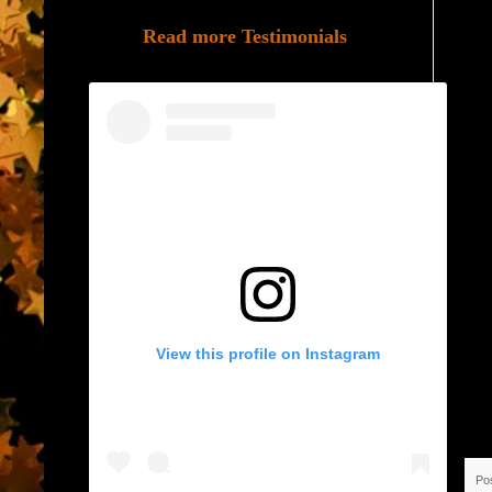
Read more Testimonials
View this profile on Instagram
Po