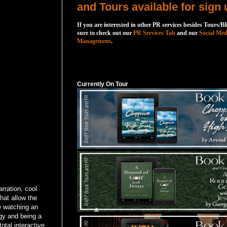
and Tours available for sign 
If you are interested in other PR services besides Tours/Bl
sure to check out our
PR Services Tab
and our
Social Med
Management
.
Currently On Tour
Currently On Tour
rration, cool
hat allow the
re watching an
ogy and being a
otal interactive