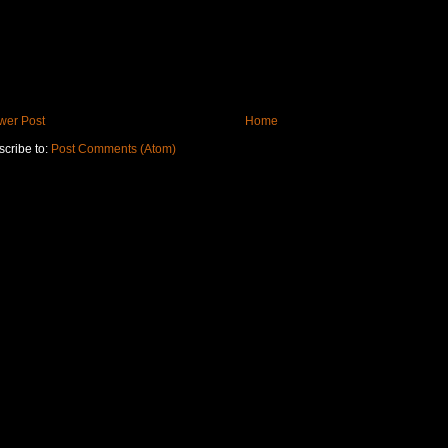
wer Post
Home
cribe to:
Post Comments (Atom)