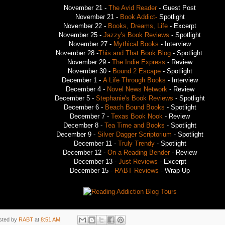
November 21 -
The Avid Reader
- Guest Post
November 21 -
Book Addict-
Spotlight
November 22 -
Books, Dreams, Life
- Excerpt
November 25 -
Jazzy's Book Reviews
- Spotlight
November 27 -
Mythical Books
- Interview
November 28 -
This and That Book Blog
- Spotlight
November 29 -
The Indie Express
- Review
November 30 -
Bound 2 Escape
- Spotlight
December 1 -
A Life Through Books
- Interview
December 4 -
Novel News Network
- Review
December 5 -
Stephanie's Book Reviews
- Spotlight
December 6 -
Beach Bound Books
- Spotlight
December 7 -
Texas Book Nook
- Review
December 8 -
Tea Time and Books
- Spotlight
December 9 -
Silver Dagger Scriptorium
- Spotlight
December 11 -
Truly Trendy
- Spotlight
December 12 -
On a Reading Bender
- Review
December 13 -
Just Reviews
- Excerpt
December 15 -
RABT Reviews
- Wrap Up
sted by
RABT
at
8:51 AM