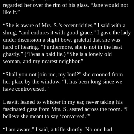
regarded her over the rim of his glass. “Jane would not
like it.”
“She is aware of Mrs. S.’s eccentricities,” I said with a
shrug, “and endures it with good grace.” I gave the lady
under discussion a slight bow, grateful that she was
hard of hearing. “Furthermore, she is not in the least
ghastly.” (‘Twas a bald lie.) “She is a lonely old
woman, and my nearest neighbor.”
“Shall you not join me, my lord?” she crooned from
her place by the window. “It has been long since we
have controversed.”
Leavitt leaned to whisper in my ear, never taking his
fascinated gaze from Mrs. S. seated across the room. “I
believe she meant to say ‘conversed.’”
“I am aware,” I said, a trifle shortly. No one had