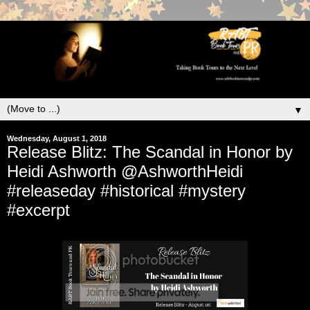
▼
Wednesday, August 1, 2018
Release Blitz: The Scandal in Honor by
Heidi Ashworth @AshworthHeidi
#releaseday #historical #mystery
#excerpt