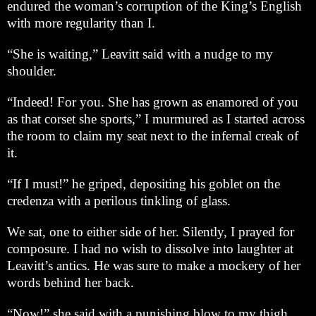
endured the woman’s corruption of the King’s English
with more regularity than I.
“She is waiting,” Leavitt said with a nudge to my
shoulder.
“Indeed! For you. She has grown as enamored of you
as that corset she sports,” I murmured as I started across
the room to claim my seat next to the infernal creak of
it.
“If I must!” he griped, depositing his goblet on the
credenza with a perilous tinkling of glass.
We sat, one to either side of her. Silently, I prayed for
composure. I had no wish to dissolve into laughter at
Leavitt’s antics. He was sure to make a mockery of her
words behind her back.
“Now!” she said with a punishing blow to my thigh,