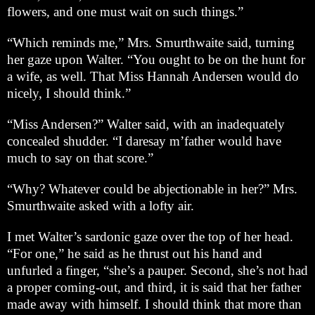
flowers, and one must wait on such things.”
“Which reminds me,” Mrs. Smurthwaite said, turning
her gaze upon Walter. “You ought to be on the hunt for
a wife, as well. That Miss Hannah Andersen would do
nicely, I should think.”
“Miss Andersen?” Walter said, with an inadequately
concealed shudder. “I daresay m’father would have
much to say on that score.”
“Why? Whatever could be abjectionable in her?” Mrs.
Smurthwaite asked with a lofty air.
I met Walter’s sardonic gaze over the top of her head.
“For one,” he said as he thrust out his hand and
unfurled a finger, “she’s a pauper. Second, she’s not had
a proper coming-out, and third, it is said that her father
made away with himself. I should think that more than