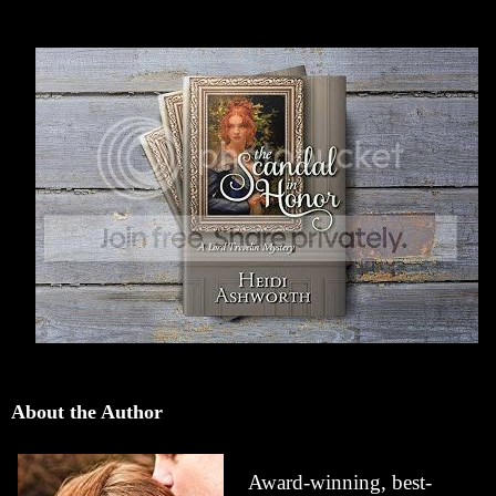
About the Author
Award-winning, best-