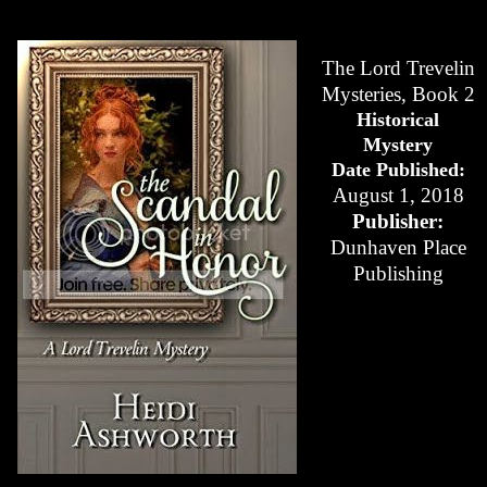
The Lord Trevelin
Mysteries, Book 2
Historical
Mystery
Date Published:
August 1, 2018
Publisher:
Dunhaven Place
Publishing