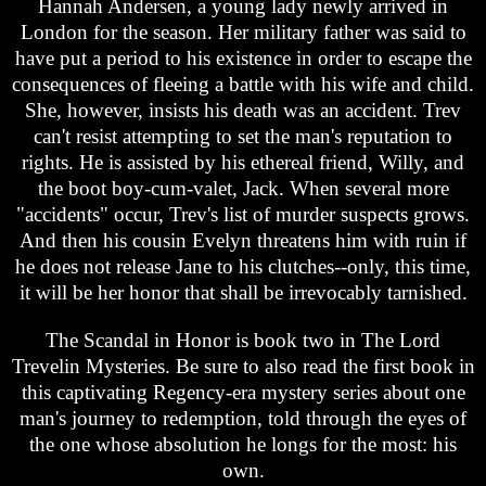
Hannah Andersen, a young lady newly arrived in
London for the season. Her military father was said to
have put a period to his existence in order to escape the
consequences of fleeing a battle with his wife and child.
She, however, insists his death was an accident. Trev
can't resist attempting to set the man's reputation to
rights. He is assisted by his ethereal friend, Willy, and
the boot boy-cum-valet, Jack. When several more
"accidents" occur, Trev's list of murder suspects grows.
And then his cousin Evelyn threatens him with ruin if
he does not release Jane to his clutches--only, this time,
it will be her honor that shall be irrevocably tarnished.
The Scandal in Honor is book two in The Lord
Trevelin Mysteries. Be sure to also read the first book in
this captivating Regency-era mystery series about one
man's journey to redemption, told through the eyes of
the one whose absolution he longs for the most: his
own.