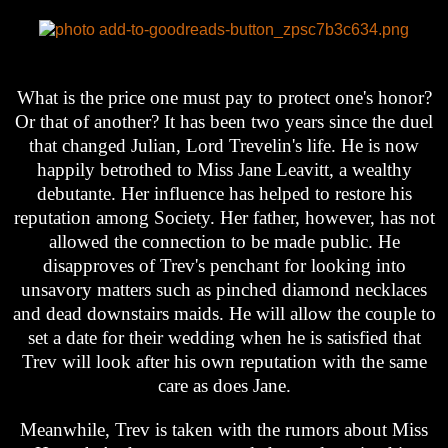
What is the price one must pay to protect one's honor?
Or that of another? It has been two years since the duel
that changed Julian, Lord Trevelin's life. He is now
happily betrothed to Miss Jane Leavitt, a wealthy
debutante. Her influence has helped to restore his
reputation among Society. Her father, however, has not
allowed the connection to be made public. He
disapproves of Trev's penchant for looking into
unsavory matters such as pinched diamond necklaces
and dead downstairs maids. He will allow the couple to
set a date for their wedding when he is satisfied that
Trev will look after his own reputation with the same
care as does Jane.
Meanwhile, Trev is taken with the rumors about Miss