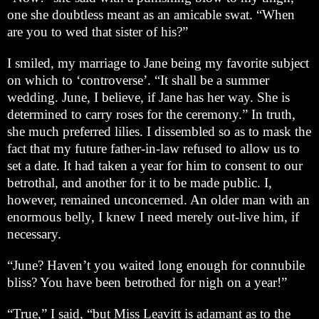
one she doubtless meant as an amicable swat. “When
are you to wed that sister of his?”
I smiled, my marriage to Jane being my favorite subject
on which to ‘controverse’. “It shall be a summer
wedding. June, I believe, if Jane has her way. She is
determined to carry roses for the ceremony.” In truth,
she much preferred lilies. I dissembled so as to mask the
fact that my future father-in-law refused to allow us to
set a date. It had taken a year for him to consent to our
betrothal, and another for it to be made public. I,
however, remained unconcerned. An older man with an
enormous belly, I knew I need merely out-live him, if
necessary.
“June? Haven’t you waited long enough for connubile
bliss? You have been betrothed for nigh on a year!”
“True,” I said, “but Miss Leavitt is adamant as to the