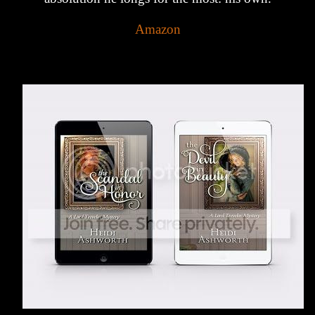
Amazon