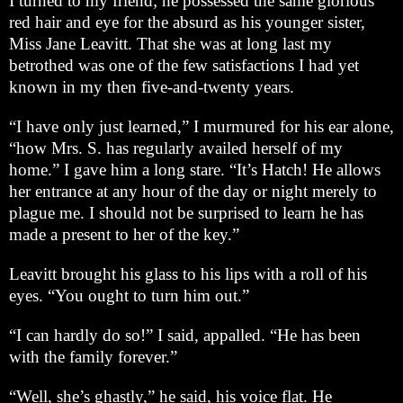
I turned to my friend; he possessed the same glorious
red hair and eye for the absurd as his younger sister,
Miss Jane Leavitt. That she was at long last my
betrothed was one of the few satisfactions I had yet
known in my then five-and-twenty years.
“I have only just learned,” I murmured for his ear alone,
“how Mrs. S. has regularly availed herself of my
home.” I gave him a long stare. “It’s Hatch! He allows
her entrance at any hour of the day or night merely to
plague me. I should not be surprised to learn he has
made a present to her of the key.”
Leavitt brought his glass to his lips with a roll of his
eyes. “You ought to turn him out.”
“I can hardly do so!” I said, appalled. “He has been
with the family forever.”
“Well, she’s ghastly,” he said, his voice flat. He