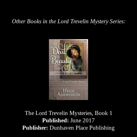
Other Books in the Lord Trevelin Mystery Series:
The Lord Trevelin Mysteries, Book 1
Published:
June 2017
Publisher:
Dunhaven Place Publishing