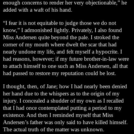
enough concerns to render her very objectionable,” he
added with a waft of his hand.
“I fear it is not equitable to judge those we do not
know,” I admonished lightly. Privately, I also found
Miss Andersen quite beyond the pale. I stroked the
corner of my mouth where dwelt the scar that had
nearly undone my life, and felt myself a hypocrite. I
had reasons, however; if my future brother-in-law were
to attach himself to one such as Miss Andersen, all that
had passed to restore my reputation could be lost.
I thought, then, of Jane; how I had nearly been denied
her hand due to the whispers as to the origin of my
injury. I concealed a shudder of my own as I recalled
that I had once contemplated putting a period to my
existence. And then I reminded myself that Miss
Andersen’s father was only said to have killed himself.
The actual truth of the matter was unknown.