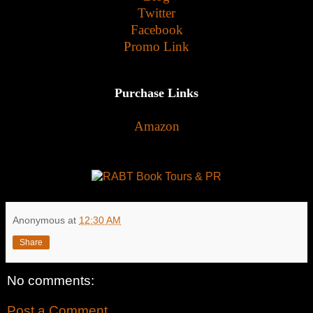
Twitter
Facebook
Promo Link
Purchase Links
Amazon
Anonymous
at
12:30 AM
Share
No comments:
Post a Comment