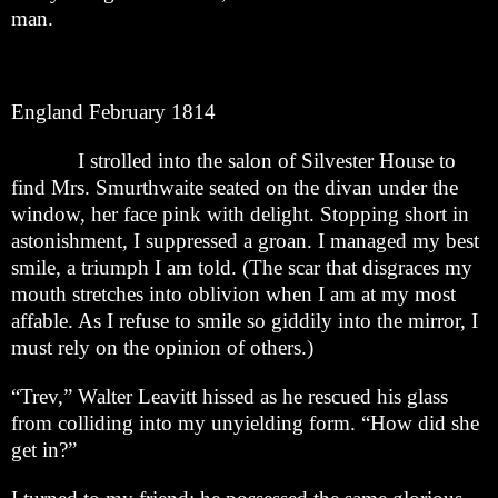
man.
England February 1814
I strolled into the salon of Silvester House to
find Mrs. Smurthwaite seated on the divan under the
window, her face pink with delight. Stopping short in
astonishment, I suppressed a groan. I managed my best
smile, a triumph I am told. (The scar that disgraces my
mouth stretches into oblivion when I am at my most
affable. As I refuse to smile so giddily into the mirror, I
must rely on the opinion of others.)
“Trev,” Walter Leavitt hissed as he rescued his glass
from colliding into my unyielding form. “How did she
get in?”