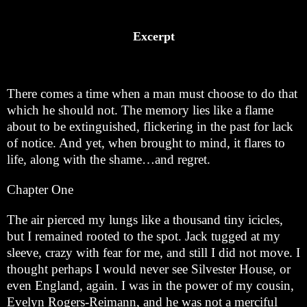
Excerpt
There comes a time when a man must choose to do that
which he should not. The memory lies like a flame
about to be extinguished, flickering in the past for lack
of notice. And yet, when brought to mind, it flares to
life, along with the shame…and regret.
Chapter One
The air pierced my lungs like a thousand tiny icicles,
but I remained rooted to the spot. Jack tugged at my
sleeve, crazy with fear for me, and still I did not move. I
thought perhaps I would never see Silvester House, or
even England, again. I was in the power of my cousin,
Evelyn Rogers-Reimann, and he was not a merciful