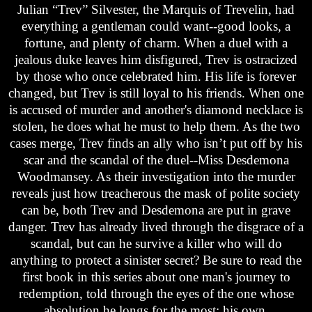
Julian “Trev” Silvester, the Marquis of Trevelin, had
everything a gentleman could want--good looks, a
fortune, and plenty of charm. When a duel with a
jealous duke leaves him disfigured, Trev is ostracized
by those who once celebrated him. His life is forever
changed, but Trev is still loyal to his friends. When one
is accused of murder and another's diamond necklace is
stolen, he does what he must to help them. As the two
cases merge, Trev finds an ally who isn’t put off by his
scar and the scandal of the duel--Miss Desdemona
Woodmansey. As their investigation into the murder
reveals just how treacherous the mask of polite society
can be, both Trev and Desdemona are put in grave
danger. Trev has already lived through the disgrace of a
scandal, but can he survive a killer who will do
anything to protect a sinister secret? Be sure to read the
first book in this series about one man's journey to
redemption, told through the eyes of the one whose
absolution he longs for the most: his own.