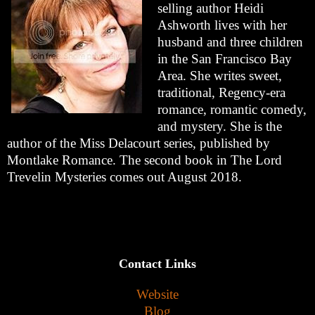
selling author Heidi
Ashworth lives with her
husband and three children
in the San Francisco Bay
Area. She writes sweet,
traditional, Regency-era
romance, romantic comedy,
and mystery. She is the
author of the Miss Delacourt series, published by
Montlake Romance. The second book in The Lord
Trevelin Mysteries comes out August 2018.
Contact Links
Website
Blog