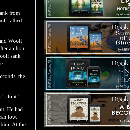
ank from
lf rallied
and Woolf
fter an hour
Woolf sank
e.
econds, the
t do it.”
t. He had
ran low.
 him. At the