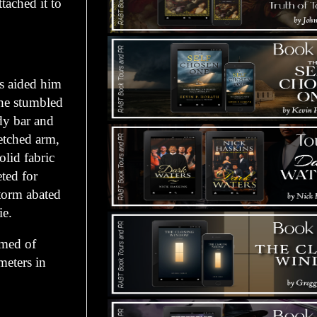
ched it to
 aided him
 he stumbled
dy bar and
retched arm,
lid fabric
eted for
torm abated
ie.
med of
meters in