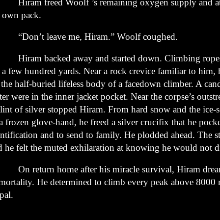
ram freed Woolf ’s remaining oxygen supply and atta
s
own pack.
on’t leave me, Hiram.” Woolf coughed.
ram backed away and started down. Climbing ropes
r
a few hundred yards. Near a rock crevice familiar to him,
n
the half-buried lifeless body of a facedown climber. A can
ter
were in the inner jacket pocket. Near the corpse’s outst
lint of
silver stopped Hiram. From hard snow and the ice-so
 a frozen
glove-hand, he freed a silver crucifix that he pock
ntification and
to send to family. He plodded ahead. The s
d he felt the muted
exhilaration at knowing he would not d
 return home after his miracle survival, Hiram drea
mortality.
He determined to climb every peak above 8000 
pal.