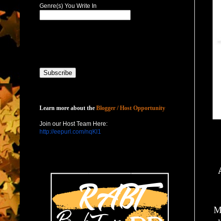
Genre(s) You Write In
Host with Us
Learn more about the
Blogger / Host Opportunity
Join our Host Team Here:
http://eepurl.com/nqKl1
M