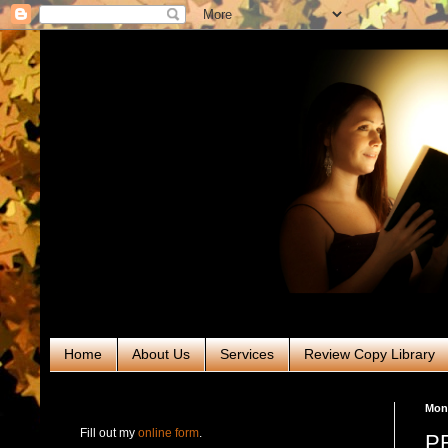
Home
About Us
Services
Review Copy Library
RABT Book Tours & PR
Mon
Fill out my
online form
.
PR