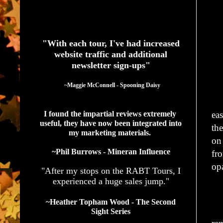
See What Authors Are Saying About Our Services
"With each tour, I've had increased
website traffic and additional
newsletter sign-ups"
  ~Maggie McConnell - Spooning Daisy
Th
ea
I found the impartial reviews extremely 
useful, they have now been integrated into 
th
my marketing materials. 
o
~Phil Burrows - Mineran Influence
fr
op
"After my stops on the RABT Tours, I
experienced a huge sales jump."
“Y
~Heather Topham Wood - The Second
Wo
Sight Series