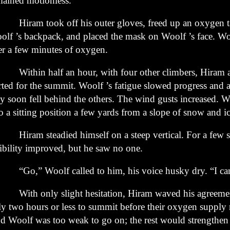
mained
motionless.
ram took off his outer gloves, freed up an oxygen t
olf ’s
backpack, and placed the mask on Woolf ’s face. Woo
er a few
minutes of oxygen.
thin half an hour, with four other climbers, Hiram 
arted
for the summit. Woolf ’s fatigue slowed progress and a
ey soon
fell behind the others. The wind gusts increased. 
o a sitting
position a few yards from a slope of snow and ic
ram steadied himself on a steep vertical. For a few s
ibility
improved, but he saw no one.
o,” Woolf called to him, his voice husky dry. “I can’
th only slight hesitation, Hiram waved his agreemen
ly
two hours or less to summit before their oxygen supply 
d Woolf
was too weak to go on; the rest would strengthen