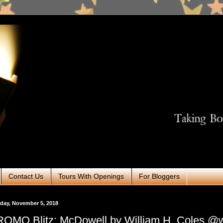
Contact Us
Tours With Openings
For Bloggers
day, November 5, 2018
OMO Blitz: McDowell by William H. Coles @