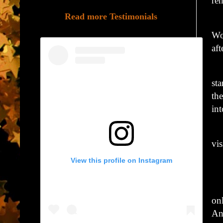
re
Read more Testimonials
Hi
Wo
aft
Wi
st
th
int
Hi
vis
View this profile on Instagram
“G
Wi
on
An