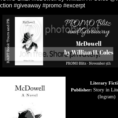
iction #giveaway #promo #excerpt
Literary Fict
Story in Lite
Publisher:
(Ingram)