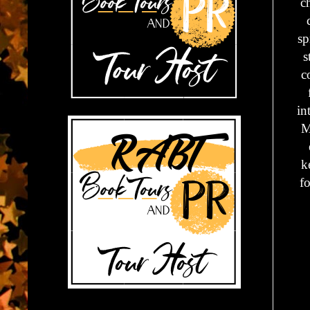
c
sp
s
c
in
M
k
fo