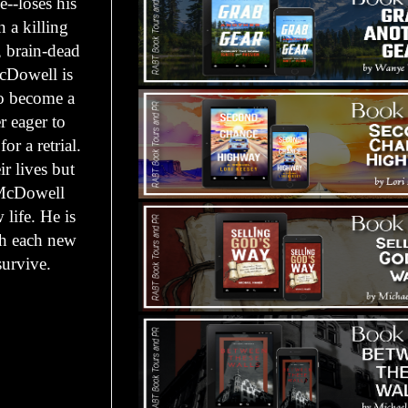
e--loses his
 a killing
e, brain-dead
McDowell is
to become a
r eager to
r a retrial.
r lives but
. McDowell
life. He is
ith each new
survive.