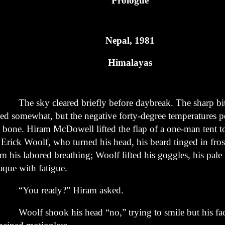
Prologue
Nepal, 1981
Himalayas
e sky cleared briefly before daybreak. The sharp bit
sed
somewhat, but the negative forty-degree temperatures p
e
bone. Hiram McDowell lifted the flap of a one-man tent t
n
Erick Woolf, who turned his head, his beard tinged in fros
om his
labored breathing; Woolf lifted his goggles, his pale
aque with
fatigue.
ou ready?” Hiram asked.
olf shook his head “no,” trying to smile but his fa