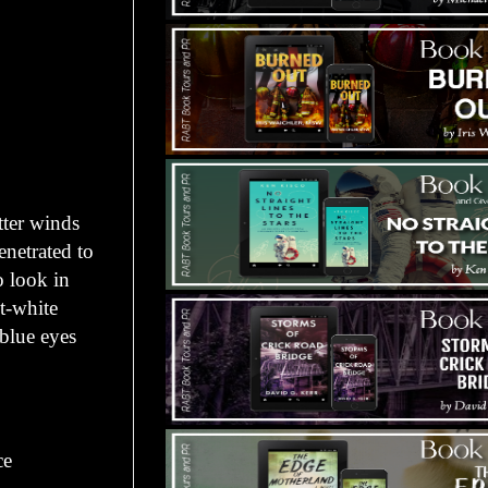
ter winds
enetrated to
o look in
t-white
 blue eyes
ce