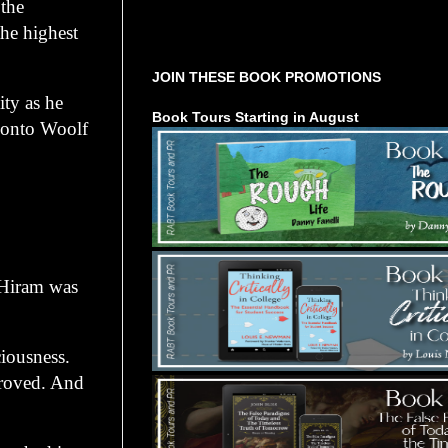
 the
he highest
Tours Starting Soon / Sign Up
JOIN THESE BOOK PROMOTIONS
ty as he
Book Tours Starting in August
d onto Woolf
Hiram was
ousness.
proved. And