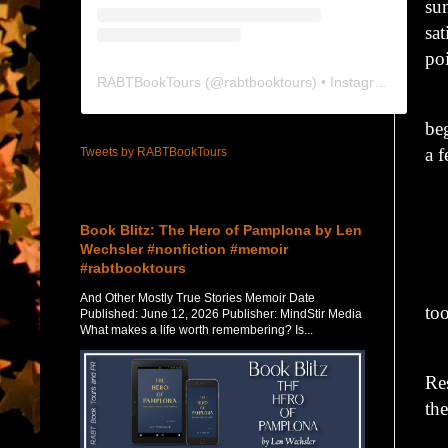
su
sat
poi
RABTBookTours
(@
rabtbooktours
) • Instagram photos and videos
Wi
be
a 
Tweets by RABTBookTours
“G
Featured Post
Book Blitz: The Hero of Pamplona by Len
“H
Wechsler #nonfiction #memoir
#rabtbooktours
Hi
And Other Mostly True Stories Memoir Date
to
Published: June 12, 2026 Publisher: MindStir Media
What makes a life worth remembering? Is...
“R
Re
th