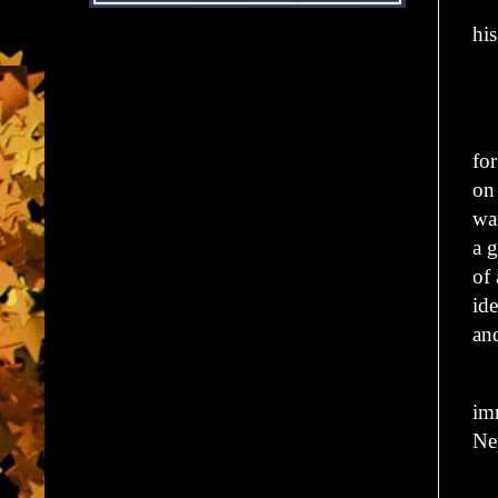
Hi
hi
“D
Hi
fo
o
wa
a g
of
ide
an
On
im
Ne