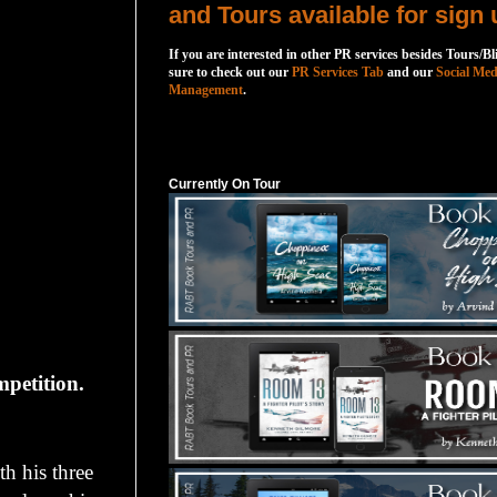
and Tours available for sign 
If you are interested in other PR services besides Tours/Bl
sure to check out our
PR Services Tab
and our
Social Med
Management
.
Currently On Tour
Currently On Tour
mpetition.
h his three