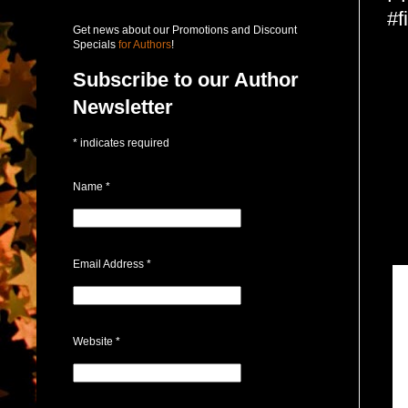
#f
Get news about our Promotions and Discount
Specials
for Authors
!
Subscribe to our Author
Newsletter
*
indicates required
Name
*
Email Address
*
Website
*