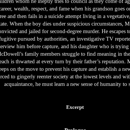
hildren whom he ineptly tries to council as they come of ag
career, wealth, respect, and fame when his grandson goes on
ree and then fails in a suicide attempt living in a vegetativ
tate. When the boy dies under suspicious circumstances, 
onvicted and jailed for second-degree murder. He escapes 
fugitive pursued by authorities, an investigative TV reporte
terview him before capture, and his daughter who is trying fo
cDowell’s family members struggle to find meaning in thei
each is thwarted at every turn by their father’s reputation
eeps on the move to prevent his capture and establish a new 
rced to gingerly reenter society at the lowest levels and w
acquaintance, he must learn a new sense of humanity to 
Excerpt