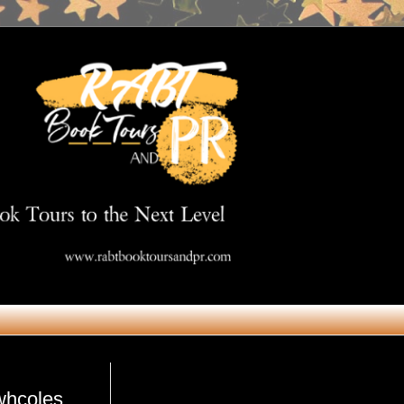
Get in Touch
whcoles