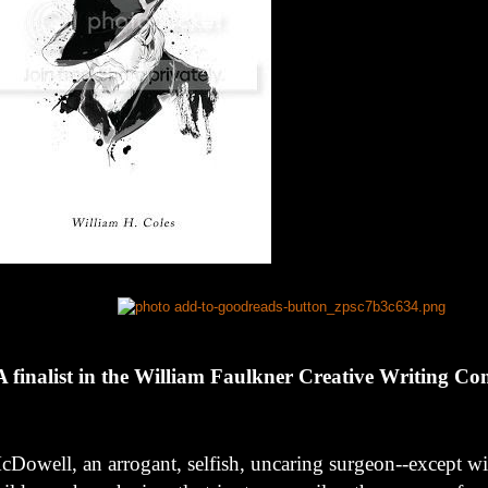
A finalist in the William Faulkner Creative Writing Co
cDowell, an arrogant, selfish, uncaring surgeon--except wit