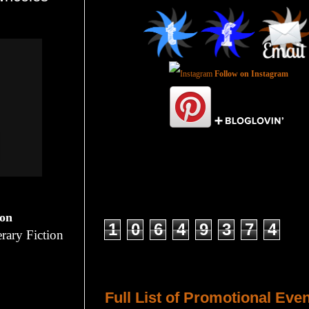
Follow on Instagram
Total Pageviews
ion
1
0
6
4
9
3
7
4
rary Fiction
Host a Tour or Blitz with Us!
Full List of Promotional Eve