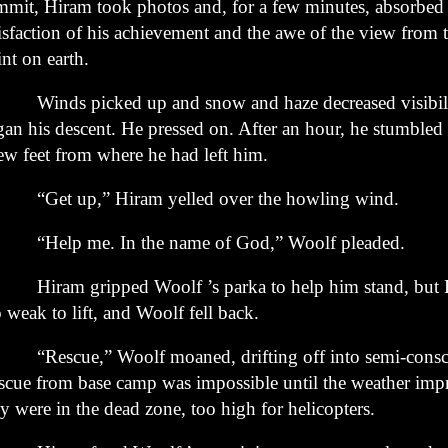
mmit,
Hiram took photos and, for a few minutes, absorbed
isfaction of his
achievement and the awe of the view from t
nt on earth.
nds picked up and snow and haze decreased visibili
gan
his descent. He pressed on. After an hour, he stumble
few feet
from where he had left him.
et up,” Hiram yelled over the howling wind.
elp me. In the name of God,” Woolf pleaded.
ram gripped Woolf ’s parka to help him stand, but 
o
weak to lift, and Woolf fell back.
escue,” Woolf moaned, drifting off into semi-consci
scue
from base camp was impossible until the weather im
ey were
in the dead zone, too high for helicopters.