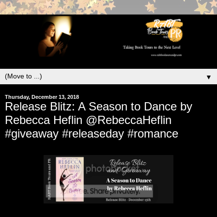
▼
Thursday, December 13, 2018
Release Blitz: A Season to Dance by
Rebecca Heflin @RebeccaHeflin
#giveaway #releaseday #romance