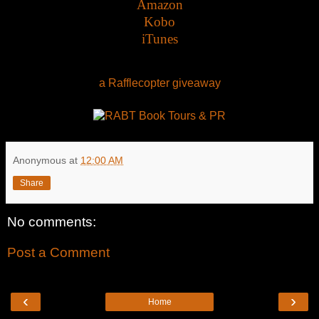
Amazon
Kobo
iTunes
a Rafflecopter giveaway
Anonymous
at
12:00 AM
Share
No comments:
Post a Comment
‹
›
Home