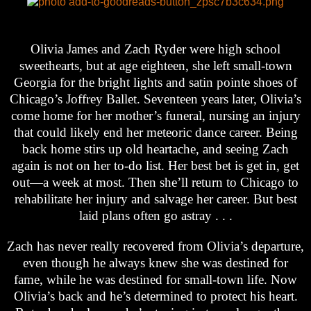
Olivia James and Zach Ryder were high school
sweethearts, but at age eighteen, she left small-town
Georgia for the bright lights and satin pointe shoes of
Chicago’s Joffrey Ballet. Seventeen years later, Olivia’s
come home for her mother’s funeral, nursing an injury
that could likely end her meteoric dance career. Being
back home stirs up old heartache, and seeing Zach
again is not on her to-do list. Her best bet is get in, get
out—a week at most. Then she’ll return to Chicago to
rehabilitate her injury and salvage her career. But best
laid plans often go astray . . .
Zach has never really recovered from Olivia’s departure,
even though he always knew she was destined for
fame, while he was destined for small-town life. Now
Olivia’s back and he’s determined to protect his heart.