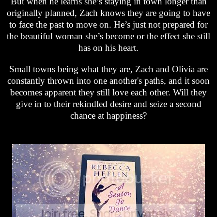
But when he learns she’s staying in town longer than
originally planned, Zach knows they are going to have
to face the past to move on. He’s just not prepared for
the beautiful woman she’s become or the effect she still
has on his heart.
Small towns being what they are, Zach and Olivia are
constantly thrown into one another's paths, and it soon
becomes apparent they still love each other. Will they
give in to their rekindled desire and seize a second
chance at happiness?