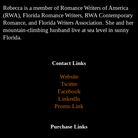
Rebecca is a member of Romance Writers of America
(RWA), Florida Romance Writers, RWA Contemporary
Romance, and Florida Writers Association. She and her
mountain-climbing husband live at sea level in sunny
Florida.
Contact Links
Website
Twitter
Facebook
LinkedIn
Promo Link
Purchase Links