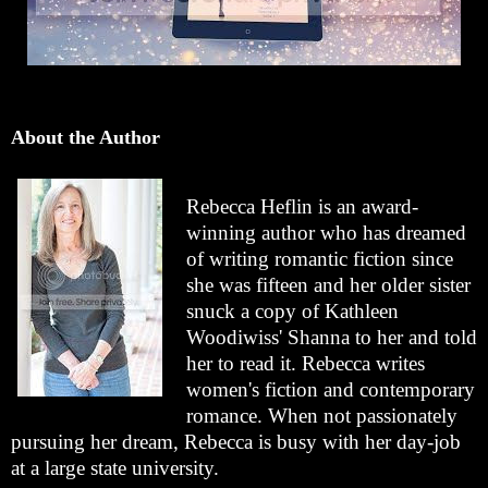
About the Author
Rebecca Heflin is an award-
winning author who has dreamed
of writing romantic fiction since
she was fifteen and her older sister
snuck a copy of Kathleen
Woodiwiss' Shanna to her and told
her to read it. Rebecca writes
women's fiction and contemporary
romance. When not passionately
pursuing her dream, Rebecca is busy with her day-job
at a large state university.