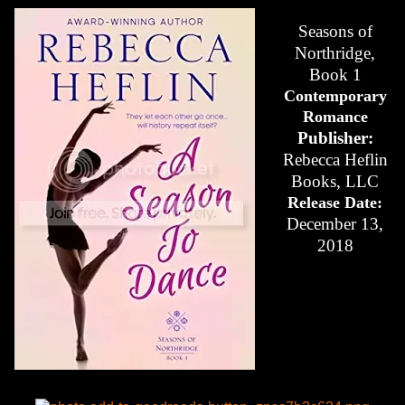
Seasons of
Northridge,
Book 1
Contemporary
Romance
Publisher:
Rebecca Heflin
Books, LLC
Release Date:
December 13,
2018