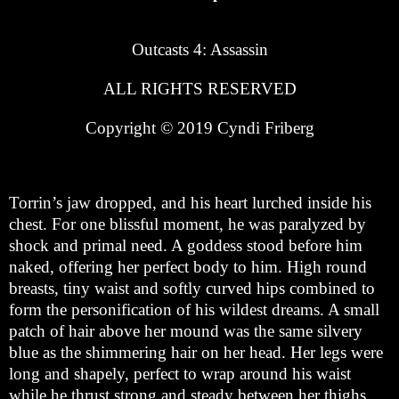
Outcasts 4: Assassin
ALL RIGHTS RESERVED
Copyright © 2019 Cyndi Friberg
Torrin’s jaw dropped, and his heart lurched inside his
chest. For one blissful moment, he was paralyzed by
shock and primal need. A goddess stood before him
naked, offering her perfect body to him. High round
breasts, tiny waist and softly curved hips combined to
form the personification of his wildest dreams. A small
patch of hair above her mound was the same silvery
blue as the shimmering hair on her head. Her legs were
long and shapely, perfect to wrap around his waist
while he thrust strong and steady between her thighs.