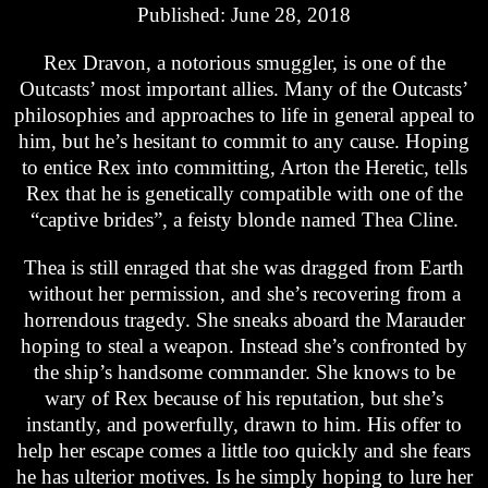
Published: June 28, 2018
Rex Dravon, a notorious smuggler, is one of the
Outcasts’ most important allies. Many of the Outcasts’
philosophies and approaches to life in general appeal to
him, but he’s hesitant to commit to any cause. Hoping
to entice Rex into committing, Arton the Heretic, tells
Rex that he is genetically compatible with one of the
“captive brides”, a feisty blonde named Thea Cline.
Thea is still enraged that she was dragged from Earth
without her permission, and she’s recovering from a
horrendous tragedy. She sneaks aboard the Marauder
hoping to steal a weapon. Instead she’s confronted by
the ship’s handsome commander. She knows to be
wary of Rex because of his reputation, but she’s
instantly, and powerfully, drawn to him. His offer to
help her escape comes a little too quickly and she fears
he has ulterior motives. Is he simply hoping to lure her