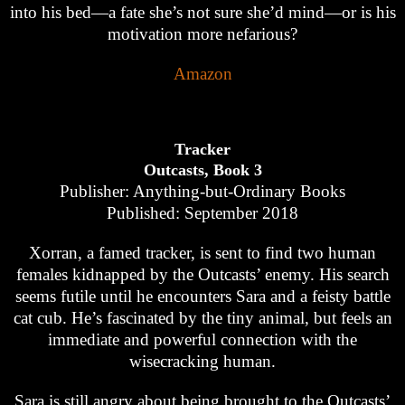
into his bed—a fate she’s not sure she’d mind—or is his
motivation more nefarious?
Amazon
Tracker
Outcasts, Book 3
Publisher: Anything-but-Ordinary Books
Published: September 2018
Xorran, a famed tracker, is sent to find two human
females kidnapped by the Outcasts’ enemy. His search
seems futile until he encounters Sara and a feisty battle
cat cub. He’s fascinated by the tiny animal, but feels an
immediate and powerful connection with the
wisecracking human.
Sara is still angry about being brought to the Outcasts’