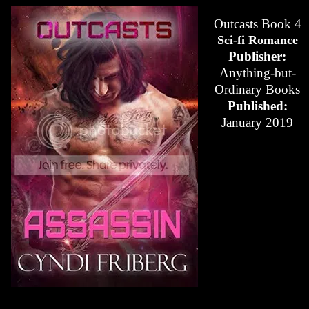
Outcasts Book 4
Sci-fi Romance
Publisher:
Anything-but-
Ordinary Books
Published:
January 2019