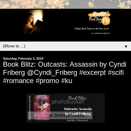
▼
Saturday, February 2, 2019
Book Blitz: Outcasts: Assassin by Cyndi
Friberg @Cyndi_Friberg #excerpt #scifi
#romance #promo #ku