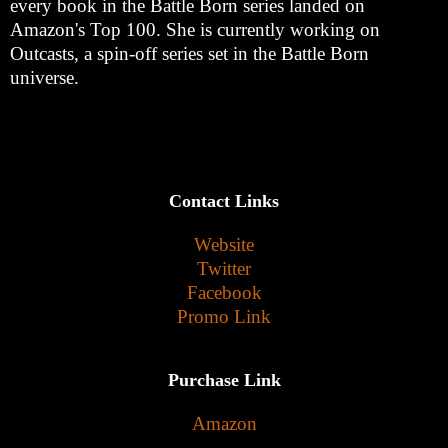
every book in the Battle Born series landed on
Amazon's Top 100. She is currently working on
Outcasts, a spin-off series set in the Battle Born
universe.
Contact Links
Website
Twitter
Facebook
Promo Link
Purchase Link
Amazon