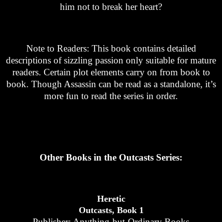
him not to break her heart?
Note to Readers: This book contains detailed
descriptions of sizzling passion only suitable for mature
readers. Certain plot elements carry on from book to
book. Though Assassin can be read as a standalone, it’s
more fun to read the series in order.
Other Books in the Outcasts Series:
Heretic
Outcasts, Book 1
Publisher: Anything-but-Ordinary Books