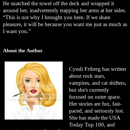
He snatched the towel off the deck and wrapped it
around her, inadvertently trapping her arms at her sides.
“This is not why I brought you here. If we share
pleasure, it will be because you want me just as much as
I want you.”
About the Author
Cyndi Friberg has written
about rock stars,
vampires, and cat shifters,
but she's currently
focused on outer space.
Her stories are fun, fast-
paced, and seriously hot.
She has made the USA
Today Top 100, and