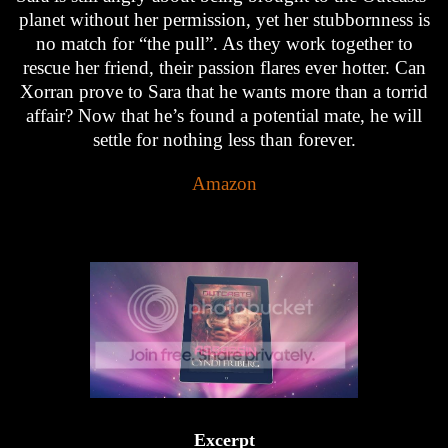
planet without her permission, yet her stubbornness is
no match for “the pull”. As they work together to
rescue her friend, their passion flares ever hotter. Can
Xorran prove to Sara that he wants more than a torrid
affair? Now that he’s found a potential mate, he will
settle for nothing less than forever.
Amazon
Excerpt