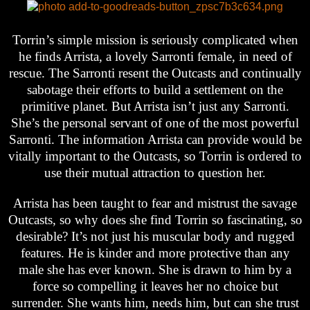
Torrin’s simple mission is seriously complicated when
he finds Arrista, a lovely Sarronti female, in need of
rescue. The Sarronti resent the Outcasts and continually
sabotage their efforts to build a settlement on the
primitive planet. But Arrista isn’t just any Sarronti.
She’s the personal servant of one of the most powerful
Sarronti. The information Arrista can provide would be
vitally important to the Outcasts, so Torrin is ordered to
use their mutual attraction to question her.
Arrista has been taught to fear and mistrust the savage
Outcasts, so why does she find Torrin so fascinating, so
desirable? It’s not just his muscular body and rugged
features. He is kinder and more protective than any
male she has ever known. She is drawn to him by a
force so compelling it leaves her no choice but
surrender. She wants him, needs him, but can she trust