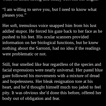
“I am willing to serve you, but I need to know what
pleases you.”
Her soft, tremulous voice snapped him from his lust
addled stupor. He forced his gaze back to her face as he
pushed to his feet. His ocular scanners provided
information on her biological functions, but he knew
nothing about the Sarronti, had no idea if the readings
were problematic or not.
Still, fear smelled like fear regardless of the species and
facial expressions were nearly universal. Her pastel blue
gaze followed his movements with a mixture of dread
and hopelessness. Her bleak resignation tore at his
heart, and he’d thought himself much too jaded to feel
pity. It was obvious she’d done this before, offered her
body out of obligation and fear.