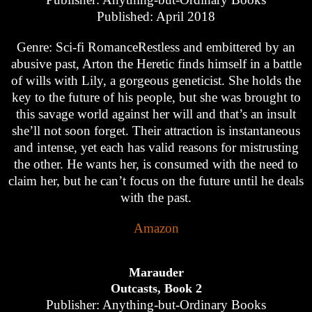
Published: April 2018
Genre: Sci-fi RomanceRestless and embittered by an
abusive past, Arton the Heretic finds himself in a battle
of wills with Lily, a gorgeous geneticist. She holds the
key to the future of his people, but she was brought to
this savage world against her will and that’s an insult
she’ll not soon forget. Their attraction is instantaneous
and intense, yet each has valid reasons for mistrusting
the other. He wants her, is consumed with the need to
claim her, but he can’t focus on the future until he deals
with the past.
Amazon
Marauder
Outcasts, Book 2
Publisher: Anything-but-Ordinary Books