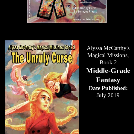
Alyssa McCarthy's
Magical Missions,
Book 2
Middle-Grade
Fantasy
Date Published:
July 2019