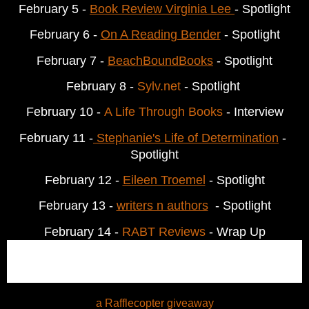
February
 5 - 
Book Review Virginia Lee 
- Spotlight
February
 6 - 
On A Reading Bender
 - Spotlight
February
 7 - 
BeachBoundBooks
 - Spotlight
February
 8 - 
Sylv.net
 - Spotlight 
February
 10 - 
A Life Through Books
 - Interview
February 11 -
Stephanie's Life of Determination
 - 
Spotlight
February
 12 - 
Eileen Troemel
 - Spotlight
February
 13 - 
writers n authors
  - Spotlight
February 14 - 
RABT Reviews
 - Wrap Up
a Rafflecopter giveaway