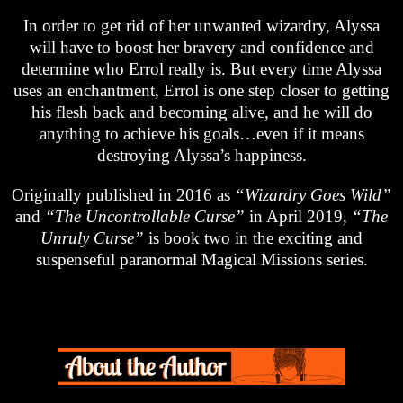
In order to get rid of her unwanted wizardry, Alyssa
will have to boost her bravery and confidence and
determine who Errol really is. But every time Alyssa
uses an enchantment, Errol is one step closer to getting
his flesh back and becoming alive, and he will do
anything to achieve his goals…even if it means
destroying Alyssa’s happiness.
Originally published in 2016 as
“Wizardry Goes Wild”
and
“The Uncontrollable Curse”
in April 2019,
“The
Unruly Curse”
is book two in the exciting and
suspenseful paranormal Magical Missions series.