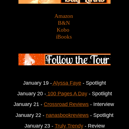
Amazon
B&N
Kobo
iBooks
January 19 -
 Alyssa Faye
 - Spotlight
January 20 -
 100 Pages A Day
 - Spotlight
January 21 - 
Crossroad Reviews
 - Interview 
January 22 - 
nanasbookreviews
 - Spotlight
January 23 - 
Truly Trendy
 - Review