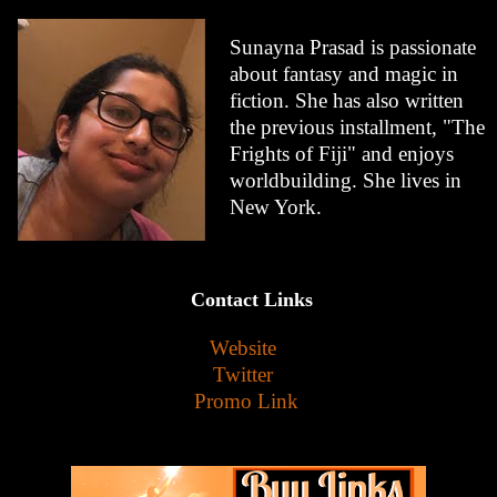
Sunayna Prasad is passionate
about fantasy and magic in
fiction. She has also written
the previous installment, "The
Frights of Fiji" and enjoys
worldbuilding. She lives in
New York.
Contact Links
Website
Twitter
Promo Link