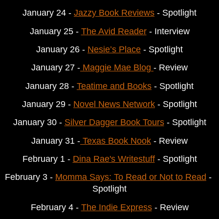
January 24 - 
Jazzy Book Reviews
 - Spotlight
January 25 - 
The Avid Reader
 - Interview
January 26 - 
Nesie’s Place
 - Spotlight
January 27 -
 Maggie Mae Blog 
- Review
January 28 - 
Teatime and Books
 - Spotlight
January 29 - 
Novel News Network
 - Spotlight
January 30 - 
Silver Dagger Book Tours
 - Spotlight
January 31 -
 Texas Book Nook
 - Review
February
 1 - 
Dina Rae's Writestuff
 - Spotlight
February
 3 - 
Momma Says: To Read or Not to Read
 - 
Spotlight
February
 4 - 
The Indie Express
 - Review