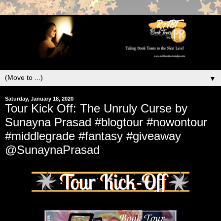
▼
Saturday, January 18, 2020
Tour Kick Off: The Unruly Curse by
Sunayna Prasad #blogtour #nowontour
#middlegrade #fantasy #giveaway
@SunaynaPrasad