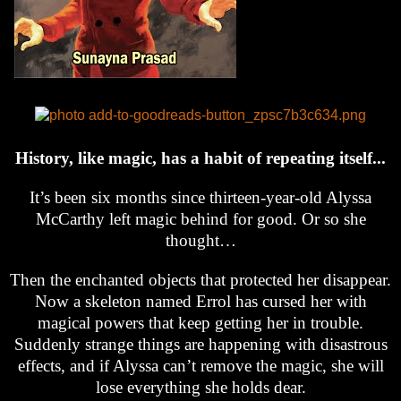
History, like magic, has a habit of repeating itself...
It’s been six months since thirteen-year-old Alyssa
McCarthy left magic behind for good. Or so she
thought…
Then the enchanted objects that protected her disappear.
Now a skeleton named Errol has cursed her with
magical powers that keep getting her in trouble.
Suddenly strange things are happening with disastrous
effects, and if Alyssa can’t remove the magic, she will
lose everything she holds dear.