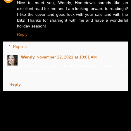
Nice to meet you, Wendy, Hometown sounds like an
excellent read for me and I am looking forward to reading it!
I like the cover and good luck with your sale and with the
blitz! Thanks for sharing it with me and have a wonderful
holiday season!
Reply
Replies
Wendy
November 22, 2021 at 10:01 AM
Thank you so much! I hope you enjoy your stay in my
hometown! xoxo
Reply