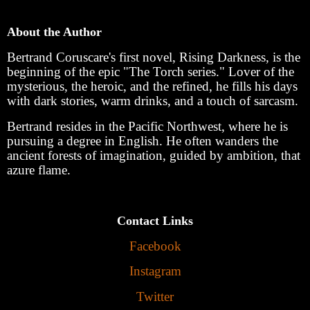
About the Author
Bertrand Coruscare's first novel, Rising Darkness, is the
beginning of the epic "The Torch series." Lover of the
mysterious, the heroic, and the refined, he fills his days
with dark stories, warm drinks, and a touch of sarcasm.
Bertrand resides in the Pacific Northwest, where he is
pursuing a degree in English. He often wanders the
ancient forests of imagination, guided by ambition, that
azure flame.
Contact Links
Facebook
Instagram
Twitter