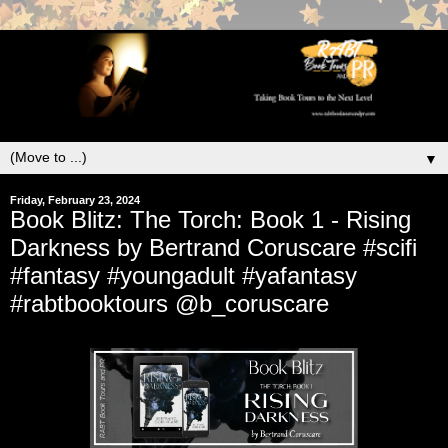
▼
Friday, February 23, 2024
Book Blitz: The Torch: Book 1 - Rising
Darkness by Bertrand Coruscare #scifi
#fantasy #youngadult #yafantasy
#rabtbooktours @b_coruscare