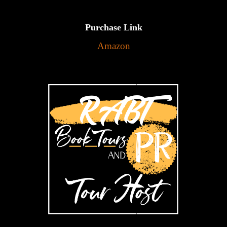
Purchase Link
Amazon