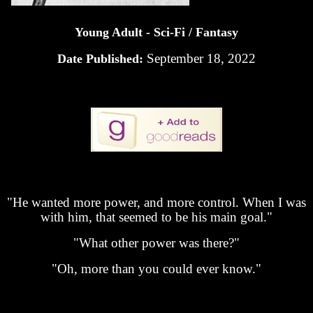
Young Adult - Sci-Fi / Fantasy
September 18, 2022
Date Published:
"He wanted more power, and more control. When I was
with him, that seemed to be his main goal."
"What other power was there?"
"Oh, more than you could ever know."