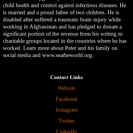
child health and control against infectious diseases. He
is married and a proud father of two children. He is
disabled after suffered a traumatic brain injury while
working in Afghanistan and has pledged to donate a
significant portion of the revenue from his writing to
charitable groups located in the countries where he has
worked. Learn more about Peter and his family on
social media and www.seatheworld.org.
Contact Links
Website
Facebook
Instagram
Twitter
LinkedIn