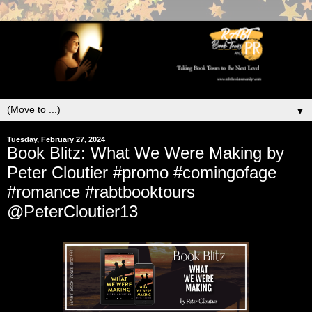
▼
Tuesday, February 27, 2024
Book Blitz: What We Were Making by
Peter Cloutier #promo #comingofage
#romance #rabtbooktours
@PeterCloutier13