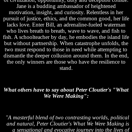
Jane is a budding ambassador of heightened
motivation, insight, and curiosity. Relentless in her
pursuit of justice, ethics, and the common good, her life
lacks love. Enter Bill, an adrenaline-fueled waterman
who lives breath to breath, wave to wave, and fish to
fish. A schoolteacher by day, he embodies the island life
but without partnership. When catastrophe unfolds, the
two must respond to those in need while attempting to
dismantle the deeper collusion around them. In the end,
the only winners are those who have the resilience to
stand.
What others have to say about Peter Cloutier's "What
We Were Making":
"A masterful blend of two contrasting worlds, political
and natural, Peter Cloutier's What We Were Making is
a sensational and evocative journey into the lives of