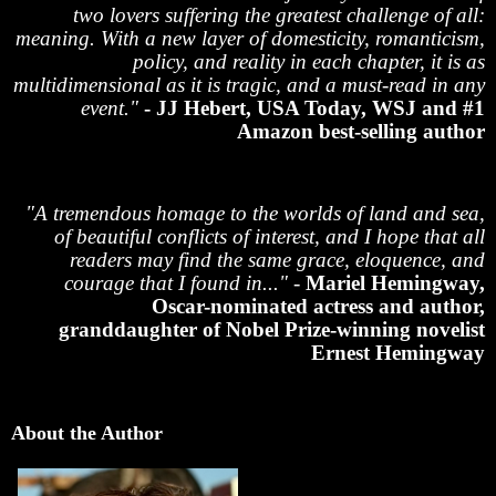
two lovers suffering the greatest challenge of all:
meaning. With a new layer of domesticity, romanticism,
policy, and reality in each chapter, it is as
multidimensional as it is tragic, and a must-read in any
event."
- JJ Hebert, USA Today, WSJ and #1
Amazon best-selling author
"A tremendous homage to the worlds of land and sea,
of beautiful conflicts of interest, and I hope that all
readers may find the same grace, eloquence, and
courage that I found in..."
-
Mariel Hemingway,
Oscar-nominated actress and author,
granddaughter of Nobel Prize-winning novelist
Ernest Hemingway
About the Author