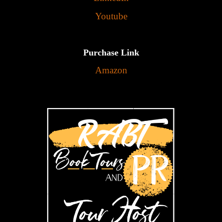
Youtube
Purchase Link
Amazon