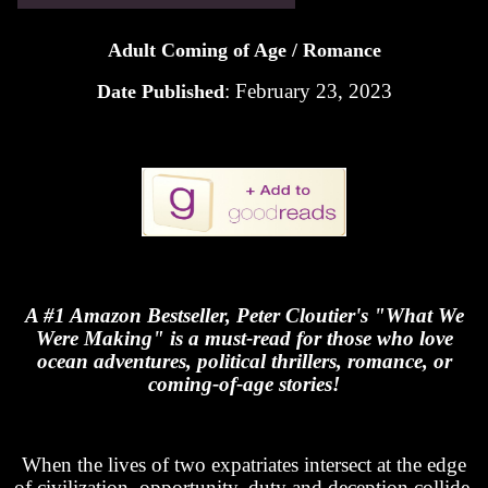
Adult Coming of Age / Romance
: February 23, 2023
Date Published
A #1 Amazon Bestseller, Peter Cloutier's "What We
Were Making" is a must-read for those who love
ocean adventures, political thrillers, romance, or
coming-of-age stories!
When the lives of two expatriates intersect at the edge
of civilization, opportunity, duty and deception collide.