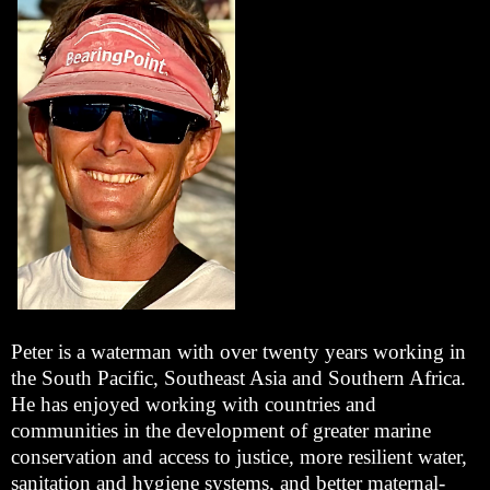
Peter is a waterman with over twenty years working in
the South Pacific, Southeast Asia and Southern Africa.
He has enjoyed working with countries and
communities in the development of greater marine
conservation and access to justice, more resilient water,
sanitation and hygiene systems, and better maternal-