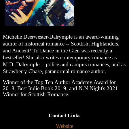
Michelle Deerwester-Dalrymple is an award-winning
author of historical romance -- Scottish, Highlanders,
and Ancient! To Dance in the Glen was recently a
bestseller! She also writes contemporary romance as
M.D. Dalrymple -- police and campus romances, and as
Strawberry Chase, paranormal romance author.
Winner of the Top Ten Author Academy Award for
2018, Best Indie Book 2019, and N.N Night's 2021
Winner for Scottish Romance.
Contact Links
Website