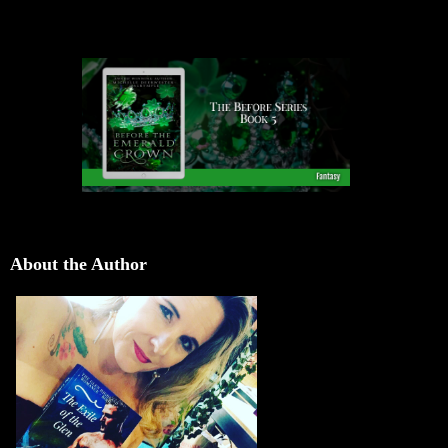
About the Author