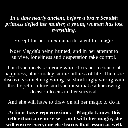
In a time nearly ancient, before a brave Scottish
princess defied her mother, a young woman has lost
everything.
Except for her unexplainable talent for magic.
Now Magda's being hunted, and in her attempt to
survive, loneliness and desperation take control.
Until she meets someone who offers her a chance at
happiness, at normalcy, at the fullness of life. Then she
discovers something wrong, so shockingly wrong with
this hopeful future, and she must make a harrowing
decision to ensure her survival.
And she will have to draw on all her magic to do it.
Actions have repercussions -- Magda knows this
better than anyone else -- and with her magic, she
will ensure everyone else learns that lesson as well.