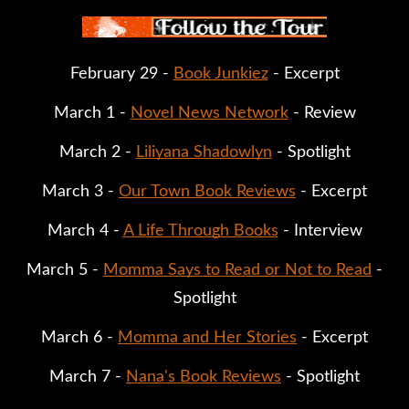
February 29 -
Book Junkiez
- Excerpt
March 1 -
Novel News Network
- Review
March 2 -
Liliyana Shadowlyn
- Spotlight
March 3 -
Our Town Book Reviews
- Excerpt
March 4 -
A Life Through Books
- Interview
March 5 -
Momma Says to Read or Not to Read
-
Spotlight
March 6 -
Momma and Her Stories
- Excerpt
March 7 -
Nana's Book Reviews
- Spotlight