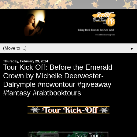
▼
Thursday, February 29, 2024
Tour Kick Off: Before the Emerald
Crown by Michelle Deerwester-
Dalrymple #nowontour #giveaway
#fantasy #rabtbooktours