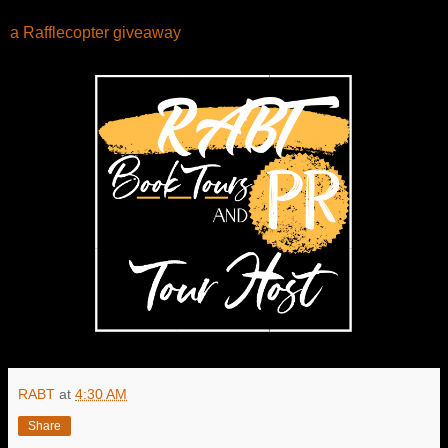
a Rafflecopter giveaway
RABT
at
4:30 AM
Share