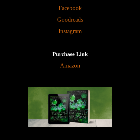
Facebook
Goodreads
Instagram
Purchase Link
Amazon