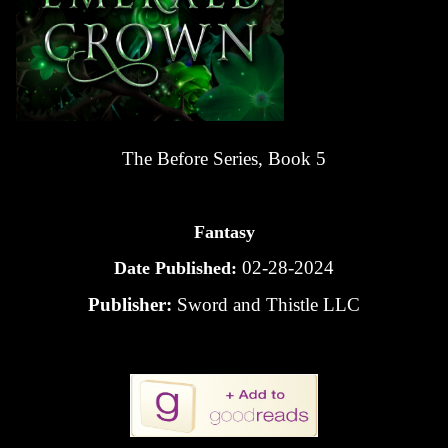
The Before Series, Book 5
Fantasy
02-28-2024
Date Published:
Publisher:
Sword and Thistle LLC