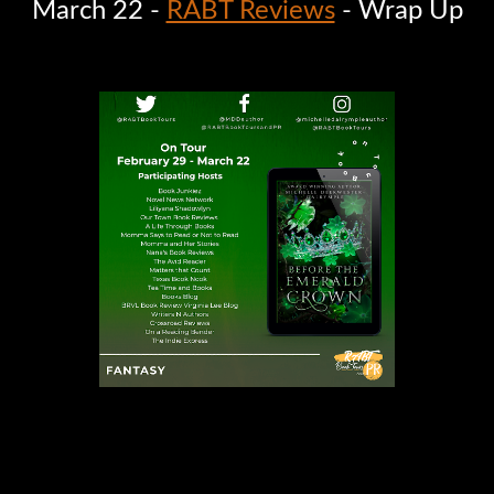
March 22 -
RABT Reviews
- Wrap Up