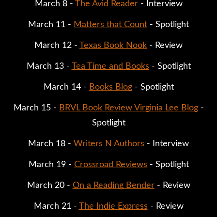
March 8 -
The Avid Reader
- Interview
March 11 -
Matters that Count
- Spotlight
March 12 -
Texas Book Nook
- Review
March 13 -
Tea Time and Books
- Spotlight
March 14 -
Books Blog
- Spotlight
March 15 -
BRVL Book Review Virginia Lee Blog
-
Spotlight
March 18 -
Writers N Authors
- Interview
March 19 -
Crossroad Reviews
- Spotlight
March 20 -
On a Reading Bender
- Review
March 21 -
The Indie Express
- Review