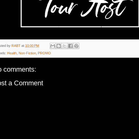
sted by
RABT
at
10:00 PM
bels:
Health
,
Non-Fiction
,
PROMO
o comments:
ost a Comment