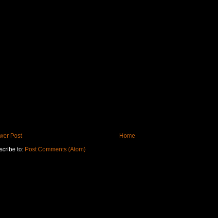
wer Post
Home
cribe to:
Post Comments (Atom)