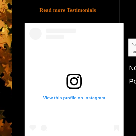
Read more Testimonials
Po
La
N
P
View this profile on Instagram