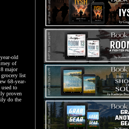
-year-old
urney of
 8 major
grocery list
 new 68-year-
 used to
lly proven
ily do the