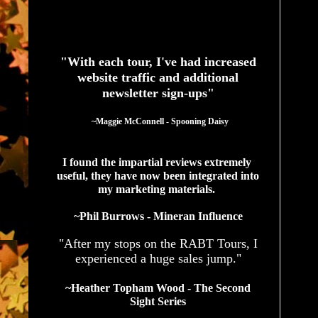
See What Authors Are Saying About Our Services
"With each tour, I've had increased
website traffic and additional
newsletter sign-ups"
  ~Maggie McConnell - Spooning Daisy
I found the impartial reviews extremely 
useful, they have now been integrated into 
my marketing materials. 
~Phil Burrows - Mineran Influence
"After my stops on the RABT Tours, I
experienced a huge sales jump."
~Heather Topham Wood - The Second
Sight Series