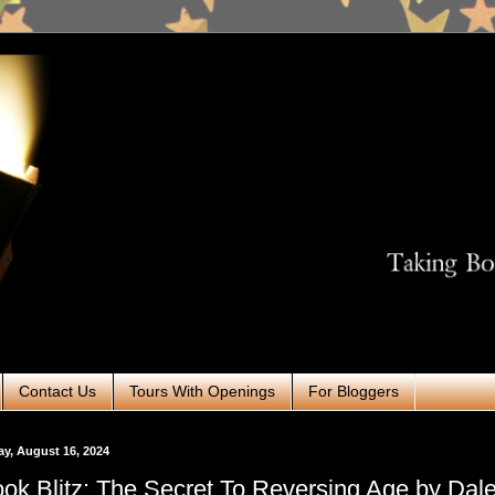
Contact Us
Tours With Openings
For Bloggers
ay, August 16, 2024
ok Blitz: The Secret To Reversing Age by Dal