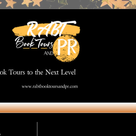
Get in Touch
e