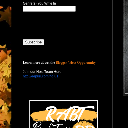
Genre(s) You Write In
Host with Us
Learn more about the
Blogger / Host Opportunity
Join our Host Team Here:
http://eepurl.com/nqKl1