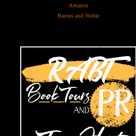
Amazon
Barnes and Noble