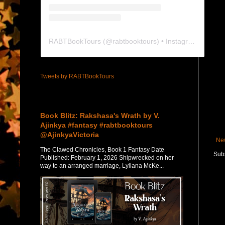
RABTBookTours
(@
rabtbooktours
) • Instagram photos and videos
Tweets by RABTBookTours
Featured Post
Book Blitz: Rakshasa's Wrath by V.
Ajinkya #fantasy #rabtbooktours
@AjinkyaVictoria
Ne
The Clawed Chronicles, Book 1 Fantasy Date
Subs
Published: February 1, 2026 Shipwrecked on her
way to an arranged marriage, Lyliana McKe...