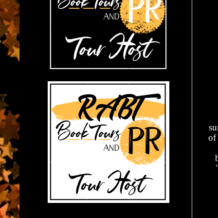
su
of