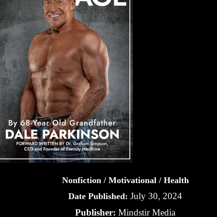
Nonfiction / Motivational / Health
July 30, 2024
Date Published:
Publisher:
Mindstir Media