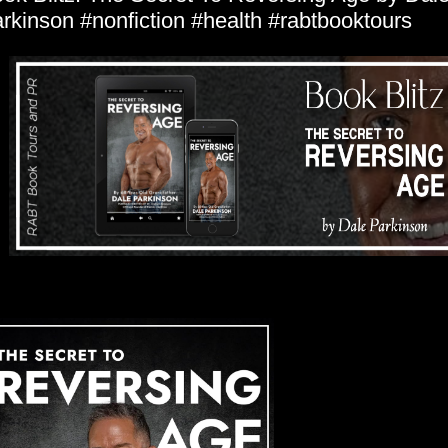
rkinson #nonfiction #health #rabtbooktours