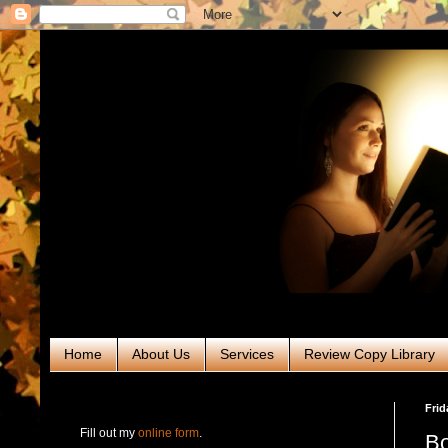
Home
About Us
Services
Review Copy Library
RABT Book Tours & PR
Frid
Fill out my
online form
.
Bo