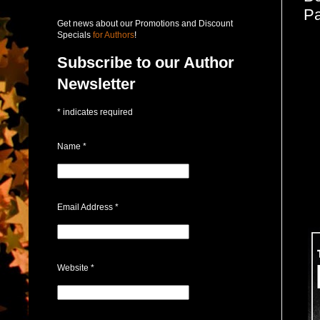
Pa
Get news about our Promotions and Discount
Specials
for Authors
!
Subscribe to our Author
Newsletter
*
indicates required
Name
*
Email Address
*
Website
*