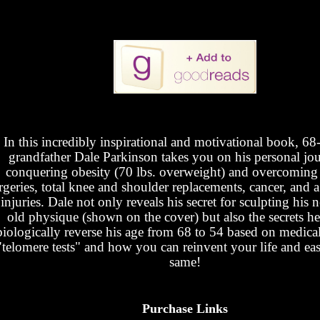
In this incredibly inspirational and motivational book, 68
grandfather Dale Parkinson takes you on his personal jo
conquering obesity (70 lbs. overweight) and overcoming
rgeries, total knee and shoulder replacements, cancer, and a 
 injuries. Dale not only reveals his secret for sculpting his
old physique (shown on the cover) but also the secrets he
biologically reverse his age from 68 to 54 based on medica
"telomere tests" and how you can reinvent your life and eas
same!
Purchase Links