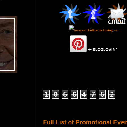
Follow on Instagram
Total Pageviews
1
0
5
6
4
7
5
2
Host a Tour or Blitz with Us!
Full List of Promotional Eve