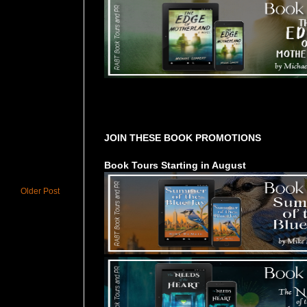
Tours Starting Soon / Sign Up
JOIN THESE BOOK PROMOTIONS
Book Tours Starting in August
Older Post