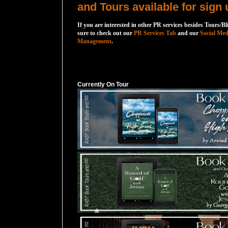
and Tours available for sign 
If you are interested in other PR services besides Tours/Bl
sure to check out our
PR Services Tab
and our
Social Med
Management
.
Currently On Tour
Currently On Tour