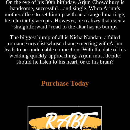
On the eve of his 30th birthday, Arjun Chowdhury is
handsome, successful…and single. When Arjun’s
mother offers to set him up with an arranged marriage,
he reluctantly accepts. However, he realizes that even a
“straightforward” road to the altar has its bumps.
The biggest bump of all is Nisha Nandan, a failed
romance novelist whose chance meeting with Arjun
leads to an undeniable connection. With the date of his
wedding quickly approaching, Arjun must decide:
should he listen to his heart, or to his brain?
Purchase Today