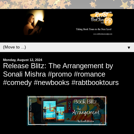
▼
Monday, August 12, 2024
Release Blitz: The Arrangement by
Sonali Mishra #promo #romance
#comedy #newbooks #rabtbooktours