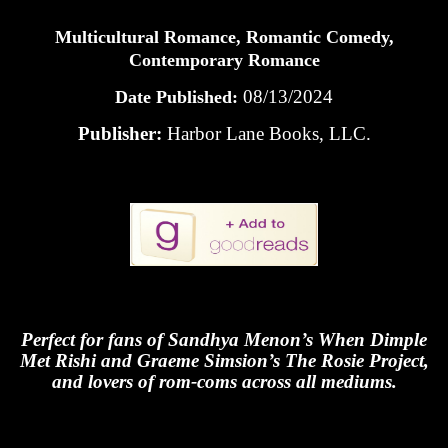
Multicultural Romance, Romantic Comedy,
Contemporary Romance
08/13/2024
Date Published:
Publisher:
Harbor Lane Books, LLC.
Perfect for fans of Sandhya Menon’s When Dimple
Met Rishi and Graeme Simsion’s The Rosie Project,
and lovers of rom-coms across all mediums.