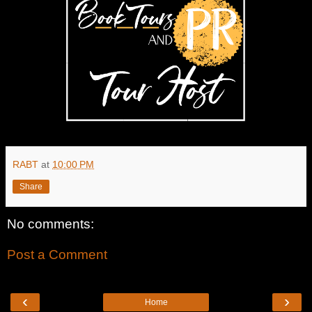
RABT
at
10:00 PM
Share
No comments:
Post a Comment
‹
›
Home