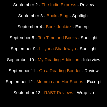
September 2 -
The Indie Express
- Review
September 3 -
Books Blog
- Spotlight
September 4 -
Book Junkiez
- Excerpt
September 5 -
Tea Time and Books
- Spotlight
September 9 -
Liliyana Shadowlyn
- Spotlight
September 10 -
My Reading Addiction
- Interview
September 11 -
On a Reading Bender
- Review
September 12 -
Momma and Her Stories
- Excerpt
September 13 -
RABT Reviews
- Wrap Up