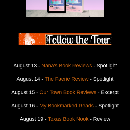
August 13 -
Nana's Book Reviews
- Spotlight
August 14 -
The Faerie Review
- Spotlight
August 15 -
Our Town Book Reviews
- Excerpt
August 16 -
My Bookmarked Reads
- Spotlight
August 19 -
Texas Book Nook
- Review