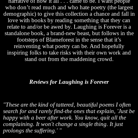
narrative of how it all . . . came to be. I want people
who don’t read much and who hate poetry (the largest
demographic) to give this collection a chance and fall in
love with books by reading something that they can
relate to and/or be awed by. Laughing is Forever is a
standalone book, a brand-new beast, but follows in the
footsteps of Blameforest in the sense that it’s
reinventing what poetry can be. And hopefully
inspiring folks to take risks with their own work and
stand out from the maddening crowd.
Reviews for Laughing is Forever
"These are the kind of tattered, beautiful poems I often
search for and rarely find-the ones that explain, 'Just be
happy with a beer after work. You know, quit all the
complaining. It won't change a single thing. It just
prolongs the suffering.' "