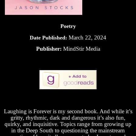
Poetry
March 22, 2024
Date Published:
Publisher:
MindStir Media
Laughing is Forever is my second book. And while it’s
gritty, rhythmic, dark and dangerous it’s also fun,
quirky, and inquisitive. Topics range from growing up
in the Deep South to questioning the mainstream