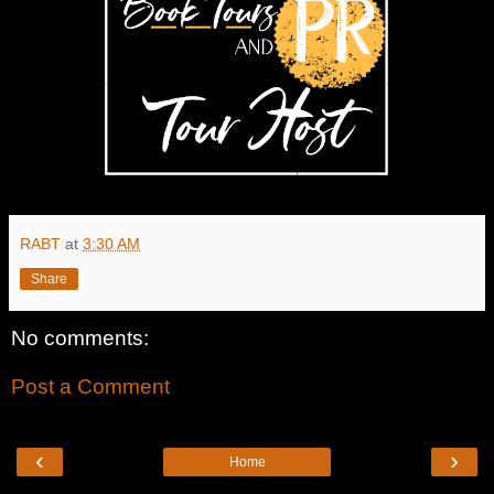
RABT
at
3:30 AM
Share
No comments:
Post a Comment
‹
›
Home