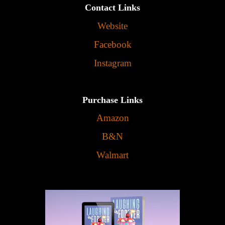
Contact Links
Website
Facebook
Instagram
Purchase Links
Amazon
B&N
Walmart