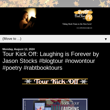
▼
Monday, August 12, 2024
Tour Kick Off: Laughing is Forever by
Jason Stocks #blogtour #nowontour
#poetry #rabtbooktours