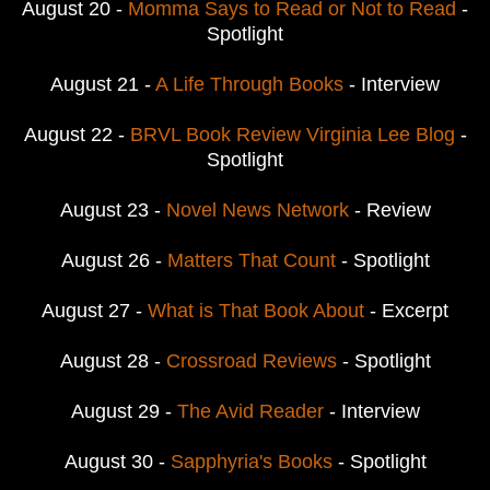
August 20 -
Momma Says to Read or Not to Read
-
Spotlight
August 21 -
A Life Through Books
- Interview
August 22 -
BRVL Book Review Virginia Lee Blog
-
Spotlight
August 23 -
Novel News Network
- Review
August 26 -
Matters That Count
- Spotlight
August 27 -
What is That Book About
- Excerpt
August 28 -
Crossroad Reviews
- Spotlight
August 29 -
The Avid Reader
- Interview
August 30 -
Sapphyria's Books
- Spotlight