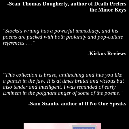
-Sean Thomas Dougherty, author of Death Prefers
the Minor Keys
"Stocks's writing has a powerful immediacy, and his
poems are packed with both profanity and pop-culture
references . . ."
-Kirkus Reviews
"This collection is brave, unflinching and hits you like
a punch in the jaw. It is at times brutal and vicious but
also tender and intelligent. I was reminded of early
Eminem in the poignant anger of some of the poems."
-Sam Szanto, author of If No One Speaks