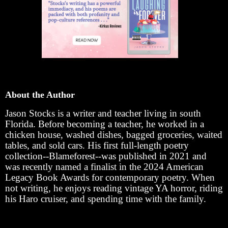
About the Author
Jason Stocks is a writer and teacher living in south
Florida. Before becoming a teacher, he worked in a
chicken house, washed dishes, bagged groceries, waited
tables, and sold cars. His first full-length poetry
collection--Blameforest--was published in 2021 and
was recently named a finalist in the 2024 American
Legacy Book Awards for contemporary poetry. When
not writing, he enjoys reading vintage YA horror, riding
his Haro cruiser, and spending time with the family.