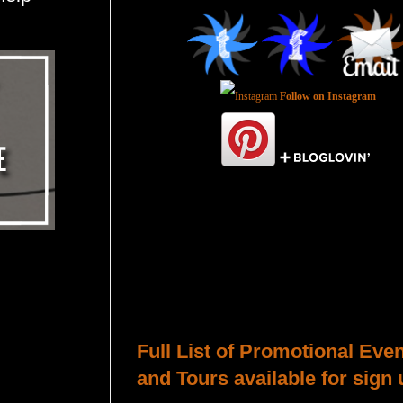
Follow on Instagram
Total Pageviews
Host a Tour or Blitz with Us!
Full List of Promotional Eve
and Tours available for sign 