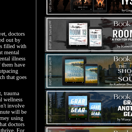
et, doctors
ed out by
 filled with
ut mental
ntal illness
of them have
utpacing
ch that goes
t, trauma
al wellness
n't involve
nute will be
rney using
hat doctors
thrive. For