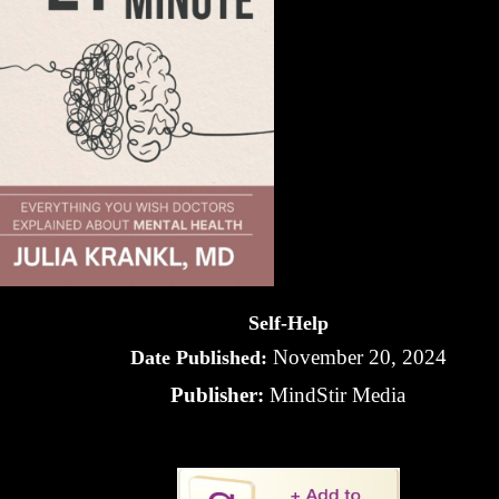
Self-Help
November 20, 2024
Date Published:
Publisher:
MindStir Media