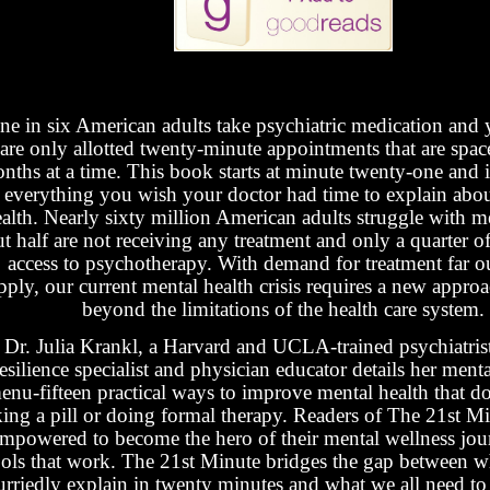
ne in six American adults take psychiatric medication and y
are only allotted twenty-minute appointments that are spac
nths at a time. This book starts at minute twenty-one and is
everything you wish your doctor had time to explain abo
alth. Nearly sixty million American adults struggle with me
t half are not receiving any treatment and only a quarter 
access to psychotherapy. With demand for treatment far o
pply, our current mental health crisis requires a new approa
beyond the limitations of the health care system.
Dr. Julia Krankl, a Harvard and UCLA-trained psychiatris
resilience specialist and physician educator details her ment
enu-fifteen practical ways to improve mental health that do
king a pill or doing formal therapy. Readers of The 21st Mi
mpowered to become the hero of their mental wellness jou
ools that work. The 21st Minute bridges the gap between w
urriedly explain in twenty minutes and what we all need to 