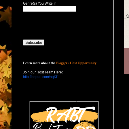
Genre(s) You Write In
Host with Us
Learn more about the
Blogger / Host Opportunity
Join our Host Team Here:
http://eepurl.com/nqKl1