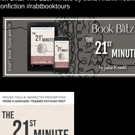
onfiction #rabtbooktours