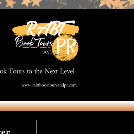
Get in Touch
help