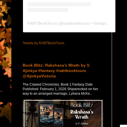
RABTBookTours
(@
rabtbooktours
) • Instagram photos and videos
Tweets by RABTBookTours
Featured Post
Book Blitz: Rakshasa's Wrath by V.
Ajinkya #fantasy #rabtbooktours
@AjinkyaVictoria
The Clawed Chronicles, Book 1 Fantasy Date
Published: February 1, 2026 Shipwrecked on her
way to an arranged marriage, Lyliana McKe...