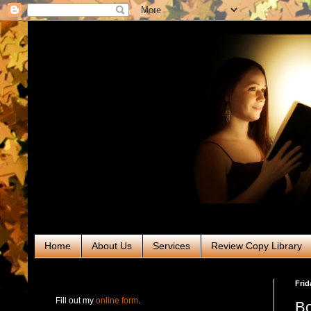
Home
About Us
Services
Review Copy Library
RABT Book Tours & PR
Frid
Fill out my
online form
.
Bo