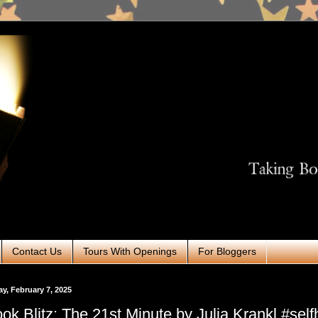
Contact Us
Tours With Openings
For Bloggers
ay, February 7, 2025
ok Blitz: The 21st Minute by Julia Krankl #self