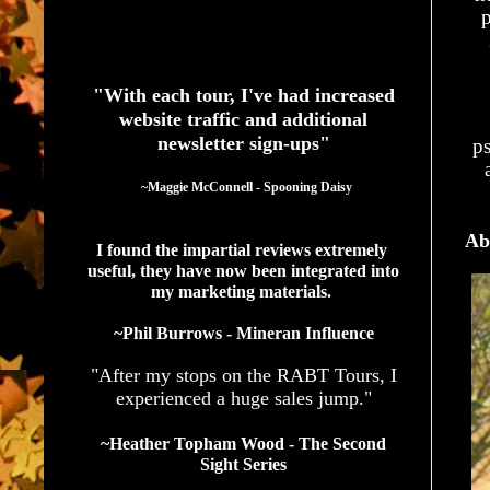
p
See What Authors Are Saying About Our Services
"With each tour, I've had increased
website traffic and additional
newsletter sign-ups"
ps
  ~Maggie McConnell - Spooning Daisy
Ab
I found the impartial reviews extremely 
useful, they have now been integrated into 
my marketing materials. 
~Phil Burrows - Mineran Influence
"After my stops on the RABT Tours, I
experienced a huge sales jump."
~Heather Topham Wood - The Second
Sight Series