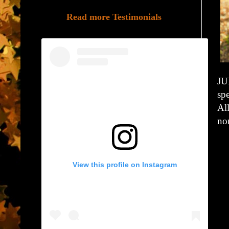
Read more Testimonials
JU
spe
Al
non
View this profile on Instagram