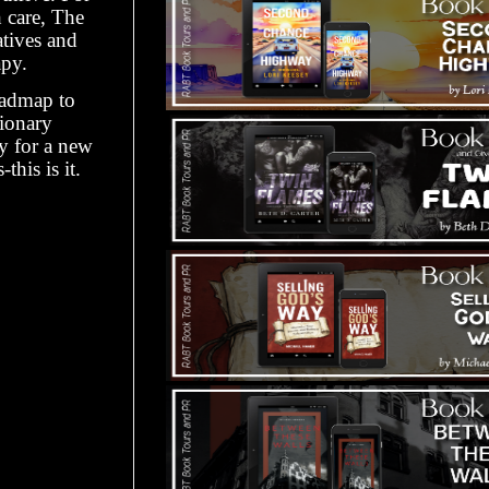
h care, The
atives and
py.
oadmap to
ionary
dy for a new
his is it.