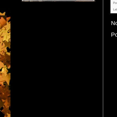
Po
La
N
P