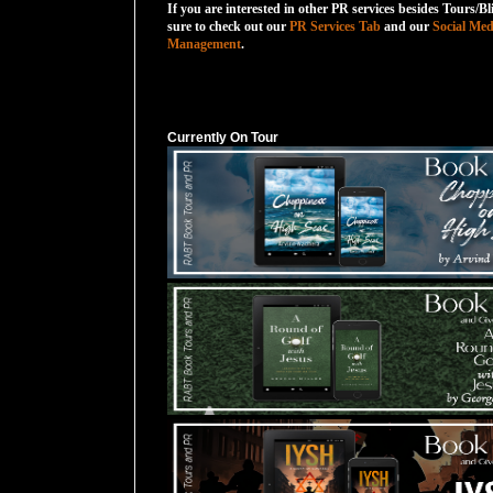
If you are interested in other PR services besides Tours/Bl
sure to check out our
PR Services Tab
and our
Social Med
Management
.
Currently On Tour
Currently On Tour