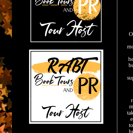
O
mo
he
bu
su
m
ta
e
t
h