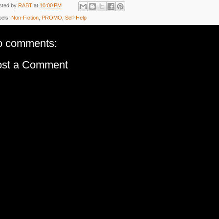
sted by
RABT
at
10:00 PM
bels:
Non-Fiction
,
PROMO
,
Self-Help
o comments:
ost a Comment