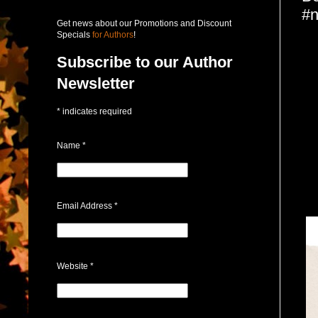
#n
Get news about our Promotions and Discount
Specials
for Authors
!
Subscribe to our Author
Newsletter
*
indicates required
Name
*
Email Address
*
Website
*