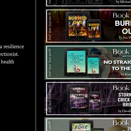
 resilience
ctionist.
 health