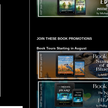
Tours Starting Soon / Sign Up
JOIN THESE BOOK PROMOTIONS
Book Tours Starting in August