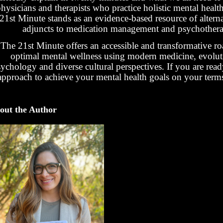
hysicians and therapists who practice holistic mental healt
21st Minute stands as an evidence-based resource of altern
adjuncts to medication management and psychothera
The 21st Minute offers an accessible and transformative r
optimal mental wellness using modern medicine, evolut
ychology and diverse cultural perspectives. If you are rea
approach to achieve your mental health goals on your terms-t
out the Author