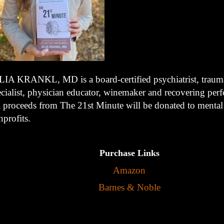
LIA KRANKL, MD is a board-certified psychiatrist, trauma
cialist, physician educator, winemaker and recovering perfe
l proceeds from The 21st Minute will be donated to mental
profits.
Purchase Links
Amazon
Barnes & Noble