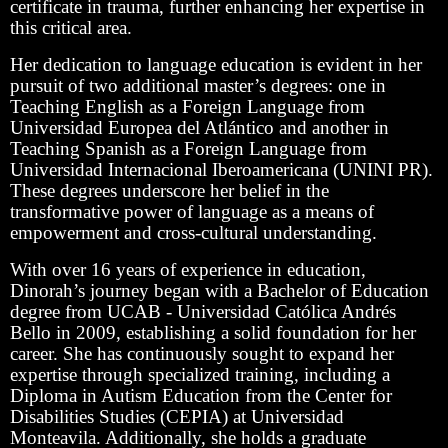
certificate in trauma, further enhancing her expertise in
this critical area.
Her dedication to language education is evident in her
pursuit of two additional master’s degrees: one in
Teaching English as a Foreign Language from
Universidad Europea del Atlántico and another in
Teaching Spanish as a Foreign Language from
Universidad Internacional Iberoamericana (UNINI PR).
These degrees underscore her belief in the
transformative power of language as a means of
empowerment and cross-cultural understanding.
With over 16 years of experience in education,
Dinorah’s journey began with a Bachelor of Education
degree from UCAB - Universidad Católica Andrés
Bello in 2009, establishing a solid foundation for her
career. She has continuously sought to expand her
expertise through specialized training, including a
Diploma in Autism Education from the Center for
Disabilities Studies (CEPIA) at Universidad
Monteavila. Additionally, she holds a graduate