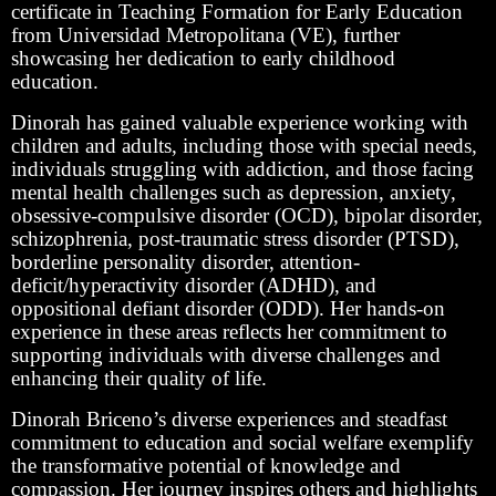
certificate in Teaching Formation for Early Education
from Universidad Metropolitana (VE), further
showcasing her dedication to early childhood
education.
Dinorah has gained valuable experience working with
children and adults, including those with special needs,
individuals struggling with addiction, and those facing
mental health challenges such as depression, anxiety,
obsessive-compulsive disorder (OCD), bipolar disorder,
schizophrenia, post-traumatic stress disorder (PTSD),
borderline personality disorder, attention-
deficit/hyperactivity disorder (ADHD), and
oppositional defiant disorder (ODD). Her hands-on
experience in these areas reflects her commitment to
supporting individuals with diverse challenges and
enhancing their quality of life.
Dinorah Briceno’s diverse experiences and steadfast
commitment to education and social welfare exemplify
the transformative potential of knowledge and
compassion. Her journey inspires others and highlights