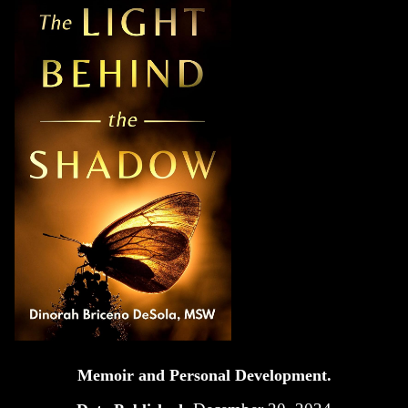
Memoir and Personal Development.