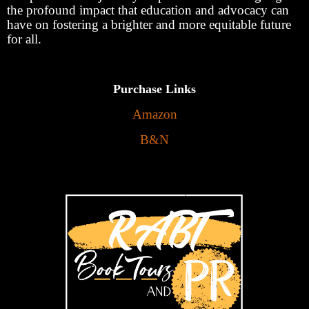
the profound impact that education and advocacy can
have on fostering a brighter and more equitable future
for all.
Purchase Links
Amazon
B&N