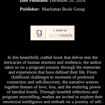
December 20, 2024
Date Published:
Publisher:
Manhattan Book Group
In this beautifully crafted book that delves into the
intricacies of human emotion and resilience, the author
takes us on a poignant journey through the memories
and experiences that have defined their life. From
childhood challenges to moments of profound
connection and self-discovery, the narrative weaves
together themes of love, loss, and the enduring power
of familial bonds. Through heartfelt reflections and
poignant storytelling, readers are invited to explore their
emotional intelligence and embark on a journey of self-