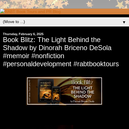
▼
Thursday, February 6, 2025
Book Blitz: The Light Behind the
Shadow by Dinorah Briceno DeSola
#memoir #nonfiction
#personaldevelopment #rabtbooktours