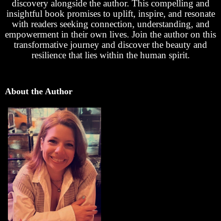
discovery alongside the author. This compelling and
insightful book promises to uplift, inspire, and resonate
with readers seeking connection, understanding, and
empowerment in their own lives. Join the author on this
transformative journey and discover the beauty and
resilience that lies within the human spirit.
About the Author