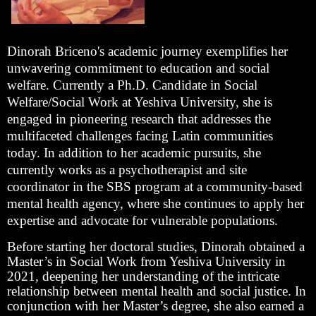
Dinorah Briceno's academic journey exemplifies her
unwavering commitment to education and social
welfare. Currently a Ph.D. Candidate in Social
Welfare/Social Work at Yeshiva University, she is
engaged in pioneering research that addresses the
multifaceted challenges facing Latin communities
today. In addition to her academic pursuits, she
currently works as a psychotherapist and site
coordinator in the SBS program at a community-based
mental health agency, where she continues to apply her
expertise and advocate for vulnerable populations.
Before starting her doctoral studies, Dinorah obtained a
Master’s in Social Work from Yeshiva University in
2021, deepening her understanding of the intricate
relationship between mental health and social justice. In
conjunction with her Master’s degree, she also earned a