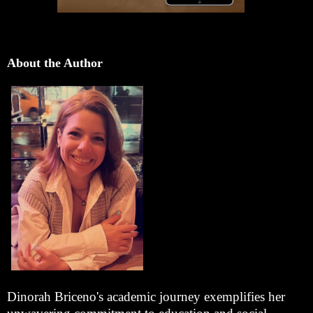
About the Author
Dinorah Briceno's academic journey exemplifies her