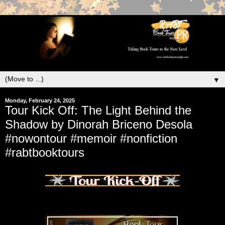
▼
Monday, February 24, 2025
Tour Kick Off: The Light Behind the
Shadow by Dinorah Briceno Desola
#nowontour #memoir #nonfiction
#rabtbooktours