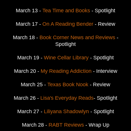
March 13 -
Tea Time and Books
- Spotlight
March 17 -
On A Reading Bender
- Review
March 18 -
Book Corner News and Reviews
-
Spotlight
March 19 -
Wine Cellar Library
- Spotlight
March 20 -
My Reading Addiction
- Interview
March 25 -
Texas Book Nook
- Review
March 26 -
Lisa's Everyday Reads
- Spotlight
March 27 -
Liliyana Shadowlyn
- Spotlight
March 28 -
RABT Reviews
- Wrap Up