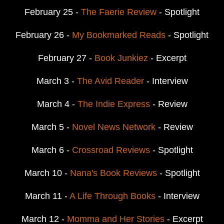
February 25 -
The Faerie Review
- Spotlight
February 26 -
My Bookmarked Reads
- Spotlight
February 27 -
Book Junkiez
- Excerpt
March 3 -
The Avid Reader
- Interview
March 4 -
The Indie Express
- Review
March 5 -
Novel News Network
- Review
March 6 -
Crossroad Reviews
- Spotlight
March 10 -
Nana's Book Reviews
- Spotlight
March 11 -
A Life Through Books
- Interview
March 12 -
Momma and Her Stories
- Excerpt