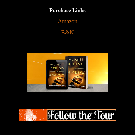
Purchase Links
Amazon
B&N