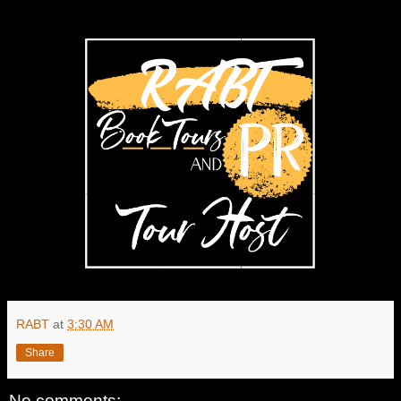
RABT
at
3:30 AM
Share
No comments: