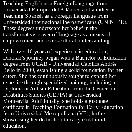
Teaching English as a Foreign Language from
Universidad Europea del Atlántico and another in
Teaching Spanish as a Foreign Language from
Universidad Internacional Iberoamericana (UNINI PR).
These degrees underscore her belief in the
transformative power of language as a means of
empowerment and cross-cultural understanding.
With over 16 years of experience in education,
Dinorah’s journey began with a Bachelor of Education
degree from UCAB - Universidad Católica Andrés
Bello in 2009, establishing a solid foundation for her
career. She has continuously sought to expand her
expertise through specialized training, including a
Diploma in Autism Education from the Center for
Disabilities Studies (CEPIA) at Universidad
Monteavila. Additionally, she holds a graduate
certificate in Teaching Formation for Early Education
from Universidad Metropolitana (VE), further
showcasing her dedication to early childhood
education.