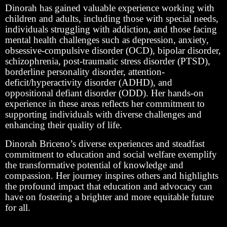
Dinorah has gained valuable experience working with
children and adults, including those with special needs,
individuals struggling with addiction, and those facing
mental health challenges such as depression, anxiety,
obsessive-compulsive disorder (OCD), bipolar disorder,
schizophrenia, post-traumatic stress disorder (PTSD),
borderline personality disorder, attention-
deficit/hyperactivity disorder (ADHD), and
oppositional defiant disorder (ODD). Her hands-on
experience in these areas reflects her commitment to
supporting individuals with diverse challenges and
enhancing their quality of life.
Dinorah Briceno’s diverse experiences and steadfast
commitment to education and social welfare exemplify
the transformative potential of knowledge and
compassion. Her journey inspires others and highlights
the profound impact that education and advocacy can
have on fostering a brighter and more equitable future
for all.