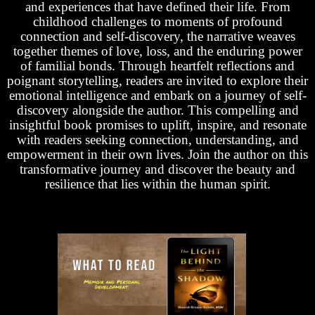
and experiences that have defined their life. From
childhood challenges to moments of profound
connection and self-discovery, the narrative weaves
together themes of love, loss, and the enduring power
of familial bonds. Through heartfelt reflections and
poignant storytelling, readers are invited to explore their
emotional intelligence and embark on a journey of self-
discovery alongside the author. This compelling and
insightful book promises to uplift, inspire, and resonate
with readers seeking connection, understanding, and
empowerment in their own lives. Join the author on this
transformative journey and discover the beauty and
resilience that lies within the human spirit.