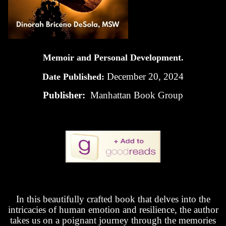
Memoir and Personal Development.
December 20, 2024
Date Published:
Publisher:
Manhattan Book Group
In this beautifully crafted book that delves into the
intricacies of human emotion and resilience, the author
takes us on a poignant journey through the memories