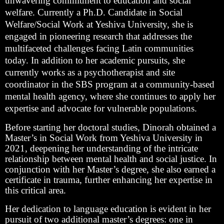
unwavering commitment to education and social
welfare. Currently a Ph.D. Candidate in Social
Welfare/Social Work at Yeshiva University, she is
engaged in pioneering research that addresses the
multifaceted challenges facing Latin communities
today. In addition to her academic pursuits, she
currently works as a psychotherapist and site
coordinator in the SBS program at a community-based
mental health agency, where she continues to apply her
expertise and advocate for vulnerable populations.
Before starting her doctoral studies, Dinorah obtained a
Master’s in Social Work from Yeshiva University in
2021, deepening her understanding of the intricate
relationship between mental health and social justice. In
conjunction with her Master’s degree, she also earned a
certificate in trauma, further enhancing her expertise in
this critical area.
Her dedication to language education is evident in her
pursuit of two additional master’s degrees: one in