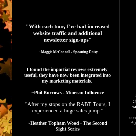
See What Authors Are Saying About Our Services
"With each tour, I've had increased
website traffic and additional
newsletter sign-ups"
  ~Maggie McConnell - Spooning Daisy
I found the impartial reviews extremely 
useful, they have now been integrated into 
my marketing materials. 
~Phil Burrows - Mineran Influence
U
c
"After my stops on the RABT Tours, I
wr
experienced a huge sales jump."
con
~Heather Topham Wood - The Second
fl
Sight Series