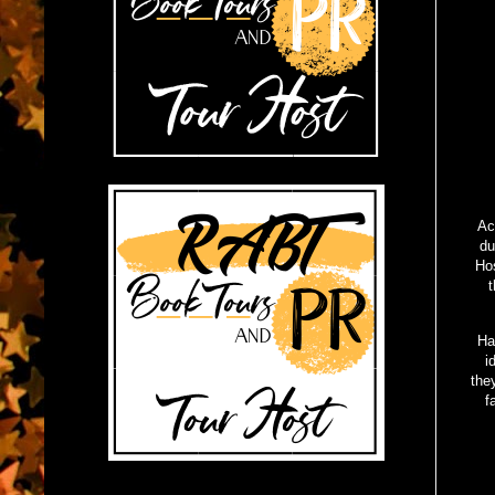
Ac
du
Hos
t
Ha
i
the
f