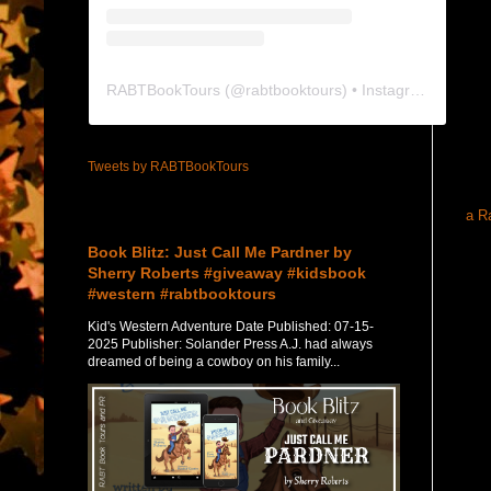
RABTBookTours
(@
rabtbooktours
) • Instagram photos and videos
Tweets by RABTBookTours
a R
Featured Post
Book Blitz: Just Call Me Pardner by
Sherry Roberts #giveaway #kidsbook
#western #rabtbooktours
Kid's Western Adventure Date Published: 07-15-
2025 Publisher: Solander Press A.J. had always
dreamed of being a cowboy on his family...