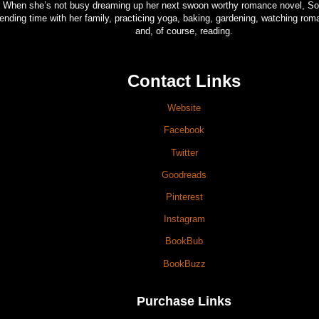
When she’s not busy dreaming up her next swoon worthy romance novel, So
ending time with her family, practicing yoga, baking, gardening, watching ro
and, of course, reading.
Contact Links
Website
Facebook
Twitter
Goodreads
Pinterest
Instagram
BookBub
BookBuzz
Purchase Links