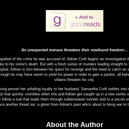
An unexpected menace threatens their newfound freedom…
quitted of the crime he was accused of, Adrian Croft begins an investigation th
ke to his sister's death. But with a fresh series of murders leading straight to
pital, Adrian is torn between his quest for revenge and the need to catch an ac
hough he may have sworn to yield his power in order to gain a pardon, all bet
villains threaten his city.
ving proven her unfailing loyalty to her husband, Samantha Croft settles into m
dyl that quickly crumbles when she and Adrian get caught up in a new series 
y follow a trail that leads them through subterranean tunnels and to a secret o
ace another threat too: a ghost from Adrian's past who's about to bring war to t
About the Author