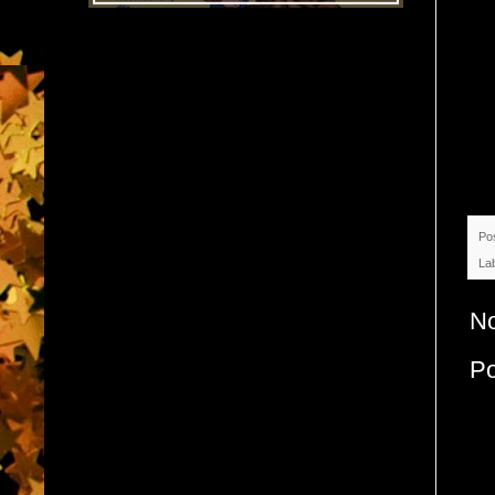
Po
La
N
P