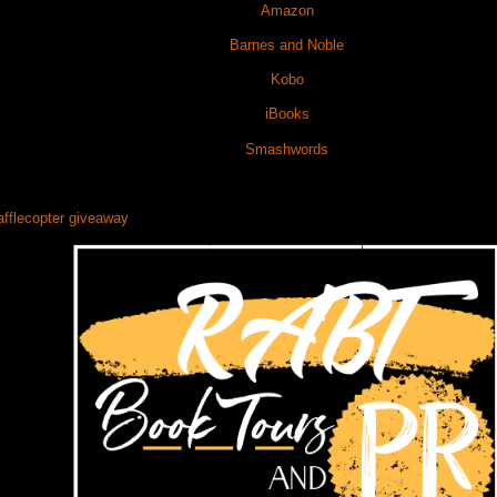
Amazon
Barnes and Noble
Kobo
iBooks
Smashwords
afflecopter giveaway