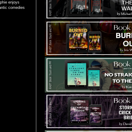
phie enjoys
mantic comedies