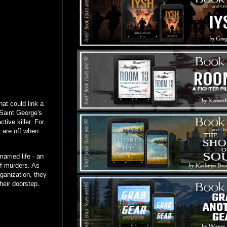
at could link a
 Saint George's
tive killer. For
s are off when
arried life - an
of murders. As
rganization, they
heir doorstep.