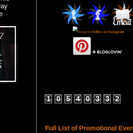
way
e
Follow on Instagram
Total Pageviews
1
0
5
4
0
3
3
2
Host a Tour or Blitz with Us!
Full List of Promotional Eve