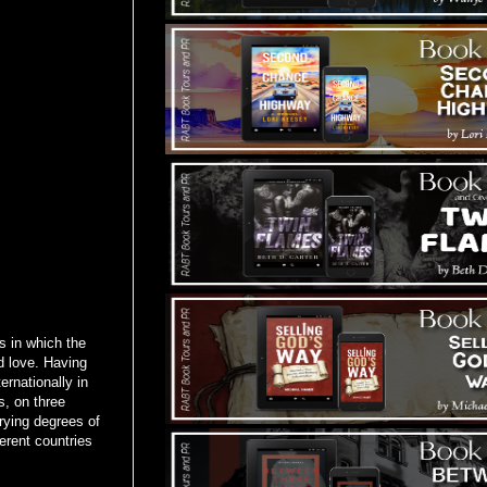
 in which the
d love. Having
ernationally in
s, on three
rying degrees of
erent countries