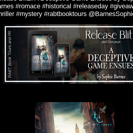
rnes #romace #historical #releaseday #givea
hriller #mystery #rabtbooktours @BarnesSophi