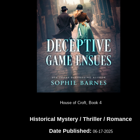
House of Croft, Book 4
Historical Mystery / Thriller / Romance
Date Published:
06-17-2025