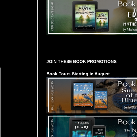
Tours Starting Soon / Sign Up
JOIN THESE BOOK PROMOTIONS
Book Tours Starting in August