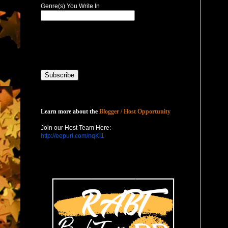
Genre(s) You Write In
Host with Us
Learn more about the
Blogger / Host Opportunity
Join our Host Team Here:
http://eepurl.com/nqKl1