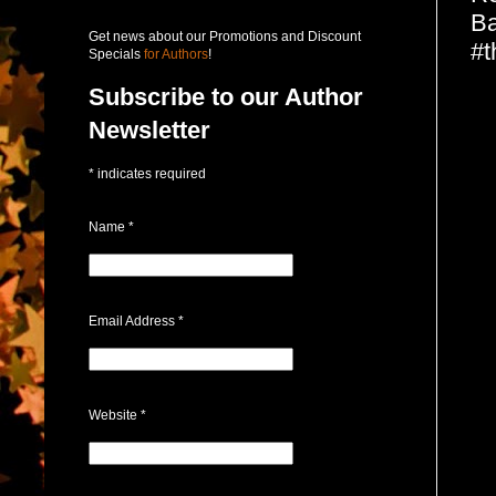
Ba
Get news about our Promotions and Discount
#t
Specials
for Authors
!
Subscribe to our Author
Newsletter
*
indicates required
Name
*
Email Address
*
Website
*