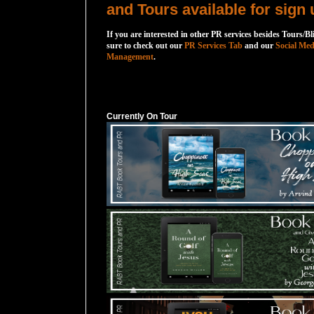
and Tours available for sign 
If you are interested in other PR services besides Tours/Bl
sure to check out our
PR Services Tab
and our
Social Med
Management
.
Currently On Tour
Currently On Tour