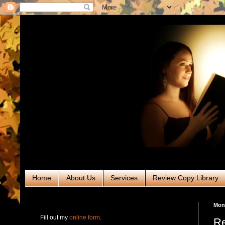
Home
About Us
Services
Review Copy Library
RABT Book Tours & PR
Mond
Fill out my
online form
.
Re