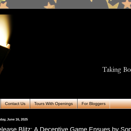
Contact Us
Tours With Openings
For Bloggers
ay, June 16, 2025
lease Blitz: A Deceptive Game Ensues by So