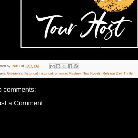
sted by
RABT
at
10:30 PM
bels:
Giveaway
,
Historical
,
historical romance
,
Mystery
,
New Novels
,
Release Day
,
Thriller
o comments:
ost a Comment