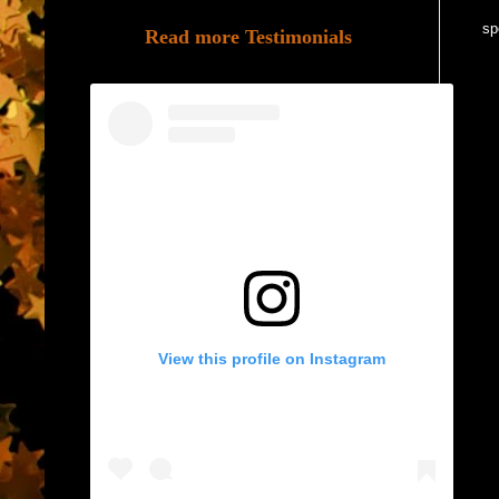
sp
Read more Testimonials
View this profile on Instagram