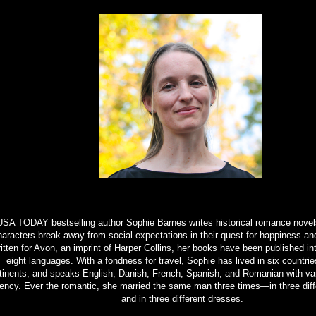
SA TODAY bestselling author Sophie Barnes writes historical romance novels
haracters break away from social expectations in their quest for happiness an
itten for Avon, an imprint of Harper Collins, her books have been published int
eight languages. With a fondness for travel, Sophie has lived in six countrie
tinents, and speaks English, Danish, French, Spanish, and Romanian with va
uency. Ever the romantic, she married the same man three times—in three diff
and in three different dresses.