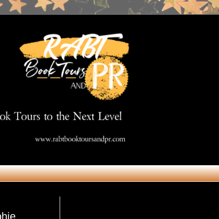
Get in Touch
phie