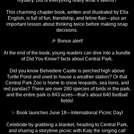
mystery. But is everything really what it seems?
This charming chapter book, written and illustrated by Ella
English, is full of fun, friendship, and feline flair—plus an
important lesson about thinking twice before making snap
decisions.
🎉 Bonus alert!
At the end of the book, young readers can dive into a bundle
of Did You Know? facts about Central Park.
Did you know Belvedere Castle is perched high above
Turtle Pond and used to house a weather station? Or that
Central Park Zoo is home to snow leopards, sea lions, and
red pandas? There are over 280 species of birds in the park,
and the entire park is 843 acres—that's about 640 football
fields!
✨ Book launches June 18—International Picnic Day!
Celebrate by grabbing a blanket, heading to Central Park,
and sharing a storytime picnic with Katy the singing cat!