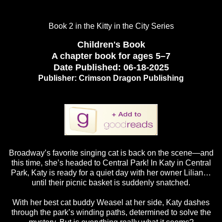
Book 2 in the Kitty in the City Series
Children's Book
A chapter book for ages 5–7
Date Published:
06-18-2025
Publisher:
Crimson Dragon Publishing
Broadway’s favorite singing cat is back on the scene—and
this time, she’s headed to Central Park! In Katy in Central
Park, Katy is ready for a quiet day with her owner Lilian…
until their picnic basket is suddenly snatched.
With her best cat buddy Weasel at her side, Katy dashes
through the park’s winding paths, determined to solve the