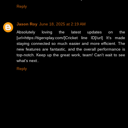
Reply
Jason Roy
June 18, 2025 at 2:19 AM
Absolutely loving the latest updates on the
[url=https://tigerxplay.com/]Cricket line ID[/url] It's made
staying connected so much easier and more efficient. The
new features are fantastic, and the overall performance is
top-notch. Keep up the great work, team! Can't wait to see
what's next..
Reply