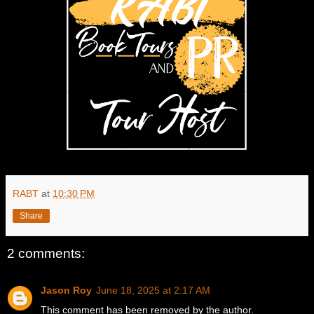
RABT
at
10:30 PM
Share
2 comments:
Jason Roy
June 18, 2025 at 2:17 AM
This comment has been removed by the author.