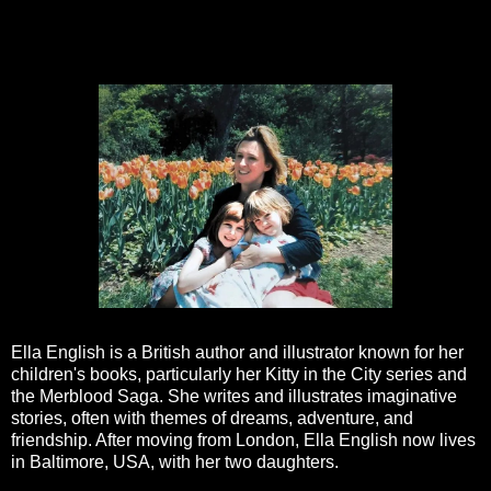
Ella English is a British author and illustrator known for her
children's books, particularly her Kitty in the City series and
the Merblood Saga. She writes and illustrates imaginative
stories, often with themes of dreams, adventure, and
friendship. After moving from London, Ella English now lives
in Baltimore, USA, with her two daughters.