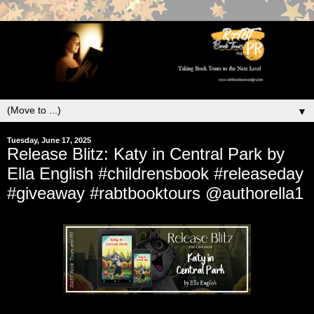
▼
Tuesday, June 17, 2025
Release Blitz: Katy in Central Park by
Ella English #childrensbook #releaseday
#giveaway #rabtbooktours @authorella1