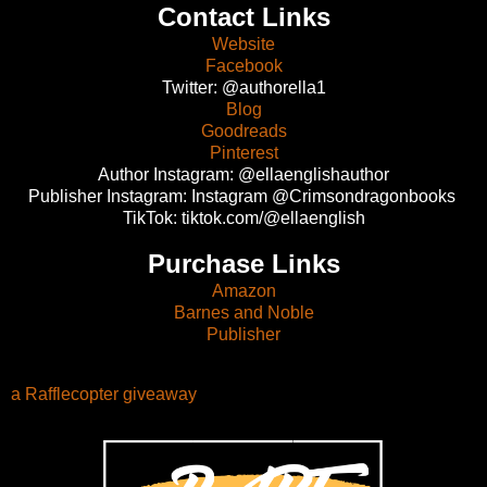
Contact Links
Website
Facebook
Twitter: @authorella1
Blog
Goodreads
Pinterest
Author Instagram: @ellaenglishauthor
Publisher Instagram: Instagram @Crimsondragonbooks
TikTok: tiktok.com/@ellaenglish
Purchase Links
Amazon
Barnes and Noble
Publisher
a Rafflecopter giveaway