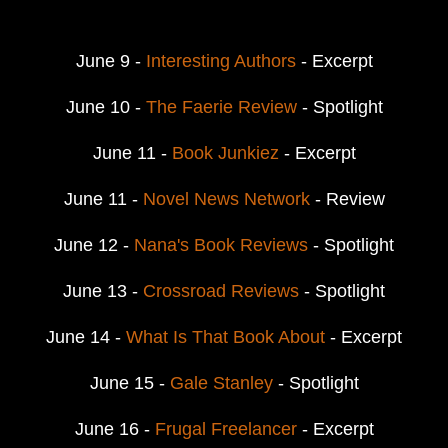
June 9 -
Interesting Authors
- Excerpt
June 10 -
The Faerie Review
- Spotlight
June 11 -
Book Junkiez
- Excerpt
June 11 -
Novel News Network
- Review
June 12 -
Nana's Book Reviews
- Spotlight
June 13 -
Crossroad Reviews
- Spotlight
June 14 -
What Is That Book About
- Excerpt
June 15 -
Gale Stanley
- Spotlight
June 16 -
Frugal Freelancer
- Excerpt