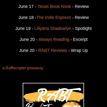
June 17 -
Texas Book Nook
- Review
June 18 -
The Indie Express
- Review
June 19 -
Liliyana Shadowlyn
- Spotlight
June 20 -
Always Reading
- Excerpt
June 20 -
RABT Reviews
- Wrap Up
a Rafflecopter giveaway