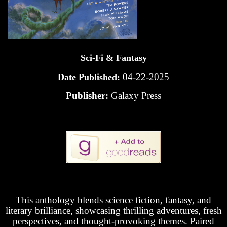
Sci-Fi & Fantasy
04-22-2025
Date Published:
Publisher:
Galaxy Press
This anthology blends science fiction, fantasy, and
literary brilliance, showcasing thrilling adventures, fresh
perspectives, and thought-provoking themes. Paired