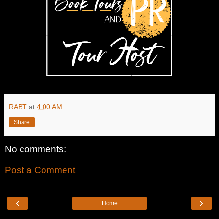
RABT
at
4:00 AM
Share
No comments:
Post a Comment
‹
›
Home