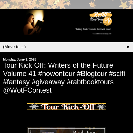
▼
Monday, June 9, 2025
Tour Kick Off: Writers of the Future
Volume 41 #nowontour #Blogtour #scifi
#fantasy #giveaway #rabtbooktours
@WotFContest