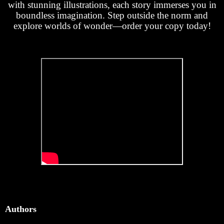
with stunning illustrations, each story immerses you in
boundless imagination. Step outside the norm and
explore worlds of wonder—order your copy today!
Authors