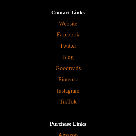
Contact Links
Website
Facebook
Twitter
Blog
Goodreads
Pinterest
Instagram
TikTok
Purchase Links
Amazon