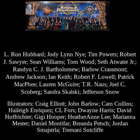
L. Ron Hubbard; Jody Lynn Nye; Tim Powers; Robert
J. Sawyer; Sean Williams; Tom Wood; Seth Atwater Jr.;
Randyn C. J. Bartholomew; Barlow Crassmont;
Andrew Jackson; Ian Keith; Robert F. Lowell; Patrick
MacPhee; Lauren McGuire; T.R. Naus; Joel C.
Scoberg; Sandra Skalski; Jefferson Snow
Illustrators: Craig Elliott; John Barlow; Cam Collins;
Haileigh Enriquez; CL Fors; Dwayne Harris; David
Hoffrichter; Gigi Hooper; HeatherAnne Lee; Marianna
Mester; Daniel Montifar; Breanda Petsch; Jordan
Smajstrla; Tremani Sutcliffe