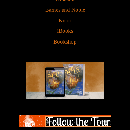
Barnes and Noble
Kobo
iBooks
Bookshop