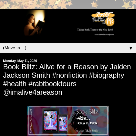
▼
Monday, May 11, 2026
Book Blitz: Alive for a Reason by Jaiden
Jackson Smith #nonfiction #biography
#health #rabtbooktours
@imalive4areason