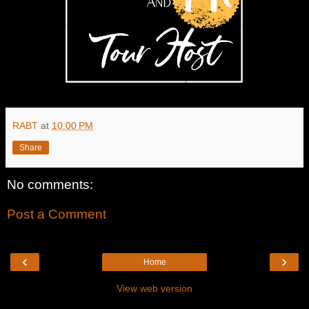
RABT
at
10:00 PM
Share
No comments:
Post a Comment
‹
›
Home
View web version