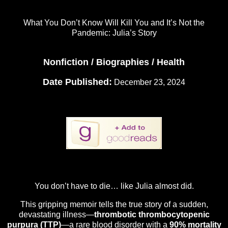
What You Don’t Know Will Kill You and It’s Not the
Pandemic: Julia’s Story
Nonfiction / Biographies / Health
Date Published:
December 23, 2024
You don’t have to die… like Julia almost did.
This gripping memoir tells the true story of a sudden,
devastating illness—
thrombotic thrombocytopenic
purpura (TTP)
—a rare blood disorder with a
90% mortality