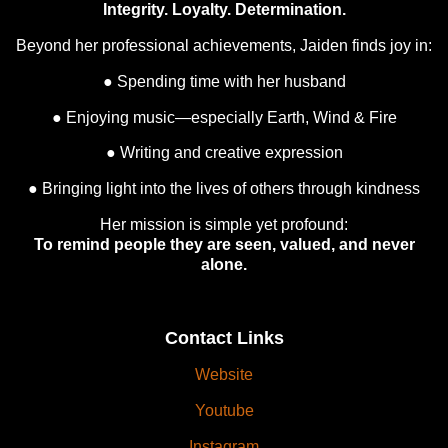
Integrity. Loyalty. Determination.
Beyond her professional achievements, Jaiden finds joy in:
● Spending time with her husband
● Enjoying music—especially Earth, Wind & Fire
● Writing and creative expression
● Bringing light into the lives of others through kindness
Her mission is simple yet profound:
To remind people they are seen, valued, and never
alone.
Contact Links
Website
Youtube
Instagram