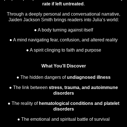
rate if left untreated
.
Through a deeply personal and conversational narrative,
Jaiden Jackson Smith brings readers into Julia’s world:
● A body turning against itself
● A mind navigating fear, confusion, and altered reality
● A spirit clinging to faith and purpose
What You’ll Discover
● The hidden dangers of
undiagnosed illness
● The link between
stress, trauma, and autoimmune
disorders
● The reality of
hematological conditions and platelet
disorders
● The emotional and spiritual battle of survival