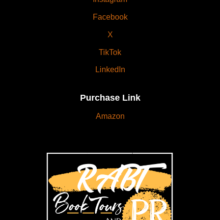
Facebook
X
TikTok
LinkedIn
Purchase Link
Amazon