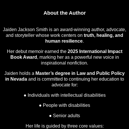
About the Author
Jaiden Jackson Smith is an award-winning author, advocate,
and storyteller whose work centers on
truth, healing, and
human resilience
.
Her debut memoir earned the
2025 International Impact
Book Award
, marking her as a powerful new voice in
inspirational nonfiction.
Jaiden holds a
Master’s degree in Law and Public Policy
in Nevada
and is committed to continuing her education to
advocate for:
● Individuals with intellectual disabilities
● People with disabilities
● Senior adults
Her life is guided by three core values: