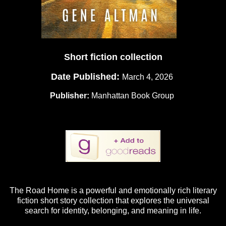
Short fiction collection
Date Published:
March 4, 2026
Publisher:
Manhattan Book Group
The Road Home is a powerful and emotionally rich literary
fiction short story collection that explores the universal
search for identity, belonging, and meaning in life.