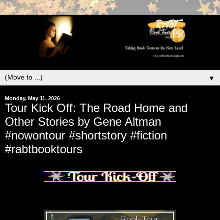
▼
Monday, May 11, 2026
Tour Kick Off: The Road Home and
Other Stories by Gene Altman
#nowontour #shortstory #fiction
#rabtbooktours