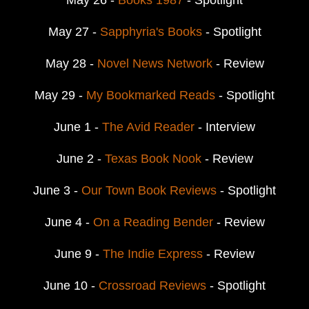
May 27 -
Sapphyria's Books
- Spotlight
May 28 -
Novel News Network
- Review
May 29 -
My Bookmarked Reads
- Spotlight
June 1 -
The Avid Reader
- Interview
June 2 -
Texas Book Nook
- Review
June 3 -
Our Town Book Reviews
- Spotlight
June 4 -
On a Reading Bender
- Review
June 9 -
The Indie Express
- Review
June 10 -
Crossroad Reviews
- Spotlight