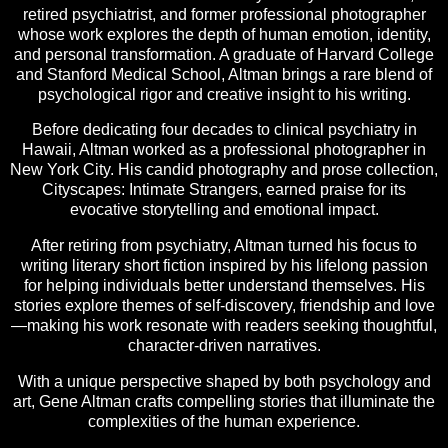
retired psychiatrist, and former professional photographer
whose work explores the depth of human emotion, identity,
and personal transformation. A graduate of Harvard College
and Stanford Medical School, Altman brings a rare blend of
psychological rigor and creative insight to his writing.
Before dedicating four decades to clinical psychiatry in
Hawaii, Altman worked as a professional photographer in
New York City. His candid photography and prose collection,
Cityscapes: Intimate Strangers, earned praise for its
evocative storytelling and emotional impact.
After retiring from psychiatry, Altman turned his focus to
writing literary short fiction inspired by his lifelong passion
for helping individuals better understand themselves. His
stories explore themes of self-discovery, friendship and love
—making his work resonate with readers seeking thoughtful,
character-driven narratives.
With a unique perspective shaped by both psychology and
art, Gene Altman crafts compelling stories that illuminate the
complexities of the human experience.