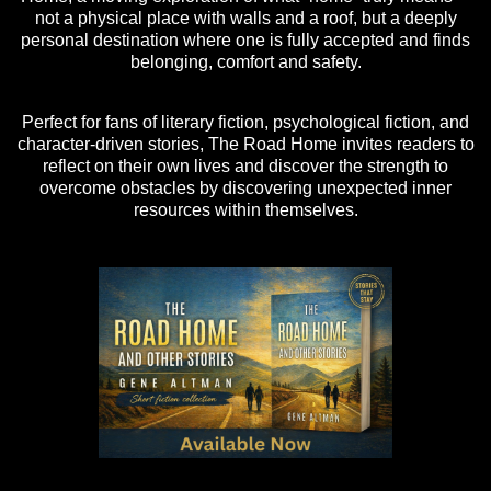
not a physical place with walls and a roof, but a deeply
personal destination where one is fully accepted and finds
belonging, comfort and safety.
Perfect for fans of literary fiction, psychological fiction, and
character-driven stories, The Road Home invites readers to
reflect on their own lives and discover the strength to
overcome obstacles by discovering unexpected inner
resources within themselves.