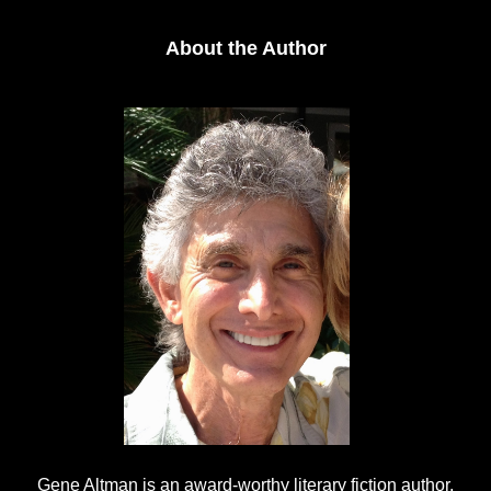
About the Author
Gene Altman is an award-worthy literary fiction author,