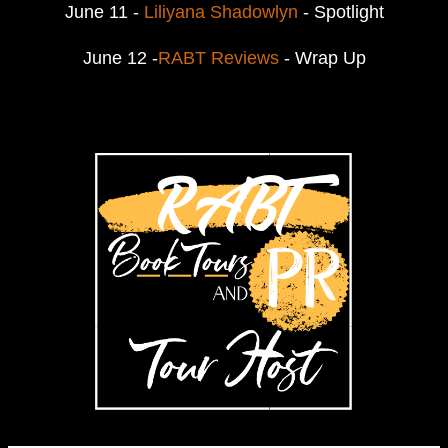
June 11 -
Liliyana Shadowlyn
- Spotlight
June 12 -
RABT Reviews
- Wrap Up