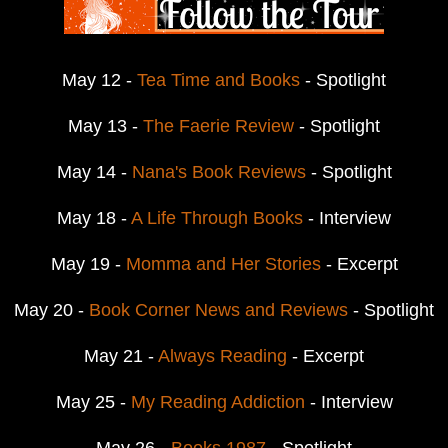
May 12 -
Tea Time and Books
- Spotlight
May 13 -
The Faerie Review
- Spotlight
May 14 -
Nana's Book Reviews
- Spotlight
May 18 -
A Life Through Books
- Interview
May 19 -
Momma and Her Stories
- Excerpt
May 20 -
Book Corner News and Reviews
- Spotlight
May 21 -
Always Reading
- Excerpt
May 25 -
My Reading Addiction
- Interview
May 26 -
Books 1987
- Spotlight