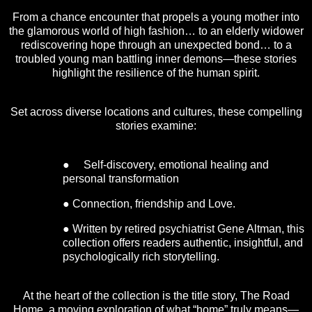
From a chance encounter that propels a young mother into
the glamorous world of high fashion… to an elderly widower
rediscovering hope through an unexpected bond… to a
troubled young man battling inner demons—these stories
highlight the resilience of the human spirit.
Set across diverse locations and cultures, these compelling
stories examine:
● Self-discovery, emotional healing and
personal transformation
● Connection, friendship and Love.
● Written by retired psychiatrist Gene Altman, this
collection offers readers authentic, insightful, and
psychologically rich storytelling.
At the heart of the collection is the title story, The Road
Home, a moving exploration of what “home” truly means—