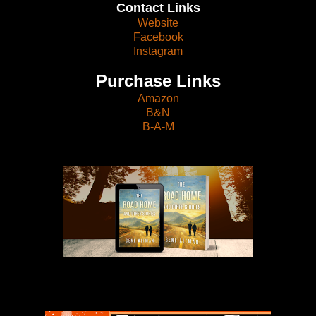
Contact Links
Website
Facebook
Instagram
Purchase Links
Amazon
B&N
B-A-M