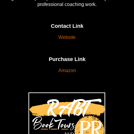
professional coaching work.
Contact Link
Website
Purchase Link
Amazon