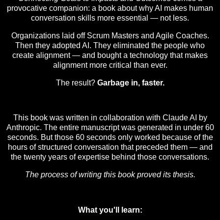
provocative companion: a book about why AI makes human
conversation skills more essential — not less.
Organizations laid off Scrum Masters and Agile Coaches.
Then they adopted AI. They eliminated the people who
create alignment — and bought a technology that makes
alignment more critical than ever.
The result?
Garbage in, faster.
This book was written in collaboration with Claude AI by
Anthropic. The entire manuscript was generated in under 60
seconds. But those 60 seconds only worked because of the
hours of structured conversation that preceded them — and
the twenty years of expertise behind those conversations.
The process of writing this book proved its thesis.
What you'll learn: