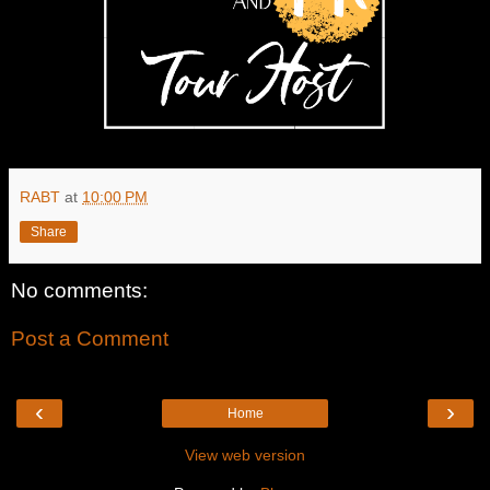
RABT
at
10:00 PM
Share
No comments:
Post a Comment
‹
›
Home
View web version