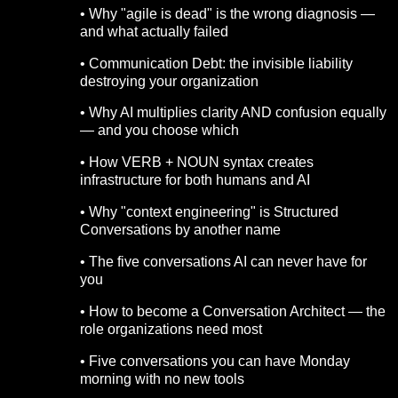
• Why "agile is dead" is the wrong diagnosis —
and what actually failed
• Communication Debt: the invisible liability
destroying your organization
• Why AI multiplies clarity AND confusion equally
— and you choose which
• How VERB + NOUN syntax creates
infrastructure for both humans and AI
• Why "context engineering" is Structured
Conversations by another name
• The five conversations AI can never have for
you
• How to become a Conversation Architect — the
role organizations need most
• Five conversations you can have Monday
morning with no new tools