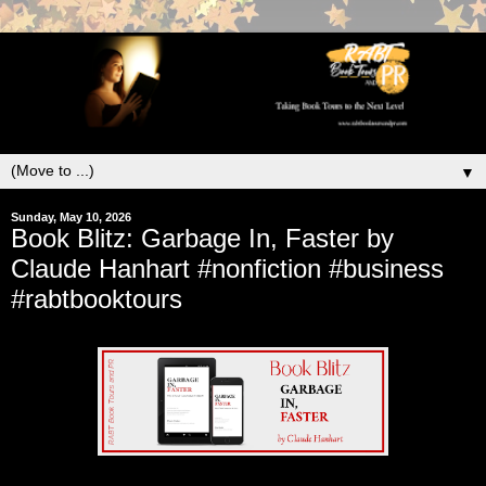
▼
Sunday, May 10, 2026
Book Blitz: Garbage In, Faster by
Claude Hanhart #nonfiction #business
#rabtbooktours