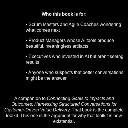
Who this book is for:
• Scrum Masters and Agile Coaches wondering
what comes next
• Product Managers whose AI tools produce
beautiful, meaningless artifacts
• Executives who invested in AI but aren't seeing
results
• Anyone who suspects that better conversations
might be the answer
A companion to
Connecting Goals to Impacts and
Outcomes: Harnessing Structured Conversations for
Customer-Driven Value Delivery.
That book is the complete
toolkit. This one is the argument for why that toolkit is now
existential.