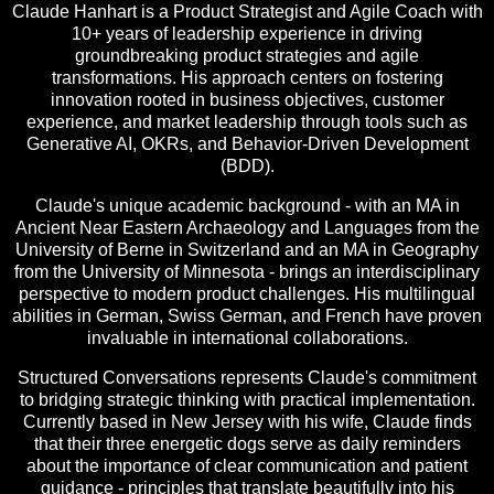
Claude Hanhart is a Product Strategist and Agile Coach with
10+ years of leadership experience in driving
groundbreaking product strategies and agile
transformations. His approach centers on fostering
innovation rooted in business objectives, customer
experience, and market leadership through tools such as
Generative AI, OKRs, and Behavior-Driven Development
(BDD).
Claude's unique academic background - with an MA in
Ancient Near Eastern Archaeology and Languages from the
University of Berne in Switzerland and an MA in Geography
from the University of Minnesota - brings an interdisciplinary
perspective to modern product challenges. His multilingual
abilities in German, Swiss German, and French have proven
invaluable in international collaborations.
Structured Conversations represents Claude's commitment
to bridging strategic thinking with practical implementation.
Currently based in New Jersey with his wife, Claude finds
that their three energetic dogs serve as daily reminders
about the importance of clear communication and patient
guidance - principles that translate beautifully into his