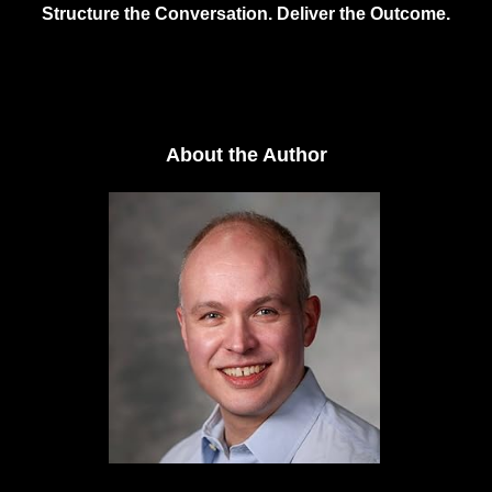
Structure the Conversation. Deliver the Outcome.
About the Author