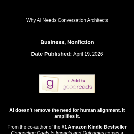
Why AI Needs Conversation Architects
Business, Nonfiction
Date Published:
April 19, 2026
AI doesn't remove the need for human alignment. It
amplifies it.
From the co-author of the
#1 Amazon Kindle Bestseller
Connecting Goals to Impacts and Outcomes
comes a