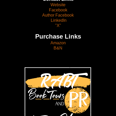
Website
Facebook
Author Facebook
LinkedIn
"X"
Purchase Links
Amazon
B&N