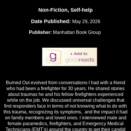
Non-Fiction, Self-help
Date Published:
May 29, 2026
Publisher:
Manhattan Book Group
Burned Out evolved from conversations I had with a friend
who had been a firefighter for 30 years. He shared stories
about traumas he and his fellow firefighters experienced
while on the job. We discussed universal challenges that
first responders face in terms of not knowing what to do with
this trauma, recognizing its symptoms, and the impact it had
on family members and loved ones. I interviewed male and
female paramedics, firefighters, and Emergency Medical
Technicians (EMT's) around the country to get their candid