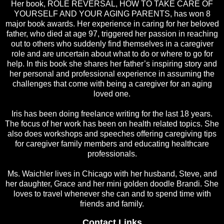
Her book, ROLE REVERSAL, HOW TO TAKE CARE OF
YOURSELF AND YOUR AGING PARENTS, has won 8
major book awards. Her experience in caring for her beloved
father, who died at age 97, triggered her passion in reaching
out to others who suddenly find themselves in a caregiver
role and are uncertain about what to do or where to go for
help. In this book she shares her father’s inspiring story and
her personal and professional experience in assuming the
challenges that come with being a caregiver for an aging
loved one.
Iris has been doing freelance writing for the last 18 years.
The focus of her work has been on health related topics. She
also does workshops and speeches offering caregiving tips
for caregiver family members and educating healthcare
professionals.
Ms. Waichler lives in Chicago with her husband, Steve, and
her daughter, Grace and her mini golden doodle Brandi. She
loves to travel whenever she can and to spend time with
friends and family.
Contact Links