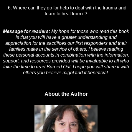
6. Where can they go for help to deal with the trauma and
learn to heal from it?
Message for readers:
My hope for those who read this book
is that you will have a greater understanding and
appreciation for the sacrifices our first responders and their
families make in the service of others. I believe reading
these personal accounts in combination with the information,
support, and resources provided will be invaluable to all who
take the time to read Burned Out. I hope you will share it with
others you believe might find it beneficial.
About the Author