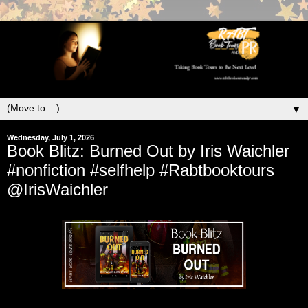
▼
Wednesday, July 1, 2026
Book Blitz: Burned Out by Iris Waichler
#nonfiction #selfhelp #Rabtbooktours
@IrisWaichler