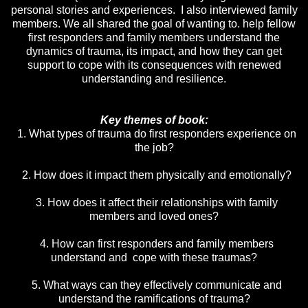
personal stories and experiences. I also interviewed family
members. We all shared the goal of wanting to. help fellow
first responders and family members understand the
dynamics of trauma, its impact, and how they can get
support to cope with its consequences with renewed
understanding and resilience.
Key themes of book:
1. What types of trauma do first responders experience on
the job?
2. How does it impact them physically and emotionally?
3. How does it affect their relationships with family
members and loved ones?
4. How can first responders and family members
understand and cope with these traumas?
5. What ways can they effectively communicate and
understand the ramifications of trauma?