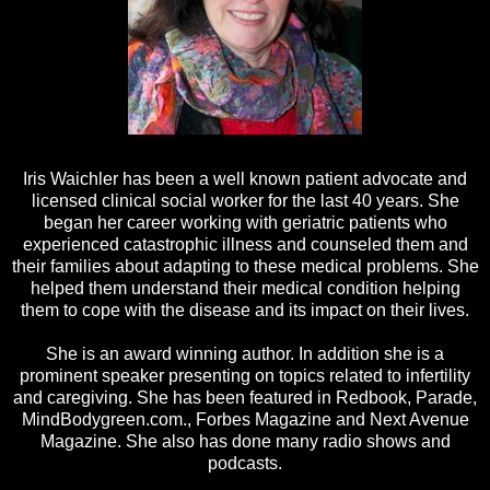
Iris Waichler has been a well known patient advocate and
licensed clinical social worker for the last 40 years. She
began her career working with geriatric patients who
experienced catastrophic illness and counseled them and
their families about adapting to these medical problems. She
helped them understand their medical condition helping
them to cope with the disease and its impact on their lives.
She is an award winning author. In addition she is a
prominent speaker presenting on topics related to infertility
and caregiving. She has been featured in Redbook, Parade,
MindBodygreen.com., Forbes Magazine and Next Avenue
Magazine. She also has done many radio shows and
podcasts.