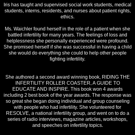
Iris has taught and supervised social work students, medical
students, interns, residents, and nurses about patient rights,
ethics.
Ms. Waichler found herself in the role of a patient when she
battled infertility for many years. The feelings of loss and
helplessness she personally experienced were profound.
She promised herself if she was successful in having a child
she would do everything she could to help other people
fighting infertility.
She authored a second award winning book, RIDING THE
INFERTILITY ROLLER COASTER, A GUIDE TO
EDUCATE AND INSPIRE. This book won 4 awards
including 2 best book of the year awards. The response was
so great she began doing individual and group counseling
with people who had infertility. She volunteered for
RESOLVE, a national infertility group, and went on to do a
series of radio interviews, magazine articles, workshops,
and speeches on infertility topics.