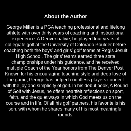
About the Author
George Miller is a PGA teaching professional and lifelong
athlete with over thirty years of coaching and instructional
experience. A Denver native, he played four years of
collegiate golf at the University of Colorado Boulder before
coaching both the boys' and girls' golf teams at Regis Jesuit
High School. The girls’ teams earned three state
championships under his guidance, and he received
multiple Coach of the Year honors from The Denver Post.
Known for his encouraging teaching style and deep love of
the game, George has helped countless players connect
with the joy and simplicity of golf. In his debut book, A Round
of Golf with Jesus, he offers heartfelt reflections on sport,
faith, and the quiet ways in which God meets us on the
course and in life. Of all his golf partners, his favorite is his
son, with whom he shares many of his most meaningful
rounds.