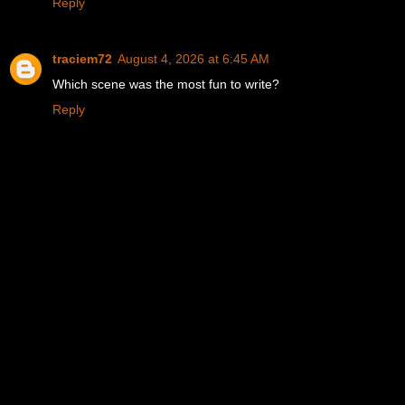
Reply
traciem72
August 4, 2026 at 6:45 AM
Which scene was the most fun to write?
Reply