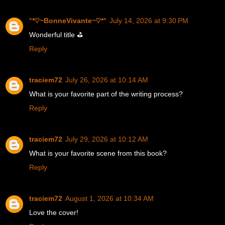
°*♡~BonneVivante~♡*°
July 14, 2026 at 9:30 PM
Wonderful title ⛳
Reply
traciem72
July 26, 2026 at 10:14 AM
What is your favorite part of the writing process?
Reply
traciem72
July 29, 2026 at 10:12 AM
What is your favorite scene from this book?
Reply
traciem72
August 1, 2026 at 10:34 AM
Love the cover!