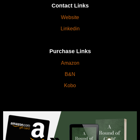
Contact Links
Website
Linkedin
Purchase Links
Amazon
B&N
Kobo