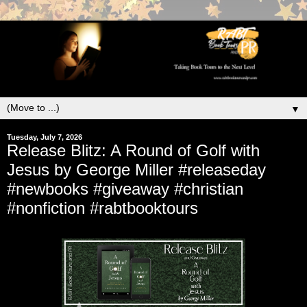
▼
Tuesday, July 7, 2026
Release Blitz: A Round of Golf with
Jesus by George Miller #releaseday
#newbooks #giveaway #christian
#nonfiction #rabtbooktours