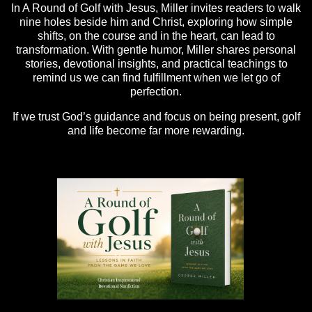
In A Round of Golf with Jesus, Miller invites readers to walk
nine holes beside him and Christ, exploring how simple
shifts, on the course and in the heart, can lead to
transformation. With gentle humor, Miller shares personal
stories, devotional insights, and practical teachings to
remind us we can find fulfillment when we let go of
perfection.
If we trust God’s guidance and focus on being present, golf
and life become far more rewarding.