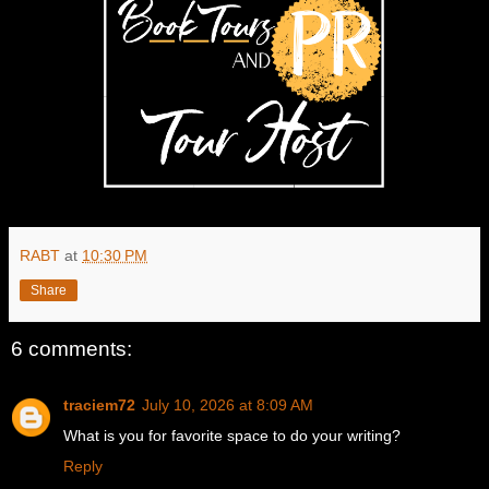
RABT
at
10:30 PM
Share
6 comments:
traciem72
July 10, 2026 at 8:09 AM
What is you for favorite space to do your writing?
Reply