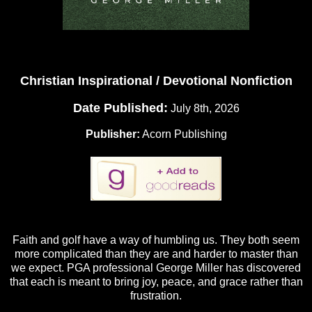
Christian Inspirational / Devotional Nonfiction
Date Published:
July 8th, 2026
Publisher:
Acorn Publishing
Faith and golf have a way of humbling us. They both seem
more complicated than they are and harder to master than
we expect. PGA professional George Miller has discovered
that each is meant to bring joy, peace, and grace rather than
frustration.