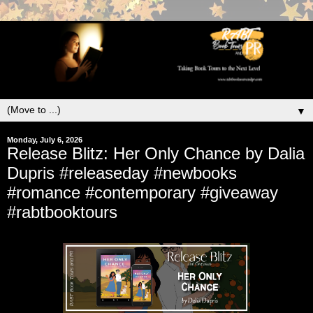
▼
Monday, July 6, 2026
Release Blitz: Her Only Chance by Dalia
Dupris #releaseday #newbooks
#romance #contemporary #giveaway
#rabtbooktours