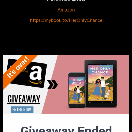
Amazon
https://mybook.to/HerOnlyChance