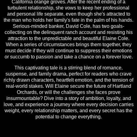
California orange groves. After the recent ending of a
turbulent relationship, she vows to keep her professional
and personal life separate, even though she's attracted to
the man who holds her family's fate in the palm of his hands.
Serious-minded banker, David Cole, has two goals-
collecting on the delinquent ranch account and resisting his
attraction to the unpredictable and beautiful Elaine Cole.
When a series of circumstances brings them together, they
must decide if they will continue to suppress their emotions
or succumb to passion and take a chance on a forever love.
This captivating tale is a stirring blend of romance,
suspense, and family drama, perfect for readers who crave
richly drawn characters, heartfelt emotion, and the tension of
real-world stakes. Will Elaine secure the future of Hartland
Orchards, or will the challenges she faces prove
insurmountable? Dive into a story of ambition, loyalty, and
love, and experience a journey where every decision carries
weight, every relationship matters, and every secret has the
potential to change everything.