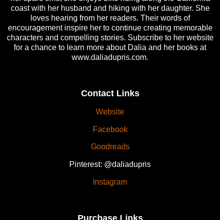
coast with her husband and hiking with her daughter. She
loves hearing from her readers. Their words of
encouragement inspire her to continue creating memorable
characters and compelling stories. Subscribe to her website
for a chance to learn more about Dalia and her books at
www.daliadupris.com.
Contact Links
Website
Facebook
Goodreads
Pinterest: @daliadupris
Instagram
Purchase Links