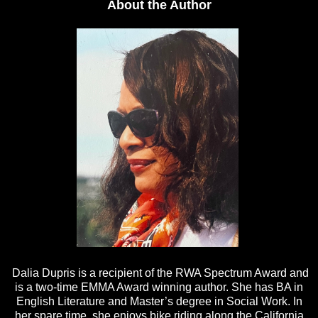
About the Author
Dalia Dupris is a recipient of the RWA Spectrum Award and
is a two-time EMMA Award winning author. She has BA in
English Literature and Master’s degree in Social Work. In
her spare time, she enjoys bike riding along the California