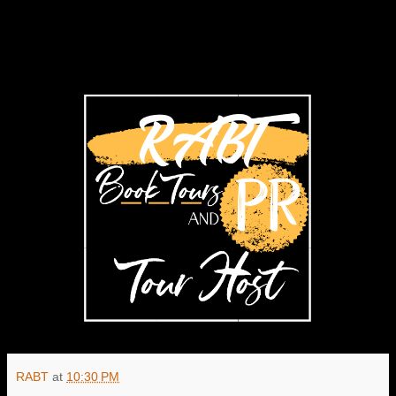
RABT
at
10:30 PM