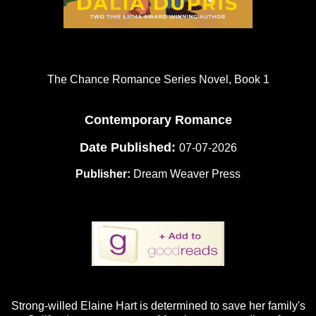
The Chance Romance Series Novel, Book 1
Contemporary Romance
Date Published:
07-07-2026
Publisher:
Dream Weaver Press
Strong-willed Elaine Hart is determined to save her family's